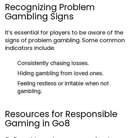
Recognizing Problem
Gambling Signs
It’s essential for players to be aware of the
signs of problem gambling. Some common
indicators include:
Consistently chasing losses.
Hiding gambling from loved ones.
Feeling restless or irritable when not
gambling.
Resources for Responsible
Gaming in Go8