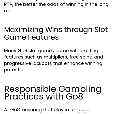
RTP, the better the odds of winning in the long
run.
Maximizing Wins through Slot
Game Features
Many Go8 slot games come with exciting
features such as multipliers, free spins, and
progressive jackpots that enhance winning
potential.
Responsible Gambling
Practices with Go8
At Go8, ensuring that players engage in