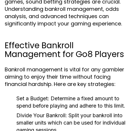
games, sound betting strategies are crucial.
Understanding bankroll management, odds
analysis, and advanced techniques can
significantly impact your gaming experience.
Effective Bankroll
Management for Go8 Players
Bankroll management is vital for any gambler
aiming to enjoy their time without facing
financial hardship. Here are key strategies:
Set a Budget:
Determine a fixed amount to
spend before playing and adhere to this limit.
Divide Your Bankroll:
Split your bankroll into
smaller units which can be used for individual
gaming sessions.