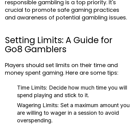
responsible gambling is a top priority. It's
crucial to promote safe gaming practices
and awareness of potential gambling issues.
Setting Limits: A Guide for
Go8 Gamblers
Players should set limits on their time and
money spent gaming. Here are some tips:
Time Limits:
Decide how much time you will
spend playing and stick to it.
Wagering Limits:
Set a maximum amount you
are willing to wager in a session to avoid
overspending.