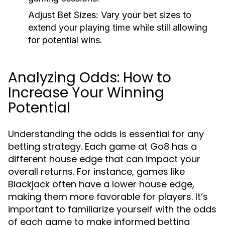
Adjust Bet Sizes:
Vary your bet sizes to
extend your playing time while still allowing
for potential wins.
Analyzing Odds: How to
Increase Your Winning
Potential
Understanding the odds is essential for any
betting strategy. Each game at Go8 has a
different house edge that can impact your
overall returns. For instance, games like
Blackjack often have a lower house edge,
making them more favorable for players. It’s
important to familiarize yourself with the odds
of each game to make informed betting