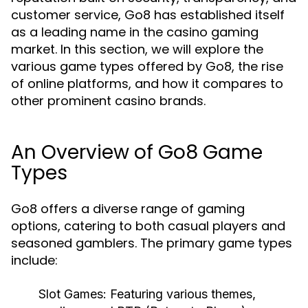
customer service, Go8 has established itself
as a leading name in the casino gaming
market. In this section, we will explore the
various game types offered by Go8, the rise
of online platforms, and how it compares to
other prominent casino brands.
An Overview of Go8 Game
Types
Go8 offers a diverse range of gaming
options, catering to both casual players and
seasoned gamblers. The primary game types
include:
Slot Games:
Featuring various themes,