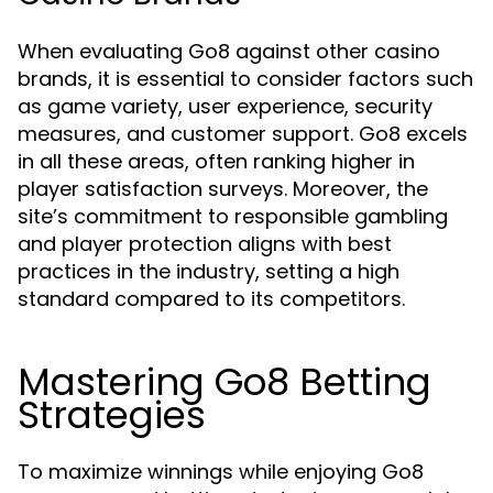
When evaluating Go8 against other casino
brands, it is essential to consider factors such
as game variety, user experience, security
measures, and customer support. Go8 excels
in all these areas, often ranking higher in
player satisfaction surveys. Moreover, the
site’s commitment to responsible gambling
and player protection aligns with best
practices in the industry, setting a high
standard compared to its competitors.
Mastering Go8 Betting
Strategies
To maximize winnings while enjoying Go8