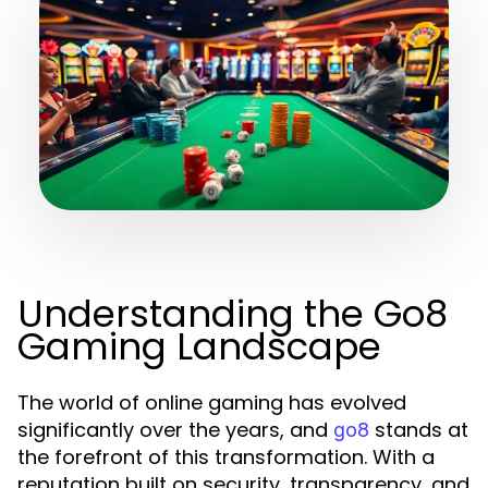
Understanding the Go8
Gaming Landscape
The world of online gaming has evolved
significantly over the years, and
stands at
go8
the forefront of this transformation. With a
reputation built on security, transparency, and