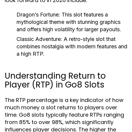
look forward to in 2026 include:
Dragon’s Fortune:
This slot features a
mythological theme with stunning graphics
and offers high volatility for larger payouts.
Classic Adventure:
A retro-style slot that
combines nostalgia with modern features and
a high RTP.
Understanding Return to
Player (RTP) in Go8 Slots
The RTP percentage is a key indicator of how
much money a slot returns to players over
time. Go8 slots typically feature RTPs ranging
from 85% to over 98%, which significantly
influences player decisions. The higher the