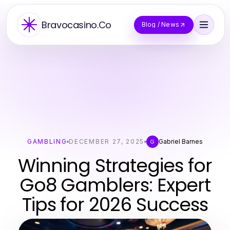
Bravocasino.Co
Blog / News
GAMBLING
DECEMBER 27, 2025
Gabriel Barnes
G
Winning Strategies for
Go8 Gamblers: Expert
Tips for 2026 Success