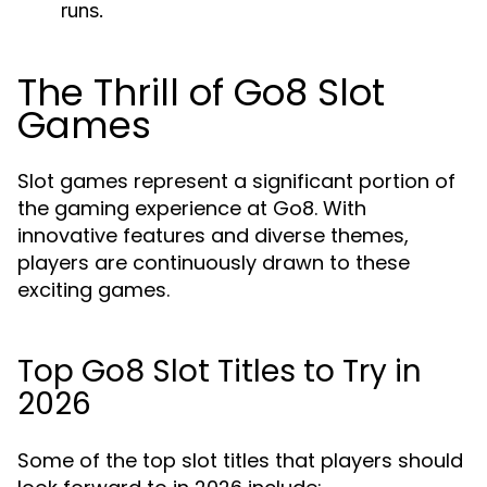
runs.
The Thrill of Go8 Slot
Games
Slot games represent a significant portion of
the gaming experience at Go8. With
innovative features and diverse themes,
players are continuously drawn to these
exciting games.
Top Go8 Slot Titles to Try in
2026
Some of the top slot titles that players should