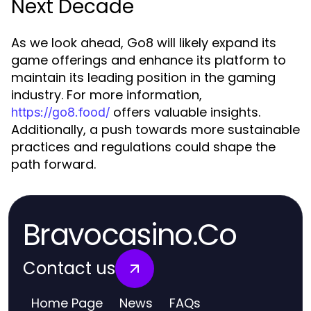
Next Decade
As we look ahead, Go8 will likely expand its
game offerings and enhance its platform to
maintain its leading position in the gaming
industry. For more information,
offers valuable insights.
https://go8.food/
Additionally, a push towards more sustainable
practices and regulations could shape the
path forward.
Bravocasino.Co
Contact us
Home Page
News
FAQs