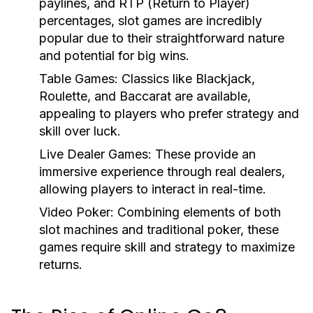
paylines, and RTP (Return to Player)
percentages, slot games are incredibly
popular due to their straightforward nature
and potential for big wins.
Table Games:
Classics like Blackjack,
Roulette, and Baccarat are available,
appealing to players who prefer strategy and
skill over luck.
Live Dealer Games:
These provide an
immersive experience through real dealers,
allowing players to interact in real-time.
Video Poker:
Combining elements of both
slot machines and traditional poker, these
games require skill and strategy to maximize
returns.