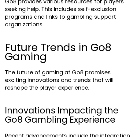
Go8 provides various resources for players
seeking help. This includes self-exclusion
programs and links to gambling support
organizations.
Future Trends in Go8
Gaming
The future of gaming at Go8 promises
exciting innovations and trends that will
reshape the player experience.
Innovations Impacting the
Go8 Gambling Experience
Recent advancements include the integration