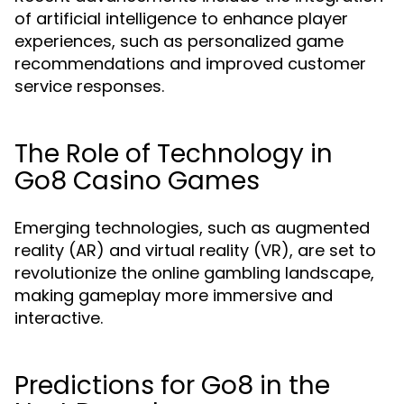
of artificial intelligence to enhance player
experiences, such as personalized game
recommendations and improved customer
service responses.
The Role of Technology in
Go8 Casino Games
Emerging technologies, such as augmented
reality (AR) and virtual reality (VR), are set to
revolutionize the online gambling landscape,
making gameplay more immersive and
interactive.
Predictions for Go8 in the