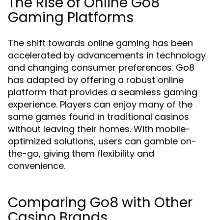
The Rise of Online Go8
Gaming Platforms
The shift towards online gaming has been
accelerated by advancements in technology
and changing consumer preferences. Go8
has adapted by offering a robust online
platform that provides a seamless gaming
experience. Players can enjoy many of the
same games found in traditional casinos
without leaving their homes. With mobile-
optimized solutions, users can gamble on-
the-go, giving them flexibility and
convenience.
Comparing Go8 with Other
Casino Brands