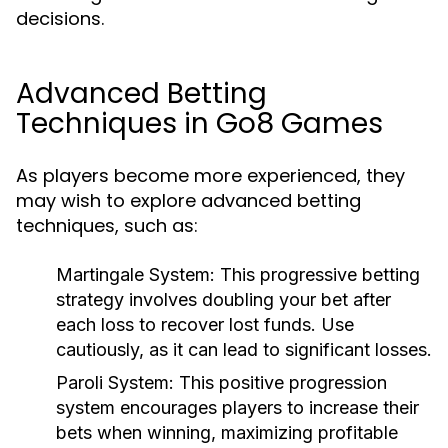
decisions.
Advanced Betting
Techniques in Go8 Games
As players become more experienced, they
may wish to explore advanced betting
techniques, such as:
Martingale System:
This progressive betting
strategy involves doubling your bet after
each loss to recover lost funds. Use
cautiously, as it can lead to significant losses.
Paroli System:
This positive progression
system encourages players to increase their
bets when winning, maximizing profitable