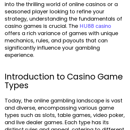
into the thrilling world of online casinos or a
seasoned player looking to refine your
strategy, understanding the fundamentals of
casino games is crucial. The
HU88 casino
offers a rich variance of games with unique
mechanics, rules, and payouts that can
significantly influence your gambling
experience.
Introduction to Casino Game
Types
Today, the online gambling landscape is vast
and diverse, encompassing various game
types such as slots, table games, video poker,
and live dealer games. Each type has its
distinct rules and appeal, catering to different