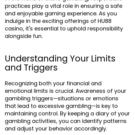
practices play a vital role in ensuring a safe
and enjoyable gaming experience. As you
indulge in the exciting offerings of HU88
casino, it's essential to uphold responsibility
alongside fun.
Understanding Your Limits
and Triggers
Recognizing both your financial and
emotional limits is crucial. Awareness of your
gambling triggers—situations or emotions
that lead to excessive gambling—is key to
maintaining control. By keeping a diary of your
gambling activities, you can identify patterns
and adjust your behavior accordingly.