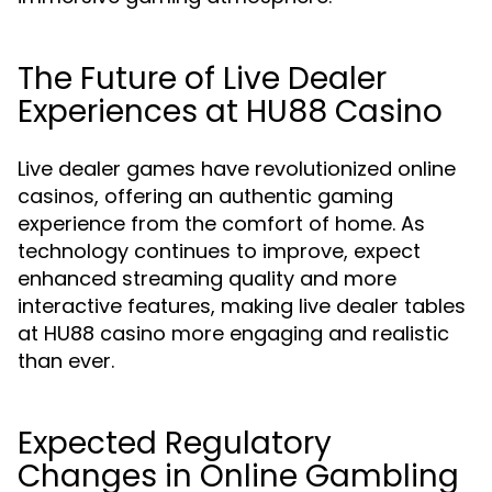
The Future of Live Dealer
Experiences at HU88 Casino
Live dealer games have revolutionized online
casinos, offering an authentic gaming
experience from the comfort of home. As
technology continues to improve, expect
enhanced streaming quality and more
interactive features, making live dealer tables
at HU88 casino more engaging and realistic
than ever.
Expected Regulatory
Changes in Online Gambling