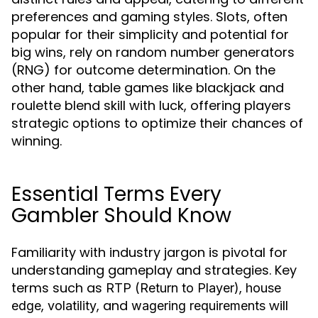
preferences and gaming styles. Slots, often
popular for their simplicity and potential for
big wins, rely on random number generators
(RNG) for outcome determination. On the
other hand, table games like blackjack and
roulette blend skill with luck, offering players
strategic options to optimize their chances of
winning.
Essential Terms Every
Gambler Should Know
Familiarity with industry jargon is pivotal for
understanding gameplay and strategies. Key
terms such as
,
RTP (Return to Player)
house
,
, and
will
edge
volatility
wagering requirements