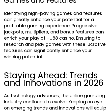
Games and Features
Identifying high-paying games and features
can greatly enhance your potential for a
profitable gaming experience. Progressive
jackpots, multipliers, and bonus features can
enrich your play at HU88 casino. Ensuring to
research and play games with these lucrative
features can significantly enhance your
winning potential.
Staying Ahead: Trends
and Innovations in 2026
As technology advances, the online gambling
industry continues to evolve. Keeping an eye
on emerging trends and innovations will equip