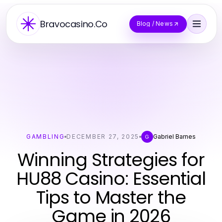
Bravocasino.Co
Blog / News
GAMBLING
DECEMBER 27, 2025
Gabriel Barnes
G
Winning Strategies for
HU88 Casino: Essential
Tips to Master the
Game in 2026