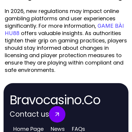
In 2026, new regulations may impact online
gambling platforms and user experiences
significantly. For more information,
GAME BÀI
offers valuable insights. As authorities
HU88
tighten their grip on gaming practices, players
should stay informed about changes in
licensing and player protection measures to
ensure they are playing within compliant and
safe environments.
Bravocasino.Co
Contact us
Home Page
News
FAQs