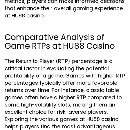
metrics, players can make informed decisions
that enhance their overall gaming experience
at HU88 casino.
Comparative Analysis of
Game RTPs at HU88 Casino
The
percentage is a
Return to Player (RTP)
critical factor in evaluating the potential
profitability of a game. Games with higher RTP
percentages typically offer more favorable
returns over time. For instance, classic table
games often have a higher RTP compared to
some high-volatility slots, making them an
excellent choice for risk-averse players.
Exploring the various games at HU88 casino
helps players find the most advantageous