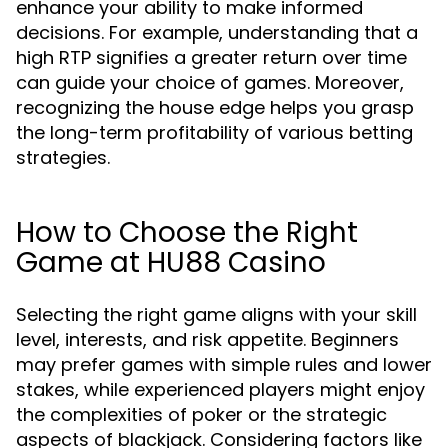
enhance your ability to make informed
decisions. For example, understanding that a
high RTP signifies a greater return over time
can guide your choice of games. Moreover,
recognizing the house edge helps you grasp
the long-term profitability of various betting
strategies.
How to Choose the Right
Game at HU88 Casino
Selecting the right game aligns with your skill
level, interests, and risk appetite. Beginners
may prefer games with simple rules and lower
stakes, while experienced players might enjoy
the complexities of poker or the strategic
aspects of blackjack. Considering factors like