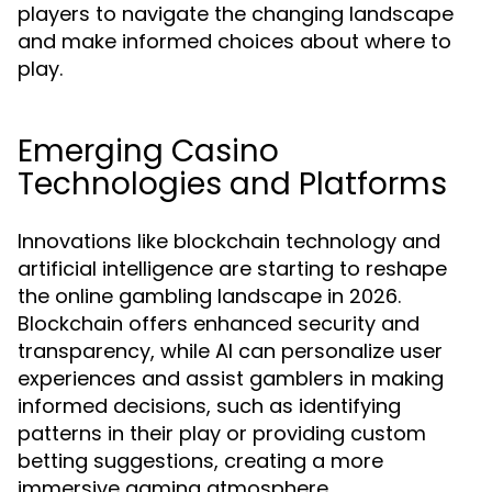
players to navigate the changing landscape
and make informed choices about where to
play.
Emerging Casino
Technologies and Platforms
Innovations like blockchain technology and
artificial intelligence are starting to reshape
the online gambling landscape in 2026.
Blockchain offers enhanced security and
transparency, while AI can personalize user
experiences and assist gamblers in making
informed decisions, such as identifying
patterns in their play or providing custom
betting suggestions, creating a more
immersive gaming atmosphere.