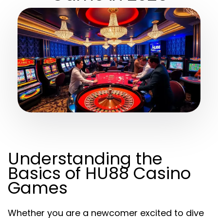
Understanding the
Basics of HU88 Casino
Games
Whether you are a newcomer excited to dive