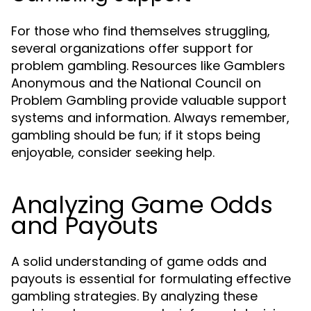
For those who find themselves struggling,
several organizations offer support for
problem gambling. Resources like Gamblers
Anonymous and the National Council on
Problem Gambling provide valuable support
systems and information. Always remember,
gambling should be fun; if it stops being
enjoyable, consider seeking help.
Analyzing Game Odds
and Payouts
A solid understanding of game odds and
payouts is essential for formulating effective
gambling strategies. By analyzing these