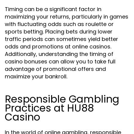
Timing can be a significant factor in
maximizing your returns, particularly in games
with fluctuating odds such as roulette or
sports betting. Placing bets during lower
traffic periods can sometimes yield better
odds and promotions at online casinos.
Additionally, understanding the timing of
casino bonuses can allow you to take full
advantage of promotional offers and
maximize your bankroll.
Responsible Gambling
Practices at HU88
Casino
In the world of online gambling, responsible