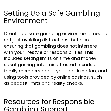
Setting Up a Safe Gambling
Environment
Creating a safe gambling environment means
not just avoiding distractions, but also
ensuring that gambling does not interfere
with your lifestyle or responsibilities. This
includes setting limits on time and money
spent gaming, informing trusted friends or
family members about your participation, and
using tools provided by online casinos, such
as deposit limits and reality checks.
Resources for Responsible
Gambling Support