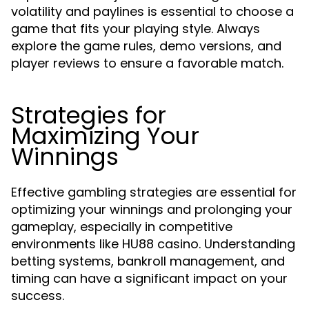
volatility and paylines is essential to choose a
game that fits your playing style. Always
explore the game rules, demo versions, and
player reviews to ensure a favorable match.
Strategies for
Maximizing Your
Winnings
Effective gambling strategies are essential for
optimizing your winnings and prolonging your
gameplay, especially in competitive
environments like HU88 casino. Understanding
betting systems, bankroll management, and
timing can have a significant impact on your
success.