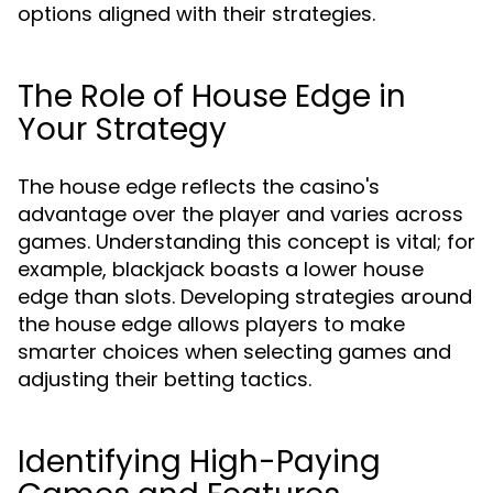
options aligned with their strategies.
The Role of House Edge in
Your Strategy
The house edge reflects the casino's
advantage over the player and varies across
games. Understanding this concept is vital; for
example, blackjack boasts a lower house
edge than slots. Developing strategies around
the house edge allows players to make
smarter choices when selecting games and
adjusting their betting tactics.
Identifying High-Paying