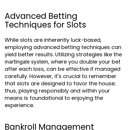
Advanced Betting
Techniques for Slots
While slots are inherently luck-based,
employing advanced betting techniques can
yield better results. Utilizing strategies like the
, where you double your bet
martingale system
after each loss, can be effective if managed
carefully. However, it's crucial to remember
that slots are designed to favor the house;
thus, playing responsibly and within your
means is foundational to enjoying the
experience.
Bankroll Management