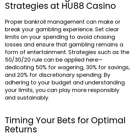
Strategies at HU88 Casino
Proper bankroll management can make or
break your gambling experience. Set clear
limits on your spending to avoid chasing
losses and ensure that gambling remains a
form of entertainment. Strategies such as the
50/30/20 rule can be applied here—
dedicating 50% for wagering, 30% for savings,
and 20% for discretionary spending. By
adhering to your budget and understanding
your limits, you can play more responsibly
and sustainably.
Timing Your Bets for Optimal
Returns