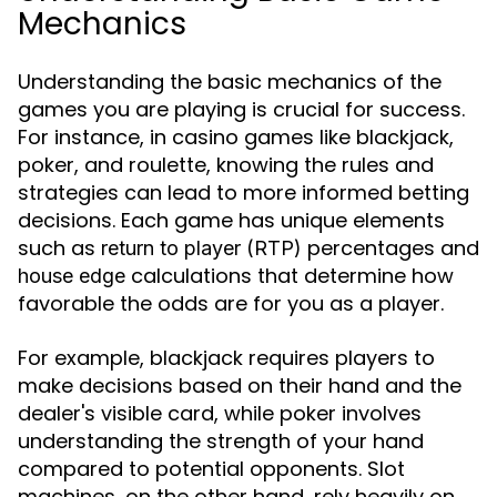
Mechanics
Understanding the basic mechanics of the
games you are playing is crucial for success.
For instance, in casino games like blackjack,
poker, and roulette, knowing the rules and
strategies can lead to more informed betting
decisions. Each game has unique elements
such as
percentages and
return to player (RTP)
calculations that determine how
house edge
favorable the odds are for you as a player.
For example, blackjack requires players to
make decisions based on their hand and the
dealer's visible card, while poker involves
understanding the strength of your hand
compared to potential opponents. Slot
machines, on the other hand, rely heavily on