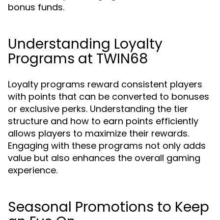
bonus funds.
Understanding Loyalty
Programs at TWIN68
Loyalty programs reward consistent players
with points that can be converted to bonuses
or exclusive perks. Understanding the tier
structure and how to earn points efficiently
allows players to maximize their rewards.
Engaging with these programs not only adds
value but also enhances the overall gaming
experience.
Seasonal Promotions to Keep