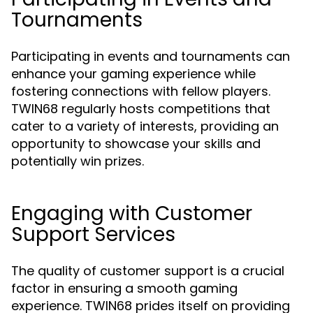
Tournaments
Participating in events and tournaments can
enhance your gaming experience while
fostering connections with fellow players.
TWIN68 regularly hosts competitions that
cater to a variety of interests, providing an
opportunity to showcase your skills and
potentially win prizes.
Engaging with Customer
Support Services
The quality of customer support is a crucial
factor in ensuring a smooth gaming
experience. TWIN68 prides itself on providing