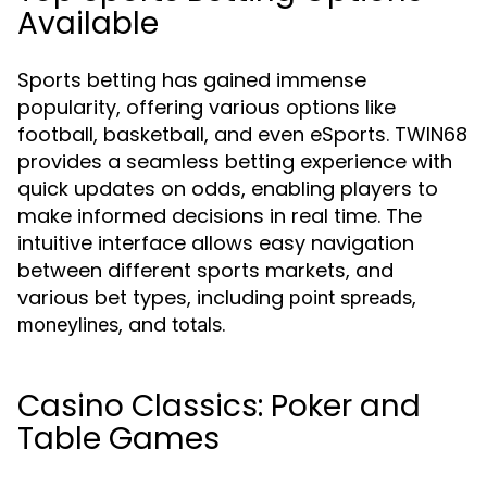
Available
Sports betting has gained immense
popularity, offering various options like
football, basketball, and even eSports. TWIN68
provides a seamless betting experience with
quick updates on odds, enabling players to
make informed decisions in real time. The
intuitive interface allows easy navigation
between different sports markets, and
various bet types, including
,
point spreads
, and
.
moneylines
totals
Casino Classics: Poker and
Table Games