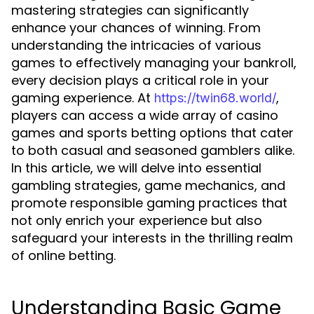
mastering strategies can significantly
enhance your chances of winning. From
understanding the intricacies of various
games to effectively managing your bankroll,
every decision plays a critical role in your
gaming experience. At
,
https://twin68.world/
players can access a wide array of casino
games and sports betting options that cater
to both casual and seasoned gamblers alike.
In this article, we will delve into essential
gambling strategies, game mechanics, and
promote responsible gaming practices that
not only enrich your experience but also
safeguard your interests in the thrilling realm
of online betting.
Understanding Basic Game