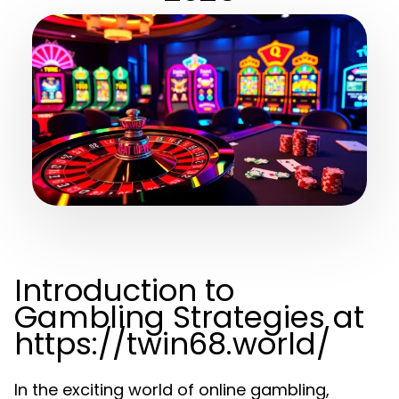
Introduction to
Gambling Strategies at
https://twin68.world/
In the exciting world of online gambling,