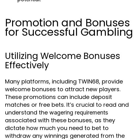
Promotion and Bonuses
for Successful Gambling
Utilizing Welcome Bonuses
Effectively
Many platforms, including TWIN68, provide
welcome bonuses to attract new players.
These promotions can include deposit
matches or free bets. It’s crucial to read and
understand the
wagering requirements
associated with these bonuses, as they
dictate how much you need to bet to
withdraw any winnings generated from the