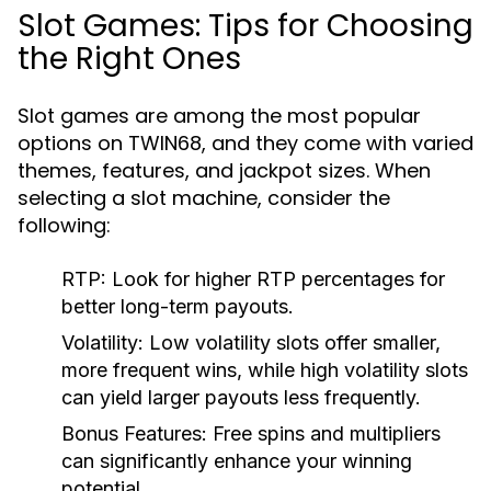
Slot Games: Tips for Choosing
the Right Ones
Slot games are among the most popular
options on TWIN68, and they come with varied
themes, features, and jackpot sizes. When
selecting a slot machine, consider the
following:
RTP:
Look for higher RTP percentages for
better long-term payouts.
Volatility:
Low volatility slots offer smaller,
more frequent wins, while high volatility slots
can yield larger payouts less frequently.
Bonus Features:
Free spins and multipliers
can significantly enhance your winning
potential.