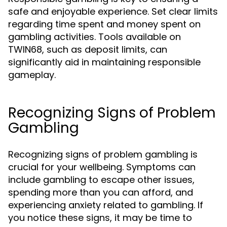
safe and enjoyable experience. Set clear limits
regarding time spent and money spent on
gambling activities. Tools available on
TWIN68, such as deposit limits, can
significantly aid in maintaining responsible
gameplay.
Recognizing Signs of Problem
Gambling
Recognizing signs of problem gambling is
crucial for your wellbeing. Symptoms can
include gambling to escape other issues,
spending more than you can afford, and
experiencing anxiety related to gambling. If
you notice these signs, it may be time to