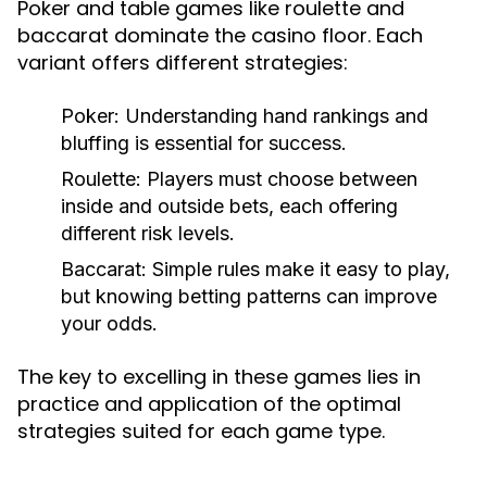
Poker and table games like roulette and
baccarat dominate the casino floor. Each
variant offers different strategies:
Poker:
Understanding hand rankings and
bluffing is essential for success.
Roulette:
Players must choose between
inside and outside bets, each offering
different risk levels.
Baccarat:
Simple rules make it easy to play,
but knowing betting patterns can improve
your odds.
The key to excelling in these games lies in
practice and application of the optimal
strategies suited for each game type.