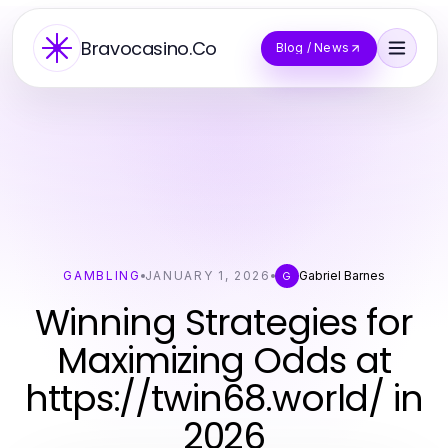
Bravocasino.Co
Blog / News
GAMBLING
JANUARY 1, 2026
Gabriel Barnes
G
Winning Strategies for
Maximizing Odds at
https://twin68.world/ in
2026