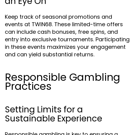
an Eye On
Keep track of seasonal promotions and
events at TWIN68. These limited-time offers
can include cash bonuses, free spins, and
entry into exclusive tournaments. Participating
in these events maximizes your engagement
and can yield substantial returns.
Responsible Gambling
Practices
Setting Limits for a
Sustainable Experience
Responsible gambling is key to ensuring a