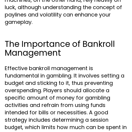
luck, although understanding the concept of
paylines and volatility can enhance your
gameplay.
The Importance of Bankroll
Management
Effective bankroll management is
fundamental in gambling. It involves setting a
budget and sticking to it, thus preventing
overspending. Players should allocate a
specific amount of money for gambling
activities and refrain from using funds
intended for bills or necessities. A good
strategy includes determining a
session
, which limits how much can be spent in
budget