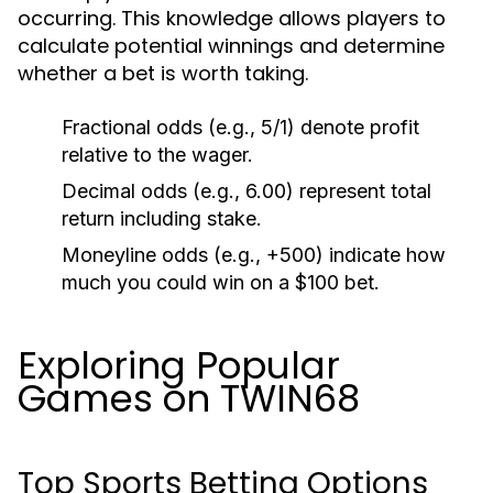
occurring. This knowledge allows players to
calculate potential winnings and determine
whether a bet is worth taking.
Fractional odds
(e.g., 5/1) denote profit
relative to the wager.
Decimal odds
(e.g., 6.00) represent total
return including stake.
Moneyline odds
(e.g., +500) indicate how
much you could win on a $100 bet.
Exploring Popular
Games on TWIN68
Top Sports Betting Options