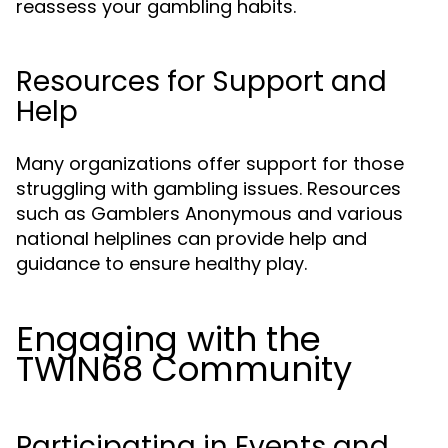
reassess your gambling habits.
Resources for Support and
Help
Many organizations offer support for those
struggling with gambling issues. Resources
such as Gamblers Anonymous and various
national helplines can provide help and
guidance to ensure healthy play.
Engaging with the
TWIN68 Community
Participating in Events and