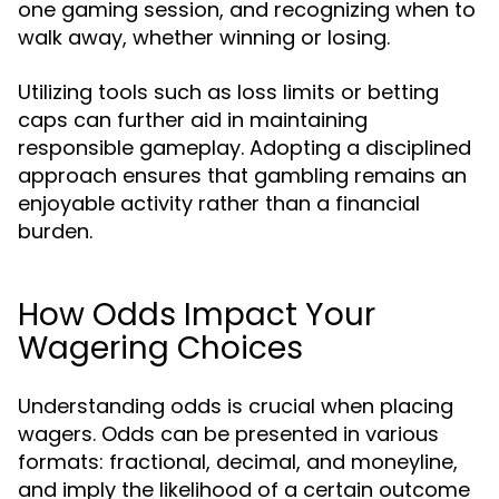
one gaming session, and recognizing when to
walk away, whether winning or losing.
Utilizing tools such as loss limits or betting
caps can further aid in maintaining
responsible gameplay. Adopting a disciplined
approach ensures that gambling remains an
enjoyable activity rather than a financial
burden.
How Odds Impact Your
Wagering Choices
Understanding odds is crucial when placing
wagers. Odds can be presented in various
formats: fractional, decimal, and moneyline,
and imply the likelihood of a certain outcome