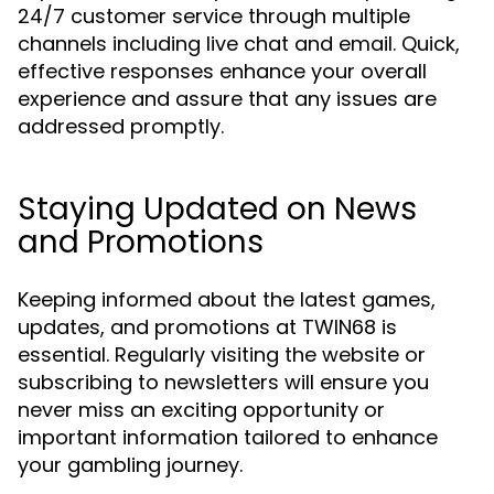
24/7 customer service through multiple
channels including live chat and email. Quick,
effective responses enhance your overall
experience and assure that any issues are
addressed promptly.
Staying Updated on News
and Promotions
Keeping informed about the latest games,
updates, and promotions at TWIN68 is
essential. Regularly visiting the website or
subscribing to newsletters will ensure you
never miss an exciting opportunity or
important information tailored to enhance
your gambling journey.