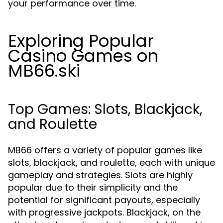
your performance over time.
Exploring Popular
Casino Games on
MB66.ski
Top Games: Slots, Blackjack,
and Roulette
MB66 offers a variety of popular games like
slots, blackjack, and roulette, each with unique
gameplay and strategies. Slots are highly
popular due to their simplicity and the
potential for significant payouts, especially
with progressive jackpots. Blackjack, on the