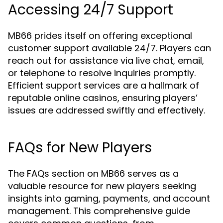
Accessing 24/7 Support
MB66 prides itself on offering exceptional
customer support available 24/7. Players can
reach out for assistance via live chat, email,
or telephone to resolve inquiries promptly.
Efficient support services are a hallmark of
reputable online casinos, ensuring players’
issues are addressed swiftly and effectively.
FAQs for New Players
The FAQs section on MB66 serves as a
valuable resource for new players seeking
insights into gaming, payments, and account
management. This comprehensive guide