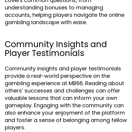
covers common questions, from
understanding bonuses to managing
accounts, helping players navigate the online
gambling landscape with ease.
Community Insights and
Player Testimonials
Community insights and player testimonials
provide a real-world perspective on the
gambling experience at MB66. Reading about
others’ successes and challenges can offer
valuable lessons that can inform your own
gameplay. Engaging with the community can
also enhance your enjoyment of the platform
and foster a sense of belonging among fellow
players.