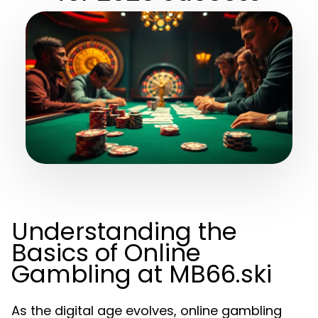
Understanding the
Basics of Online
Gambling at MB66.ski
As the digital age evolves, online gambling