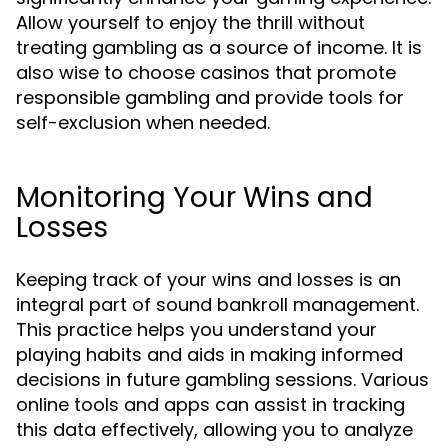
Allow yourself to enjoy the thrill without
treating gambling as a source of income. It is
also wise to choose casinos that promote
responsible gambling and provide tools for
self-exclusion when needed.
Monitoring Your Wins and
Losses
Keeping track of your wins and losses is an
integral part of sound bankroll management.
This practice helps you understand your
playing habits and aids in making informed
decisions in future gambling sessions. Various
online tools and apps can assist in tracking
this data effectively, allowing you to analyze