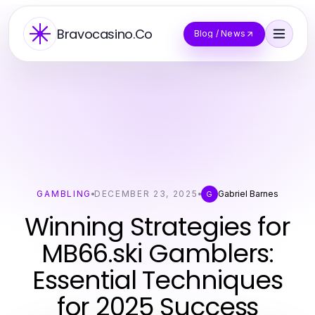
Bravocasino.Co
Blog / News
GAMBLING
DECEMBER 23, 2025
Gabriel Barnes
G
Winning Strategies for
MB66.ski Gamblers:
Essential Techniques
for 2025 Success