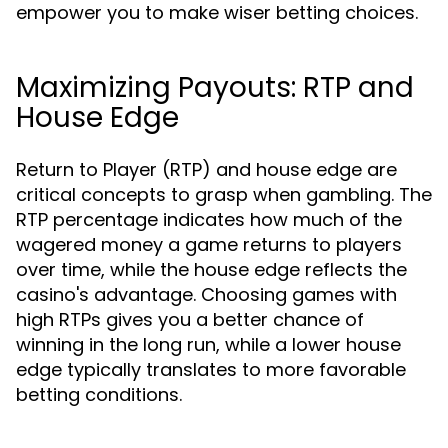
empower you to make wiser betting choices.
Maximizing Payouts: RTP and
House Edge
Return to Player (RTP) and house edge are
critical concepts to grasp when gambling. The
RTP percentage indicates how much of the
wagered money a game returns to players
over time, while the house edge reflects the
casino's advantage. Choosing games with
high RTPs gives you a better chance of
winning in the long run, while a lower house
edge typically translates to more favorable
betting conditions.