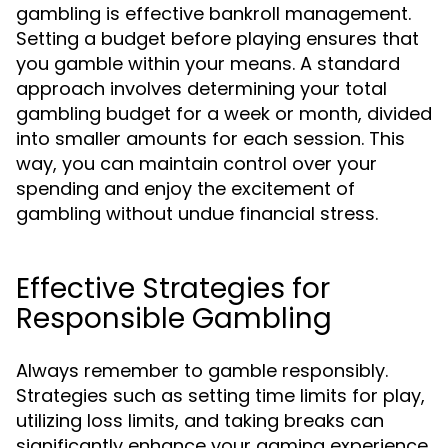
gambling is effective bankroll management.
Setting a budget before playing ensures that
you gamble within your means. A standard
approach involves determining your total
gambling budget for a week or month, divided
into smaller amounts for each session. This
way, you can maintain control over your
spending and enjoy the excitement of
gambling without undue financial stress.
Effective Strategies for
Responsible Gambling
Always remember to gamble responsibly.
Strategies such as setting time limits for play,
utilizing loss limits, and taking breaks can
significantly enhance your gaming experience.