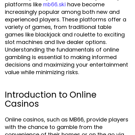
platforms like
have become
mb66.ski
increasingly popular among both new and
experienced players. These platforms offer a
variety of games, from traditional table
games like blackjack and roulette to exciting
slot machines and live dealer options.
Understanding the fundamentals of online
gambling is essential to making informed
decisions and maximizing your entertainment
value while minimizing risks.
Introduction to Online
Casinos
Online casinos, such as MB66, provide players
with the chance to gamble from the
convenience of their homes or on the go via