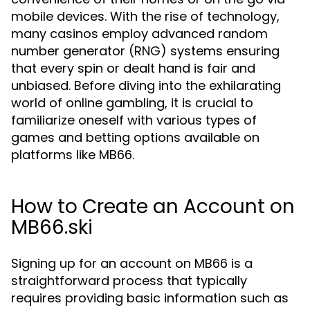
mobile devices. With the rise of technology,
many casinos employ advanced random
number generator (RNG) systems ensuring
that every spin or dealt hand is fair and
unbiased. Before diving into the exhilarating
world of online gambling, it is crucial to
familiarize oneself with various types of
games and betting options available on
platforms like MB66.
How to Create an Account on
MB66.ski
Signing up for an account on MB66 is a
straightforward process that typically
requires providing basic information such as