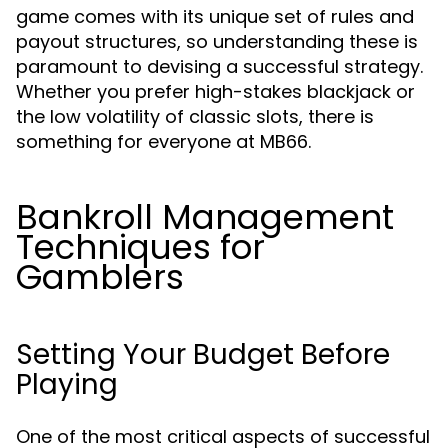
game comes with its unique set of rules and
payout structures, so understanding these is
paramount to devising a successful strategy.
Whether you prefer high-stakes blackjack or
the low volatility of classic slots, there is
something for everyone at MB66.
Bankroll Management
Techniques for
Gamblers
Setting Your Budget Before
Playing
One of the most critical aspects of successful