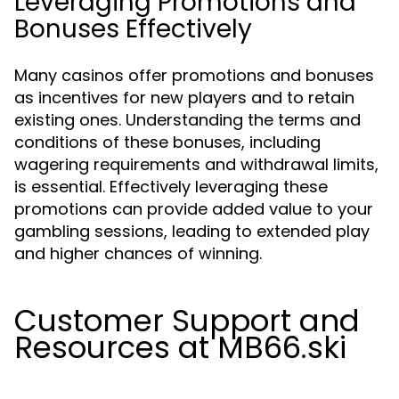
Leveraging Promotions and
Bonuses Effectively
Many casinos offer promotions and bonuses
as incentives for new players and to retain
existing ones. Understanding the terms and
conditions of these bonuses, including
wagering requirements and withdrawal limits,
is essential. Effectively leveraging these
promotions can provide added value to your
gambling sessions, leading to extended play
and higher chances of winning.
Customer Support and
Resources at MB66.ski