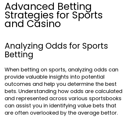
Advanced Betting
Strategies for Sports
and Casino
Analyzing Odds for Sports
Betting
When betting on sports, analyzing odds can
provide valuable insights into potential
outcomes and help you determine the best
bets. Understanding how odds are calculated
and represented across various sportsbooks
can assist you in identifying value bets that
are often overlooked by the average bettor.