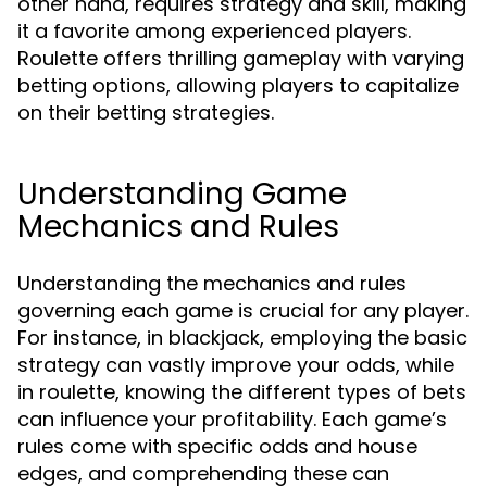
other hand, requires strategy and skill, making
it a favorite among experienced players.
Roulette offers thrilling gameplay with varying
betting options, allowing players to capitalize
on their betting strategies.
Understanding Game
Mechanics and Rules
Understanding the mechanics and rules
governing each game is crucial for any player.
For instance, in blackjack, employing the basic
strategy can vastly improve your odds, while
in roulette, knowing the different types of bets
can influence your profitability. Each game’s
rules come with specific odds and house
edges, and comprehending these can