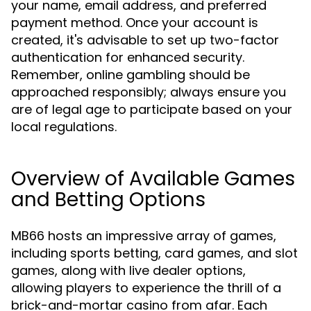
your name, email address, and preferred
payment method. Once your account is
created, it's advisable to set up two-factor
authentication for enhanced security.
Remember, online gambling should be
approached responsibly; always ensure you
are of legal age to participate based on your
local regulations.
Overview of Available Games
and Betting Options
MB66 hosts an impressive array of games,
including sports betting, card games, and slot
games, along with live dealer options,
allowing players to experience the thrill of a
brick-and-mortar casino from afar. Each