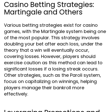
Casino Betting Strategies:
Martingale and Others
Various betting strategies exist for casino
games, with the Martingale system being one
of the most popular. This strategy involves
doubling your bet after each loss, under the
theory that a win will eventually occur,
covering losses. However, players should
exercise caution as this method can lead to
significant losses if a losing streak occurs.
Other strategies, such as the Paroli system,
focus on capitalizing on winnings, helping
players manage their bankroll more
effectively.