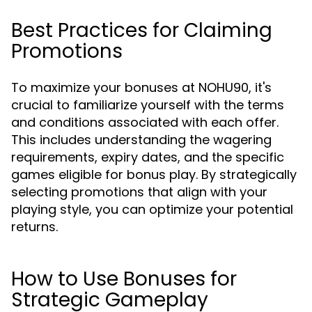
Best Practices for Claiming
Promotions
To maximize your bonuses at NOHU90, it's
crucial to familiarize yourself with the terms
and conditions associated with each offer.
This includes understanding the wagering
requirements, expiry dates, and the specific
games eligible for bonus play. By strategically
selecting promotions that align with your
playing style, you can optimize your potential
returns.
How to Use Bonuses for
Strategic Gameplay