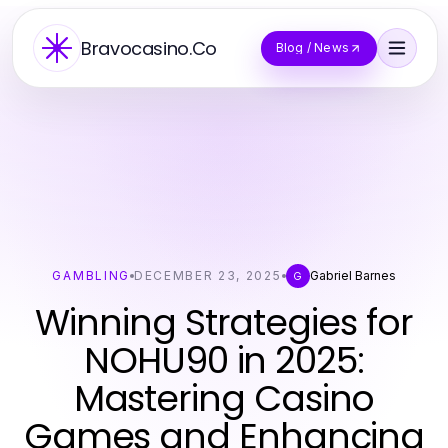
Bravocasino.Co
Blog / News
GAMBLING
DECEMBER 23, 2025
Gabriel Barnes
G
Winning Strategies for
NOHU90 in 2025:
Mastering Casino
Games and Enhancing