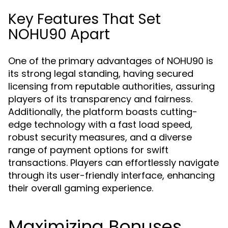
Key Features That Set
NOHU90 Apart
One of the primary advantages of NOHU90 is
its strong legal standing, having secured
licensing from reputable authorities, assuring
players of its transparency and fairness.
Additionally, the platform boasts cutting-
edge technology with a fast load speed,
robust security measures, and a diverse
range of payment options for swift
transactions. Players can effortlessly navigate
through its user-friendly interface, enhancing
their overall gaming experience.
Maximizing Bonuses