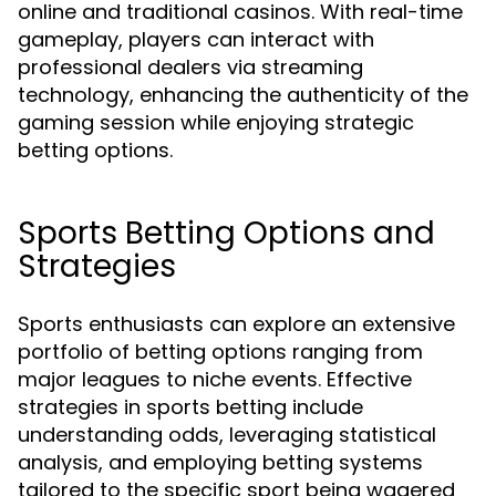
online and traditional casinos. With real-time
gameplay, players can interact with
professional dealers via streaming
technology, enhancing the authenticity of the
gaming session while enjoying strategic
betting options.
Sports Betting Options and
Strategies
Sports enthusiasts can explore an extensive
portfolio of betting options ranging from
major leagues to niche events. Effective
strategies in sports betting include
understanding odds, leveraging statistical
analysis, and employing betting systems
tailored to the specific sport being wagered