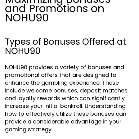
and Promotions on
NOHU90
Types of Bonuses Offered at
NOHU90
NOHU90 provides a variety of bonuses and
promotional offers that are designed to
enhance the gambling experience. These
include welcome bonuses, deposit matches,
and loyalty rewards which can significantly
increase your initial bankroll. Understanding
how to effectively utilize these bonuses can
provide a considerable advantage in your
gaming strategy.