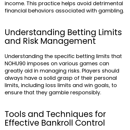
income. This practice helps avoid detrimental
financial behaviors associated with gambling.
Understanding Betting Limits
and Risk Management
Understanding the specific betting limits that
NOHU90 imposes on various games can
greatly aid in managing risks. Players should
always have a solid grasp of their personal
limits, including loss limits and win goals, to
ensure that they gamble responsibly.
Tools and Techniques for
Effective Bankroll Control