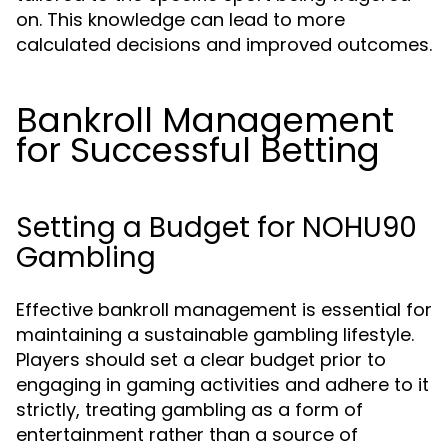
on. This knowledge can lead to more
calculated decisions and improved outcomes.
Bankroll Management
for Successful Betting
Setting a Budget for NOHU90
Gambling
Effective bankroll management is essential for
maintaining a sustainable gambling lifestyle.
Players should set a clear budget prior to
engaging in gaming activities and adhere to it
strictly, treating gambling as a form of
entertainment rather than a source of