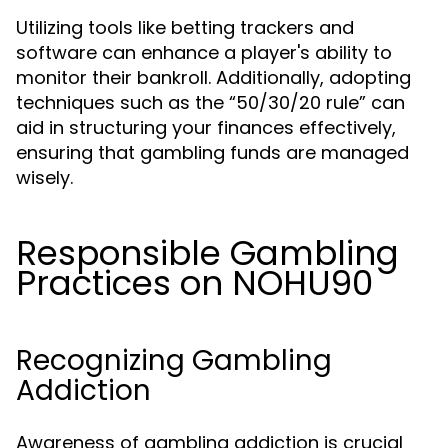
Utilizing tools like betting trackers and
software can enhance a player's ability to
monitor their bankroll. Additionally, adopting
techniques such as the “50/30/20 rule” can
aid in structuring your finances effectively,
ensuring that gambling funds are managed
wisely.
Responsible Gambling
Practices on NOHU90
Recognizing Gambling
Addiction
Awareness of gambling addiction is crucial