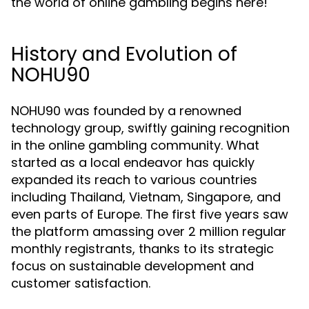
the world of online gambling begins here!
History and Evolution of
NOHU90
NOHU90 was founded by a renowned
technology group, swiftly gaining recognition
in the online gambling community. What
started as a local endeavor has quickly
expanded its reach to various countries
including Thailand, Vietnam, Singapore, and
even parts of Europe. The first five years saw
the platform amassing over 2 million regular
monthly registrants, thanks to its strategic
focus on sustainable development and
customer satisfaction.