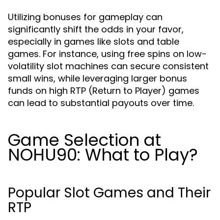
Utilizing bonuses for gameplay can
significantly shift the odds in your favor,
especially in games like slots and table
games. For instance, using free spins on low-
volatility slot machines can secure consistent
small wins, while leveraging larger bonus
funds on high RTP (Return to Player) games
can lead to substantial payouts over time.
Game Selection at
NOHU90: What to Play?
Popular Slot Games and Their
RTP