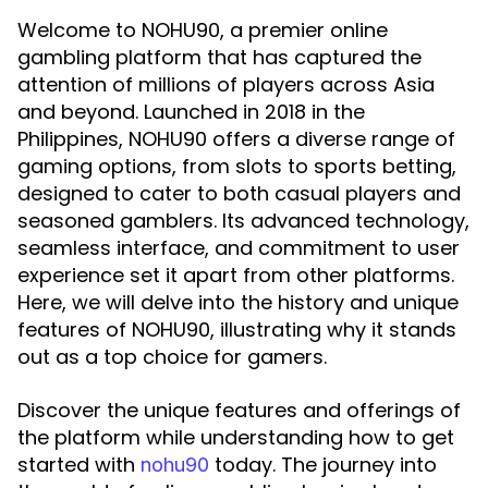
Welcome to NOHU90, a premier online
gambling platform that has captured the
attention of millions of players across Asia
and beyond. Launched in 2018 in the
Philippines, NOHU90 offers a diverse range of
gaming options, from slots to sports betting,
designed to cater to both casual players and
seasoned gamblers. Its advanced technology,
seamless interface, and commitment to user
experience set it apart from other platforms.
Here, we will delve into the history and unique
features of NOHU90, illustrating why it stands
out as a top choice for gamers.
Discover the unique features and offerings of
the platform while understanding how to get
started with
today. The journey into
nohu90