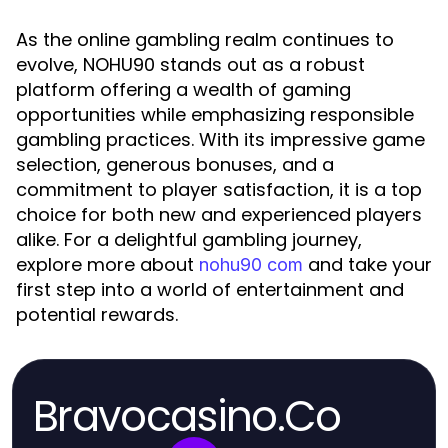
As the online gambling realm continues to
evolve, NOHU90 stands out as a robust
platform offering a wealth of gaming
opportunities while emphasizing responsible
gambling practices. With its impressive game
selection, generous bonuses, and a
commitment to player satisfaction, it is a top
choice for both new and experienced players
alike. For a delightful gambling journey,
explore more about
and take your
nohu90 com
first step into a world of entertainment and
potential rewards.
Bravocasino.Co