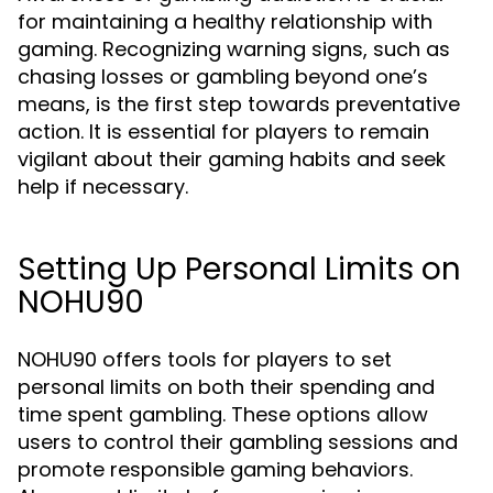
for maintaining a healthy relationship with
gaming. Recognizing warning signs, such as
chasing losses or gambling beyond one’s
means, is the first step towards preventative
action. It is essential for players to remain
vigilant about their gaming habits and seek
help if necessary.
Setting Up Personal Limits on
NOHU90
NOHU90 offers tools for players to set
personal limits on both their spending and
time spent gambling. These options allow
users to control their gambling sessions and
promote responsible gaming behaviors.