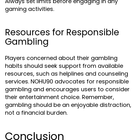
Always set limits before engaging in any
gaming activities.
Resources for Responsible
Gambling
Players concerned about their gambling
habits should seek support from available
resources, such as helplines and counseling
services. NOHU90 advocates for responsible
gambling and encourages users to consider
their entertainment choice. Remember,
gambling should be an enjoyable distraction,
not a financial burden.
Conclusion