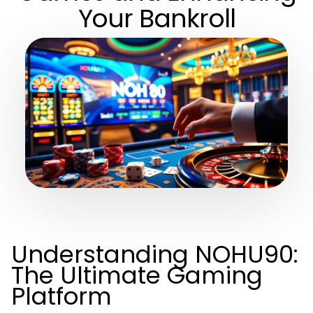
Your Bankroll
Understanding NOHU90:
The Ultimate Gaming
Platform