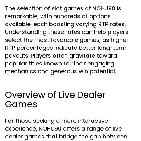
The selection of slot games at NOHU90 is
remarkable, with hundreds of options
available, each boasting varying RTP rates.
Understanding these rates can help players
select the most favorable games, as higher
RTP percentages indicate better long-term
payouts. Players often gravitate toward
popular titles known for their engaging
mechanics and generous win potential.
Overview of Live Dealer
Games
For those seeking a more interactive
experience, NOHU90 offers a range of live
dealer games that bridge the gap between