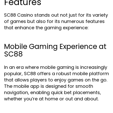
Features
SC88 Casino stands out not just for its variety
of games but also for its numerous features
that enhance the gaming experience:
Mobile Gaming Experience at
SC88
In an era where mobile gaming is increasingly
popular, SC88 offers a robust mobile platform
that allows players to enjoy games on the go.
The mobile app is designed for smooth
navigation, enabling quick bet placements,
whether you’re at home or out and about.