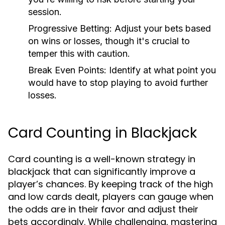
session.
Progressive Betting:
Adjust your bets based
on wins or losses, though it's crucial to
temper this with caution.
Break Even Points:
Identify at what point you
would have to stop playing to avoid further
losses.
Card Counting in Blackjack
Card counting is a well-known strategy in
blackjack that can significantly improve a
player’s chances. By keeping track of the high
and low cards dealt, players can gauge when
the odds are in their favor and adjust their
bets accordingly. While challenging, mastering