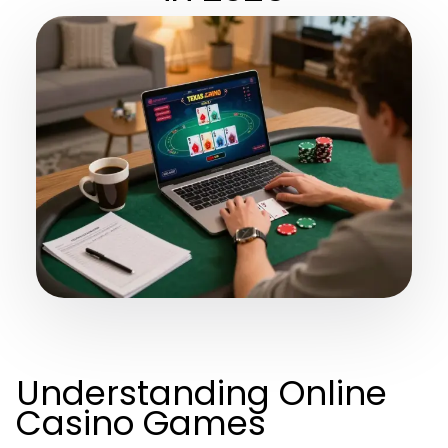
Understanding Online
Casino Games