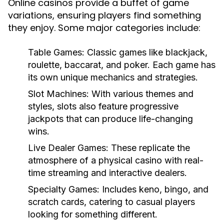
Online casinos provide a buffet of game
variations, ensuring players find something
they enjoy. Some major categories include:
Table Games:
Classic games like blackjack,
roulette, baccarat, and poker. Each game has
its own unique mechanics and strategies.
Slot Machines:
With various themes and
styles, slots also feature progressive
jackpots that can produce life-changing
wins.
Live Dealer Games:
These replicate the
atmosphere of a physical casino with real-
time streaming and interactive dealers.
Specialty Games:
Includes keno, bingo, and
scratch cards, catering to casual players
looking for something different.