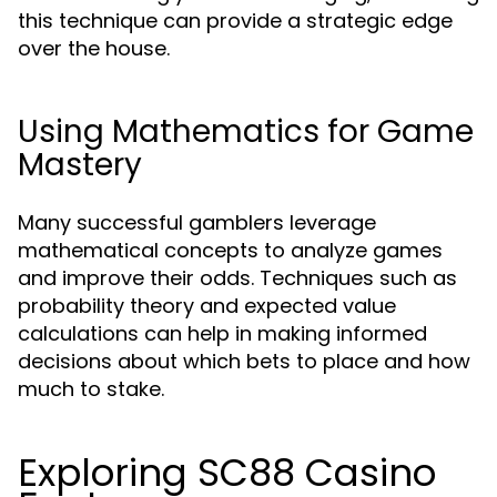
this technique can provide a strategic edge
over the house.
Using Mathematics for Game
Mastery
Many successful gamblers leverage
mathematical concepts to analyze games
and improve their odds. Techniques such as
probability theory and expected value
calculations can help in making informed
decisions about which bets to place and how
much to stake.
Exploring SC88 Casino