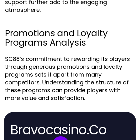
support further add to the engaging
atmosphere.
Promotions and Loyalty
Programs Analysis
SC88’s commitment to rewarding its players
through generous promotions and loyalty
programs sets it apart from many
competitors. Understanding the structure of
these programs can provide players with
more value and satisfaction.
Bravocasino.Co