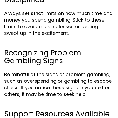
Always set strict limits on how much time and
money you spend gambling. Stick to these
limits to avoid chasing losses or getting
swept up in the excitement.
Recognizing Problem
Gambling Signs
Be mindful of the signs of problem gambling,
such as overspending or gambling to escape
stress. If you notice these signs in yourself or
others, it may be time to seek help.
Support Resources Available