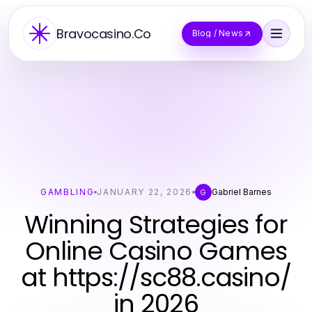
Bravocasino.Co
Blog / News
GAMBLING
JANUARY 22, 2026
Gabriel Barnes
G
Winning Strategies for
Online Casino Games
at https://sc88.casino/
in 2026