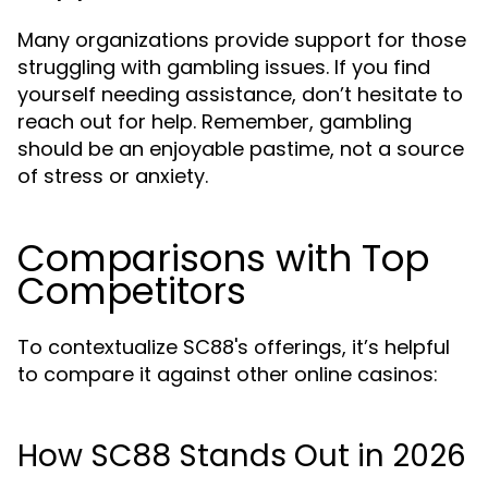
Many organizations provide support for those
struggling with gambling issues. If you find
yourself needing assistance, don’t hesitate to
reach out for help. Remember, gambling
should be an enjoyable pastime, not a source
of stress or anxiety.
Comparisons with Top
Competitors
To contextualize SC88's offerings, it’s helpful
to compare it against other online casinos:
How SC88 Stands Out in 2026