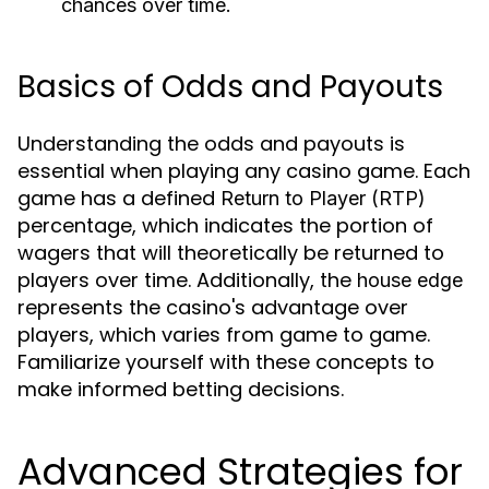
chances over time.
Basics of Odds and Payouts
Understanding the odds and payouts is
essential when playing any casino game. Each
game has a defined
Return to Player (RTP)
percentage, which indicates the portion of
wagers that will theoretically be returned to
players over time. Additionally, the
house edge
represents the casino's advantage over
players, which varies from game to game.
Familiarize yourself with these concepts to
make informed betting decisions.
Advanced Strategies for