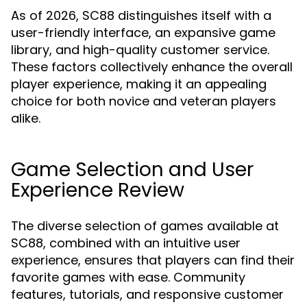
As of 2026, SC88 distinguishes itself with a
user-friendly interface, an expansive game
library, and high-quality customer service.
These factors collectively enhance the overall
player experience, making it an appealing
choice for both novice and veteran players
alike.
Game Selection and User
Experience Review
The diverse selection of games available at
SC88, combined with an intuitive user
experience, ensures that players can find their
favorite games with ease. Community
features, tutorials, and responsive customer