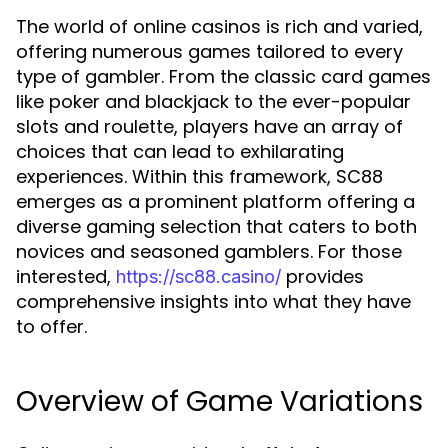
The world of online casinos is rich and varied,
offering numerous games tailored to every
type of gambler. From the classic card games
like poker and blackjack to the ever-popular
slots and roulette, players have an array of
choices that can lead to exhilarating
experiences. Within this framework, SC88
emerges as a prominent platform offering a
diverse gaming selection that caters to both
novices and seasoned gamblers. For those
interested,
provides
https://sc88.casino/
comprehensive insights into what they have
to offer.
Overview of Game Variations