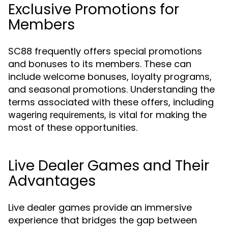
Exclusive Promotions for
Members
SC88 frequently offers special promotions
and bonuses to its members. These can
include welcome bonuses, loyalty programs,
and seasonal promotions. Understanding the
terms associated with these offers, including
, is vital for making the
wagering requirements
most of these opportunities.
Live Dealer Games and Their
Advantages
Live dealer games provide an immersive
experience that bridges the gap between