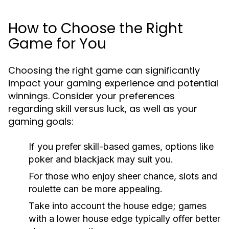
How to Choose the Right
Game for You
Choosing the right game can significantly
impact your gaming experience and potential
winnings. Consider your preferences
regarding skill versus luck, as well as your
gaming goals:
If you prefer skill-based games, options like
poker and blackjack may suit you.
For those who enjoy sheer chance, slots and
roulette can be more appealing.
Take into account the house edge; games
with a lower house edge typically offer better