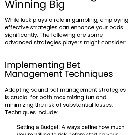
Winning Big
While luck plays a role in gambling, employing
effective strategies can enhance your odds
significantly. The following are some
advanced strategies players might consider:
Implementing Bet
Management Techniques
Adopting sound bet management strategies
is crucial for both maximizing fun and
minimizing the risk of substantial losses.
Techniques include:
Setting a Budget:
Always define how much
you're willing to risk before starting your