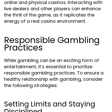
online and physical casinos. Interacting with
live dealers and other players can enhance
the thrill of the game, as it replicates the
energy of a real casino environment.
Responsible Gambling
Practices
While gambling can be an exciting form of
entertainment, it’s essential to prioritize
responsible gambling practices. To ensure a
healthy relationship with gambling, consider
the following strategies:
Setting Limits and Staying
Disciplined