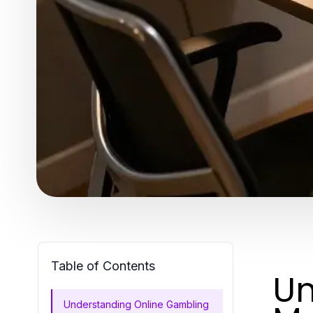
Table of Contents
Un
Understanding Online Gambling