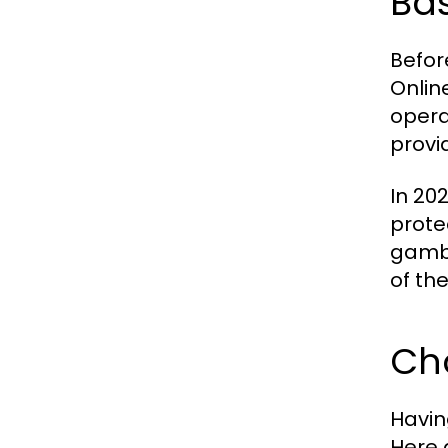
Bas
Befor
Onlin
opera
provi
In 20
prote
gambl
of th
Cho
Havin
Here 