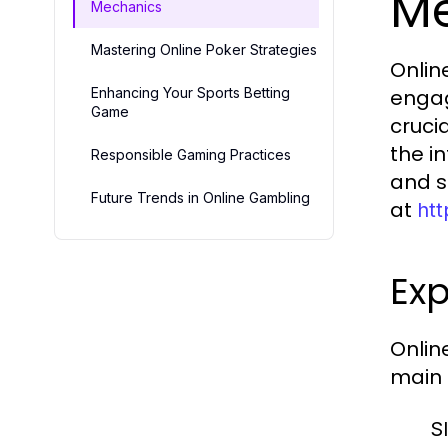
M
Mechanics
Mastering Online Poker Strategies
Onlin
Enhancing Your Sports Betting
engag
Game
cruci
the i
Responsible Gaming Practices
and s
Future Trends in Online Gambling
at
htt
Exp
Onlin
main 
Sl