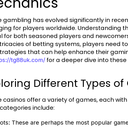
echanics
e gambling has evolved significantly in rece
ing for players worldwide. Understanding t
al for both seasoned players and newcomers
ntricacies of betting systems, players need t
trategies that can help enhance their gamin
for a deeper dive into thes
ps://tg88uk.com/
loring Different Types o
e casinos offer a variety of games, each wit
categories include:
ots:
These are perhaps the most popular games