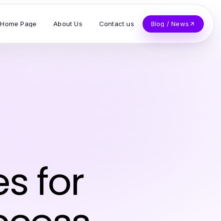
Home Page
About Us
Contact us
Blog / News
s for