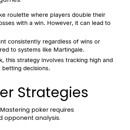
ike roulette where players double their
osses with a win. However, it can lead to
t consistently regardless of wins or
ed to systems like Martingale.
k, this strategy involves tracking high and
betting decisions.
er Strategies
. Mastering poker requires
d opponent analysis.