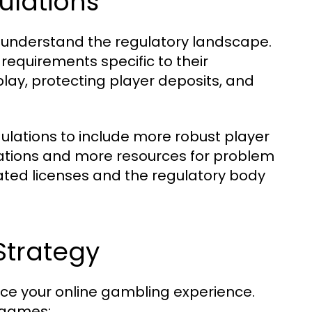
ulations
to understand the regulatory landscape.
requirements specific to their
 play, protecting player deposits, and
gulations to include more robust player
rations and more resources for problem
ated licenses and the regulatory body
Strategy
ence your online gambling experience.
 games: