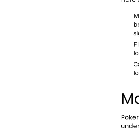
M
b
si
Fl
l
C
l
Ma
Poker
under