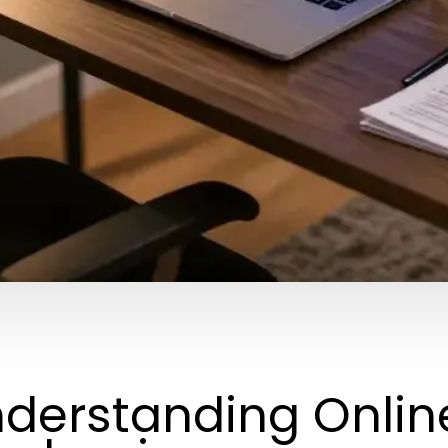
derstanding Onli