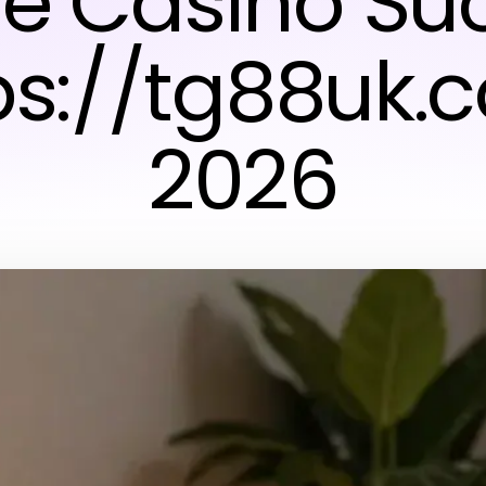
ne Casino Su
ps://tg88uk.
2026