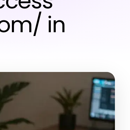
ccess
com/ in