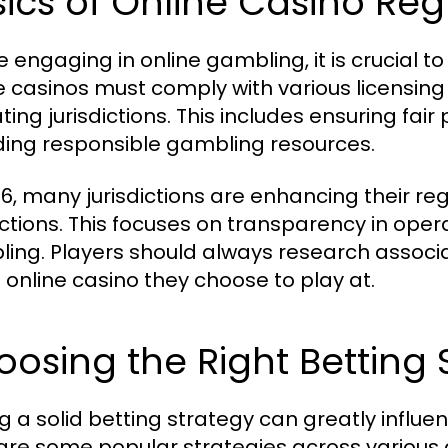
ics of Online Casino Reg
e engaging in online gambling, it is crucial 
e casinos must comply with various licensing 
ting jurisdictions. This includes ensuring fair
ding responsible gambling resources.
26, many jurisdictions are enhancing their re
ctions. This focuses on transparency in ope
ing. Players should always research associ
e online casino they choose to play at.
osing the Right Betting 
g a solid betting strategy can greatly influ
are some popular strategies across various