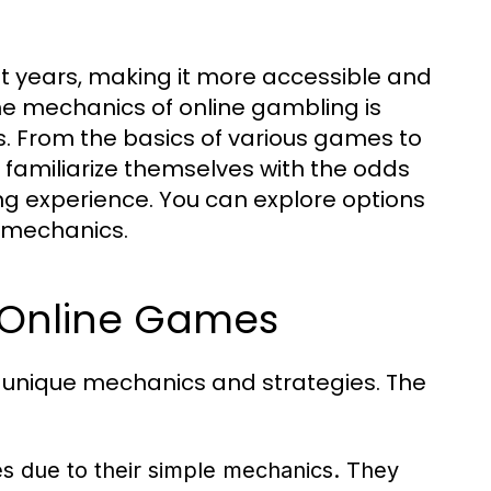
nt years, making it more accessible and
he mechanics of online gambling is
. From the basics of various games to
o familiarize themselves with the odds
g experience. You can explore options
e mechanics.
f Online Games
h unique mechanics and strategies. The
 due to their simple mechanics. They