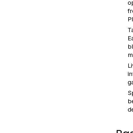
o
f
P
T
E
b
m
L
i
g
S
b
d