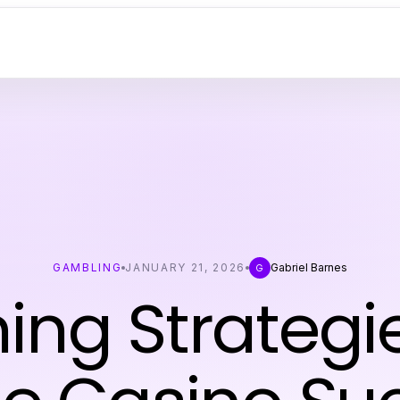
GAMBLING
JANUARY 21, 2026
Gabriel Barnes
G
ing Strategie