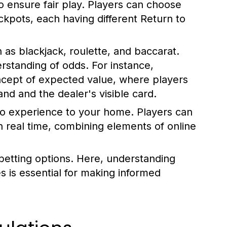
ensure fair play. Players can choose
ackpots, each having different Return to
as blackjack, roulette, and baccarat.
rstanding of odds. For instance,
ncept of expected value, where players
nd and the dealer's visible card.
o experience to your home. Players can
in real time, combining elements of online
betting options. Here, understanding
es is essential for making informed