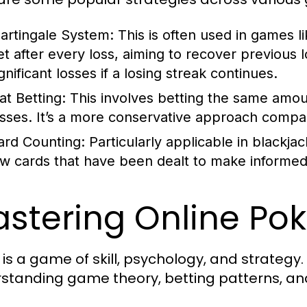
artingale System:
This is often used in games l
et after every loss, aiming to recover previous l
gnificant losses if a losing streak continues.
at Betting:
This involves betting the same amoun
osses. It’s a more conservative approach compar
ard Counting:
Particularly applicable in blackjac
ow cards that have been dealt to make informed 
stering Online Pok
 is a game of skill, psychology, and strategy
standing game theory, betting patterns, an