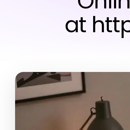
Onli
at htt