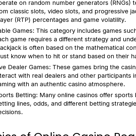
perate on random number generators (RNGs) to 
rom classic slots, video slots, and progressive j
layer (RTP) percentages and game volatility.
able Games:
This category includes games such 
ach game requires a different strategy and unde
lackjack is often based on the mathematical co
ust know when to hit or stand based on their ha
ive Dealer Games:
These games bring the casin
nteract with real dealers and other participants 
aming with an authentic casino atmosphere.
ports Betting:
Many online casinos offer sports 
etting lines, odds, and different betting strategi
ecisions.