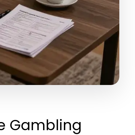
ne Gambling