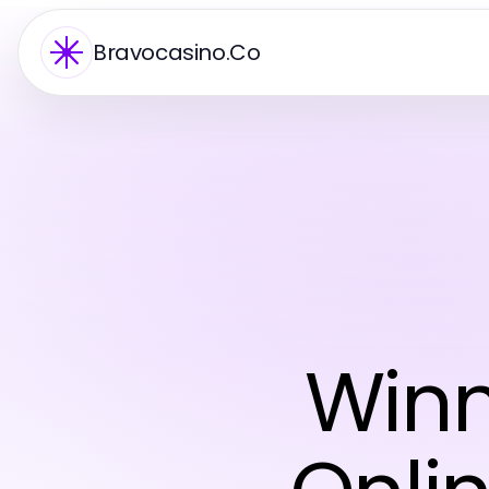
Bravocasino.Co
Winn