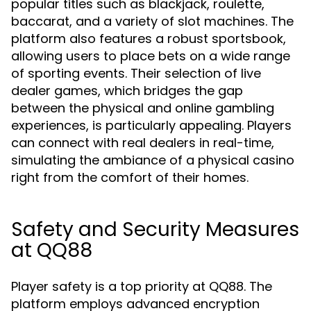
popular titles such as blackjack, roulette,
baccarat, and a variety of slot machines. The
platform also features a robust sportsbook,
allowing users to place bets on a wide range
of sporting events. Their selection of live
dealer games, which bridges the gap
between the physical and online gambling
experiences, is particularly appealing. Players
can connect with real dealers in real-time,
simulating the ambiance of a physical casino
right from the comfort of their homes.
Safety and Security Measures
at QQ88
Player safety is a top priority at QQ88. The
platform employs advanced encryption