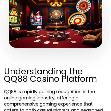
Understanding the
QQ88 Casino Platform
QQ88 is rapidly gaining recognition in the
online gaming industry, offering a
comprehensive gaming experience that
caters to both casual players and seasoned