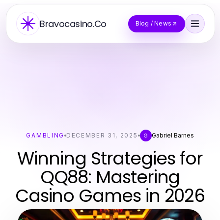
Bravocasino.Co
Blog / News
GAMBLING
DECEMBER 31, 2025
Gabriel Barnes
G
Winning Strategies for
QQ88: Mastering
Casino Games in 2026