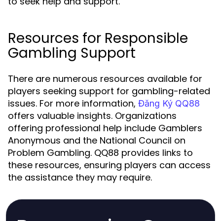
to seek help and support.
Resources for Responsible
Gambling Support
There are numerous resources available for
players seeking support for gambling-related
issues. For more information,
Đăng Ký QQ88
offers valuable insights. Organizations
offering professional help include Gamblers
Anonymous and the National Council on
Problem Gambling. QQ88 provides links to
these resources, ensuring players can access
the assistance they may require.