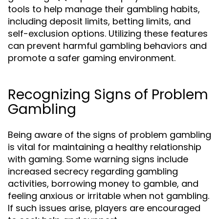
tools to help manage their gambling habits,
including deposit limits, betting limits, and
self-exclusion options. Utilizing these features
can prevent harmful gambling behaviors and
promote a safer gaming environment.
Recognizing Signs of Problem
Gambling
Being aware of the signs of problem gambling
is vital for maintaining a healthy relationship
with gaming. Some warning signs include
increased secrecy regarding gambling
activities, borrowing money to gamble, and
feeling anxious or irritable when not gambling.
If such issues arise, players are encouraged