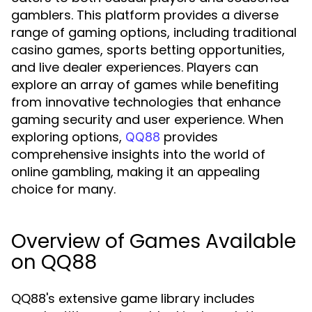
gamblers. This platform provides a diverse
range of gaming options, including traditional
casino games, sports betting opportunities,
and live dealer experiences. Players can
explore an array of games while benefiting
from innovative technologies that enhance
gaming security and user experience. When
exploring options,
provides
QQ88
comprehensive insights into the world of
online gambling, making it an appealing
choice for many.
Overview of Games Available
on QQ88
QQ88's extensive game library includes