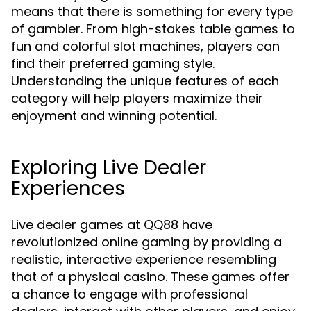
means that there is something for every type
of gambler. From high-stakes table games to
fun and colorful slot machines, players can
find their preferred gaming style.
Understanding the unique features of each
category will help players maximize their
enjoyment and winning potential.
Exploring Live Dealer
Experiences
Live dealer games at QQ88 have
revolutionized online gaming by providing a
realistic, interactive experience resembling
that of a physical casino. These games offer
a chance to engage with professional