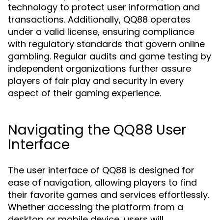
technology to protect user information and
transactions. Additionally, QQ88 operates
under a valid license, ensuring compliance
with regulatory standards that govern online
gambling. Regular audits and game testing by
independent organizations further assure
players of fair play and security in every
aspect of their gaming experience.
Navigating the QQ88 User
Interface
The user interface of QQ88 is designed for
ease of navigation, allowing players to find
their favorite games and services effortlessly.
Whether accessing the platform from a
desktop or mobile device, users will