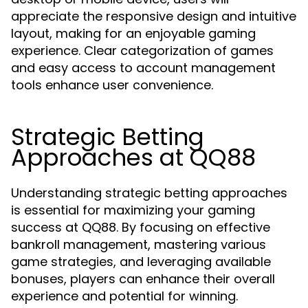
appreciate the responsive design and intuitive
layout, making for an enjoyable gaming
experience. Clear categorization of games
and easy access to account management
tools enhance user convenience.
Strategic Betting
Approaches at QQ88
Understanding strategic betting approaches
is essential for maximizing your gaming
success at QQ88. By focusing on effective
bankroll management, mastering various
game strategies, and leveraging available
bonuses, players can enhance their overall
experience and potential for winning.