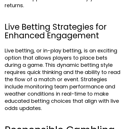
returns.
Live Betting Strategies for
Enhanced Engagement
Live betting, or in-play betting, is an exciting
option that allows players to place bets
during a game. This dynamic betting style
requires quick thinking and the ability to read
the flow of a match or event. Strategies
include monitoring team performance and
weather conditions in real-time to make
educated betting choices that align with live
odds updates.