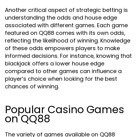
Another critical aspect of strategic betting is
understanding the odds and house edge
associated with different games. Each game
featured on QQ88 comes with its own odds,
reflecting the likelihood of winning. Knowledge
of these odds empowers players to make
informed decisions. For instance, knowing that
blackjack offers a lower house edge
compared to other games can influence a
player’s choice when looking for the best
chances of winning.
Popular Casino Games
on QQ88
The variety of games available on QQ88