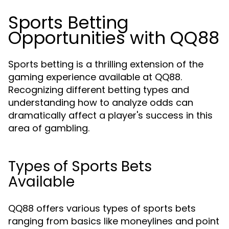
Sports Betting
Opportunities with QQ88
Sports betting is a thrilling extension of the
gaming experience available at QQ88.
Recognizing different betting types and
understanding how to analyze odds can
dramatically affect a player's success in this
area of gambling.
Types of Sports Bets
Available
QQ88 offers various types of sports bets
ranging from basics like moneylines and point