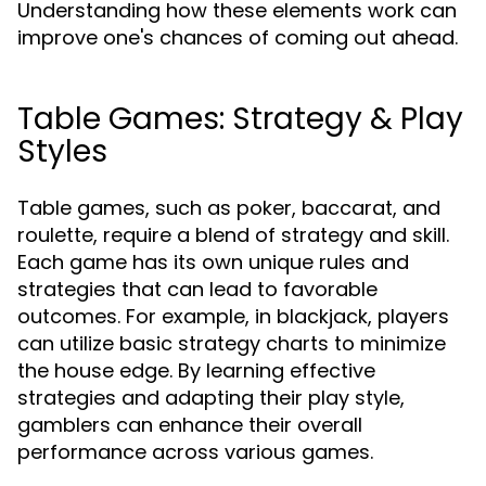
Understanding how these elements work can
improve one's chances of coming out ahead.
Table Games: Strategy & Play
Styles
Table games, such as poker, baccarat, and
roulette, require a blend of strategy and skill.
Each game has its own unique rules and
strategies that can lead to favorable
outcomes. For example, in blackjack, players
can utilize basic strategy charts to minimize
the house edge. By learning effective
strategies and adapting their play style,
gamblers can enhance their overall
performance across various games.