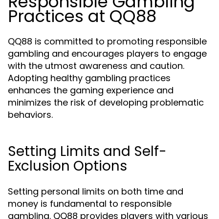
Responsible Gambling
Practices at QQ88
QQ88 is committed to promoting responsible
gambling and encourages players to engage
with the utmost awareness and caution.
Adopting healthy gambling practices
enhances the gaming experience and
minimizes the risk of developing problematic
behaviors.
Setting Limits and Self-
Exclusion Options
Setting personal limits on both time and
money is fundamental to responsible
gambling. QQ88 provides players with various