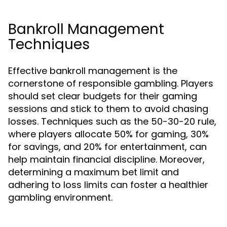
Bankroll Management
Techniques
Effective bankroll management is the
cornerstone of responsible gambling. Players
should set clear budgets for their gaming
sessions and stick to them to avoid chasing
losses. Techniques such as the 50-30-20 rule,
where players allocate 50% for gaming, 30%
for savings, and 20% for entertainment, can
help maintain financial discipline. Moreover,
determining a maximum bet limit and
adhering to loss limits can foster a healthier
gambling environment.