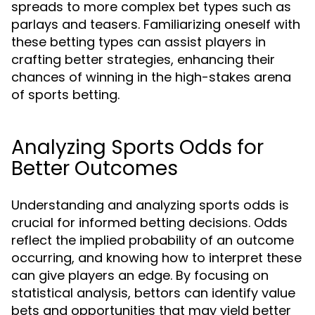
spreads to more complex bet types such as
parlays and teasers. Familiarizing oneself with
these betting types can assist players in
crafting better strategies, enhancing their
chances of winning in the high-stakes arena
of sports betting.
Analyzing Sports Odds for
Better Outcomes
Understanding and analyzing sports odds is
crucial for informed betting decisions. Odds
reflect the implied probability of an outcome
occurring, and knowing how to interpret these
can give players an edge. By focusing on
statistical analysis, bettors can identify value
bets and opportunities that may yield better