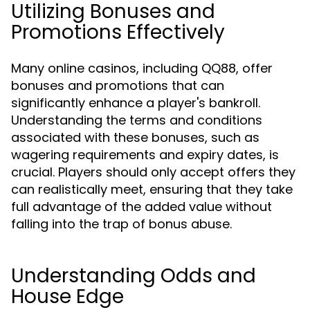
Utilizing Bonuses and
Promotions Effectively
Many online casinos, including QQ88, offer
bonuses and promotions that can
significantly enhance a player's bankroll.
Understanding the terms and conditions
associated with these bonuses, such as
wagering requirements and expiry dates, is
crucial. Players should only accept offers they
can realistically meet, ensuring that they take
full advantage of the added value without
falling into the trap of bonus abuse.
Understanding Odds and
House Edge