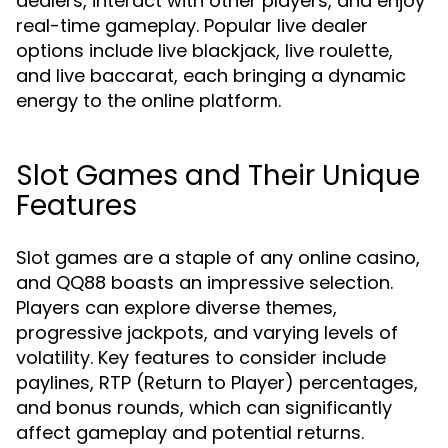
dealers, interact with other players, and enjoy
real-time gameplay. Popular live dealer
options include live blackjack, live roulette,
and live baccarat, each bringing a dynamic
energy to the online platform.
Slot Games and Their Unique
Features
Slot games are a staple of any online casino,
and QQ88 boasts an impressive selection.
Players can explore diverse themes,
progressive jackpots, and varying levels of
volatility. Key features to consider include
paylines, RTP (Return to Player) percentages,
and bonus rounds, which can significantly
affect gameplay and potential returns.