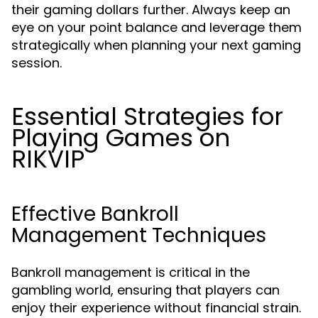
their gaming dollars further. Always keep an
eye on your point balance and leverage them
strategically when planning your next gaming
session.
Essential Strategies for
Playing Games on
RIKVIP
Effective Bankroll
Management Techniques
Bankroll management is critical in the
gambling world, ensuring that players can
enjoy their experience without financial strain.