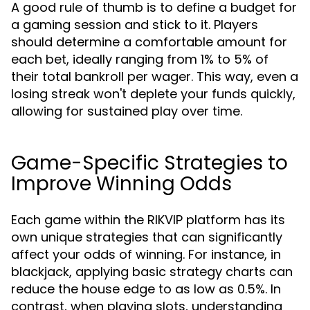
A good rule of thumb is to define a budget for
a gaming session and stick to it. Players
should determine a comfortable amount for
each bet, ideally ranging from 1% to 5% of
their total bankroll per wager. This way, even a
losing streak won't deplete your funds quickly,
allowing for sustained play over time.
Game-Specific Strategies to
Improve Winning Odds
Each game within the RIKVIP platform has its
own unique strategies that can significantly
affect your odds of winning. For instance, in
blackjack, applying basic strategy charts can
reduce the house edge to as low as 0.5%. In
contrast, when playing slots, understanding