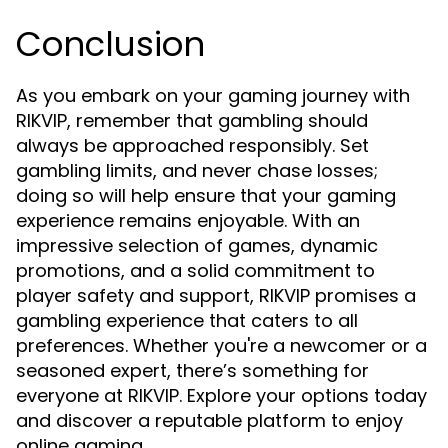
Conclusion
As you embark on your gaming journey with
RIKVIP, remember that gambling should
always be approached responsibly. Set
gambling limits, and never chase losses;
doing so will help ensure that your gaming
experience remains enjoyable. With an
impressive selection of games, dynamic
promotions, and a solid commitment to
player safety and support, RIKVIP promises a
gambling experience that caters to all
preferences. Whether you're a newcomer or a
seasoned expert, there’s something for
everyone at RIKVIP. Explore your options today
and discover a reputable platform to enjoy
online gaming.