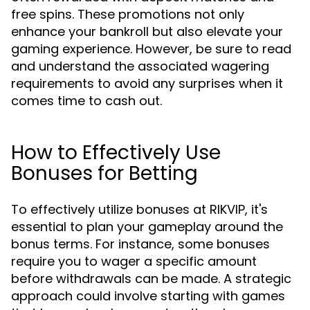
free spins. These promotions not only
enhance your bankroll but also elevate your
gaming experience. However, be sure to read
and understand the associated wagering
requirements to avoid any surprises when it
comes time to cash out.
How to Effectively Use
Bonuses for Betting
To effectively utilize bonuses at RIKVIP, it's
essential to plan your gameplay around the
bonus terms. For instance, some bonuses
require you to wager a specific amount
before withdrawals can be made. A strategic
approach could involve starting with games