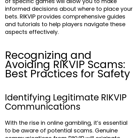
of specific games will allow you to make
informed decisions about where to place your
bets. RIKVIP provides comprehensive guides
and tutorials to help players navigate these
aspects effectively.
Recognizing and
Avoiding RIKVIP Scams:
Best Practices for Safety
Identifying Legitimate RIKVIP
Communications
With the rise in online gambling, it’s essential
to be aware of potential scams. Genuine