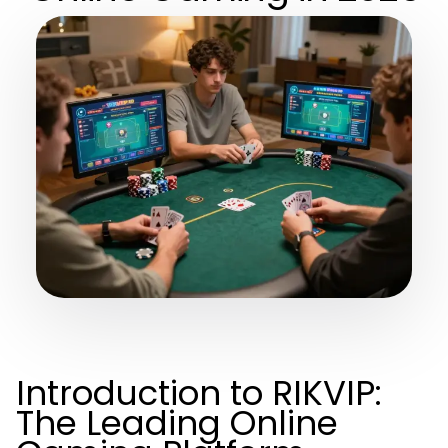
Introduction to RIKVIP:
The Leading Online