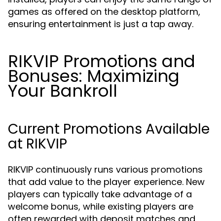
games as offered on the desktop platform,
ensuring entertainment is just a tap away.
RIKVIP Promotions and
Bonuses: Maximizing
Your Bankroll
Current Promotions Available
at RIKVIP
RIKVIP continuously runs various promotions
that add value to the player experience. New
players can typically take advantage of a
welcome bonus, while existing players are
often rewarded with deposit matches and