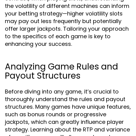
the volatility of different machines can inform
your betting strategy—higher volatility slots
may pay out less frequently but potentially
offer larger jackpots. Tailoring your approach
to the specifics of each game is key to
enhancing your success.
Analyzing Game Rules and
Payout Structures
Before diving into any game, it’s crucial to
thoroughly understand the rules and payout
structures. Many games have unique features,
such as bonus rounds or progressive
jackpots, which can greatly influence player
strategy. Learning about the RTP and variance