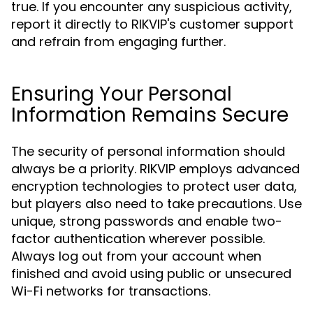
true. If you encounter any suspicious activity,
report it directly to RIKVIP's customer support
and refrain from engaging further.
Ensuring Your Personal
Information Remains Secure
The security of personal information should
always be a priority. RIKVIP employs advanced
encryption technologies to protect user data,
but players also need to take precautions. Use
unique, strong passwords and enable two-
factor authentication wherever possible.
Always log out from your account when
finished and avoid using public or unsecured
Wi-Fi networks for transactions.