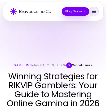
Bravocasino.Co
Blog / News
GAMBLING
JANUARY 19, 2026
Gabriel Barnes
G
Winning Strategies for
RIKVIP Gamblers: Your
Guide to Mastering
Online Gaming in 2026