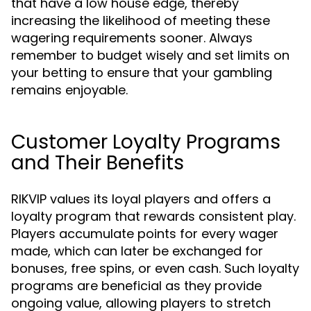
that have a low house edge, thereby
increasing the likelihood of meeting these
wagering requirements sooner. Always
remember to budget wisely and set limits on
your betting to ensure that your gambling
remains enjoyable.
Customer Loyalty Programs
and Their Benefits
RIKVIP values its loyal players and offers a
loyalty program that rewards consistent play.
Players accumulate points for every wager
made, which can later be exchanged for
bonuses, free spins, or even cash. Such loyalty
programs are beneficial as they provide
ongoing value, allowing players to stretch