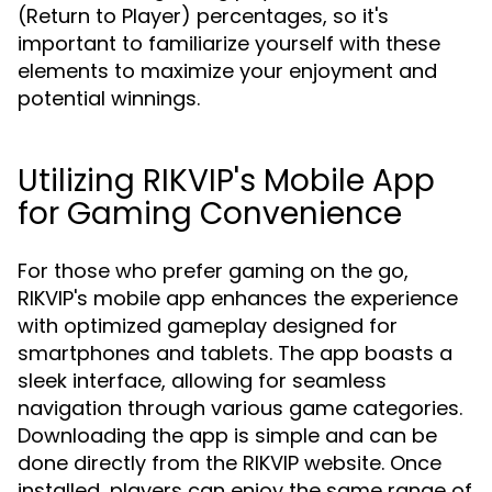
(Return to Player) percentages, so it's
important to familiarize yourself with these
elements to maximize your enjoyment and
potential winnings.
Utilizing RIKVIP's Mobile App
for Gaming Convenience
For those who prefer gaming on the go,
RIKVIP's mobile app enhances the experience
with optimized gameplay designed for
smartphones and tablets. The app boasts a
sleek interface, allowing for seamless
navigation through various game categories.
Downloading the app is simple and can be
done directly from the RIKVIP website. Once
installed, players can enjoy the same range of