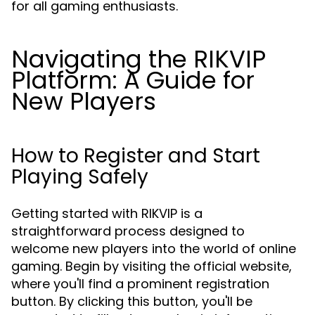
for all gaming enthusiasts.
Navigating the RIKVIP
Platform: A Guide for
New Players
How to Register and Start
Playing Safely
Getting started with RIKVIP is a
straightforward process designed to
welcome new players into the world of online
gaming. Begin by visiting the official website,
where you'll find a prominent registration
button. By clicking this button, you'll be