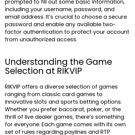
prompted to fill out some basic information,
including your username, password, and
email address. It’s crucial to choose a secure
password and enable any available two-
factor authentication to protect your account
from unauthorized access.
Understanding the Game
Selection at RIKVIP
RIKVIP offers a diverse selection of games
ranging from classic card games to
innovative slots and sports betting options.
Whether you prefer baccarat, poker, or the
thrill of live dealer games, there’s something
for everyone. Each game comes with its own
set of rules regarding paylines and RTP