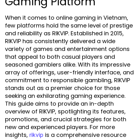
Gaming Platform
When it comes to online gaming in Vietnam,
few platforms hold the same level of prestige
and reliability as RIKVIP. Established in 2015,
RIKVIP has consistently delivered a wide
variety of games and entertainment options
that appeal to both casual players and
seasoned gamblers alike. With its impressive
array of offerings, user-friendly interface, and
commitment to responsible gambling, RIKVIP
stands out as a premier choice for those
seeking an exhilarating gaming experience.
This guide aims to provide an in-depth
overview of RIKVIP, spotlighting its features,
promotions, and crucial strategies for both
new and experienced players. For more
insights,
is a comprehensive resource
rikvip