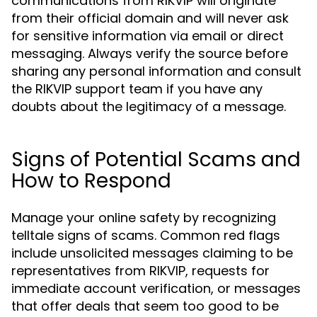
communications from RIKVIP will originate
from their official domain and will never ask
for sensitive information via email or direct
messaging. Always verify the source before
sharing any personal information and consult
the RIKVIP support team if you have any
doubts about the legitimacy of a message.
Signs of Potential Scams and
How to Respond
Manage your online safety by recognizing
telltale signs of scams. Common red flags
include unsolicited messages claiming to be
representatives from RIKVIP, requests for
immediate account verification, or messages
that offer deals that seem too good to be