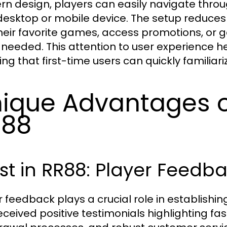
n design, players can easily navigate throug
desktop or mobile device. The setup reduces c
their favorite games, access promotions, or 
needed. This attention to user experience h
ing that first-time users can quickly familiar
ique Advantages 
R88
st in RR88: Player Feedb
r feedback plays a crucial role in establishin
eceived positive testimonials highlighting fa