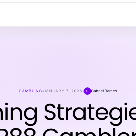
GAMBLING
JANUARY 7, 2026
Gabriel Barnes
G
ing Strategie