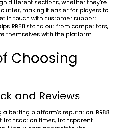
h different sections, whether they're
lutter, making it easier for players to
get in touch with customer support
elps RR88 stand out from competitors,
ize themselves with the platform.
of Choosing
ack and Reviews
g a betting platform's reputation. RR88
st transaction times, transparent