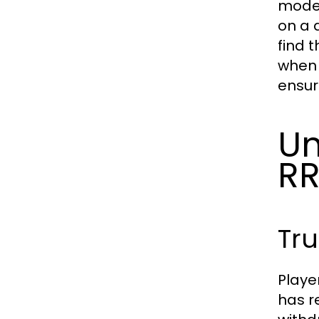
moder
on a 
find 
when 
ensur
Un
R
Tru
Playe
has r