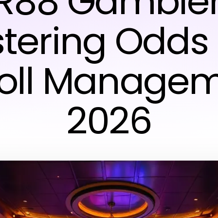
R88 Gambler
tering Odds
oll Managem
2026