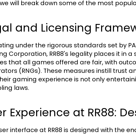
 we will break down some of the most popul
gal and Licensing Framew
ting under the rigorous standards set by 
g Corporation, RR88's legality places it in a 
es that all games offered are fair, with 
ators (RNGs). These measures instill trust 
their gaming experience is not only entertain
ing laws.
r Experience at RR88: D
ser interface at RR88 is designed with the en