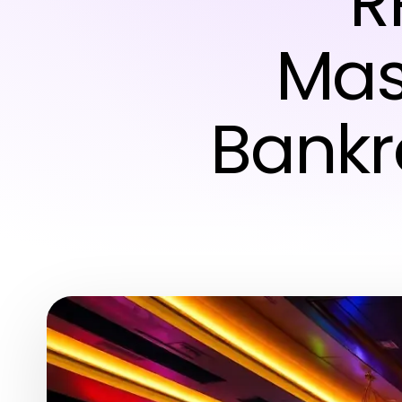
R
Mas
Bankr