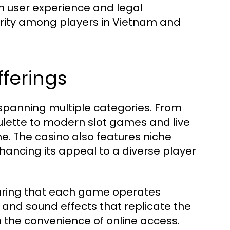
n user experience and legal
arity among players in Vietnam and
ferings
spanning multiple categories. From
ulette to modern slot games and live
e. The casino also features niche
hancing its appeal to a diverse player
ring that each game operates
 and sound effects that replicate the
om the convenience of online access.