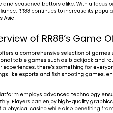
e and seasoned bettors alike. With a focus o
iance, RR88 continues to increase its popul
s Asia.
rview of RR88’s Game Of
offers a comprehensive selection of games 
tional table games such as blackjack and ro
r experiences, there's something for everyon
ings like esports and fish shooting games, en
latform employs advanced technology ensu
hly. Players can enjoy high-quality graphics
of a physical casino while also benefiting fr