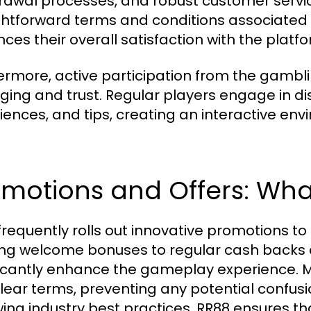
rawal processes, and robust customer servi
ghtforward terms and conditions associated 
ces their overall satisfaction with the platfo
ermore, active participation from the gambl
ging and trust. Regular players engage in di
iences, and tips, creating an interactive en
motions and Offers: Wha
frequently rolls out innovative promotions to
ing welcome bonuses to regular cash backs a
ficantly enhance the gameplay experience. 
clear terms, preventing any potential confus
wing industry best practices, RR88 ensures t