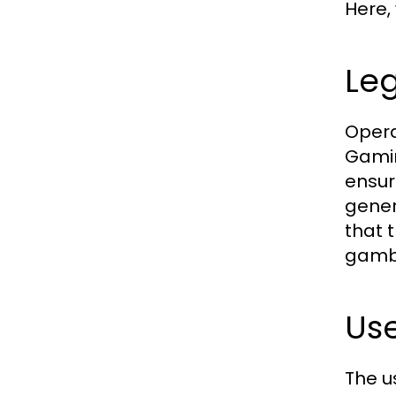
Here,
Le
Opera
Gamin
ensur
gener
that 
gambl
Use
The u