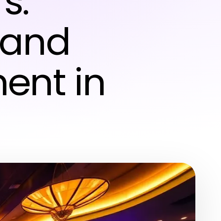
s:
 and
ent in