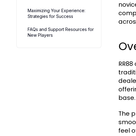
novic
Maximizing Your Experience:
compl
Strategies for Success
acros
FAQs and Support Resources for
New Players
Ove
RR88 
tradi
deale
offer
base.
The p
smoot
feel 