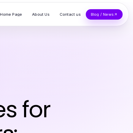
Home Page
About Us
Contact us
Blog / News
s for