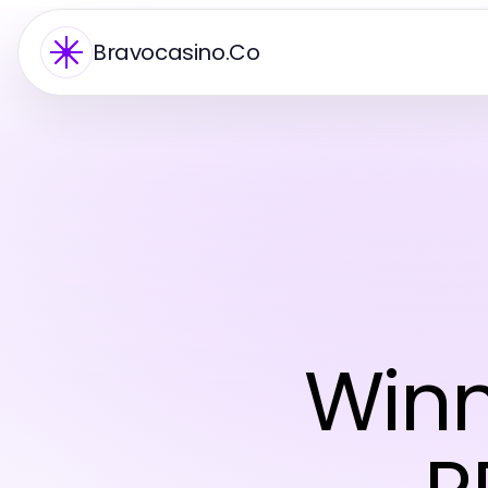
Bravocasino.Co
Winn