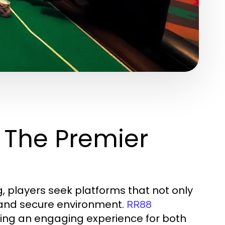
 The Premier
, players seek platforms that not only
 and secure environment.
RR88
sing an engaging experience for both