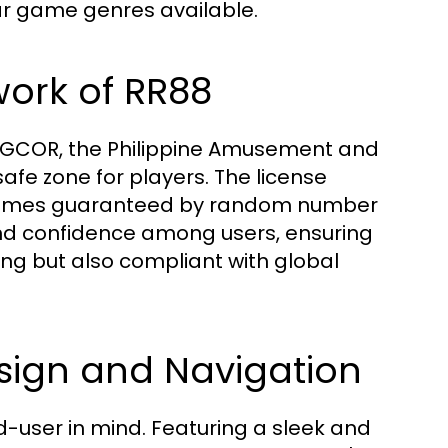
ar game genres available.
ork of RR88
PAGCOR, the Philippine Amusement and
safe zone for players. The license
outcomes guaranteed by random number
and confidence among users, ensuring
ing but also compliant with global
esign and Navigation
d-user in mind. Featuring a sleek and