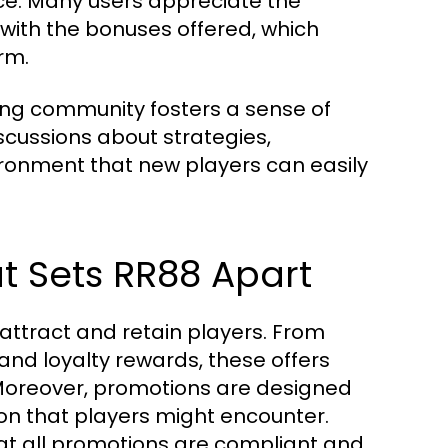
ce. Many users appreciate the
with the bonuses offered, which
rm.
ing community fosters a sense of
scussions about strategies,
vironment that new players can easily
t Sets RR88 Apart
 attract and retain players. From
nd loyalty rewards, these offers
Moreover, promotions are designed
ion that players might encounter.
hat all promotions are compliant and