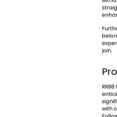
withd
strai
enhan
Furth
belon
exper
join.
Pro
RR88 
entic
signi
with 
Follo