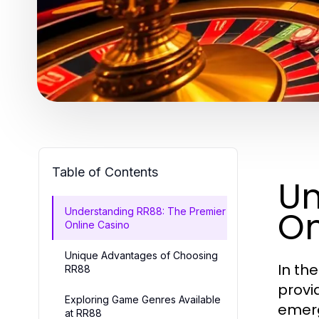
Table of Contents
Un
On
Understanding RR88: The Premier
Online Casino
Unique Advantages of Choosing
In th
RR88
provi
Exploring Game Genres Available
emerg
at RR88