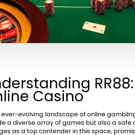
derstanding RR88:
line Casino
e ever-evolving landscape of online gambling
de a diverse array of games but also a safe
es as a top contender in this space, promi