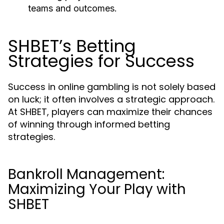
teams and outcomes.
SHBET’s Betting
Strategies for Success
Success in online gambling is not solely based
on luck; it often involves a strategic approach.
At SHBET, players can maximize their chances
of winning through informed betting
strategies.
Bankroll Management:
Maximizing Your Play with
SHBET