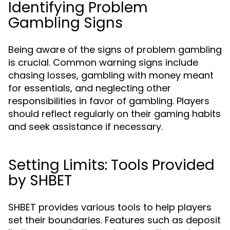
Identifying Problem
Gambling Signs
Being aware of the signs of problem gambling
is crucial. Common warning signs include
chasing losses, gambling with money meant
for essentials, and neglecting other
responsibilities in favor of gambling. Players
should reflect regularly on their gaming habits
and seek assistance if necessary.
Setting Limits: Tools Provided
by SHBET
SHBET provides various tools to help players
set their boundaries. Features such as deposit