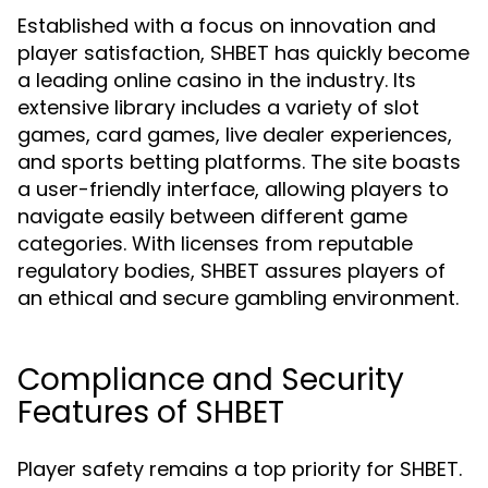
Established with a focus on innovation and
player satisfaction, SHBET has quickly become
a leading online casino in the industry. Its
extensive library includes a variety of slot
games, card games, live dealer experiences,
and sports betting platforms. The site boasts
a user-friendly interface, allowing players to
navigate easily between different game
categories. With licenses from reputable
regulatory bodies, SHBET assures players of
an ethical and secure gambling environment.
Compliance and Security
Features of SHBET
Player safety remains a top priority for SHBET.