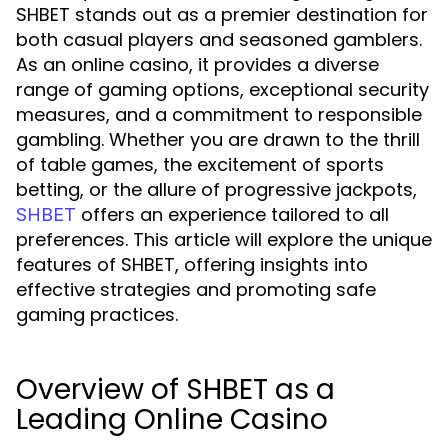
SHBET stands out as a premier destination for
both casual players and seasoned gamblers.
As an online casino, it provides a diverse
range of gaming options, exceptional security
measures, and a commitment to responsible
gambling. Whether you are drawn to the thrill
of table games, the excitement of sports
betting, or the allure of progressive jackpots,
offers an experience tailored to all
SHBET
preferences. This article will explore the unique
features of SHBET, offering insights into
effective strategies and promoting safe
gaming practices.
Overview of SHBET as a
Leading Online Casino