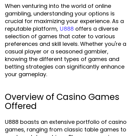
When venturing into the world of online
gambling, understanding your options is
crucial for maximizing your experience. As a
reputable platform,
offers a diverse
U888
selection of games that cater to various
preferences and skill levels. Whether you're a
casual player or a seasoned gambler,
knowing the different types of games and
betting strategies can significantly enhance
your gameplay.
Overview of Casino Games
Offered
U888 boasts an extensive portfolio of casino
games, ranging from classic table games to