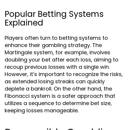
Popular Betting Systems
Explained
Players often turn to betting systems to
enhance their gambling strategy. The
Martingale system, for example, involves
doubling your bet after each loss, aiming to
recoup previous losses with a single win.
However, it’s important to recognize the risks,
as extended losing streaks can quickly
deplete a bankroll. On the other hand, the
Fibonacci system is a safer approach that
utilizes a sequence to determine bet size,
keeping losses manageable.