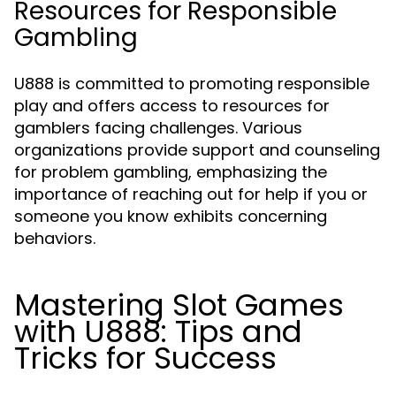
Resources for Responsible
Gambling
U888 is committed to promoting responsible
play and offers access to resources for
gamblers facing challenges. Various
organizations provide support and counseling
for problem gambling, emphasizing the
importance of reaching out for help if you or
someone you know exhibits concerning
behaviors.
Mastering Slot Games
with U888: Tips and
Tricks for Success