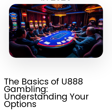
The Basics of U888
Gambling:
Understanding Your
Options