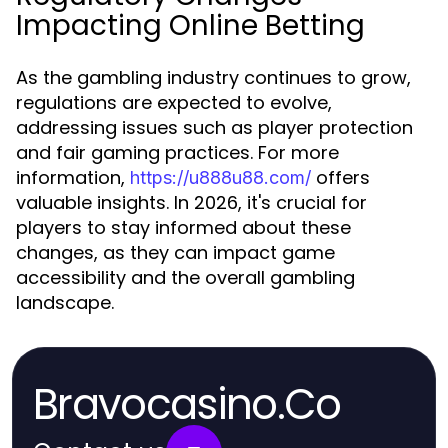
Impacting Online Betting
As the gambling industry continues to grow,
regulations are expected to evolve,
addressing issues such as player protection
and fair gaming practices. For more
information,
offers
https://u888u88.com/
valuable insights. In 2026, it's crucial for
players to stay informed about these
changes, as they can impact game
accessibility and the overall gambling
landscape.
Bravocasino.Co