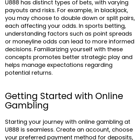
U888 has distinct types of bets, with varying
payouts and risks. For example, in blackjack,
you may choose to double down or split pairs,
each affecting your odds. In sports betting,
understanding factors such as point spreads
or moneyline odds can lead to more informed
decisions. Familiarizing yourself with these
concepts promotes better strategic play and
helps manage expectations regarding
potential returns.
Getting Started with Online
Gambling
Starting your journey with online gambling at
U888 is seamless. Create an account, choose
your preferred payment method for deposits,