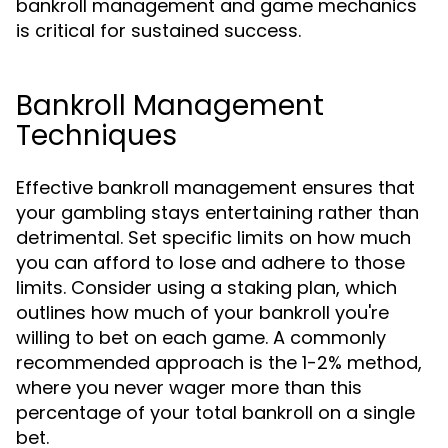
bankroll management and game mechanics
is critical for sustained success.
Bankroll Management
Techniques
Effective bankroll management ensures that
your gambling stays entertaining rather than
detrimental. Set specific limits on how much
you can afford to lose and adhere to those
limits. Consider using a staking plan, which
outlines how much of your bankroll you're
willing to bet on each game. A commonly
recommended approach is the 1-2% method,
where you never wager more than this
percentage of your total bankroll on a single
bet.