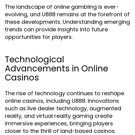
The landscape of online gambling is ever-
evolving, and U888 remains at the forefront of
these developments. Understanding emerging
trends can provide insights into future
opportunities for players.
Technological
Advancements in Online
Casinos
The rise of technology continues to reshape
online casinos, including U888. Innovations
such as live dealer technology, augmented
reality, and virtual reality gaming create
immersive experiences, bringing players
closer to the thrill of land-based casinos.