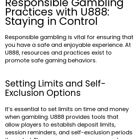
Responsible Gambling
Practices with U888:
Staying in Control
Responsible gambling is vital for ensuring that
you have a safe and enjoyable experience. At
U888, resources and practices exist to
promote safe gaming behaviors.
Setting Limits and Self-
Exclusion Options
It’s essential to set limits on time and money
when gambling. U888 provides tools that
allow players to establish deposit limits,
session reminders, and self-exclusion periods