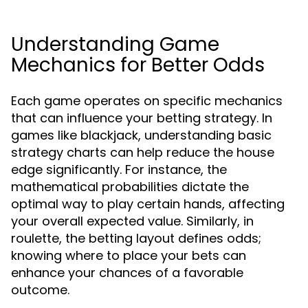
Understanding Game
Mechanics for Better Odds
Each game operates on specific mechanics
that can influence your betting strategy. In
games like blackjack, understanding basic
strategy charts can help reduce the house
edge significantly. For instance, the
mathematical probabilities dictate the
optimal way to play certain hands, affecting
your overall expected value. Similarly, in
roulette, the betting layout defines odds;
knowing where to place your bets can
enhance your chances of a favorable
outcome.