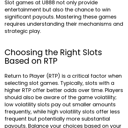
Slot games at U888 not only provide
entertainment but also the chance to win
significant payouts. Mastering these games
requires understanding their mechanisms and
strategic play.
Choosing the Right Slots
Based on RTP
Return to Player (RTP) is a critical factor when
selecting slot games. Typically, slots with a
higher RTP offer better odds over time. Players
should also be aware of the game volatility;
low volatility slots pay out smaller amounts
frequently, while high volatility slots offer less
frequent but potentially more substantial
payouts. Balance your choices based on your