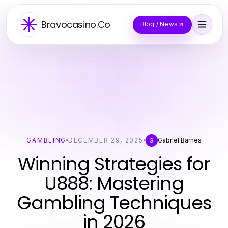
Bravocasino.Co
Blog / News
GAMBLING
DECEMBER 29, 2025
Gabriel Barnes
G
Winning Strategies for
U888: Mastering
Gambling Techniques
in 2026