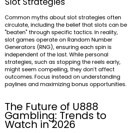
Slot Strategies
Common myths about slot strategies often
circulate, including the belief that slots can be
"beaten" through specific tactics. In reality,
slot games operate on Random Number
Generators (RNG), ensuring each spin is
independent of the last. While personal
strategies, such as stopping the reels early,
might seem compelling, they don’t affect
outcomes. Focus instead on understanding
paylines and maximizing bonus opportunities.
The Future of U888
Gambling: Trends to
Watch in 2026