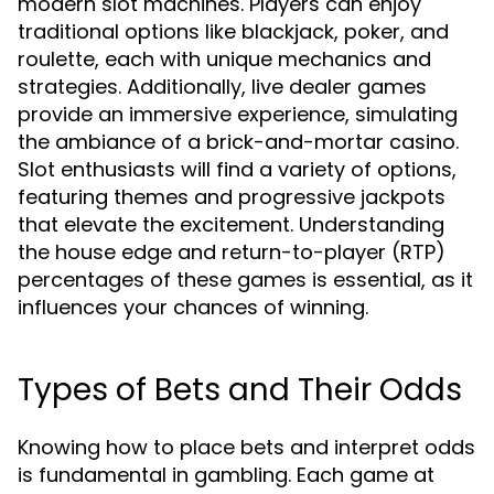
modern slot machines. Players can enjoy
traditional options like blackjack, poker, and
roulette, each with unique mechanics and
strategies. Additionally, live dealer games
provide an immersive experience, simulating
the ambiance of a brick-and-mortar casino.
Slot enthusiasts will find a variety of options,
featuring themes and progressive jackpots
that elevate the excitement. Understanding
the house edge and return-to-player (RTP)
percentages of these games is essential, as it
influences your chances of winning.
Types of Bets and Their Odds
Knowing how to place bets and interpret odds
is fundamental in gambling. Each game at