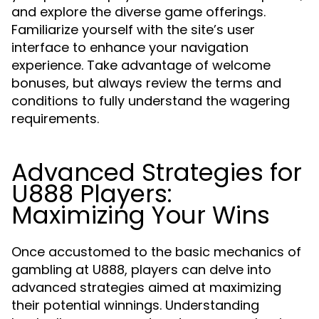
and explore the diverse game offerings.
Familiarize yourself with the site’s user
interface to enhance your navigation
experience. Take advantage of welcome
bonuses, but always review the terms and
conditions to fully understand the wagering
requirements.
Advanced Strategies for
U888 Players:
Maximizing Your Wins
Once accustomed to the basic mechanics of
gambling at U888, players can delve into
advanced strategies aimed at maximizing
their potential winnings. Understanding