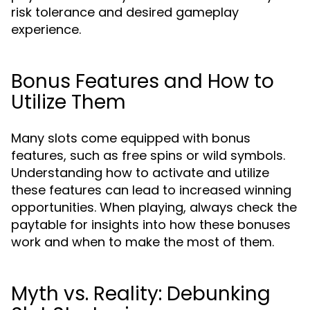
risk tolerance and desired gameplay
experience.
Bonus Features and How to
Utilize Them
Many slots come equipped with bonus
features, such as free spins or wild symbols.
Understanding how to activate and utilize
these features can lead to increased winning
opportunities. When playing, always check the
paytable for insights into how these bonuses
work and when to make the most of them.
Myth vs. Reality: Debunking