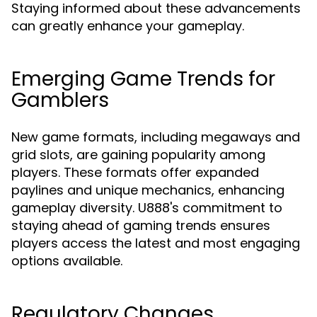
Staying informed about these advancements
can greatly enhance your gameplay.
Emerging Game Trends for
Gamblers
New game formats, including megaways and
grid slots, are gaining popularity among
players. These formats offer expanded
paylines and unique mechanics, enhancing
gameplay diversity. U888's commitment to
staying ahead of gaming trends ensures
players access the latest and most engaging
options available.
Regulatory Changes