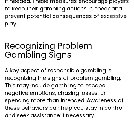
if needed. These measures encourage players
to keep their gambling actions in check and
prevent potential consequences of excessive
play.
Recognizing Problem
Gambling Signs
A key aspect of responsible gambling is
recognizing the signs of problem gambling.
This may include gambling to escape
negative emotions, chasing losses, or
spending more than intended. Awareness of
these behaviors can help you stay in control
and seek assistance if necessary.