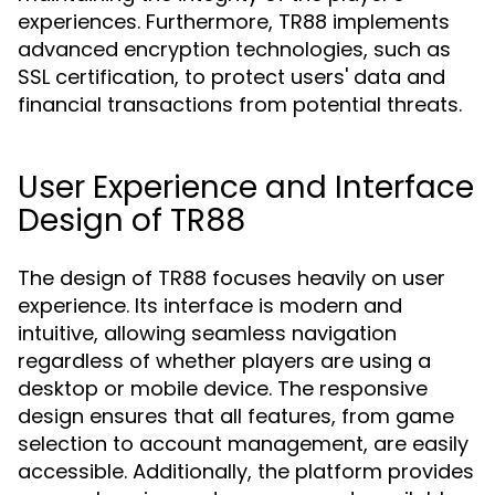
experiences. Furthermore, TR88 implements
advanced encryption technologies, such as
SSL certification, to protect users' data and
financial transactions from potential threats.
User Experience and Interface
Design of TR88
The design of TR88 focuses heavily on user
experience. Its interface is modern and
intuitive, allowing seamless navigation
regardless of whether players are using a
desktop or mobile device. The responsive
design ensures that all features, from game
selection to account management, are easily
accessible. Additionally, the platform provides