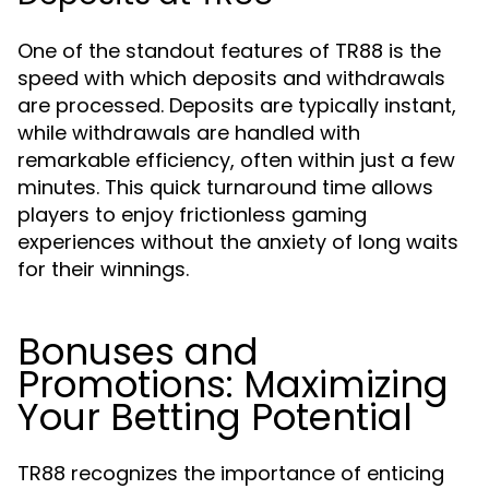
One of the standout features of TR88 is the
speed with which deposits and withdrawals
are processed. Deposits are typically instant,
while withdrawals are handled with
remarkable efficiency, often within just a few
minutes. This quick turnaround time allows
players to enjoy frictionless gaming
experiences without the anxiety of long waits
for their winnings.
Bonuses and
Promotions: Maximizing
Your Betting Potential
TR88 recognizes the importance of enticing