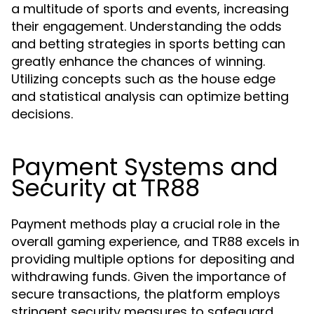
a multitude of sports and events, increasing
their engagement. Understanding the odds
and betting strategies in sports betting can
greatly enhance the chances of winning.
Utilizing concepts such as the house edge
and statistical analysis can optimize betting
decisions.
Payment Systems and
Security at TR88
Payment methods play a crucial role in the
overall gaming experience, and TR88 excels in
providing multiple options for depositing and
withdrawing funds. Given the importance of
secure transactions, the platform employs
stringent security measures to safeguard