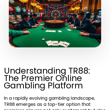
Understanding TR88:
The Premier Online
Gambling Platform
In a rapidly evolving gambling landscape,
TR88 emerges as a top-tier option that