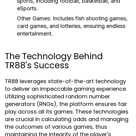
sports, including football, basketball, and
eSports.
Other Games:
Includes fish shooting games,
card games, and lotteries, ensuring endless
entertainment.
The Technology Behind
TR88's Success
TR88 leverages state-of-the-art technology
to deliver an impeccable gaming experience.
Utilizing sophisticated random number
generators (RNGs), the platform ensures fair
play across all its games. These technologies
are crucial in calculating odds and managing
the outcomes of various games, thus
maintaining the integrity of the player's