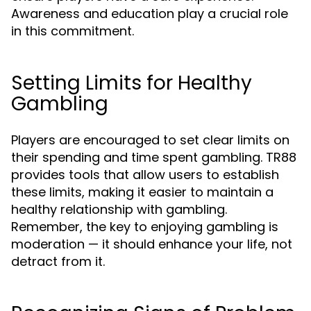
Awareness and education play a crucial role
in this commitment.
Setting Limits for Healthy
Gambling
Players are encouraged to set clear limits on
their spending and time spent gambling. TR88
provides tools that allow users to establish
these limits, making it easier to maintain a
healthy relationship with gambling.
Remember, the key to enjoying gambling is
moderation — it should enhance your life, not
detract from it.