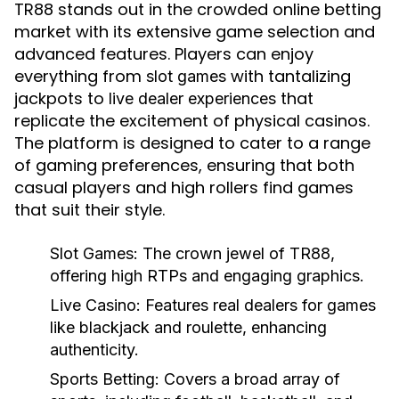
TR88 stands out in the crowded online betting
market with its extensive game selection and
advanced features. Players can enjoy
everything from
with tantalizing
slot games
jackpots to
that
live dealer experiences
replicate the excitement of physical casinos.
The platform is designed to cater to a range
of gaming preferences, ensuring that both
casual players and high rollers find games
that suit their style.
Slot Games:
The crown jewel of TR88,
offering high RTPs and engaging graphics.
Live Casino:
Features real dealers for games
like blackjack and roulette, enhancing
authenticity.
Sports Betting:
Covers a broad array of