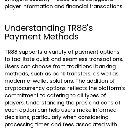
player information and financial transactions.
Understanding TR88's
Payment Methods
TR88 supports a variety of payment options
to facilitate quick and seamless transactions.
Users can choose from traditional banking
methods, such as bank transfers, as well as
modern e-wallet solutions. The addition of
cryptocurrency options reflects the platform's
commitment to catering to all types of
players. Understanding the pros and cons of
each option can help users make informed
decisions, particularly when considering
processing times and fees associated with