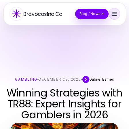
Bravocasino.Co
Blog / News
GAMBLING
DECEMBER 28, 2025
Gabriel Barnes
G
Winning Strategies with
TR88: Expert Insights for
Gamblers in 2026