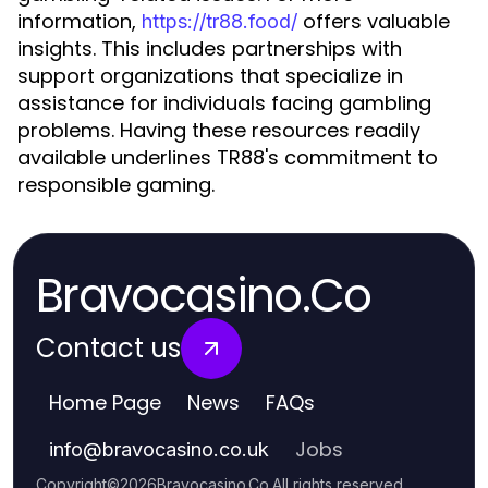
information,
offers valuable
https://tr88.food/
insights. This includes partnerships with
support organizations that specialize in
assistance for individuals facing gambling
problems. Having these resources readily
available underlines TR88's commitment to
responsible gaming.
Bravocasino.Co
Contact us
Home Page
News
FAQs
Jobs
info
@
bravocasino.co.uk
Copyright
©
2026
Bravocasino.Co
.
All rights reserved