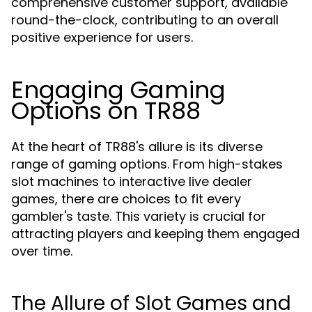
comprehensive customer support, available
round-the-clock, contributing to an overall
positive experience for users.
Engaging Gaming
Options on TR88
At the heart of TR88's allure is its diverse
range of gaming options. From high-stakes
slot machines to interactive live dealer
games, there are choices to fit every
gambler's taste. This variety is crucial for
attracting players and keeping them engaged
over time.
The Allure of Slot Games and