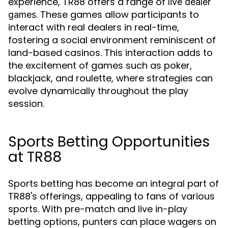
experience, TR88 offers a range of
live dealer
. These games allow participants to
games
interact with real dealers in real-time,
fostering a social environment reminiscent of
land-based casinos. This interaction adds to
the excitement of games such as poker,
blackjack, and roulette, where strategies can
evolve dynamically throughout the play
session.
Sports Betting Opportunities
at TR88
Sports betting has become an integral part of
TR88's offerings, appealing to fans of various
sports. With pre-match and live in-play
betting options, punters can place wagers on