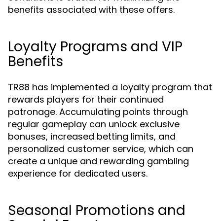
benefits associated with these offers.
Loyalty Programs and VIP
Benefits
TR88 has implemented a loyalty program that
rewards players for their continued
patronage. Accumulating points through
regular gameplay can unlock exclusive
bonuses, increased betting limits, and
personalized customer service, which can
create a unique and rewarding gambling
experience for dedicated users.
Seasonal Promotions and