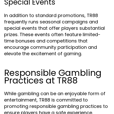
Special Events
In addition to standard promotions, TR88
frequently runs seasonal campaigns and
special events that offer players substantial
prizes. These events often feature limited-
time bonuses and competitions that
encourage community participation and
elevate the excitement of gaming.
Responsible Gambling
Practices at TR88
While gambling can be an enjoyable form of
entertainment, TR88 is committed to
promoting responsible gambling practices to
ensure players have a safe experience.