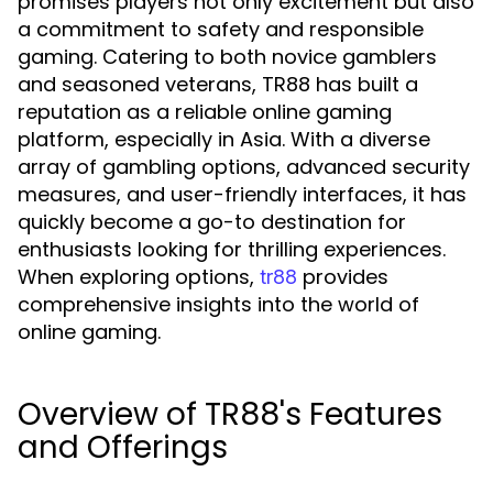
promises players not only excitement but also
a commitment to safety and responsible
gaming. Catering to both novice gamblers
and seasoned veterans, TR88 has built a
reputation as a reliable online gaming
platform, especially in Asia. With a diverse
array of gambling options, advanced security
measures, and user-friendly interfaces, it has
quickly become a go-to destination for
enthusiasts looking for thrilling experiences.
When exploring options,
provides
tr88
comprehensive insights into the world of
online gaming.
Overview of TR88's Features
and Offerings