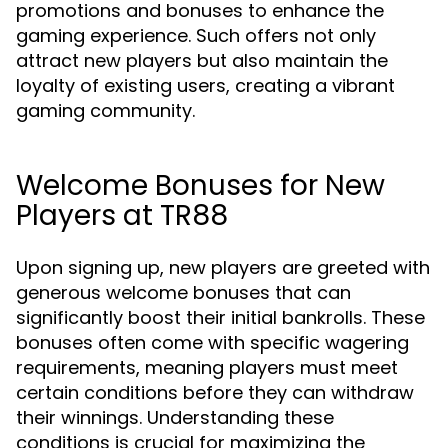
promotions and bonuses to enhance the
gaming experience. Such offers not only
attract new players but also maintain the
loyalty of existing users, creating a vibrant
gaming community.
Welcome Bonuses for New
Players at TR88
Upon signing up, new players are greeted with
generous welcome bonuses that can
significantly boost their initial bankrolls. These
bonuses often come with specific wagering
requirements, meaning players must meet
certain conditions before they can withdraw
their winnings. Understanding these
conditions is crucial for maximizing the