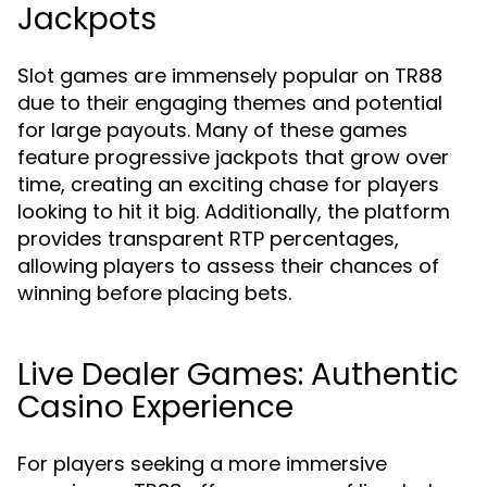
Jackpots
Slot games are immensely popular on TR88
due to their engaging themes and potential
for large payouts. Many of these games
feature progressive jackpots that grow over
time, creating an exciting chase for players
looking to hit it big. Additionally, the platform
provides transparent RTP percentages,
allowing players to assess their chances of
winning before placing bets.
Live Dealer Games: Authentic
Casino Experience
For players seeking a more immersive