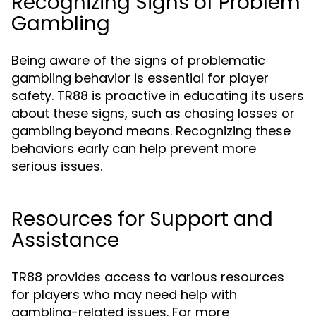
Recognizing Signs of Problem
Gambling
Being aware of the signs of problematic
gambling behavior is essential for player
safety. TR88 is proactive in educating its users
about these signs, such as chasing losses or
gambling beyond means. Recognizing these
behaviors early can help prevent more
serious issues.
Resources for Support and
Assistance
TR88 provides access to various resources
for players who may need help with
gambling-related issues. For more