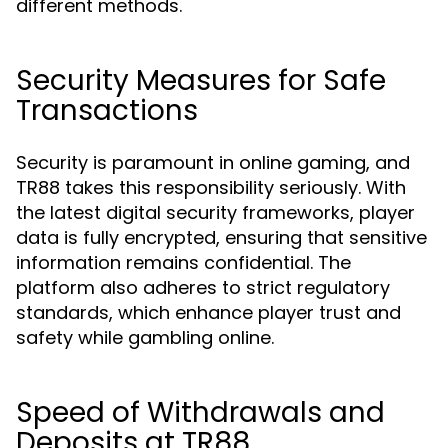
different methods.
Security Measures for Safe
Transactions
Security is paramount in online gaming, and
TR88 takes this responsibility seriously. With
the latest digital security frameworks, player
data is fully encrypted, ensuring that sensitive
information remains confidential. The
platform also adheres to strict regulatory
standards, which enhance player trust and
safety while gambling online.
Speed of Withdrawals and
Deposits at TR88