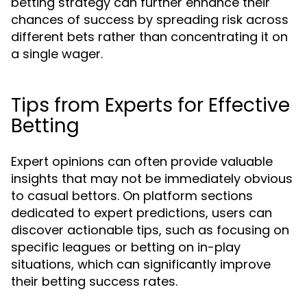
betting strategy can further enhance their
chances of success by spreading risk across
different bets rather than concentrating it on
a single wager.
Tips from Experts for Effective
Betting
Expert opinions can often provide valuable
insights that may not be immediately obvious
to casual bettors. On platform sections
dedicated to expert predictions, users can
discover actionable tips, such as focusing on
specific leagues or betting on in-play
situations, which can significantly improve
their betting success rates.