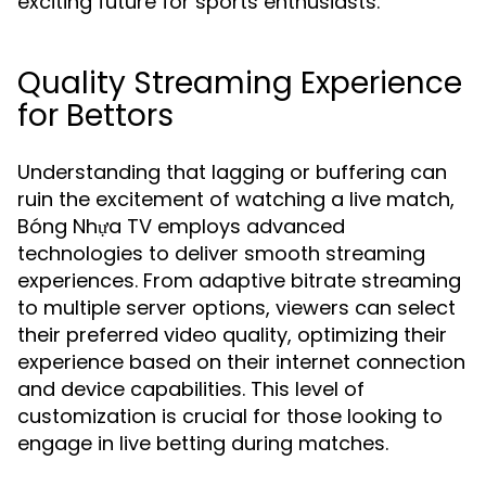
exciting future for sports enthusiasts.
Quality Streaming Experience
for Bettors
Understanding that lagging or buffering can
ruin the excitement of watching a live match,
Bóng Nhựa TV employs advanced
technologies to deliver smooth streaming
experiences. From adaptive bitrate streaming
to multiple server options, viewers can select
their preferred video quality, optimizing their
experience based on their internet connection
and device capabilities. This level of
customization is crucial for those looking to
engage in live betting during matches.