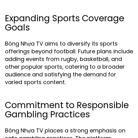
Expanding Sports Coverage
Goals
Bóng Nhựa TV aims to diversify its sports
offerings beyond football. Future plans include
adding events from rugby, basketball, and
other popular sports, catering to a broader
audience and satisfying the demand for
varied sports content.
Commitment to Responsible
Gambling Practices
Bóng Nhựa TV places a strong emphasis on