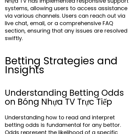
Nhựa TV has implemented responsive support
systems, allowing users to access assistance
via various channels. Users can reach out via
live chat, email, or a comprehensive FAQ
section, ensuring that any issues are resolved
swiftly.
Betting Strategies and
Insights
Understanding Betting Odds
on Bóng Nhựa TV Trực Tiếp
Understanding how to read and interpret
betting odds is fundamental for any bettor.
Odds represent the likelihood of a specific