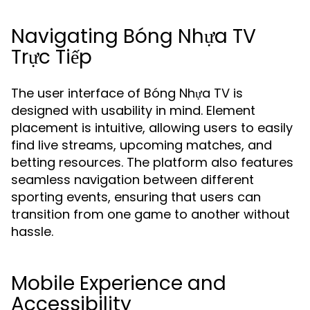
Navigating Bóng Nhựa TV
Trực Tiếp
The user interface of Bóng Nhựa TV is
designed with usability in mind. Element
placement is intuitive, allowing users to easily
find live streams, upcoming matches, and
betting resources. The platform also features
seamless navigation between different
sporting events, ensuring that users can
transition from one game to another without
hassle.
Mobile Experience and
Accessibility