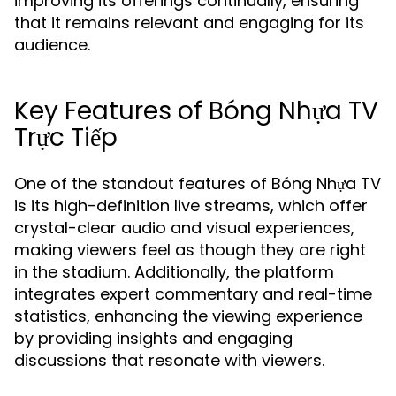
improving its offerings continually, ensuring
that it remains relevant and engaging for its
audience.
Key Features of Bóng Nhựa TV
Trực Tiếp
One of the standout features of Bóng Nhựa TV
is its high-definition live streams, which offer
crystal-clear audio and visual experiences,
making viewers feel as though they are right
in the stadium. Additionally, the platform
integrates expert commentary and real-time
statistics, enhancing the viewing experience
by providing insights and engaging
discussions that resonate with viewers.