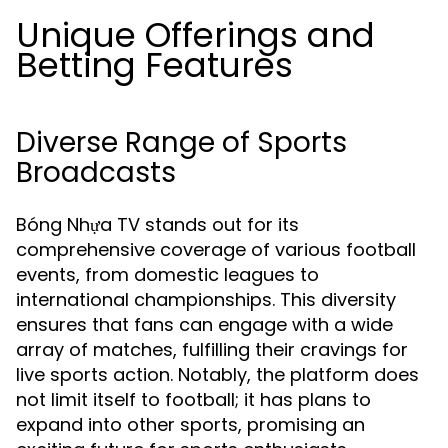
Unique Offerings and
Betting Features
Diverse Range of Sports
Broadcasts
Bóng Nhựa TV stands out for its
comprehensive coverage of various football
events, from domestic leagues to
international championships. This diversity
ensures that fans can engage with a wide
array of matches, fulfilling their cravings for
live sports action. Notably, the platform does
not limit itself to football; it has plans to
expand into other sports, promising an