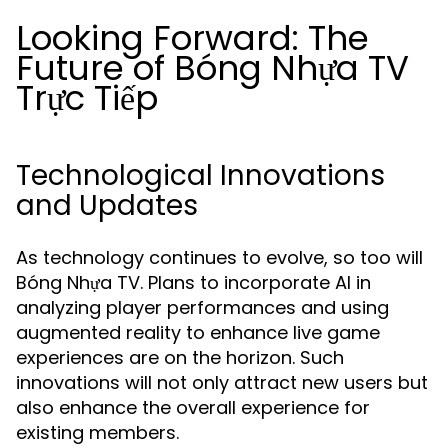
Looking Forward: The
Future of Bóng Nhựa TV
Trực Tiếp
Technological Innovations
and Updates
As technology continues to evolve, so too will
Bóng Nhựa TV. Plans to incorporate AI in
analyzing player performances and using
augmented reality to enhance live game
experiences are on the horizon. Such
innovations will not only attract new users but
also enhance the overall experience for
existing members.