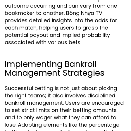
outcome occurring and can vary from one
bookmaker to another. Bóng Nhựa TV
provides detailed insights into the odds for
each match, helping users to grasp the
potential payout and implied probability
associated with various bets.
Implementing Bankroll
Management Strategies
Successful betting is not just about picking
the right teams; it also involves disciplined
bankroll management. Users are encouraged
to set strict limits on their betting amounts
and to only wager what they can afford to
lose. Adopting elements like the percentage