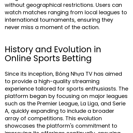
without geographical restrictions. Users can
watch matches ranging from local leagues to
international tournaments, ensuring they
never miss a moment of the action.
History and Evolution in
Online Sports Betting
Since its inception, Bóng Nhựa TV has aimed
to provide a high-quality streaming
experience tailored for sports enthusiasts. The
platform began by focusing on major leagues
such as the Premier League, La Liga, and Serie
A, quickly expanding to include a broader
array of competitions. This evolution
showcases the platform's commitment to