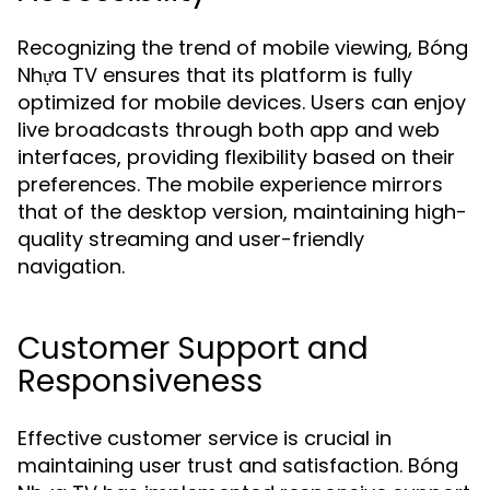
Recognizing the trend of mobile viewing, Bóng
Nhựa TV ensures that its platform is fully
optimized for mobile devices. Users can enjoy
live broadcasts through both app and web
interfaces, providing flexibility based on their
preferences. The mobile experience mirrors
that of the desktop version, maintaining high-
quality streaming and user-friendly
navigation.
Customer Support and
Responsiveness
Effective customer service is crucial in
maintaining user trust and satisfaction. Bóng