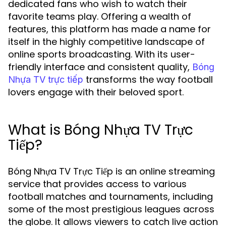
dedicated fans who wish to watch their
favorite teams play. Offering a wealth of
features, this platform has made a name for
itself in the highly competitive landscape of
online sports broadcasting. With its user-
friendly interface and consistent quality,
Bóng
transforms the way football
Nhựa TV trực tiếp
lovers engage with their beloved sport.
What is Bóng Nhựa TV Trực
Tiếp?
Bóng Nhựa TV Trực Tiếp is an online streaming
service that provides access to various
football matches and tournaments, including
some of the most prestigious leagues across
the globe. It allows viewers to catch live action