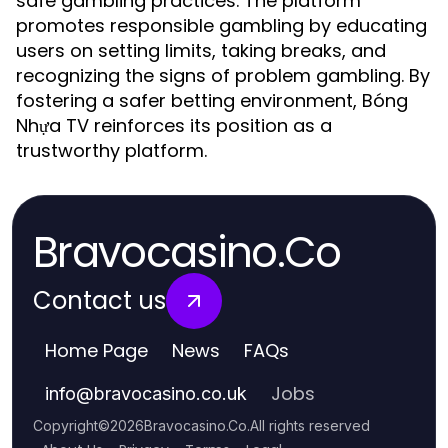
safe gambling practices. The platform
promotes responsible gambling by educating
users on setting limits, taking breaks, and
recognizing the signs of problem gambling. By
fostering a safer betting environment, Bóng
Nhựa TV reinforces its position as a
trustworthy platform.
Bravocasino.Co
Contact us
Home Page
News
FAQs
Jobs
info
@
bravocasino.co.uk
Copyright
©
2026
Bravocasino.Co
.
All rights reserved