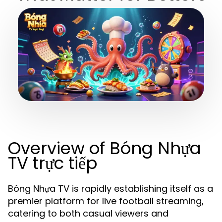
Overview of Bóng Nhựa
TV trực tiếp
Bóng Nhựa TV is rapidly establishing itself as a
premier platform for live football streaming,
catering to both casual viewers and