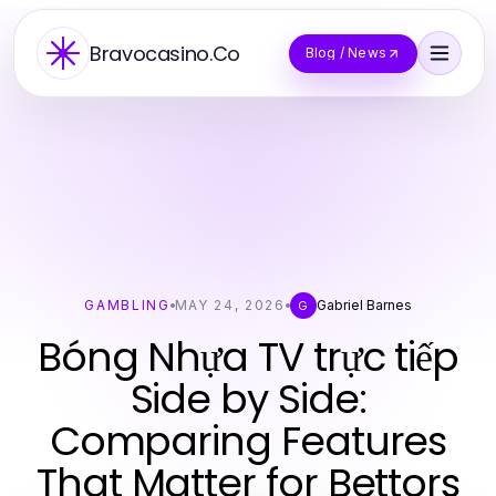
Bravocasino.Co
Blog / News
GAMBLING
MAY 24, 2026
Gabriel Barnes
G
Bóng Nhựa TV trực tiếp
Side by Side:
Comparing Features
That Matter for Bettors