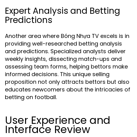
Expert Analysis and Betting
Predictions
Another area where Bóng Nhựa TV excels is in
providing well-researched betting analysis
and predictions. Specialized analysts deliver
weekly insights, dissecting match-ups and
assessing team forms, helping bettors make
informed decisions. This unique selling
proposition not only attracts bettors but also
educates newcomers about the intricacies of
betting on football.
User Experience and
Interface Review