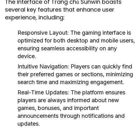
The interface of Trang chủ Sunwin boasts
several key features that enhance user
experience, including:
Responsive Layout:
The gaming interface is
optimized for both desktop and mobile users,
ensuring seamless accessibility on any
device.
Intuitive Navigation:
Players can quickly find
their preferred games or sections, minimizing
search time and maximizing engagement.
Real-Time Updates:
The platform ensures
players are always informed about new
games, bonuses, and important
announcements through notifications and
updates.