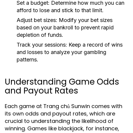
Set a budget:
Determine how much you can
afford to lose and stick to that limit.
Adjust bet sizes:
Modify your bet sizes
based on your bankroll to prevent rapid
depletion of funds.
Track your sessions:
Keep a record of wins
and losses to analyze your gambling
patterns.
Understanding Game Odds
and Payout Rates
Each game at Trang chủ Sunwin comes with
its own odds and payout rates, which are
crucial to understanding the likelihood of
winning. Games like blackjack, for instance,