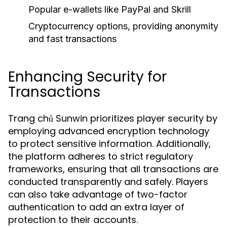
Popular e-wallets like PayPal and Skrill
Cryptocurrency options, providing anonymity
and fast transactions
Enhancing Security for
Transactions
Trang chủ Sunwin prioritizes player security by
employing advanced encryption technology
to protect sensitive information. Additionally,
the platform adheres to strict regulatory
frameworks, ensuring that all transactions are
conducted transparently and safely. Players
can also take advantage of two-factor
authentication to add an extra layer of
protection to their accounts.