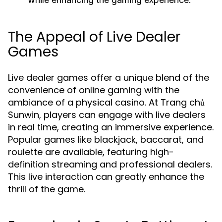
The Appeal of Live Dealer
Games
Live dealer games offer a unique blend of the
convenience of online gaming with the
ambiance of a physical casino. At Trang chủ
Sunwin, players can engage with live dealers
in real time, creating an immersive experience.
Popular games like blackjack, baccarat, and
roulette are available, featuring high-
definition streaming and professional dealers.
This live interaction can greatly enhance the
thrill of the game.