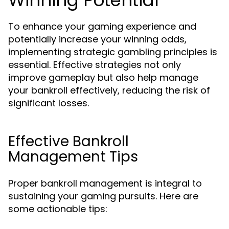
Winning Potential
To enhance your gaming experience and
potentially increase your winning odds,
implementing strategic gambling principles is
essential. Effective strategies not only
improve gameplay but also help manage
your bankroll effectively, reducing the risk of
significant losses.
Effective Bankroll
Management Tips
Proper bankroll management is integral to
sustaining your gaming pursuits. Here are
some actionable tips: