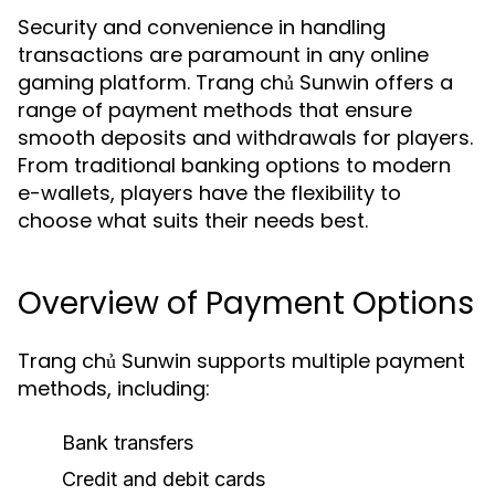
Security and convenience in handling
transactions are paramount in any online
gaming platform. Trang chủ Sunwin offers a
range of payment methods that ensure
smooth deposits and withdrawals for players.
From traditional banking options to modern
e-wallets, players have the flexibility to
choose what suits their needs best.
Overview of Payment Options
Trang chủ Sunwin supports multiple payment
methods, including:
Bank transfers
Credit and debit cards