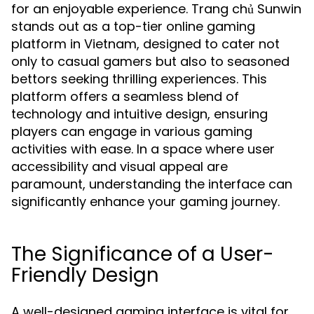
for an enjoyable experience. Trang chủ Sunwin
stands out as a top-tier online gaming
platform in Vietnam, designed to cater not
only to casual gamers but also to seasoned
bettors seeking thrilling experiences. This
platform offers a seamless blend of
technology and intuitive design, ensuring
players can engage in various gaming
activities with ease. In a space where user
accessibility and visual appeal are
paramount, understanding the interface can
significantly enhance your gaming journey.
The Significance of a User-
Friendly Design
A well-designed gaming interface is vital for