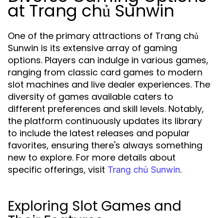
at Trang chủ Sunwin
One of the primary attractions of Trang chủ
Sunwin is its extensive array of gaming
options. Players can indulge in various games,
ranging from classic card games to modern
slot machines and live dealer experiences. The
diversity of games available caters to
different preferences and skill levels. Notably,
the platform continuously updates its library
to include the latest releases and popular
favorites, ensuring there's always something
new to explore. For more details about
specific offerings, visit
.
Trang chủ Sunwin
Exploring Slot Games and