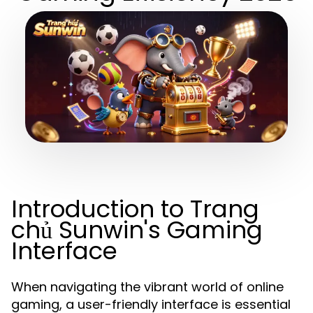
Introduction to Trang
chủ Sunwin's Gaming
Interface
When navigating the vibrant world of online
gaming, a user-friendly interface is essential