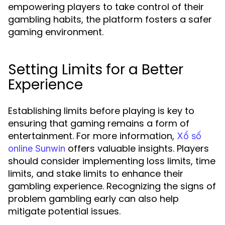
empowering players to take control of their
gambling habits, the platform fosters a safer
gaming environment.
Setting Limits for a Better
Experience
Establishing limits before playing is key to
ensuring that gaming remains a form of
entertainment. For more information,
Xổ số
offers valuable insights. Players
online Sunwin
should consider implementing loss limits, time
limits, and stake limits to enhance their
gambling experience. Recognizing the signs of
problem gambling early can also help
mitigate potential issues.