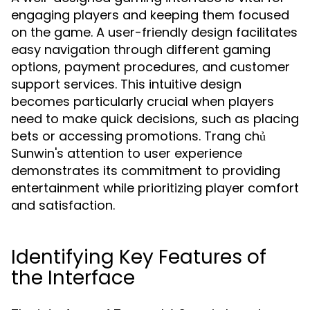
engaging players and keeping them focused
on the game. A user-friendly design facilitates
easy navigation through different gaming
options, payment procedures, and customer
support services. This intuitive design
becomes particularly crucial when players
need to make quick decisions, such as placing
bets or accessing promotions. Trang chủ
Sunwin's attention to user experience
demonstrates its commitment to providing
entertainment while prioritizing player comfort
and satisfaction.
Identifying Key Features of
the Interface