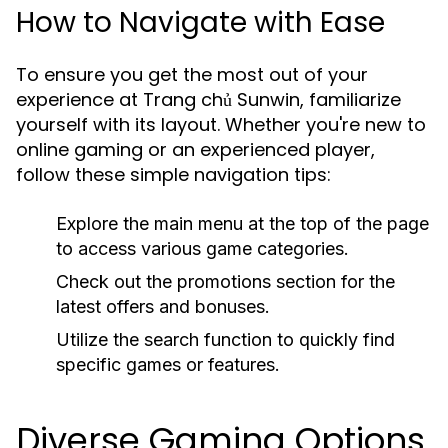
How to Navigate with Ease
To ensure you get the most out of your
experience at Trang chủ Sunwin, familiarize
yourself with its layout. Whether you're new to
online gaming or an experienced player,
follow these simple navigation tips:
Explore the main menu at the top of the page
to access various game categories.
Check out the promotions section for the
latest offers and bonuses.
Utilize the search function to quickly find
specific games or features.
Diverse Gaming Options