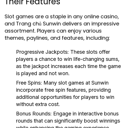
Their Features
Slot games are a staple in any online casino,
and Trang chủ Sunwin delivers an impressive
assortment. Players can enjoy various
themes, paylines, and features, including:
Progressive Jackpots:
These slots offer
players a chance to win life-changing sums,
as the jackpot increases each time the game
is played and not won.
Free Spins:
Many slot games at Sunwin
incorporate free spin features, providing
additional opportunities for players to win
without extra cost.
Bonus Rounds:
Engage in interactive bonus
rounds that can significantly boost winnings
while enhancing the gaming experience.