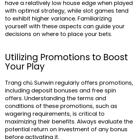
have a relatively low house edge when played
with optimal strategy, while slot games tend
to exhibit higher variance. Familiarizing
yourself with these aspects can guide your
decisions on where to place your bets.
Utilizing Promotions to Boost
Your Play
Trang chủ Sunwin regularly offers promotions,
including deposit bonuses and free spin
offers. Understanding the terms and
conditions of these promotions, such as
wagering requirements, is critical to
maximizing their benefits. Always evaluate the
potential return on investment of any bonus
before activating it.