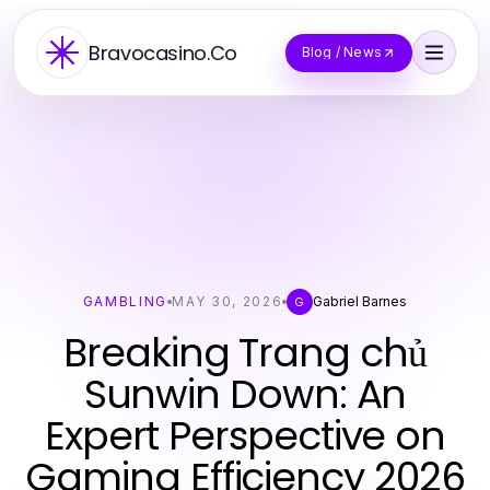
Bravocasino.Co
Blog / News
GAMBLING
MAY 30, 2026
Gabriel Barnes
G
Breaking Trang chủ
Sunwin Down: An
Expert Perspective on
Gaming Efficiency 2026