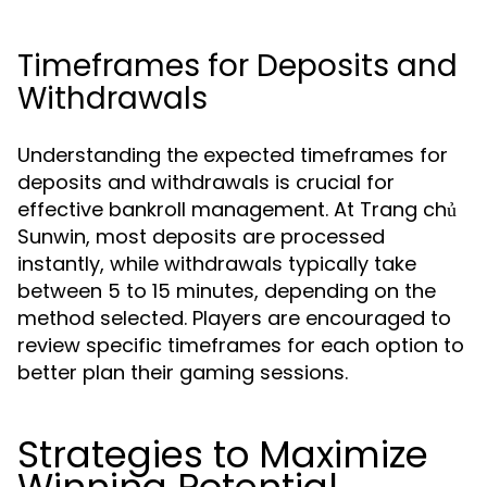
Timeframes for Deposits and
Withdrawals
Understanding the expected timeframes for
deposits and withdrawals is crucial for
effective bankroll management. At Trang chủ
Sunwin, most deposits are processed
instantly, while withdrawals typically take
between 5 to 15 minutes, depending on the
method selected. Players are encouraged to
review specific timeframes for each option to
better plan their gaming sessions.
Strategies to Maximize