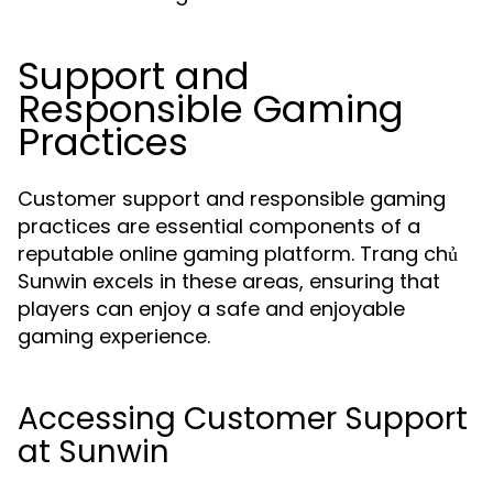
Support and
Responsible Gaming
Practices
Customer support and responsible gaming
practices are essential components of a
reputable online gaming platform. Trang chủ
Sunwin excels in these areas, ensuring that
players can enjoy a safe and enjoyable
gaming experience.
Accessing Customer Support
at Sunwin