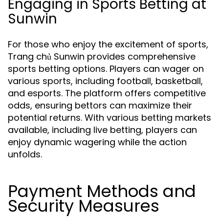
Engaging in Sports Betting at
Sunwin
For those who enjoy the excitement of sports,
Trang chủ Sunwin provides comprehensive
sports betting options. Players can wager on
various sports, including football, basketball,
and esports. The platform offers competitive
odds, ensuring bettors can maximize their
potential returns. With various betting markets
available, including live betting, players can
enjoy dynamic wagering while the action
unfolds.
Payment Methods and
Security Measures