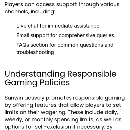
Players can access support through various
channels, including:
Live chat for immediate assistance
Email support for comprehensive queries
FAQs section for common questions and
troubleshooting
Understanding Responsible
Gaming Policies
Sunwin actively promotes responsible gaming
by offering features that allow players to set
limits on their wagering. These include daily,
weekly, or monthly spending limits, as well as
options for self-exclusion if necessary. By