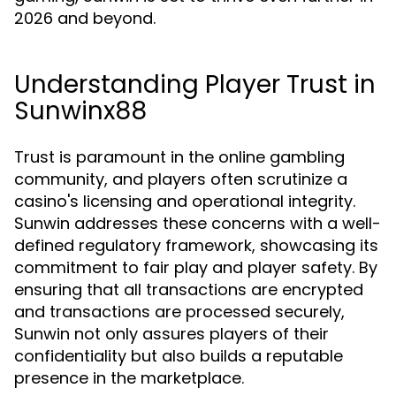
2026 and beyond.
Understanding Player Trust in
Sunwinx88
Trust is paramount in the online gambling
community, and players often scrutinize a
casino's licensing and operational integrity.
Sunwin addresses these concerns with a well-
defined regulatory framework, showcasing its
commitment to fair play and player safety. By
ensuring that all transactions are encrypted
and transactions are processed securely,
Sunwin not only assures players of their
confidentiality but also builds a reputable
presence in the marketplace.