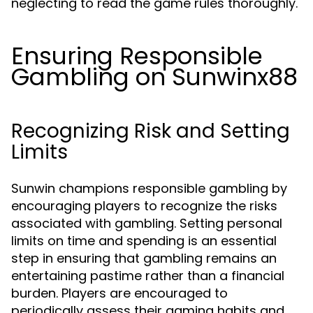
neglecting to read the game rules thoroughly.
Ensuring Responsible
Gambling on Sunwinx88
Recognizing Risk and Setting
Limits
Sunwin champions responsible gambling by
encouraging players to recognize the risks
associated with gambling. Setting personal
limits on time and spending is an essential
step in ensuring that gambling remains an
entertaining pastime rather than a financial
burden. Players are encouraged to
periodically assess their gaming habits and