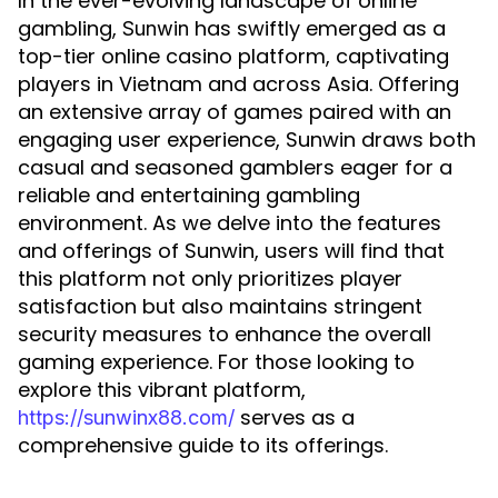
In the ever-evolving landscape of online
gambling,
has swiftly emerged as a
Sunwin
top-tier online casino platform, captivating
players in Vietnam and across Asia. Offering
an extensive array of games paired with an
engaging user experience, Sunwin draws both
casual and seasoned gamblers eager for a
reliable and entertaining gambling
environment. As we delve into the features
and offerings of Sunwin, users will find that
this platform not only prioritizes player
satisfaction but also maintains stringent
security measures to enhance the overall
gaming experience. For those looking to
explore this vibrant platform,
serves as a
https://sunwinx88.com/
comprehensive guide to its offerings.