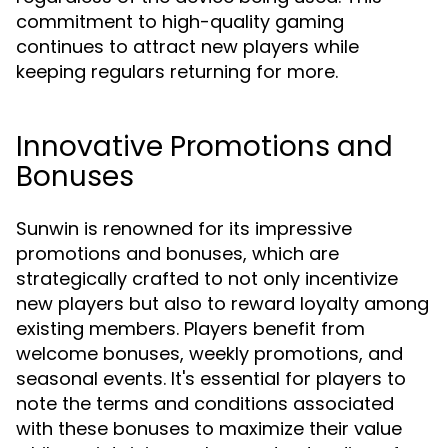
commitment to high-quality gaming
continues to attract new players while
keeping regulars returning for more.
Innovative Promotions and
Bonuses
Sunwin is renowned for its impressive
promotions and bonuses, which are
strategically crafted to not only incentivize
new players but also to reward loyalty among
existing members. Players benefit from
welcome bonuses, weekly promotions, and
seasonal events. It's essential for players to
note the terms and conditions associated
with these bonuses to maximize their value