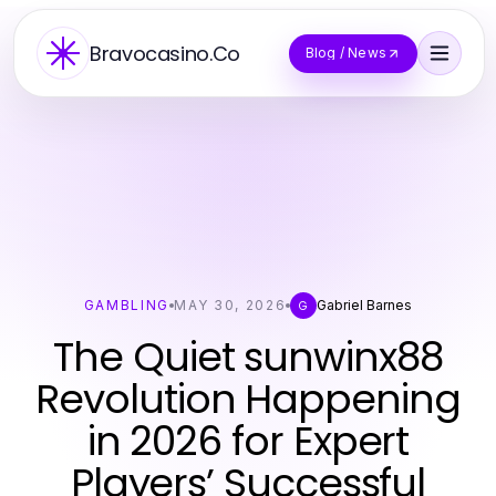
Bravocasino.Co
Blog / News
GAMBLING
MAY 30, 2026
Gabriel Barnes
G
The Quiet sunwinx88
Revolution Happening
in 2026 for Expert
Players’ Successful