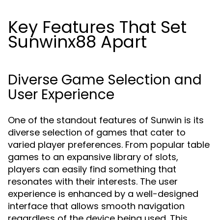
Key Features That Set
Sunwinx88 Apart
Diverse Game Selection and
User Experience
One of the standout features of Sunwin is its
diverse selection of games that cater to
varied player preferences. From popular table
games to an expansive library of slots,
players can easily find something that
resonates with their interests. The user
experience is enhanced by a well-designed
interface that allows smooth navigation
regardless of the device being used. This