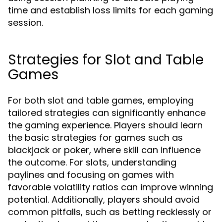
time and establish loss limits for each gaming
session.
Strategies for Slot and Table
Games
For both slot and table games, employing
tailored strategies can significantly enhance
the gaming experience. Players should learn
the basic strategies for games such as
blackjack or poker, where skill can influence
the outcome. For slots, understanding
paylines and focusing on games with
favorable volatility ratios can improve winning
potential. Additionally, players should avoid
common pitfalls, such as betting recklessly or