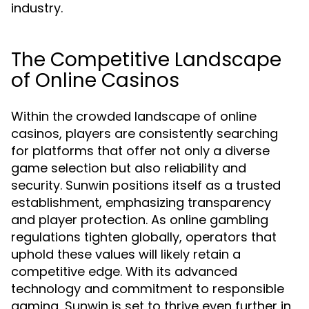
industry.
The Competitive Landscape
of Online Casinos
Within the crowded landscape of online
casinos, players are consistently searching
for platforms that offer not only a diverse
game selection but also reliability and
security. Sunwin positions itself as a trusted
establishment, emphasizing transparency
and player protection. As online gambling
regulations tighten globally, operators that
uphold these values will likely retain a
competitive edge. With its advanced
technology and commitment to responsible
gaming, Sunwin is set to thrive even further in