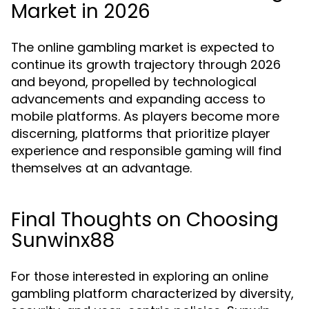
Market in 2026
The online gambling market is expected to
continue its growth trajectory through 2026
and beyond, propelled by technological
advancements and expanding access to
mobile platforms. As players become more
discerning, platforms that prioritize player
experience and responsible gaming will find
themselves at an advantage.
Final Thoughts on Choosing
Sunwinx88
For those interested in exploring an online
gambling platform characterized by diversity,