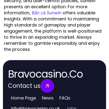
security, and user-centric policies, Sunwin
presents an excellent option. For more
information,
offers valuable
Bắn cá Sunwin
insights. With a commitment to maintaining
high standards of gameplay and player
engagement, the platform is well-positioned
to thrive in an expanding market. Always
remember to gamble responsibly and enjoy
the process.
Bravocasino.Co
Contact us
Home Page
News
FAQs
Jobs
info
@
bravocasino.co.uk