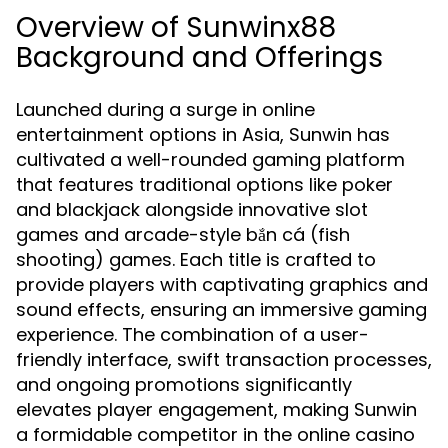
Overview of Sunwinx88
Background and Offerings
Launched during a surge in online
entertainment options in Asia, Sunwin has
cultivated a well-rounded gaming platform
that features traditional options like poker
and blackjack alongside innovative slot
games and arcade-style bắn cá (fish
shooting) games. Each title is crafted to
provide players with captivating graphics and
sound effects, ensuring an immersive gaming
experience. The combination of a user-
friendly interface, swift transaction processes,
and ongoing promotions significantly
elevates player engagement, making Sunwin
a formidable competitor in the online casino