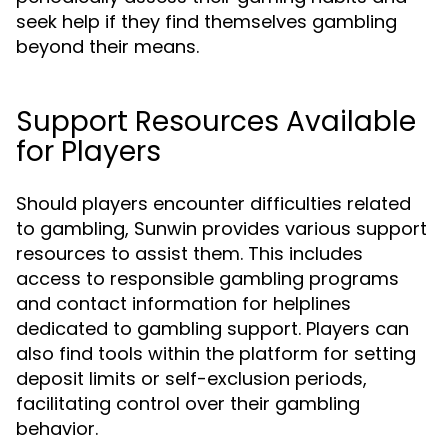
seek help if they find themselves gambling
beyond their means.
Support Resources Available
for Players
Should players encounter difficulties related
to gambling, Sunwin provides various support
resources to assist them. This includes
access to responsible gambling programs
and contact information for helplines
dedicated to gambling support. Players can
also find tools within the platform for setting
deposit limits or self-exclusion periods,
facilitating control over their gambling
behavior.