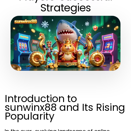
Strategies
Introduction to
sunwinx88 and Its Rising
Popularity