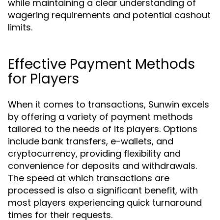
while maintaining a clear understanding of
wagering requirements and potential cashout
limits.
Effective Payment Methods
for Players
When it comes to transactions, Sunwin excels
by offering a variety of payment methods
tailored to the needs of its players. Options
include bank transfers, e-wallets, and
cryptocurrency, providing flexibility and
convenience for deposits and withdrawals.
The speed at which transactions are
processed is also a significant benefit, with
most players experiencing quick turnaround
times for their requests.