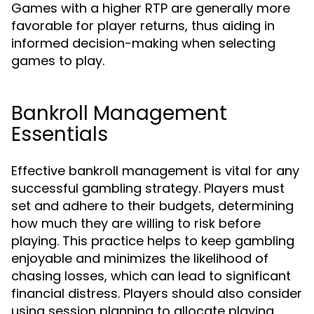
Games with a higher RTP are generally more
favorable for player returns, thus aiding in
informed decision-making when selecting
games to play.
Bankroll Management
Essentials
Effective bankroll management is vital for any
successful gambling strategy. Players must
set and adhere to their budgets, determining
how much they are willing to risk before
playing. This practice helps to keep gambling
enjoyable and minimizes the likelihood of
chasing losses, which can lead to significant
financial distress. Players should also consider
using session planning to allocate playing