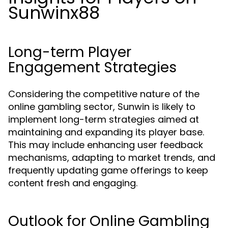
Sunwinx88
Long-term Player
Engagement Strategies
Considering the competitive nature of the
online gambling sector, Sunwin is likely to
implement long-term strategies aimed at
maintaining and expanding its player base.
This may include enhancing user feedback
mechanisms, adapting to market trends, and
frequently updating game offerings to keep
content fresh and engaging.
Outlook for Online Gambling