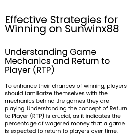
Effective Strategies for
Winning on Sunwinx88
Understanding Game
Mechanics and Return to
Player (RTP)
To enhance their chances of winning, players
should familiarize themselves with the
mechanics behind the games they are
playing. Understanding the concept of Return
to Player (RTP) is crucial, as it indicates the
percentage of wagered money that a game
is expected to return to players over time.