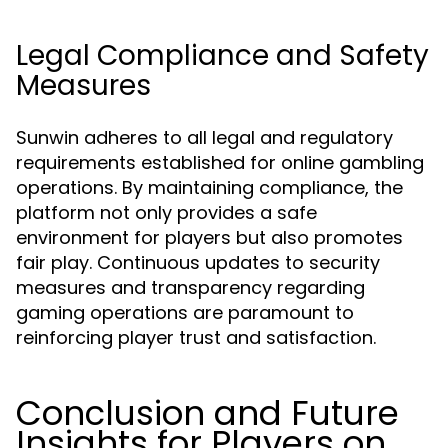
Legal Compliance and Safety
Measures
Sunwin adheres to all legal and regulatory
requirements established for online gambling
operations. By maintaining compliance, the
platform not only provides a safe
environment for players but also promotes
fair play. Continuous updates to security
measures and transparency regarding
gaming operations are paramount to
reinforcing player trust and satisfaction.
Conclusion and Future
Insights for Players on