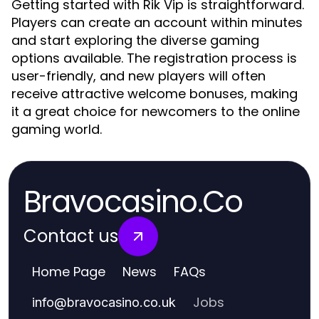
Getting started with Rik Vip is straightforward.
Players can create an account within minutes
and start exploring the diverse gaming
options available. The registration process is
user-friendly, and new players will often
receive attractive welcome bonuses, making
it a great choice for newcomers to the online
gaming world.
Bravocasino.Co
Contact us
Home Page
News
FAQs
Jobs
info
@
bravocasino.co.uk