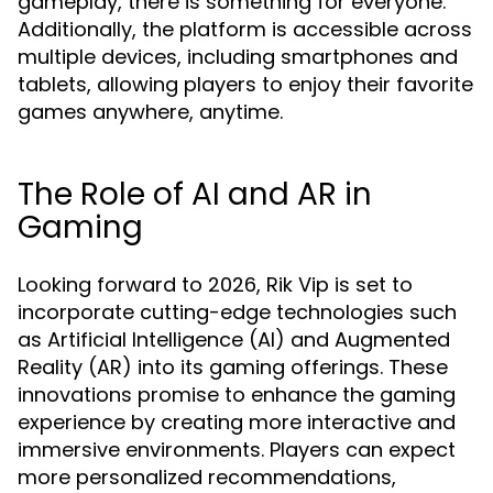
gameplay, there is something for everyone.
Additionally, the platform is accessible across
multiple devices, including smartphones and
tablets, allowing players to enjoy their favorite
games anywhere, anytime.
The Role of AI and AR in
Gaming
Looking forward to 2026, Rik Vip is set to
incorporate cutting-edge technologies such
as Artificial Intelligence (AI) and Augmented
Reality (AR) into its gaming offerings. These
innovations promise to enhance the gaming
experience by creating more interactive and
immersive environments. Players can expect
more personalized recommendations,