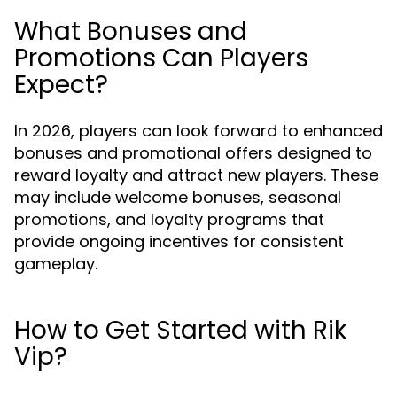
What Bonuses and
Promotions Can Players
Expect?
In 2026, players can look forward to enhanced
bonuses and promotional offers designed to
reward loyalty and attract new players. These
may include welcome bonuses, seasonal
promotions, and loyalty programs that
provide ongoing incentives for consistent
gameplay.
How to Get Started with Rik
Vip?