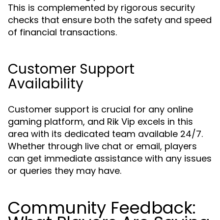
This is complemented by rigorous security
checks that ensure both the safety and speed
of financial transactions.
Customer Support
Availability
Customer support is crucial for any online
gaming platform, and Rik Vip excels in this
area with its dedicated team available 24/7.
Whether through live chat or email, players
can get immediate assistance with any issues
or queries they may have.
Community Feedback: