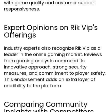
with game quality and customer support
responsiveness.
Expert Opinions on Rik Vip's
Offerings
Industry experts also recognize Rik Vip as a
leader in the online gaming market. Reviews
from gaming analysts commend its
innovative approach, strong security
measures, and commitment to player safety.
This endorsement adds an extra layer of
credibility to the platform.
Comparing Community
Insights with Competitors