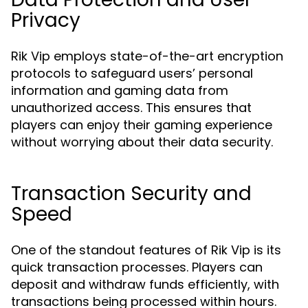
Privacy
Rik Vip employs state-of-the-art encryption
protocols to safeguard users’ personal
information and gaming data from
unauthorized access. This ensures that
players can enjoy their gaming experience
without worrying about their data security.
Transaction Security and
Speed
One of the standout features of Rik Vip is its
quick transaction processes. Players can
deposit and withdraw funds efficiently, with
transactions being processed within hours.