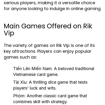
serious players, making it a versatile choice
for anyone looking to indulge in online gaming.
Main Games Offered on Rik
Vip
The variety of games on Rik Vip is one of its
key attractions. Players can enjoy popular
games such as:
Tiến Lên Miền Nam:
A beloved traditional
Vietnamese card game.
Tài Xỉu:
A thrilling dice game that tests
players' luck and wits.
Phỏm:
Another classic card game that
combines skill with strategy.