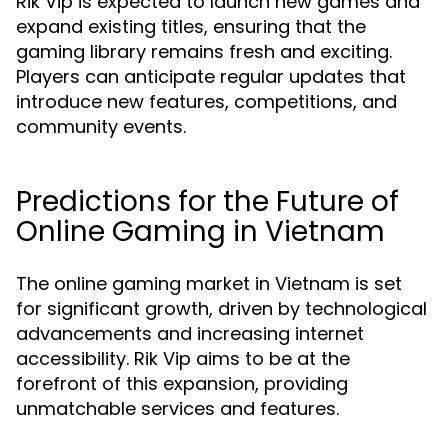
Rik Vip is expected to launch new games and
expand existing titles, ensuring that the
gaming library remains fresh and exciting.
Players can anticipate regular updates that
introduce new features, competitions, and
community events.
Predictions for the Future of
Online Gaming in Vietnam
The online gaming market in Vietnam is set
for significant growth, driven by technological
advancements and increasing internet
accessibility. Rik Vip aims to be at the
forefront of this expansion, providing
unmatchable services and features.