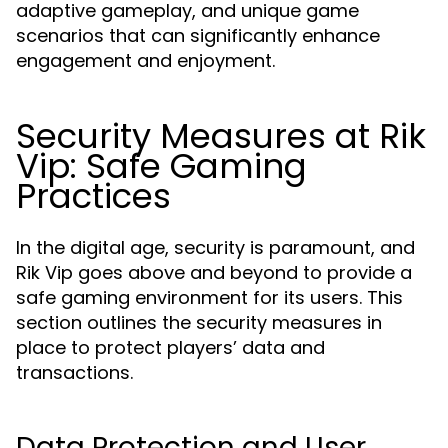
adaptive gameplay, and unique game
scenarios that can significantly enhance
engagement and enjoyment.
Security Measures at Rik
Vip: Safe Gaming
Practices
In the digital age, security is paramount, and
Rik Vip goes above and beyond to provide a
safe gaming environment for its users. This
section outlines the security measures in
place to protect players’ data and
transactions.
Data Protection and User