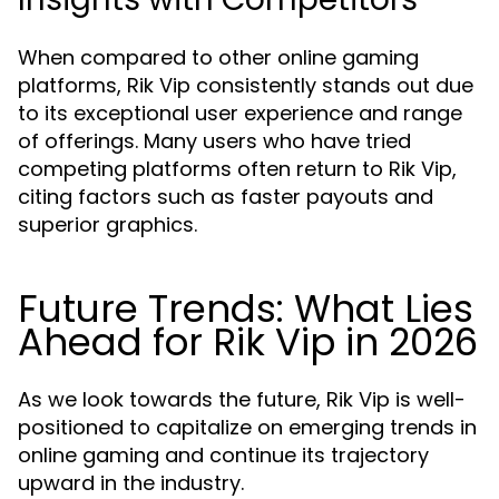
When compared to other online gaming
platforms, Rik Vip consistently stands out due
to its exceptional user experience and range
of offerings. Many users who have tried
competing platforms often return to Rik Vip,
citing factors such as faster payouts and
superior graphics.
Future Trends: What Lies
Ahead for Rik Vip in 2026
As we look towards the future, Rik Vip is well-
positioned to capitalize on emerging trends in
online gaming and continue its trajectory
upward in the industry.