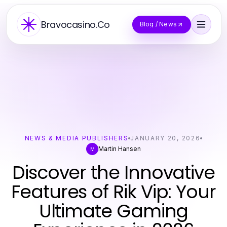
Bravocasino.Co
Blog / News
NEWS & MEDIA PUBLISHERS
JANUARY 20, 2026
Martin Hansen
M
Discover the Innovative
Features of Rik Vip: Your
Ultimate Gaming