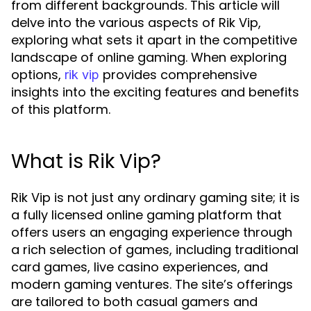
from different backgrounds. This article will
delve into the various aspects of Rik Vip,
exploring what sets it apart in the competitive
landscape of online gaming. When exploring
options,
provides comprehensive
rik vip
insights into the exciting features and benefits
of this platform.
What is Rik Vip?
Rik Vip is not just any ordinary gaming site; it is
a fully licensed online gaming platform that
offers users an engaging experience through
a rich selection of games, including traditional
card games, live casino experiences, and
modern gaming ventures. The site’s offerings
are tailored to both casual gamers and