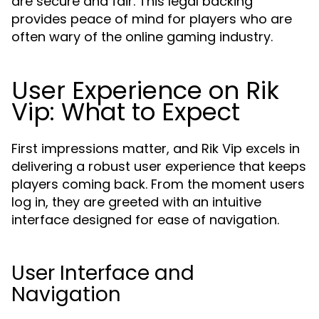
are secure and fair. This legal backing
provides peace of mind for players who are
often wary of the online gaming industry.
User Experience on Rik
Vip: What to Expect
First impressions matter, and Rik Vip excels in
delivering a robust user experience that keeps
players coming back. From the moment users
log in, they are greeted with an intuitive
interface designed for ease of navigation.
User Interface and
Navigation