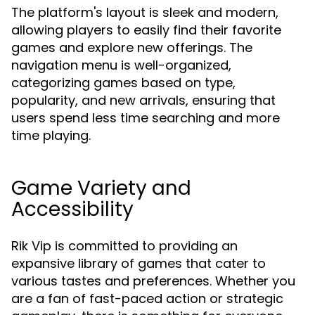
The platform's layout is sleek and modern,
allowing players to easily find their favorite
games and explore new offerings. The
navigation menu is well-organized,
categorizing games based on type,
popularity, and new arrivals, ensuring that
users spend less time searching and more
time playing.
Game Variety and
Accessibility
Rik Vip is committed to providing an
expansive library of games that cater to
various tastes and preferences. Whether you
are a fan of fast-paced action or strategic