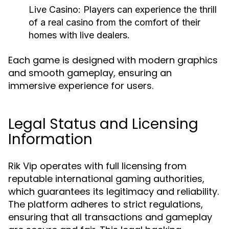
Live Casino:
Players can experience the thrill
of a real casino from the comfort of their
homes with live dealers.
Each game is designed with modern graphics
and smooth gameplay, ensuring an
immersive experience for users.
Legal Status and Licensing
Information
Rik Vip operates with full licensing from
reputable international gaming authorities,
which guarantees its legitimacy and reliability.
The platform adheres to strict regulations,
ensuring that all transactions and gameplay