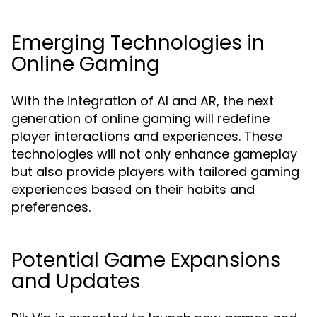
Emerging Technologies in
Online Gaming
With the integration of AI and AR, the next
generation of online gaming will redefine
player interactions and experiences. These
technologies will not only enhance gameplay
but also provide players with tailored gaming
experiences based on their habits and
preferences.
Potential Game Expansions
and Updates