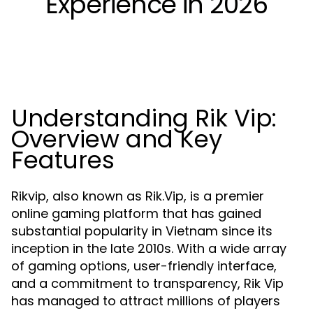
Experience in 2026
Understanding Rik Vip:
Overview and Key
Features
Rikvip, also known as Rik.Vip, is a premier
online gaming platform that has gained
substantial popularity in Vietnam since its
inception in the late 2010s. With a wide array
of gaming options, user-friendly interface,
and a commitment to transparency, Rik Vip
has managed to attract millions of players