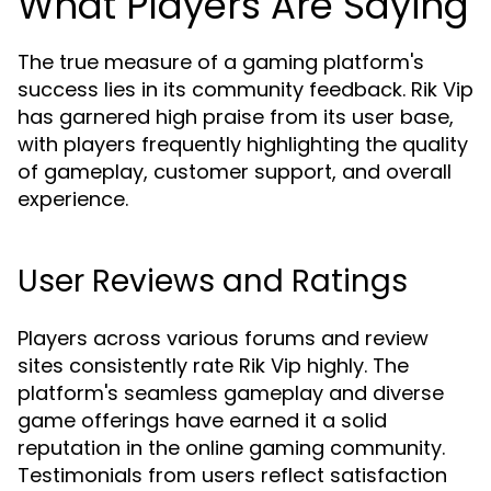
What Players Are Saying
The true measure of a gaming platform's
success lies in its community feedback. Rik Vip
has garnered high praise from its user base,
with players frequently highlighting the quality
of gameplay, customer support, and overall
experience.
User Reviews and Ratings
Players across various forums and review
sites consistently rate Rik Vip highly. The
platform's seamless gameplay and diverse
game offerings have earned it a solid
reputation in the online gaming community.
Testimonials from users reflect satisfaction