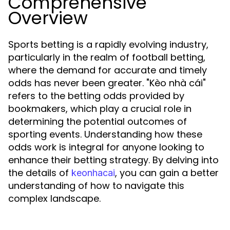
Comprehensive
Overview
Sports betting is a rapidly evolving industry,
particularly in the realm of football betting,
where the demand for accurate and timely
odds has never been greater. "Kèo nhà cái"
refers to the betting odds provided by
bookmakers, which play a crucial role in
determining the potential outcomes of
sporting events. Understanding how these
odds work is integral for anyone looking to
enhance their betting strategy. By delving into
the details of
, you can gain a better
keonhacai
understanding of how to navigate this
complex landscape.