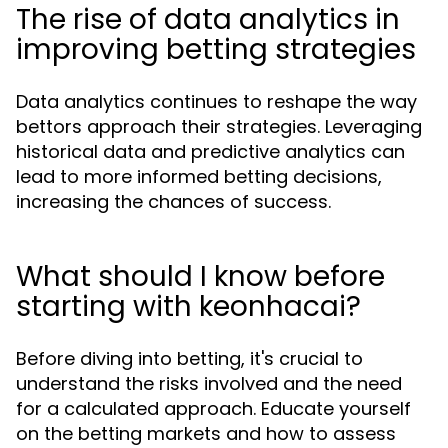
The rise of data analytics in
improving betting strategies
Data analytics continues to reshape the way
bettors approach their strategies. Leveraging
historical data and predictive analytics can
lead to more informed betting decisions,
increasing the chances of success.
What should I know before
starting with keonhacai?
Before diving into betting, it's crucial to
understand the risks involved and the need
for a calculated approach. Educate yourself
on the betting markets and how to assess