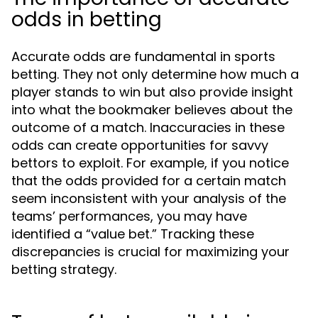
odds in betting
Accurate odds are fundamental in sports
betting. They not only determine how much a
player stands to win but also provide insight
into what the bookmaker believes about the
outcome of a match. Inaccuracies in these
odds can create opportunities for savvy
bettors to exploit. For example, if you notice
that the odds provided for a certain match
seem inconsistent with your analysis of the
teams’ performances, you may have
identified a “value bet.” Tracking these
discrepancies is crucial for maximizing your
betting strategy.