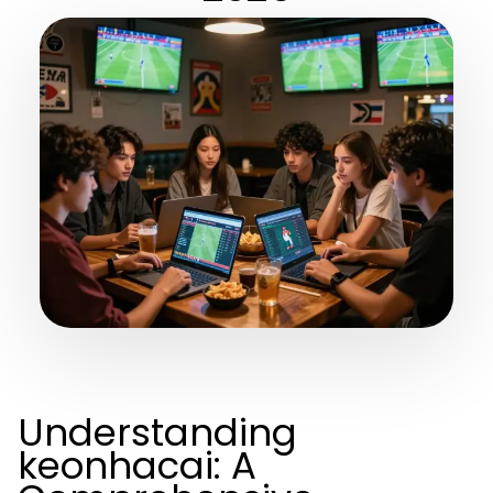
Understanding
keonhacai: A