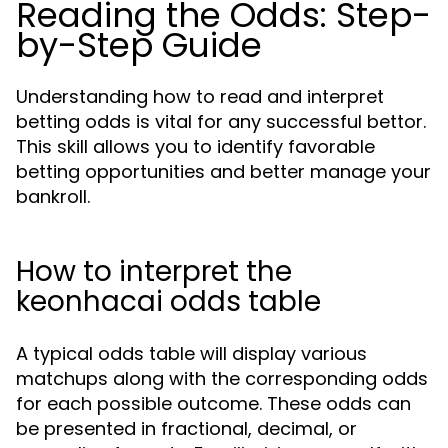
Reading the Odds: Step-
by-Step Guide
Understanding how to read and interpret
betting odds is vital for any successful bettor.
This skill allows you to identify favorable
betting opportunities and better manage your
bankroll.
How to interpret the
keonhacai odds table
A typical odds table will display various
matchups along with the corresponding odds
for each possible outcome. These odds can
be presented in fractional, decimal, or