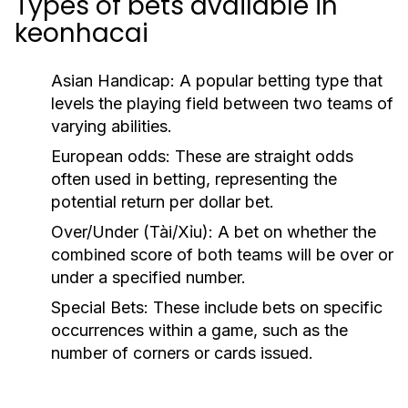
Types of bets available in
keonhacai
Asian Handicap:
A popular betting type that
levels the playing field between two teams of
varying abilities.
European odds:
These are straight odds
often used in betting, representing the
potential return per dollar bet.
Over/Under (Tài/Xỉu):
A bet on whether the
combined score of both teams will be over or
under a specified number.
Special Bets:
These include bets on specific
occurrences within a game, such as the
number of corners or cards issued.