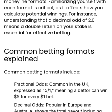
moneyline formats. Familiarizing yourself with
each format is critical, as it affects how you
calculate potential winnings. For instance,
understanding that a decimal odd of 2.0
means a double return on your stake is
essential for effective betting.
Common betting formats
explained
Common betting formats include:
Fractional Odds:
Common in the UK,
expressed as "5/1," meaning a bettor can win
$5 for every $1 bet.
Decimal Odds:
Popular in Europe and
Australia, shows the total payout including