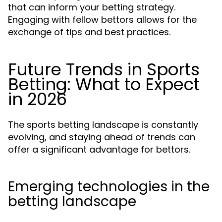
that can inform your betting strategy.
Engaging with fellow bettors allows for the
exchange of tips and best practices.
Future Trends in Sports
Betting: What to Expect
in 2026
The sports betting landscape is constantly
evolving, and staying ahead of trends can
offer a significant advantage for bettors.
Emerging technologies in the
betting landscape