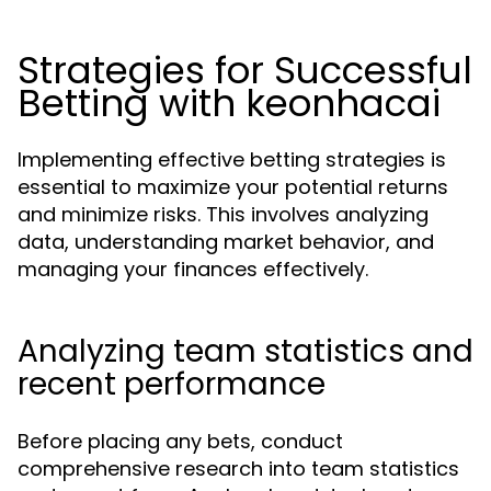
Strategies for Successful
Betting with keonhacai
Implementing effective betting strategies is
essential to maximize your potential returns
and minimize risks. This involves analyzing
data, understanding market behavior, and
managing your finances effectively.
Analyzing team statistics and
recent performance
Before placing any bets, conduct
comprehensive research into team statistics