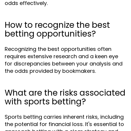
odds effectively.
How to recognize the best
betting opportunities?
Recognizing the best opportunities often
requires extensive research and a keen eye
for discrepancies between your analysis and
the odds provided by bookmakers.
What are the risks associated
with sports betting?
Sports betting carries inherent risks, including
the potential for financial loss. It's essential to