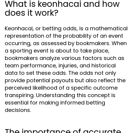
What is keonhacai and how
does it work?
Keonhacai, or betting odds, is a mathematical
representation of the probability of an event
occurring, as assessed by bookmakers. When
a sporting event is about to take place,
bookmakers analyze various factors such as
team performance, injuries, and historical
data to set these odds. The odds not only
provide potential payouts but also reflect the
perceived likelihood of a specific outcome
transpiring. Understanding this concept is
essential for making informed betting
decisions.
The importance of accurate