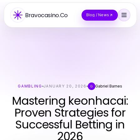
Bravocasino.Co
Blog / News
GAMBLING
JANUARY 20, 2026
Gabriel Barnes
G
Mastering keonhacai:
Proven Strategies for
Successful Betting in
2026