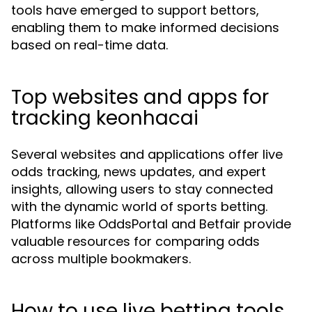
tools have emerged to support bettors,
enabling them to make informed decisions
based on real-time data.
Top websites and apps for
tracking keonhacai
Several websites and applications offer live
odds tracking, news updates, and expert
insights, allowing users to stay connected
with the dynamic world of sports betting.
Platforms like OddsPortal and Betfair provide
valuable resources for comparing odds
across multiple bookmakers.
How to use live betting tools