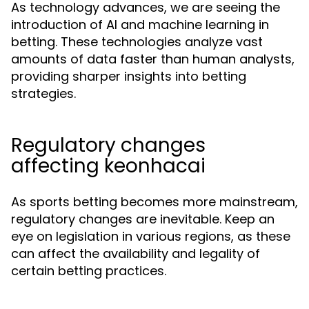
As technology advances, we are seeing the
introduction of AI and machine learning in
betting. These technologies analyze vast
amounts of data faster than human analysts,
providing sharper insights into betting
strategies.
Regulatory changes
affecting keonhacai
As sports betting becomes more mainstream,
regulatory changes are inevitable. Keep an
eye on legislation in various regions, as these
can affect the availability and legality of
certain betting practices.