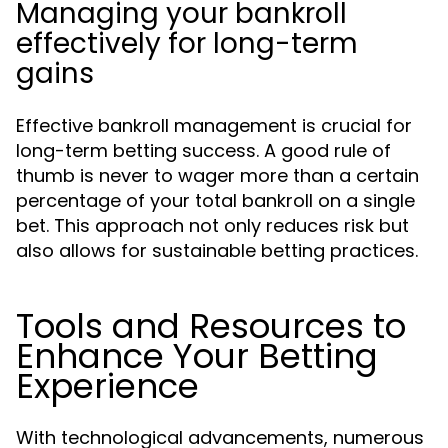
Managing your bankroll
effectively for long-term
gains
Effective bankroll management is crucial for
long-term betting success. A good rule of
thumb is never to wager more than a certain
percentage of your total bankroll on a single
bet. This approach not only reduces risk but
also allows for sustainable betting practices.
Tools and Resources to
Enhance Your Betting
Experience
With technological advancements, numerous