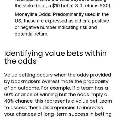
the stake (e.g., a $10 bet at 3.0 returns $30).
Moneyline Odds:
Predominantly used in the
US, these are expressed as either a positive
or negative number indicating risk and
potential return.
Identifying value bets within
the odds
Value betting occurs when the odds provided
by bookmakers overestimate the probability
of an outcome. For example, if a team has a
60% chance of winning but the odds imply a
40% chance, this represents a value bet. Learn
to assess these discrepancies to increase
your chances of long-term success in betting.