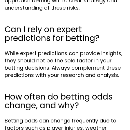
approach betting with a clear strategy and
understanding of these risks.
Can I rely on expert
predictions for betting?
While expert predictions can provide insights,
they should not be the sole factor in your
betting decisions. Always complement these
predictions with your research and analysis.
How often do betting odds
change, and why?
Betting odds can change frequently due to
factors such as player injuries, weather