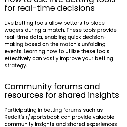
for real-time decisions
Live betting tools allow bettors to place
wagers during a match. These tools provide
real-time data, enabling quick decision-
making based on the match's unfolding
events. Learning how to utilize these tools
effectively can vastly improve your betting
strategy.
Community forums and
resources for shared insights
Participating in betting forums such as
Reddit's r/sportsbook can provide valuable
community insights and shared experiences