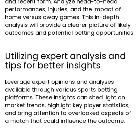
and recent form. Analyze head-to-head
performances, injuries, and the impact of
home versus away games. This in-depth
analysis will provide a clearer picture of likely
outcomes and potential betting opportunities.
Utilizing expert analysis and
tips for better insights
Leverage expert opinions and analyses
available through various sports betting
platforms. These insights can shed light on
market trends, highlight key player statistics,
and bring attention to overlooked aspects of
a match that could influence the outcome.