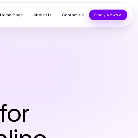
Home Page
About Us
Contact us
Blog / News
for