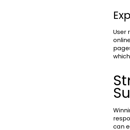
Exp
User 
onlin
pages
which
St
Su
Winni
respo
can e