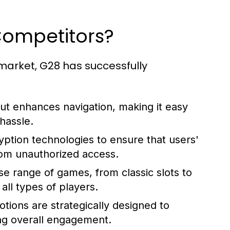
Competitors?
market, G28 has successfully
out enhances navigation, making it easy
hassle.
tion technologies to ensure that users'
from unauthorized access.
se range of games, from classic slots to
all types of players.
ions are strategically designed to
ng overall engagement.