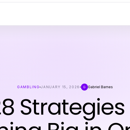
GAMBLING
JANUARY 15, 2026
Gabriel Barnes
G
8 Strategies 