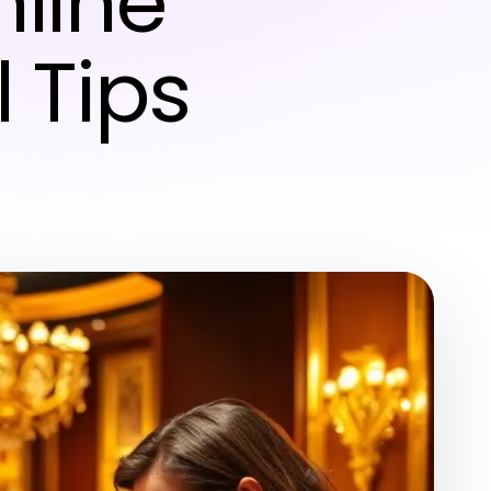
nline
 Tips