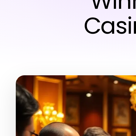
Winn
Casi