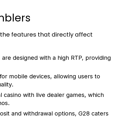
mblers
 the features that directly affect
re designed with a high RTP, providing
for mobile devices, allowing users to
lity.
al casino with live dealer games, which
nos.
osit and withdrawal options, G28 caters