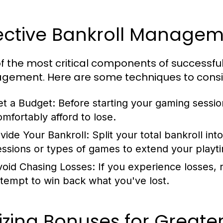
fective Bankroll Manage
f the most critical components of successful
ement. Here are some techniques to consi
et a Budget:
Before starting your gaming sessio
omfortably afford to lose.
ivide Your Bankroll:
Split your total bankroll in
essions or types of games to extend your playt
void Chasing Losses:
If you experience losses, r
ttempt to win back what you've lost.
lizing Bonuses for Great