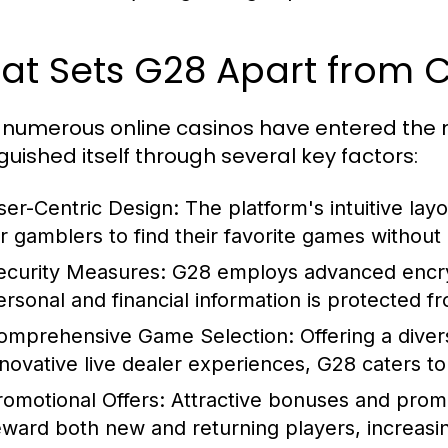
at Sets G28 Apart from 
 numerous online casinos have entered the 
nguished itself through several key factors:
ser-Centric Design:
The platform's intuitive lay
or gamblers to find their favorite games without 
ecurity Measures:
G28 employs advanced encryp
ersonal and financial information is protected 
omprehensive Game Selection:
Offering a diver
nnovative live dealer experiences, G28 caters to 
romotional Offers:
Attractive bonuses and promot
eward both new and returning players, increasi