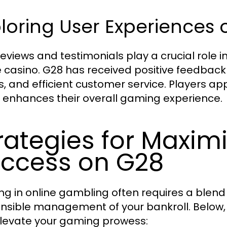
loring User Experiences
reviews and testimonials play a crucial role i
e casino. G28 has received positive feedback
, and efficient customer service. Players ap
 enhances their overall gaming experience.
rategies for Maxim
ccess on G28
ng in online gambling often requires a blend
nsible management of your bankroll. Below, w
levate your gaming prowess: