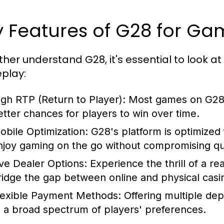
 Features of G28 for Ga
ther understand G28, it's essential to look at
play:
igh RTP (Return to Player):
Most games on G28 a
etter chances for players to win over time.
obile Optimization:
G28's platform is optimized 
njoy gaming on the go without compromising qua
ive Dealer Options:
Experience the thrill of a re
ridge the gap between online and physical casi
lexible Payment Methods:
Offering multiple dep
o a broad spectrum of players' preferences.