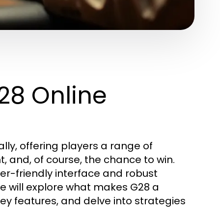
28 Online
ly, offering players a range of
 and, of course, the chance to win.
ser-friendly interface and robust
we will explore what makes G28 a
key features, and delve into strategies