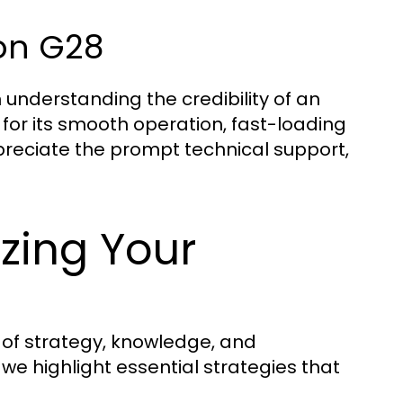
 on G28
n understanding the credibility of an
 for its smooth operation, fast-loading
preciate the prompt technical support,
izing Your
 of strategy, knowledge, and
e highlight essential strategies that