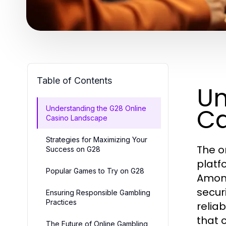
Table of Contents
Un
Ca
Understanding the G28 Online
Casino Landscape
Strategies for Maximizing Your
The o
Success on G28
platf
Popular Games to Try on G28
Among
secur
Ensuring Responsible Gambling
Practices
relia
that 
The Future of Online Gambling