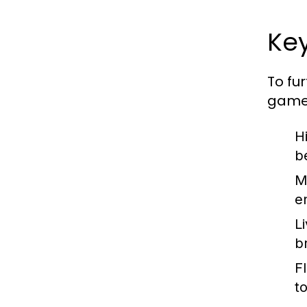
Key
To fur
game
H
b
M
e
L
b
F
t