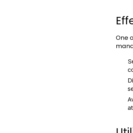
Ef
One o
manag
S
c
D
s
A
a
Uti