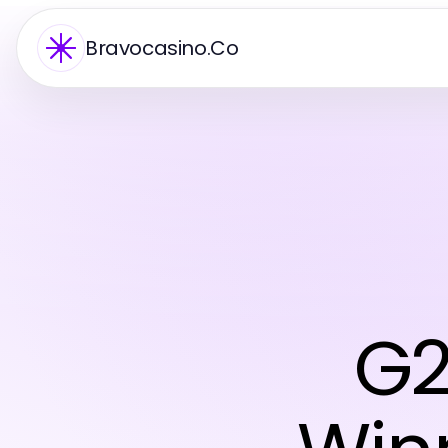
Bravocasino.Co
G2