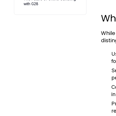
with G28
Wh
While
disti
U
f
S
p
C
i
P
r