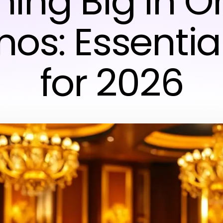
ing Big in O
nos: Essential
for 2026