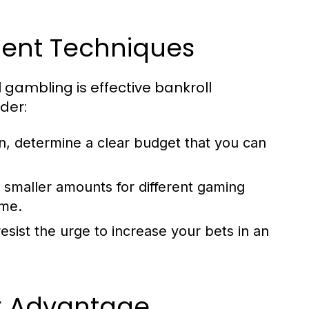
ment Techniques
 gambling is effective bankroll
der:
n, determine a clear budget that you can
to smaller amounts for different gaming
ime.
esist the urge to increase your bets in an
er Advantage