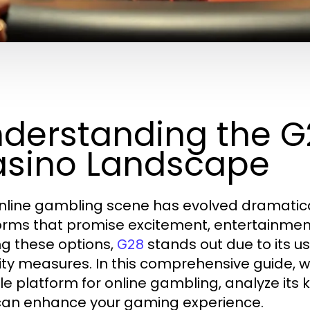
derstanding the G
sino Landscape
nline gambling scene has evolved dramatical
orms that promise excitement, entertainment,
 these options,
stands out due to its u
G28
ity measures. In this comprehensive guide, 
ble platform for online gambling, analyze its 
can enhance your gaming experience.