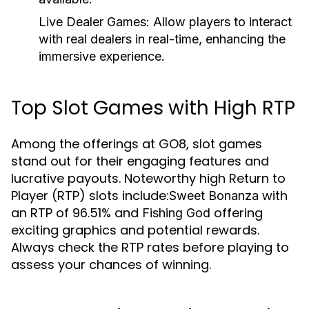
Live Dealer Games:
Allow players to interact
with real dealers in real-time, enhancing the
immersive experience.
Top Slot Games with High RTP
Among the offerings at GO8, slot games
stand out for their engaging features and
lucrative payouts. Noteworthy high Return to
Player (RTP) slots include:
with
Sweet Bonanza
an RTP of 96.51% and
offering
Fishing God
exciting graphics and potential rewards.
Always check the RTP rates before playing to
assess your chances of winning.