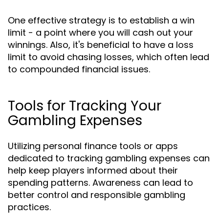
One effective strategy is to establish a win
limit - a point where you will cash out your
winnings. Also, it's beneficial to have a loss
limit to avoid chasing losses, which often lead
to compounded financial issues.
Tools for Tracking Your
Gambling Expenses
Utilizing personal finance tools or apps
dedicated to tracking gambling expenses can
help keep players informed about their
spending patterns. Awareness can lead to
better control and responsible gambling
practices.