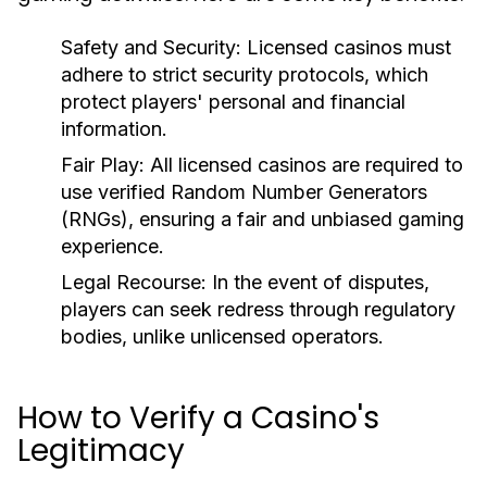
Safety and Security:
Licensed casinos must
adhere to strict security protocols, which
protect players' personal and financial
information.
Fair Play:
All licensed casinos are required to
use verified Random Number Generators
(RNGs), ensuring a fair and unbiased gaming
experience.
Legal Recourse:
In the event of disputes,
players can seek redress through regulatory
bodies, unlike unlicensed operators.
How to Verify a Casino's
Legitimacy