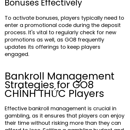
Bonuses Effectively
To activate bonuses, players typically need to
enter a promotional code during the deposit
process. It's vital to regularly check for new
promotions as well, as GO8 frequently
updates its offerings to keep players
engaged.
Bankroll Management
Strategies for GO8
CHÍNH THỨC Players
Effective bankroll management is crucial in
gambling, as it ensures that players can enjoy
their time without risking more than they can