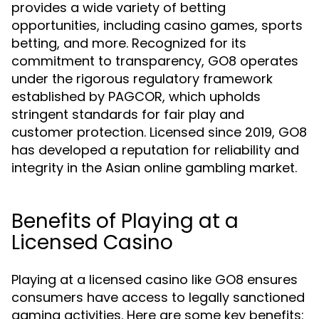
provides a wide variety of betting
opportunities, including casino games, sports
betting, and more. Recognized for its
commitment to transparency, GO8 operates
under the rigorous regulatory framework
established by PAGCOR, which upholds
stringent standards for fair play and
customer protection. Licensed since 2019, GO8
has developed a reputation for reliability and
integrity in the Asian online gambling market.
Benefits of Playing at a
Licensed Casino
Playing at a licensed casino like GO8 ensures
consumers have access to legally sanctioned
gaming activities. Here are some key benefits: