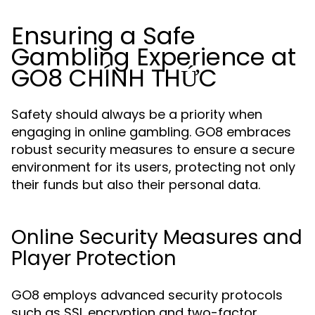
Ensuring a Safe
Gambling Experience at
GO8 CHÍNH THỨC
Safety should always be a priority when
engaging in online gambling. GO8 embraces
robust security measures to ensure a secure
environment for its users, protecting not only
their funds but also their personal data.
Online Security Measures and
Player Protection
GO8 employs advanced security protocols
such as SSL encryption and two-factor