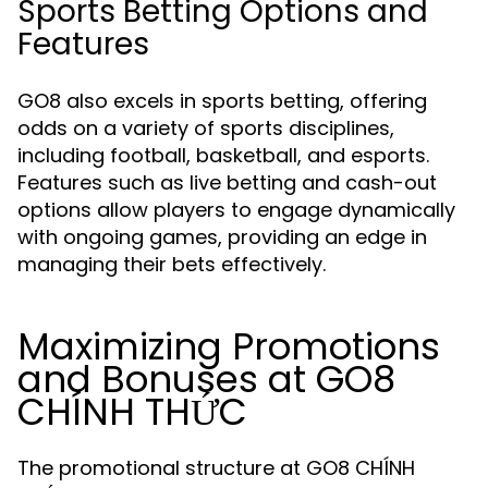
Sports Betting Options and
Features
GO8 also excels in sports betting, offering
odds on a variety of sports disciplines,
including football, basketball, and esports.
Features such as live betting and cash-out
options allow players to engage dynamically
with ongoing games, providing an edge in
managing their bets effectively.
Maximizing Promotions
and Bonuses at GO8
CHÍNH THỨC
The promotional structure at GO8 CHÍNH