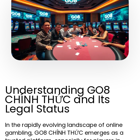
Understanding GO8
CHÍNH THỨC and Its
Legal Status
In the rapidly evolving landscape of online
gambling, GO8 CHÍNH THỨC emerges as a