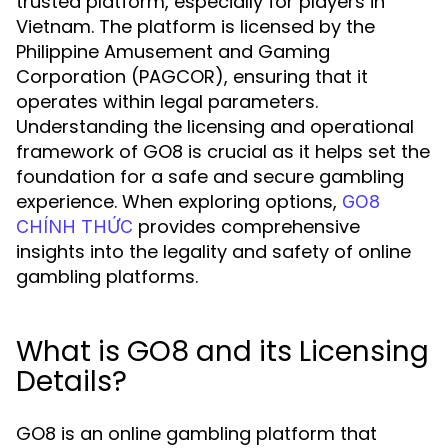
trusted platform, especially for players in
Vietnam. The platform is licensed by the
Philippine Amusement and Gaming
Corporation (PAGCOR), ensuring that it
operates within legal parameters.
Understanding the licensing and operational
framework of GO8 is crucial as it helps set the
foundation for a safe and secure gambling
experience. When exploring options,
GO8
provides comprehensive
CHÍNH THỨC
insights into the legality and safety of online
gambling platforms.
What is GO8 and its Licensing
Details?
GO8 is an online gambling platform that