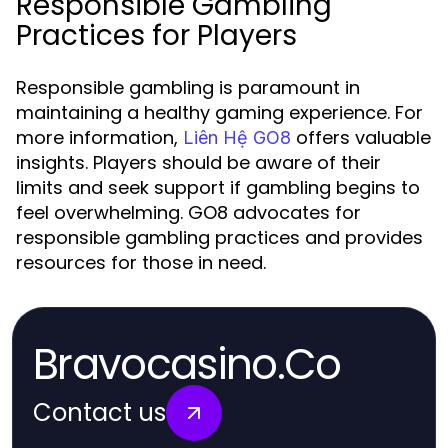
Responsible Gambling
Practices for Players
Responsible gambling is paramount in
maintaining a healthy gaming experience. For
more information,
offers valuable
Liên Hệ GO8
insights. Players should be aware of their
limits and seek support if gambling begins to
feel overwhelming. GO8 advocates for
responsible gambling practices and provides
resources for those in need.
Bravocasino.Co
Contact us