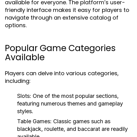
available for everyone. The platform’s user-
friendly interface makes it easy for players to
navigate through an extensive catalog of
options.
Popular Game Categories
Available
Players can delve into various categories,
including:
Slots:
One of the most popular sections,
featuring numerous themes and gameplay
styles.
Table Games:
Classic games such as
blackjack, roulette, and baccarat are readily
available.