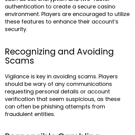
authentication to create a secure casino
environment. Players are encouraged to utilize
these features to enhance their account’s
security.
Recognizing and Avoiding
Scams
Vigilance is key in avoiding scams. Players
should be wary of any communications
requesting personal details or account
verification that seem suspicious, as these
can often be phishing attempts from
fraudulent entities.