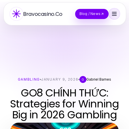
Bravocasino.Co
Blog / News
GAMBLING
JANUARY 9, 2026
Gabriel Barnes
G
GO8 CHÍNH THỨC:
Strategies for Winning
Big in 2026 Gambling