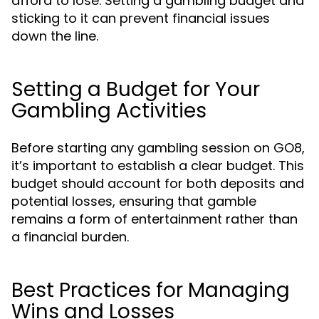
afford to lose. Setting a gambling budget and
sticking to it can prevent financial issues
down the line.
Setting a Budget for Your
Gambling Activities
Before starting any gambling session on GO8,
it’s important to establish a clear budget. This
budget should account for both deposits and
potential losses, ensuring that gamble
remains a form of entertainment rather than
a financial burden.
Best Practices for Managing
Wins and Losses