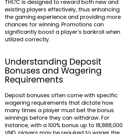
THỨC is designed to reward both new and
existing players effectively, thus enhancing
the gaming experience and providing more
chances for winning. Promotions can
significantly boost a player’s bankroll when
utilized correctly.
Understanding Deposit
Bonuses and Wagering
Requirements
Deposit bonuses often come with specific
wagering requirements that dictate how
many times a player must bet the bonus
winnings before they can withdraw. For
instance, with a 100% bonus up to 18,888,000
VND, players may be required to wager the