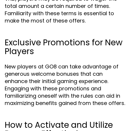
total amount a certain number of times.
Familiarity with these terms is essential to
make the most of these offers.
Exclusive Promotions for New
Players
New players at GO8 can take advantage of
generous welcome bonuses that can
enhance their initial gaming experience.
Engaging with these promotions and
familiarizing oneself with the rules can aid in
maximizing benefits gained from these offers.
How to Activate and Utilize