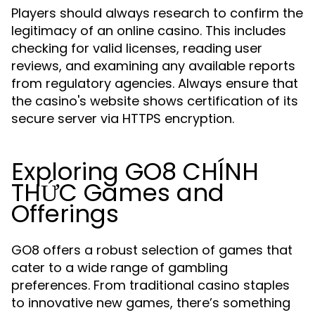
Players should always research to confirm the
legitimacy of an online casino. This includes
checking for valid licenses, reading user
reviews, and examining any available reports
from regulatory agencies. Always ensure that
the casino's website shows certification of its
secure server via HTTPS encryption.
Exploring GO8 CHÍNH
THỨC Games and
Offerings
GO8 offers a robust selection of games that
cater to a wide range of gambling
preferences. From traditional casino staples
to innovative new games, there’s something