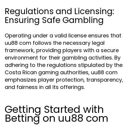
Regulations and Licensing:
Ensuring Safe Gambling
Operating under a valid license ensures that
uu88 com follows the necessary legal
framework, providing players with a secure
environment for their gambling activities. By
adhering to the regulations stipulated by the
Costa Rican gaming authorities, uu88 com
emphasizes player protection, transparency,
and fairness in all its offerings.
Getting Started with
Betting on uu88 com