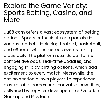
Explore the Game Variety:
Sports Betting, Casino, and
More
uu88 com offers a vast ecosystem of betting
options. Sports enthusiasts can partake in
various markets, including football, basketball,
and eSports, with numerous events taking
place daily. The platform stands out for its
competitive odds, real-time updates, and
engaging in-play betting options, which add
excitement to every match. Meanwhile, the
casino section allows players to experience
classic table games and innovative new titles,
delivered by top-tier developers like Evolution
Gaming and Playtech.