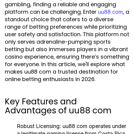
gambling, finding a reliable and engaging
platform can be challenging. Enter
, a
uu88 com
standout choice that caters to a diverse
range of betting preferences while prioritizing
user safety and satisfaction. This platform not
only serves adrenaline-pumping sports
betting but also immerses players in a vibrant
casino experience, ensuring there’s something
for everyone. In this article, we'll explore what
makes uu88 com a trusted destination for
online betting enthusiasts in 2026.
Key Features and
Advantages of uu88 com
Robust Licensing:
uu88 com operates under
a legitimate gaming license from Costa Rica,