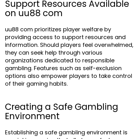
Support Resources Available
on uu88 com
uu88 com prioritizes player welfare by
providing access to support resources and
information. Should players feel overwhelmed,
they can seek help through various
organizations dedicated to responsible
gambling. Features such as self-exclusion
options also empower players to take control
of their gaming habits.
Creating a Safe Gambling
Environment
Establishing a safe gambling environment is