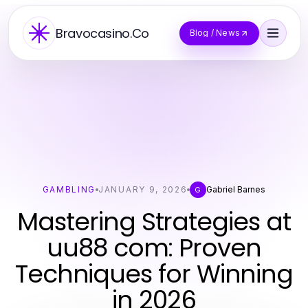
Bravocasino.Co
Blog / News
GAMBLING
JANUARY 9, 2026
Gabriel Barnes
G
Mastering Strategies at
uu88 com: Proven
Techniques for Winning
in 2026