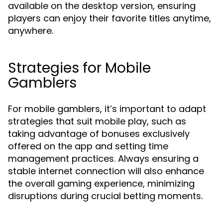
available on the desktop version, ensuring
players can enjoy their favorite titles anytime,
anywhere.
Strategies for Mobile
Gamblers
For mobile gamblers, it’s important to adapt
strategies that suit mobile play, such as
taking advantage of bonuses exclusively
offered on the app and setting time
management practices. Always ensuring a
stable internet connection will also enhance
the overall gaming experience, minimizing
disruptions during crucial betting moments.