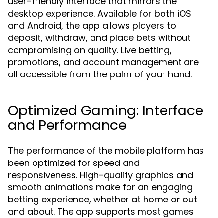
user-friendly interface that mirrors the
desktop experience. Available for both iOS
and Android, the app allows players to
deposit, withdraw, and place bets without
compromising on quality. Live betting,
promotions, and account management are
all accessible from the palm of your hand.
Optimized Gaming: Interface
and Performance
The performance of the mobile platform has
been optimized for speed and
responsiveness. High-quality graphics and
smooth animations make for an engaging
betting experience, whether at home or out
and about. The app supports most games