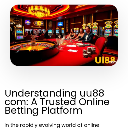
Understanding uu88
com: A Trusted Online
Betting Platform
In the rapidly evolving world of online