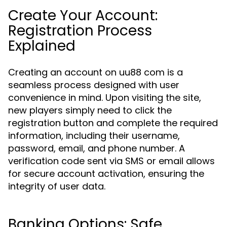
Create Your Account:
Registration Process
Explained
Creating an account on uu88 com is a
seamless process designed with user
convenience in mind. Upon visiting the site,
new players simply need to click the
registration button and complete the required
information, including their username,
password, email, and phone number. A
verification code sent via SMS or email allows
for secure account activation, ensuring the
integrity of user data.
Banking Options: Safe