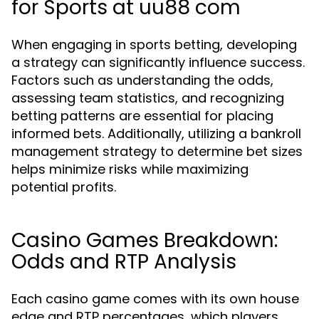
for Sports at uu88 com
When engaging in sports betting, developing
a strategy can significantly influence success.
Factors such as understanding the odds,
assessing team statistics, and recognizing
betting patterns are essential for placing
informed bets. Additionally, utilizing a bankroll
management strategy to determine bet sizes
helps minimize risks while maximizing
potential profits.
Casino Games Breakdown:
Odds and RTP Analysis
Each casino game comes with its own house
edge and RTP percentages, which players