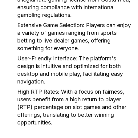
ensuring compliance with international
gambling regulations.
Extensive Game Selection:
Players can enjoy
a variety of games ranging from sports
betting to live dealer games, offering
something for everyone.
User-Friendly Interface:
The platform's
design is intuitive and optimized for both
desktop and mobile play, facilitating easy
navigation.
High RTP Rates:
With a focus on fairness,
users benefit from a high return to player
(RTP) percentage on slot games and other
offerings, translating to better winning
opportunities.