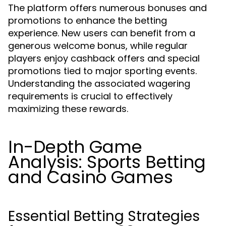
The platform offers numerous bonuses and
promotions to enhance the betting
experience. New users can benefit from a
generous welcome bonus, while regular
players enjoy cashback offers and special
promotions tied to major sporting events.
Understanding the associated wagering
requirements is crucial to effectively
maximizing these rewards.
In-Depth Game
Analysis: Sports Betting
and Casino Games
Essential Betting Strategies