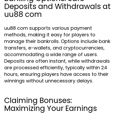
Deposits and Withdrawals at
uu88 com
uu88 com supports various payment
methods, making it easy for players to
manage their bankrolls. Options include bank
transfers, e-wallets, and cryptocurrencies,
accommodating a wide range of users.
Deposits are often instant, while withdrawals
are processed efficiently, typically within 24
hours, ensuring players have access to their
winnings without unnecessary delays.
Claiming Bonuses:
Maximizing Your Earnings