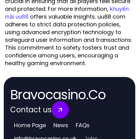
crucial in ensuring that all players feel secure
and protected. For more information,
khuyến
offers valuable insights. uu88 com
mãi uu88
adheres to strict data protection policies,
using advanced encryption technology to
safeguard user information and transactions.
This commitment to safety fosters trust and
confidence among users, encouraging a
healthy gaming environment.
Bravocasino.Co
Contact us
Home Page
News
FAQs
Jobs
info
@
bravocasino.co.uk