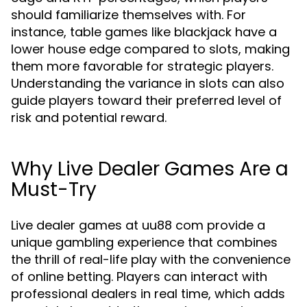
should familiarize themselves with. For
instance, table games like blackjack have a
lower house edge compared to slots, making
them more favorable for strategic players.
Understanding the variance in slots can also
guide players toward their preferred level of
risk and potential reward.
Why Live Dealer Games Are a
Must-Try
Live dealer games at uu88 com provide a
unique gambling experience that combines
the thrill of real-life play with the convenience
of online betting. Players can interact with
professional dealers in real time, which adds