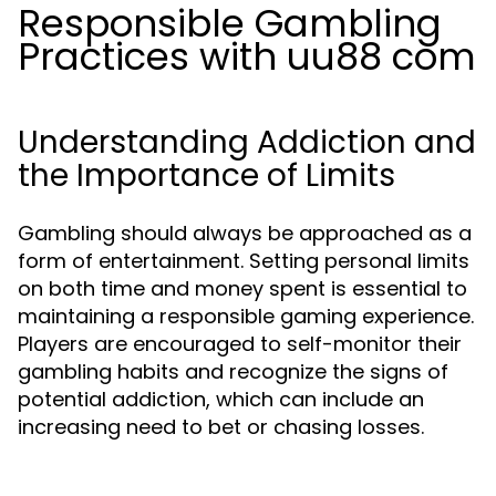
Responsible Gambling
Practices with uu88 com
Understanding Addiction and
the Importance of Limits
Gambling should always be approached as a
form of entertainment. Setting personal limits
on both time and money spent is essential to
maintaining a responsible gaming experience.
Players are encouraged to self-monitor their
gambling habits and recognize the signs of
potential addiction, which can include an
increasing need to bet or chasing losses.