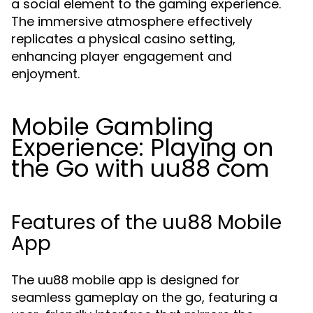
a social element to the gaming experience.
The immersive atmosphere effectively
replicates a physical casino setting,
enhancing player engagement and
enjoyment.
Mobile Gambling
Experience: Playing on
the Go with uu88 com
Features of the uu88 Mobile
App
The uu88 mobile app is designed for
seamless gameplay on the go, featuring a