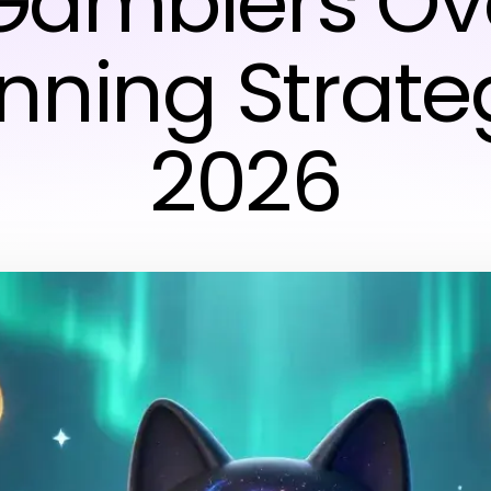
Gamblers Ov
nning Strate
2026