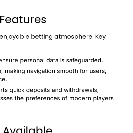
 Features
 enjoyable betting atmosphere. Key
ensure personal data is safeguarded.
ve, making navigation smooth for users,
ce.
ts quick deposits and withdrawals,
resses the preferences of modern players
 Available