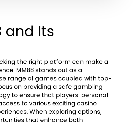
 and Its
picking the right platform can make a
rience. MM88 stands out as a
erse range of games coupled with top-
 focus on providing a safe gambling
y to ensure that players' personal
access to various exciting casino
periences. When exploring options,
tunities that enhance both