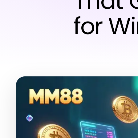
That 
for Wi