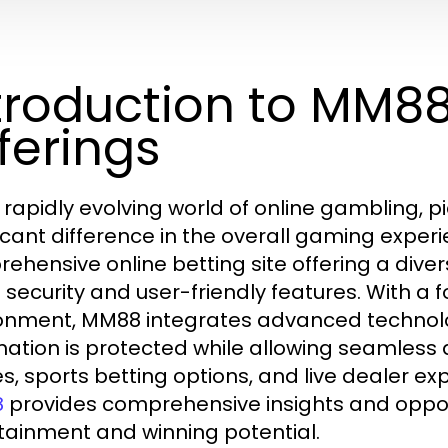
troduction to MM88
ferings
e rapidly evolving world of online gambling, 
ficant difference in the overall gaming expe
ehensive online betting site offering a div
 security and user-friendly features. With a
onment, MM88 integrates advanced technolog
mation is protected while allowing seamless 
, sports betting options, and live dealer ex
provides comprehensive insights and oppor
8
tainment and winning potential.