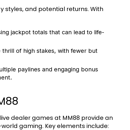
 styles, and potential returns. With
g jackpot totals that can lead to life-
 thrill of high stakes, with fewer but
ltiple paylines and engaging bonus
ment.
MM88
 live dealer games at MM88 provide an
l-world gaming. Key elements include: