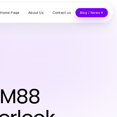
Home Page
About Us
Contact us
Blog / News
 MM88