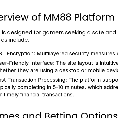
erview of MM88 Platform
is designed for gamers seeking a safe and
res include:
SL Encryption:
Multilayered security measures 
ser-Friendly Interface:
The site layout is intuiti
hether they are using a desktop or mobile devi
ast Transaction Processing:
The platform suppor
ypically completing in 5-10 minutes, which add
r timely financial transactions.
mes and Betting Options