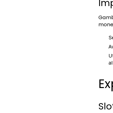
Im
Gambl
money
S
A
U
al
Ex
Slo