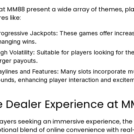
 at MM88 present a wide array of themes, play
es like:
rogressive Jackpots:
These games offer increasin
hanging wins.
gh Volatility:
Suitable for players looking for the
arger payouts.
aylines and Features:
Many slots incorporate mu
ounds, enhancing player interaction and excite
e Dealer Experience at 
layers seeking an immersive experience, the
tional blend of online convenience with rea