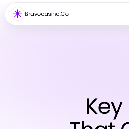
Bravocasino.Co
Key 