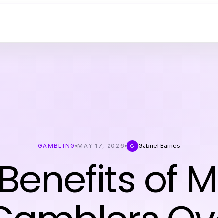
GAMBLING
MAY 17, 2026
Gabriel Barnes
G
Benefits of