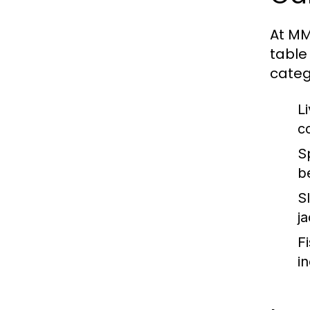
At MM
table
categ
L
c
S
be
S
j
F
i