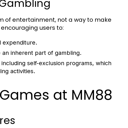
 Gambling
 of entertainment, not a way to make
encouraging users to:
l expenditure.
 an inherent part of gambling.
, including self-exclusion programs, which
ing activities.
o Games at MM88
res