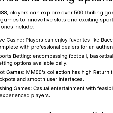
88, players can explore over 500 thrilling ga
 games to innovative slots and exciting sport
ories include:
ive Casino:
Players can enjoy favorites like Bacc
omplete with professional dealers for an authen
ports Betting:
encompassing football, basketbal
tting options available daily.
lot Games:
MM88's collection has high Return to
ackpots and smooth user interfaces.
ishing Games:
Casual entertainment with feasible
nexperienced players.