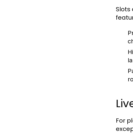
Slots
featur
P
c
Hi
l
P
r
Liv
For p
excep