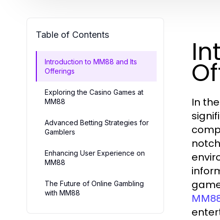
Table of Contents
In
Of
Introduction to MM88 and Its
Offerings
Exploring the Casino Games at
In th
MM88
signi
Advanced Betting Strategies for
compr
Gamblers
notch
Enhancing User Experience on
envir
MM88
infor
games
The Future of Online Gambling
with MM88
MM8
enter