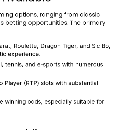
ming options, ranging from classic
s betting opportunities. The primary
arat, Roulette, Dragon Tiger, and Sic Bo,
tic experience.
l, tennis, and e-sports with numerous
 Player (RTP) slots with substantial
 winning odds, especially suitable for