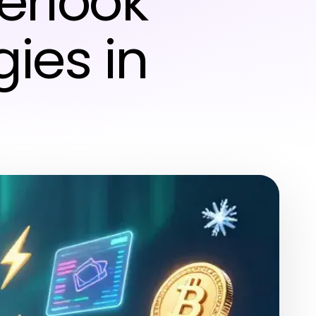
erlook
gies in