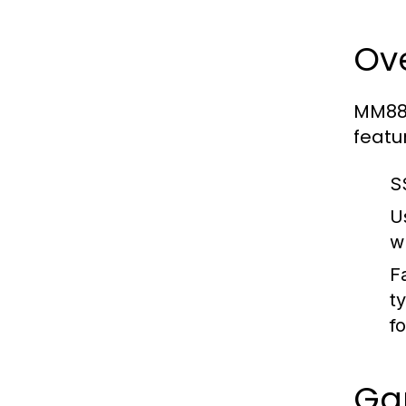
Ov
MM88 
featu
S
U
w
F
t
fo
Ga