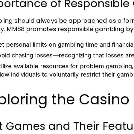
portance of Responsible
ing should always be approached as a form
. MM88 promotes responsible gambling by 
et personal limits on gambling time and financia
void chasing losses—recognizing that losses are
tilize available resources for problem gambling
low individuals to voluntarily restrict their gambl
ploring the Casin
t Games and Their Featu