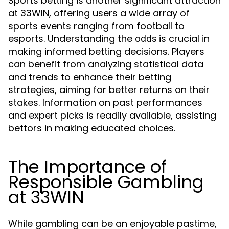
Sports betting is another significant attraction
at 33WIN, offering users a wide array of
sports events ranging from football to
esports. Understanding the
is crucial in
odds
making informed betting decisions. Players
can benefit from analyzing statistical data
and trends to enhance their betting
strategies, aiming for better returns on their
stakes. Information on past performances
and expert picks is readily available, assisting
bettors in making educated choices.
The Importance of
Responsible Gambling
at 33WIN
While gambling can be an enjoyable pastime,