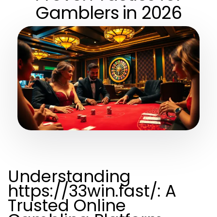
Gamblers in 2026
Understanding
https://33win.fast/: A
Trusted Online