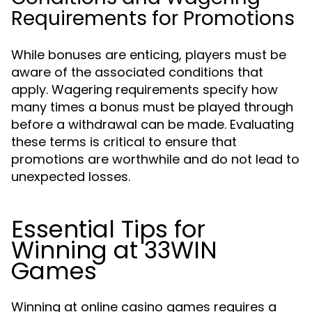
Requirements for Promotions
While bonuses are enticing, players must be
aware of the associated conditions that
apply. Wagering requirements specify how
many times a bonus must be played through
before a withdrawal can be made. Evaluating
these terms is critical to ensure that
promotions are worthwhile and do not lead to
unexpected losses.
Essential Tips for
Winning at 33WIN
Games
Winning at online casino games requires a