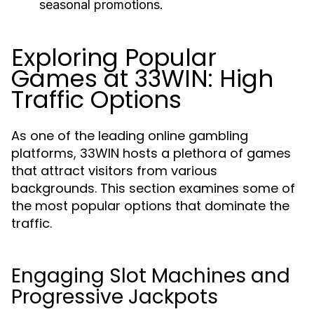
seasonal promotions.
Exploring Popular
Games at 33WIN: High
Traffic Options
As one of the leading online gambling
platforms, 33WIN hosts a plethora of games
that attract visitors from various
backgrounds. This section examines some of
the most popular options that dominate the
traffic.
Engaging Slot Machines and
Progressive Jackpots