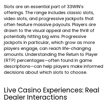
Slots are an essential part of 33WIN’s
offerings. The range includes classic slots,
video slots, and progressive jackpots that
often feature massive payouts. Players are
drawn to the visual appeal and the thrill of
potentially hitting big wins. Progressive
jackpots in particular, which grow as more
players engage, can reach life-changing
amounts. Understanding the
Return to Player
percentages—often found in game
(RTP)
descriptions—can help players make informed
decisions about which slots to choose.
Live Casino Experiences: Real
Dealer Interactions