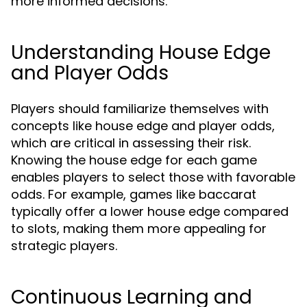
more informed decisions.
Understanding House Edge
and Player Odds
Players should familiarize themselves with
concepts like house edge and player odds,
which are critical in assessing their risk.
Knowing the house edge for each game
enables players to select those with favorable
odds. For example, games like baccarat
typically offer a lower house edge compared
to slots, making them more appealing for
strategic players.
Continuous Learning and