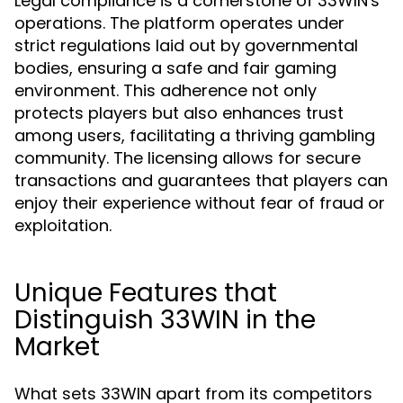
Legal compliance is a cornerstone of 33WIN's
operations. The platform operates under
strict regulations laid out by governmental
bodies, ensuring a safe and fair gaming
environment. This adherence not only
protects players but also enhances trust
among users, facilitating a thriving gambling
community. The licensing allows for secure
transactions and guarantees that players can
enjoy their experience without fear of fraud or
exploitation.
Unique Features that
Distinguish 33WIN in the
Market
What sets 33WIN apart from its competitors