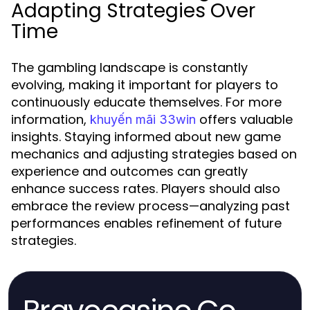
Adapting Strategies Over
Time
The gambling landscape is constantly
evolving, making it important for players to
continuously educate themselves. For more
information,
offers valuable
khuyến mãi 33win
insights. Staying informed about new game
mechanics and adjusting strategies based on
experience and outcomes can greatly
enhance success rates. Players should also
embrace the review process—analyzing past
performances enables refinement of future
strategies.