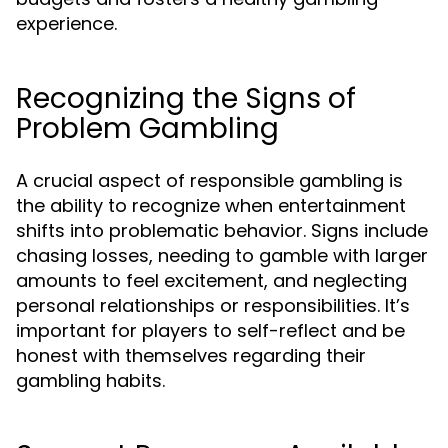
experience.
Recognizing the Signs of
Problem Gambling
A crucial aspect of responsible gambling is
the ability to recognize when entertainment
shifts into problematic behavior. Signs include
chasing losses, needing to gamble with larger
amounts to feel excitement, and neglecting
personal relationships or responsibilities. It’s
important for players to self-reflect and be
honest with themselves regarding their
gambling habits.