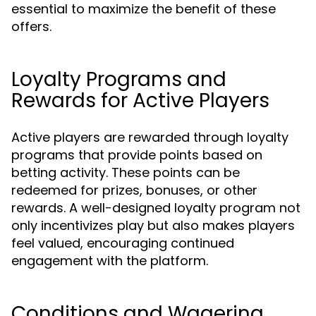
essential to maximize the benefit of these
offers.
Loyalty Programs and
Rewards for Active Players
Active players are rewarded through loyalty
programs that provide points based on
betting activity. These points can be
redeemed for prizes, bonuses, or other
rewards. A well-designed loyalty program not
only incentivizes play but also makes players
feel valued, encouraging continued
engagement with the platform.
Conditions and Wagering