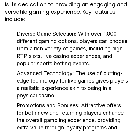
is its dedication to providing an engaging and
versatile gaming experience. Key features
include:
Diverse Game Selection:
With over 1,000
different gaming options, players can choose
from a rich variety of games, including high
RTP slots, live casino experiences, and
popular sports betting events.
Advanced Technology:
The use of cutting-
edge technology for live games gives players
a realistic experience akin to being in a
physical casino.
Promotions and Bonuses:
Attractive offers
for both new and returning players enhance
the overall gambling experience, providing
extra value through loyalty programs and