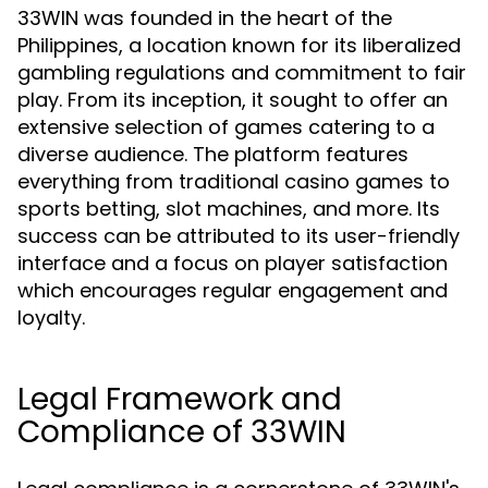
33WIN was founded in the heart of the
Philippines, a location known for its liberalized
gambling regulations and commitment to fair
play. From its inception, it sought to offer an
extensive selection of games catering to a
diverse audience. The platform features
everything from traditional casino games to
sports betting, slot machines, and more. Its
success can be attributed to its user-friendly
interface and a focus on player satisfaction
which encourages regular engagement and
loyalty.
Legal Framework and
Compliance of 33WIN