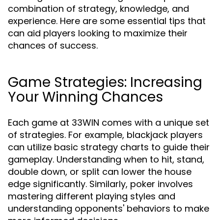
combination of strategy, knowledge, and
experience. Here are some essential tips that
can aid players looking to maximize their
chances of success.
Game Strategies: Increasing
Your Winning Chances
Each game at 33WIN comes with a unique set
of strategies. For example, blackjack players
can utilize basic strategy charts to guide their
gameplay. Understanding when to hit, stand,
double down, or split can lower the house
edge significantly. Similarly, poker involves
mastering different playing styles and
understanding opponents' behaviors to make