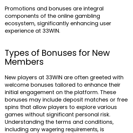
Promotions and bonuses are integral
components of the online gambling
ecosystem, significantly enhancing user
experience at 33WIN.
Types of Bonuses for New
Members
New players at 33WIN are often greeted with
welcome bonuses tailored to enhance their
initial engagement on the platform. These
bonuses may include deposit matches or free
spins that allow players to explore various
games without significant personal risk.
Understanding the terms and conditions,
including any
, is
wagering requirements