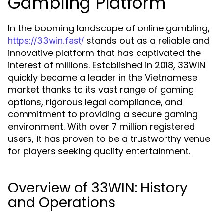
Gambling Platform
In the booming landscape of online gambling,
stands out as a reliable and
https://33win.fast/
innovative platform that has captivated the
interest of millions. Established in 2018, 33WIN
quickly became a leader in the Vietnamese
market thanks to its vast range of gaming
options, rigorous legal compliance, and
commitment to providing a secure gaming
environment. With over 7 million registered
users, it has proven to be a trustworthy venue
for players seeking quality entertainment.
Overview of 33WIN: History
and Operations