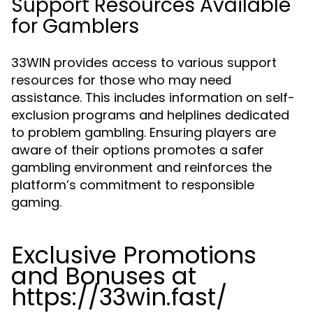
Support Resources Available
for Gamblers
33WIN provides access to various support
resources for those who may need
assistance. This includes information on self-
exclusion programs and helplines dedicated
to problem gambling. Ensuring players are
aware of their options promotes a safer
gambling environment and reinforces the
platform’s commitment to responsible
gaming.
Exclusive Promotions
and Bonuses at
https://33win.fast/