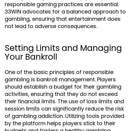
responsible gaming practices are essential.
33WIN advocates for a balanced approach to
gambling, ensuring that entertainment does
not lead to adverse consequences.
Setting Limits and Managing
Your Bankroll
One of the basic principles of responsible
gambling is bankroll management. Players
should establish a budget for their gambling
activities, ensuring that they do not exceed
their financial limits. The use of loss limits and
session limits can significantly reduce the risk
of gambling addiction. Utilizing tools provided
by the platform helps players stick to their
budgets and fosters a healthy gambling