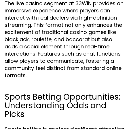
The live casino segment at 33WIN provides an
immersive experience where players can
interact with real dealers via high-definition
streaming. This format not only enhances the
excitement of traditional casino games like
blackjack, roulette, and baccarat but also
adds a social element through real-time
interactions. Features such as chat functions
allow players to communicate, fostering a
community feel distinct from standard online
formats.
Sports Betting Opportunities:
Understanding Odds and
Picks