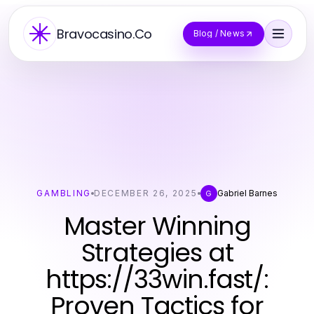
Bravocasino.Co
Blog / News
GAMBLING
DECEMBER 26, 2025
Gabriel Barnes
G
Master Winning
Strategies at
https://33win.fast/:
Proven Tactics for