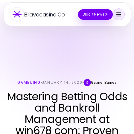
Bravocasino.Co
Blog / News
GAMBLING
JANUARY 14, 2026
Gabriel Barnes
G
Mastering Betting Odds
and Bankroll
Management at
win678 com: Proven