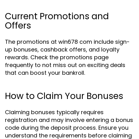
Current Promotions and
Offers
The promotions at win678 com include sign-
up bonuses, cashback offers, and loyalty
rewards. Check the promotions page
frequently to not miss out on exciting deals
that can boost your bankroll.
How to Claim Your Bonuses
Claiming bonuses typically requires
registration and may involve entering a bonus
code during the deposit process. Ensure you
understand the requirements before claiming