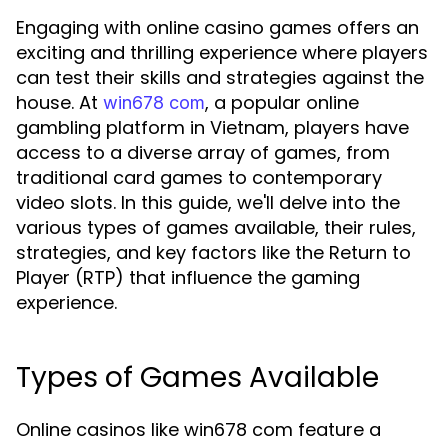
Engaging with online casino games offers an
exciting and thrilling experience where players
can test their skills and strategies against the
house. At
, a popular online
win678 com
gambling platform in Vietnam, players have
access to a diverse array of games, from
traditional card games to contemporary
video slots. In this guide, we'll delve into the
various types of games available, their rules,
strategies, and key factors like the Return to
Player (RTP) that influence the gaming
experience.
Types of Games Available
Online casinos like win678 com feature a