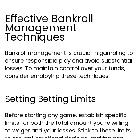
Effective Bankroll
Management
Techniques
Bankroll management is crucial in gambling to
ensure responsible play and avoid substantial
losses. To maintain control over your funds,
consider employing these techniques:
Setting Betting Limits
Before starting any game, establish specific
limits for both the total amount you're willing
to wager and your losses. Stick to these limits