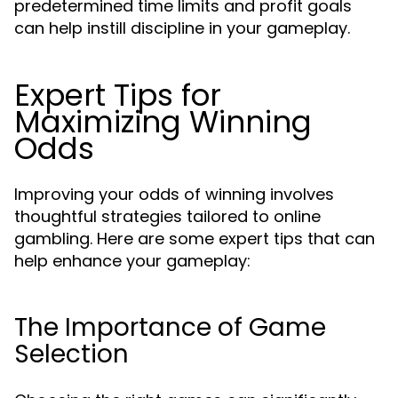
predetermined time limits and profit goals
can help instill discipline in your gameplay.
Expert Tips for
Maximizing Winning
Odds
Improving your odds of winning involves
thoughtful strategies tailored to online
gambling. Here are some expert tips that can
help enhance your gameplay:
The Importance of Game
Selection