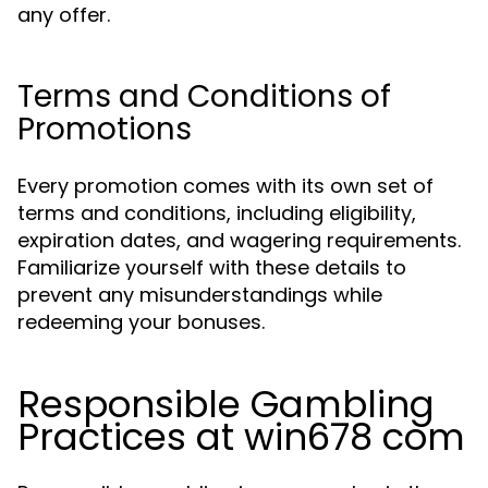
any offer.
Terms and Conditions of
Promotions
Every promotion comes with its own set of
terms and conditions, including eligibility,
expiration dates, and wagering requirements.
Familiarize yourself with these details to
prevent any misunderstandings while
redeeming your bonuses.
Responsible Gambling
Practices at win678 com