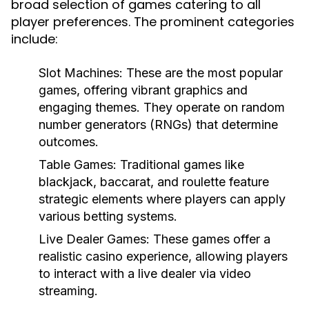
broad selection of games catering to all
player preferences. The prominent categories
include:
Slot Machines:
These are the most popular
games, offering vibrant graphics and
engaging themes. They operate on random
number generators (RNGs) that determine
outcomes.
Table Games:
Traditional games like
blackjack, baccarat, and roulette feature
strategic elements where players can apply
various betting systems.
Live Dealer Games:
These games offer a
realistic casino experience, allowing players
to interact with a live dealer via video
streaming.