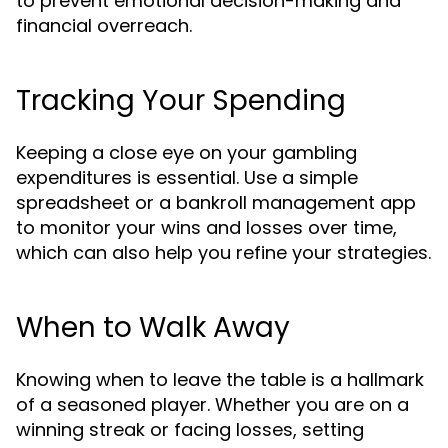
to prevent emotional decision-making and
financial overreach.
Tracking Your Spending
Keeping a close eye on your gambling
expenditures is essential. Use a simple
spreadsheet or a bankroll management app
to monitor your wins and losses over time,
which can also help you refine your strategies.
When to Walk Away
Knowing when to leave the table is a hallmark
of a seasoned player. Whether you are on a
winning streak or facing losses, setting