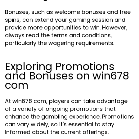
Bonuses, such as welcome bonuses and free
spins, can extend your gaming session and
provide more opportunities to win. However,
always read the terms and conditions,
particularly the wagering requirements.
Exploring Promotions
and Bonuses on win678
com
At win678 com, players can take advantage
of a variety of ongoing promotions that
enhance the gambling experience. Promotions
can vary widely, so it's essential to stay
informed about the current offerings.