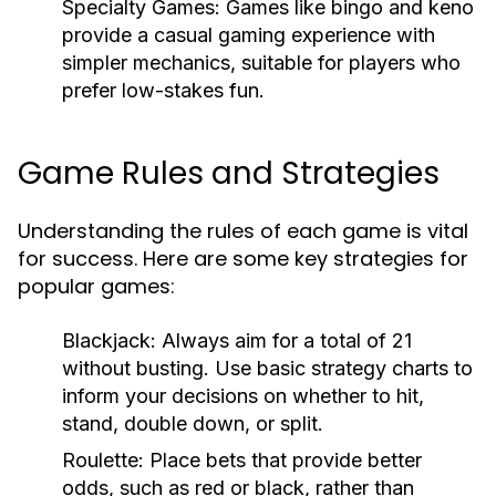
Specialty Games:
Games like bingo and keno
provide a casual gaming experience with
simpler mechanics, suitable for players who
prefer low-stakes fun.
Game Rules and Strategies
Understanding the rules of each game is vital
for success. Here are some key strategies for
popular games:
Blackjack:
Always aim for a total of 21
without busting. Use basic strategy charts to
inform your decisions on whether to hit,
stand, double down, or split.
Roulette:
Place bets that provide better
odds, such as red or black, rather than