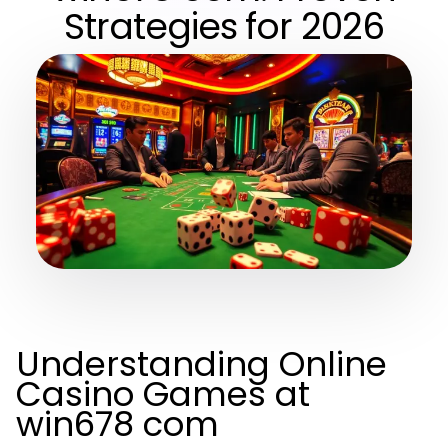
Strategies for 2026
Understanding Online
Casino Games at
win678 com