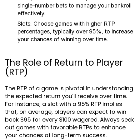
single-number bets to manage your bankroll
effectively.
Slots:
Choose games with higher RTP
percentages, typically over 95%, to increase
your chances of winning over time.
The Role of Return to Player
(RTP)
The RTP of a game is pivotal in understanding
the expected return you’ll receive over time.
For instance, a slot with a 95% RTP implies
that, on average, players can expect to win
back $95 for every $100 wagered. Always seek
out games with favorable RTPs to enhance
your chances of long-term success.