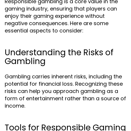
Responsible gambling is a core value in the
gaming industry, ensuring that players can
enjoy their gaming experience without
negative consequences. Here are some
essential aspects to consider:
Understanding the Risks of
Gambling
Gambling carries inherent risks, including the
potential for financial loss. Recognizing these
risks can help you approach gambling as a
form of entertainment rather than a source of
income.
Tools for Responsible Gaming