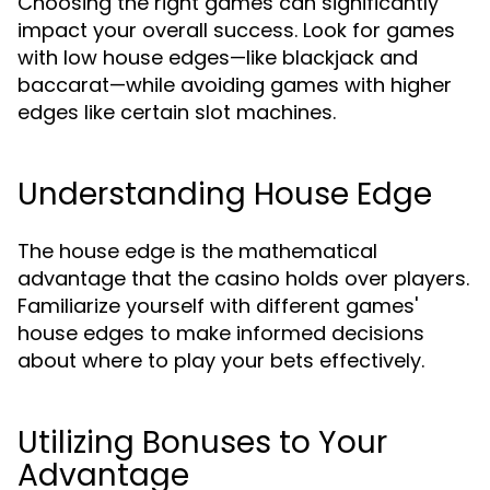
Choosing the right games can significantly
impact your overall success. Look for games
with low house edges—like blackjack and
baccarat—while avoiding games with higher
edges like certain slot machines.
Understanding House Edge
The house edge is the mathematical
advantage that the casino holds over players.
Familiarize yourself with different games'
house edges to make informed decisions
about where to play your bets effectively.
Utilizing Bonuses to Your
Advantage