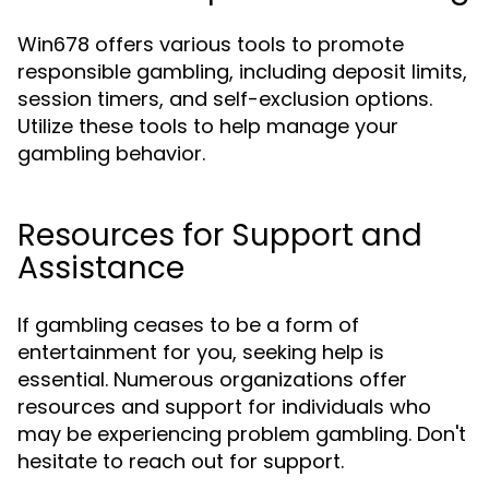
Win678 offers various tools to promote
responsible gambling, including deposit limits,
session timers, and self-exclusion options.
Utilize these tools to help manage your
gambling behavior.
Resources for Support and
Assistance
If gambling ceases to be a form of
entertainment for you, seeking help is
essential. Numerous organizations offer
resources and support for individuals who
may be experiencing problem gambling. Don't
hesitate to reach out for support.