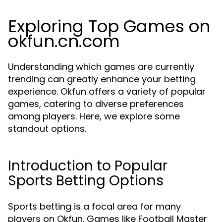
Exploring Top Games on
okfun.cn.com
Understanding which games are currently
trending can greatly enhance your betting
experience. Okfun offers a variety of popular
games, catering to diverse preferences
among players. Here, we explore some
standout options.
Introduction to Popular
Sports Betting Options
Sports betting is a focal area for many
players on Okfun. Games like Football Master