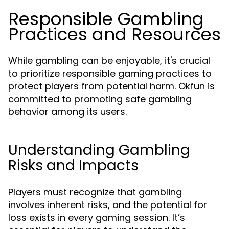
Responsible Gambling
Practices and Resources
While gambling can be enjoyable, it's crucial
to prioritize responsible gaming practices to
protect players from potential harm. Okfun is
committed to promoting safe gambling
behavior among its users.
Understanding Gambling
Risks and Impacts
Players must recognize that gambling
involves inherent risks, and the potential for
loss exists in every gaming session. It’s