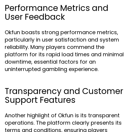
Performance Metrics and
User Feedback
Okfun boasts strong performance metrics,
particularly in user satisfaction and system
reliability. Many players commend the
platform for its rapid load times and minimal
downtime, essential factors for an
uninterrupted gambling experience.
Transparency and Customer
Support Features
Another highlight of Okfun is its transparent
operations. The platform clearly presents its
terms and conditions, ensuring players