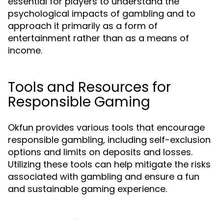
essential for players to understand the
psychological impacts of gambling and to
approach it primarily as a form of
entertainment rather than as a means of
income.
Tools and Resources for
Responsible Gaming
Okfun provides various tools that encourage
responsible gambling, including self-exclusion
options and limits on deposits and losses.
Utilizing these tools can help mitigate the risks
associated with gambling and ensure a fun
and sustainable gaming experience.