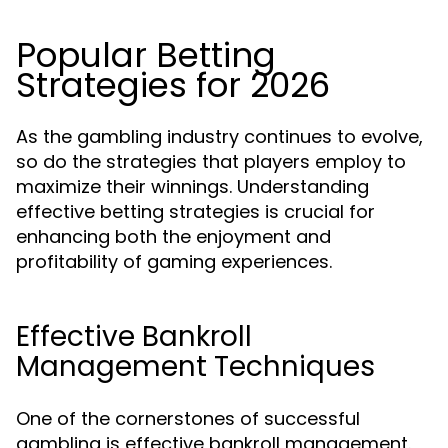
Popular Betting
Strategies for 2026
As the gambling industry continues to evolve,
so do the strategies that players employ to
maximize their winnings. Understanding
effective betting strategies is crucial for
enhancing both the enjoyment and
profitability of gaming experiences.
Effective Bankroll
Management Techniques
One of the cornerstones of successful
gambling is effective bankroll management.