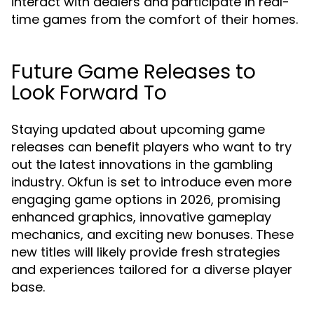
interact with dealers and participate in real-
time games from the comfort of their homes.
Future Game Releases to
Look Forward To
Staying updated about upcoming game
releases can benefit players who want to try
out the latest innovations in the gambling
industry. Okfun is set to introduce even more
engaging game options in 2026, promising
enhanced graphics, innovative gameplay
mechanics, and exciting new bonuses. These
new titles will likely provide fresh strategies
and experiences tailored for a diverse player
base.