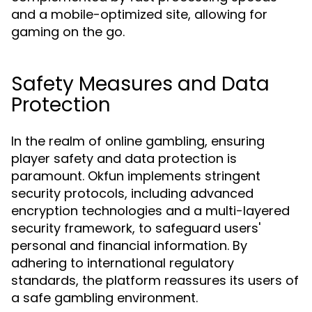
and a mobile-optimized site, allowing for
gaming on the go.
Safety Measures and Data
Protection
In the realm of online gambling, ensuring
player safety and data protection is
paramount. Okfun implements stringent
security protocols, including advanced
encryption technologies and a multi-layered
security framework, to safeguard users'
personal and financial information. By
adhering to international regulatory
standards, the platform reassures its users of
a safe gambling environment.