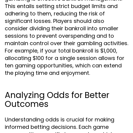
This entails setting strict budget limits and
adhering to them, reducing the risk of
significant losses. Players should also
consider dividing their bankroll into smaller
sessions to prevent overspending and to
maintain control over their gambling activities.
For example, if your total bankroll is $1,000,
allocating $100 for a single session allows for
ten gaming opportunities, which can extend
the playing time and enjoyment.
Analyzing Odds for Better
Outcomes
Understanding odds is crucial for making
informed betting decisions. Each game