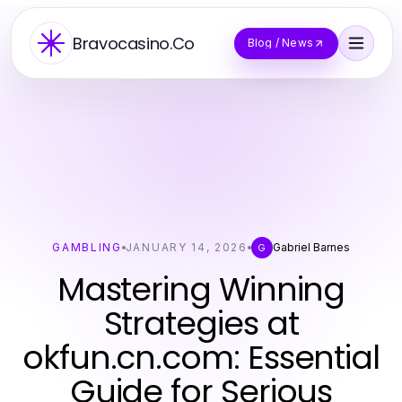
Bravocasino.Co
Blog / News
GAMBLING
JANUARY 14, 2026
Gabriel Barnes
G
Mastering Winning
Strategies at
okfun.cn.com: Essential
Guide for Serious