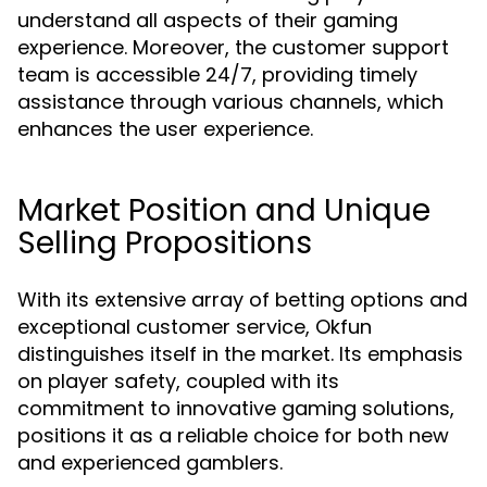
understand all aspects of their gaming
experience. Moreover, the customer support
team is accessible 24/7, providing timely
assistance through various channels, which
enhances the user experience.
Market Position and Unique
Selling Propositions
With its extensive array of betting options and
exceptional customer service, Okfun
distinguishes itself in the market. Its emphasis
on player safety, coupled with its
commitment to innovative gaming solutions,
positions it as a reliable choice for both new
and experienced gamblers.