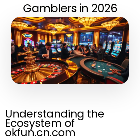
Gamblers in 2026
Understanding the
Ecosystem of
okfun.cn.com