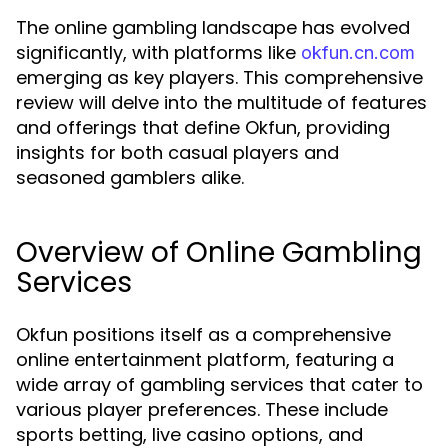
The online gambling landscape has evolved
significantly, with platforms like
okfun.cn.com
emerging as key players. This comprehensive
review will delve into the multitude of features
and offerings that define Okfun, providing
insights for both casual players and
seasoned gamblers alike.
Overview of Online Gambling
Services
Okfun positions itself as a comprehensive
online entertainment platform, featuring a
wide array of gambling services that cater to
various player preferences. These include
sports betting, live casino options, and