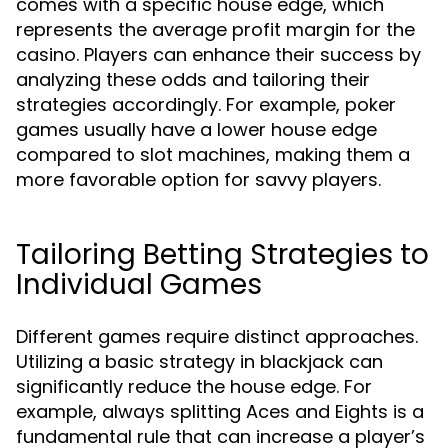
comes with a specific house edge, which
represents the average profit margin for the
casino. Players can enhance their success by
analyzing these odds and tailoring their
strategies accordingly. For example, poker
games usually have a lower house edge
compared to slot machines, making them a
more favorable option for savvy players.
Tailoring Betting Strategies to
Individual Games
Different games require distinct approaches.
Utilizing a basic strategy in blackjack can
significantly reduce the house edge. For
example, always splitting Aces and Eights is a
fundamental rule that can increase a player’s