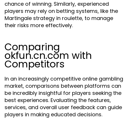
chance of winning. Similarly, experienced
players may rely on betting systems, like the
Martingale strategy in roulette, to manage
their risks more effectively.
Comparing
okfun.cn.com with
Competitors
In an increasingly competitive online gambling
market, comparisons between platforms can
be incredibly insightful for players seeking the
best experiences. Evaluating the features,
services, and overall user feedback can guide
players in making educated decisions.