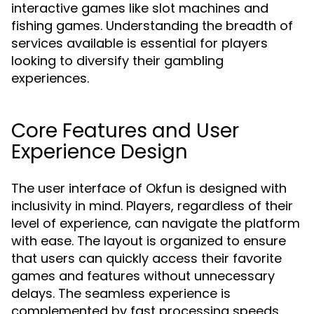
interactive games like slot machines and
fishing games. Understanding the breadth of
services available is essential for players
looking to diversify their gambling
experiences.
Core Features and User
Experience Design
The user interface of Okfun is designed with
inclusivity in mind. Players, regardless of their
level of experience, can navigate the platform
with ease. The layout is organized to ensure
that users can quickly access their favorite
games and features without unnecessary
delays. The seamless experience is
complemented by fast processing speeds