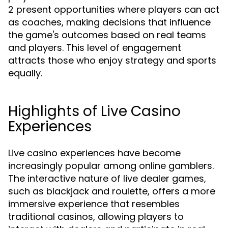
2 present opportunities where players can act
as coaches, making decisions that influence
the game's outcomes based on real teams
and players. This level of engagement
attracts those who enjoy strategy and sports
equally.
Highlights of Live Casino
Experiences
Live casino experiences have become
increasingly popular among online gamblers.
The interactive nature of live dealer games,
such as blackjack and roulette, offers a more
immersive experience that resembles
traditional casinos, allowing players to