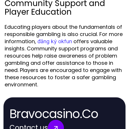
Community Support and
Player Education
Educating players about the fundamentals of
responsible gambling is also crucial. For more
information,
offers valuable
đăng ký okfun
insights. Community support programs and
resources help raise awareness of problem
gambling and offer assistance to those in
need. Players are encouraged to engage with
these resources to foster a safer gambling
environment.
Bravocasino.Co
Contact us