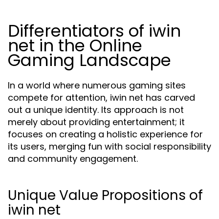
Differentiators of iwin
net in the Online
Gaming Landscape
In a world where numerous gaming sites
compete for attention, iwin net has carved
out a unique identity. Its approach is not
merely about providing entertainment; it
focuses on creating a holistic experience for
its users, merging fun with social responsibility
and community engagement.
Unique Value Propositions of
iwin net