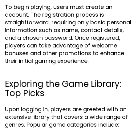
To begin playing, users must create an
account. The registration process is
straightforward, requiring only basic personal
information such as name, contact details,
and a chosen password. Once registered,
players can take advantage of welcome
bonuses and other promotions to enhance
their initial gaming experience.
Exploring the Game Library:
Top Picks
Upon logging in, players are greeted with an
extensive library that covers a wide range of
genres. Popular game categories include: