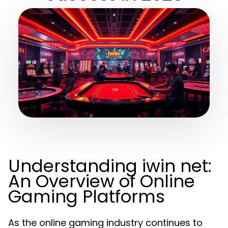
Understanding iwin net:
An Overview of Online
Gaming Platforms
As the online gaming industry continues to