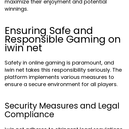
maximize their enjoyment and potential
winnings.
Ensuring Safe and
Responsible Gaming on
iwin net
Safety in online gaming is paramount, and
iwin net takes this responsibility seriously. The
platform implements various measures to
ensure a secure environment for all players.
Security Measures and Legal
Compliance