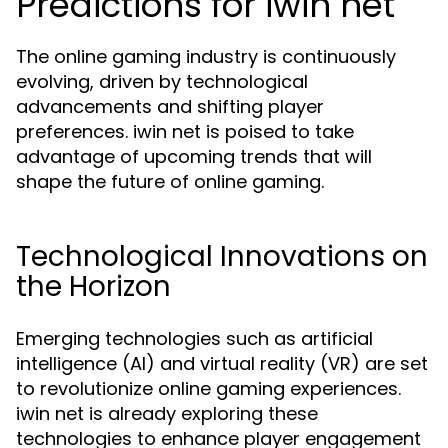
Predictions for iwin net
The online gaming industry is continuously
evolving, driven by technological
advancements and shifting player
preferences. iwin net is poised to take
advantage of upcoming trends that will
shape the future of online gaming.
Technological Innovations on
the Horizon
Emerging technologies such as artificial
intelligence (AI) and virtual reality (VR) are set
to revolutionize online gaming experiences.
iwin net is already exploring these
technologies to enhance player engagement