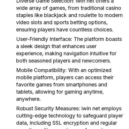
Diverse Game Selection:
iwin net offers a
wide array of games, from traditional casino
staples like blackjack and roulette to modern
video slots and sports betting options,
ensuring players have countless choices.
User-Friendly Interface:
The platform boasts
a sleek design that enhances user
experience, making navigation intuitive for
both seasoned players and newcomers.
Mobile Compatibility:
With an optimized
mobile platform, players can access their
favorite games from smartphones and
tablets, allowing for gaming anytime,
anywhere.
Robust Security Measures:
iwin net employs
cutting-edge technology to safeguard player
data, including SSL encryption and regular