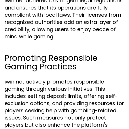
iwin net adheres to stringent legal regulations
and ensures that its operations are fully
compliant with local laws. Their licenses from
recognized authorities add an extra layer of
credibility, allowing users to enjoy peace of
mind while gaming.
Promoting Responsible
Gaming Practices
iwin net actively promotes responsible
gaming through various initiatives. This
includes setting deposit limits, offering self-
exclusion options, and providing resources for
players seeking help with gambling-related
issues. Such measures not only protect
players but also enhance the platform's