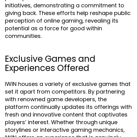
initiatives, demonstrating a commitment to
giving back. These efforts help reshape public
perception of online gaming, revealing its
potential as a force for good within
communities.
Exclusive Games and
Experiences Offered
IWIN houses a variety of exclusive games that
set it apart from competitors. By partnering
with renowned game developers, the
platform continually updates its offerings with
fresh and innovative content that captivates
players’ interest. Whether through unique
storylines or interactive gaming mechanics,