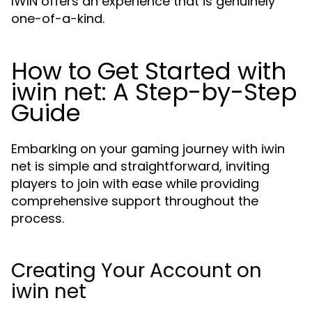
IWIN offers an experience that is genuinely
one-of-a-kind.
How to Get Started with
iwin net: A Step-by-Step
Guide
Embarking on your gaming journey with iwin
net is simple and straightforward, inviting
players to join with ease while providing
comprehensive support throughout the
process.
Creating Your Account on
iwin net