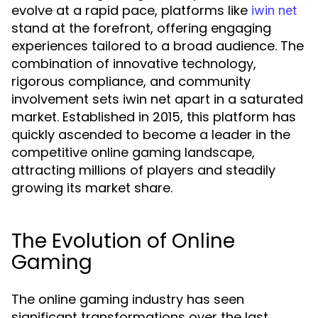
evolve at a rapid pace, platforms like
iwin net
stand at the forefront, offering engaging
experiences tailored to a broad audience. The
combination of innovative technology,
rigorous compliance, and community
involvement sets iwin net apart in a saturated
market. Established in 2015, this platform has
quickly ascended to become a leader in the
competitive online gaming landscape,
attracting millions of players and steadily
growing its market share.
The Evolution of Online
Gaming
The online gaming industry has seen
significant transformations over the last