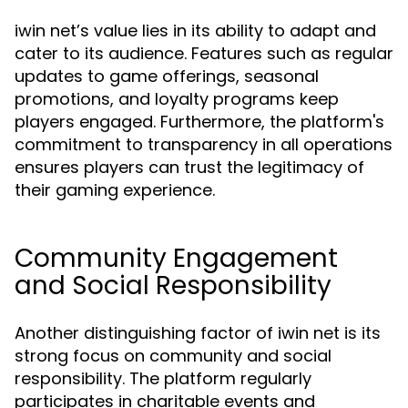
iwin net’s value lies in its ability to adapt and
cater to its audience. Features such as regular
updates to game offerings, seasonal
promotions, and loyalty programs keep
players engaged. Furthermore, the platform's
commitment to transparency in all operations
ensures players can trust the legitimacy of
their gaming experience.
Community Engagement
and Social Responsibility
Another distinguishing factor of iwin net is its
strong focus on community and social
responsibility. The platform regularly
participates in charitable events and