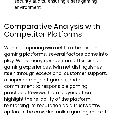
security audits, ensuring a safe gaming
environment.
Comparative Analysis with
Competitor Platforms
When comparing iwin net to other online
gaming platforms, several factors come into
play. While many competitors offer similar
gaming experiences, iwin net distinguishes
itself through exceptional customer support,
a superior range of games, and a
commitment to responsible gaming
practices. Reviews from players often
highlight the reliability of the platform,
reinforcing its reputation as a trustworthy
option in the crowded online gaming market.