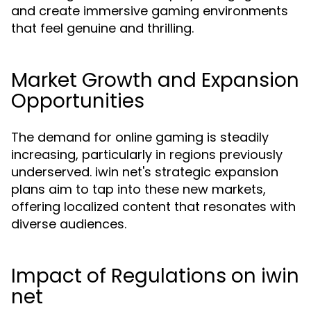
and create immersive gaming environments
that feel genuine and thrilling.
Market Growth and Expansion
Opportunities
The demand for online gaming is steadily
increasing, particularly in regions previously
underserved. iwin net's strategic expansion
plans aim to tap into these new markets,
offering localized content that resonates with
diverse audiences.
Impact of Regulations on iwin
net