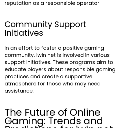
reputation as a responsible operator.
Community Support
Initiatives
In an effort to foster a positive gaming
community, iwin net is involved in various
support initiatives. These programs aim to
educate players about responsible gaming
practices and create a supportive
atmosphere for those who may need
assistance.
The Future of Online
Gaming: Trends and