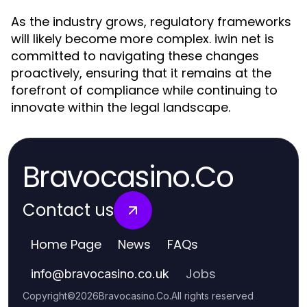
As the industry grows, regulatory frameworks
will likely become more complex. iwin net is
committed to navigating these changes
proactively, ensuring that it remains at the
forefront of compliance while continuing to
innovate within the legal landscape.
Bravocasino.Co
Contact us
Home Page
News
FAQs
Jobs
info
@
bravocasino.co.uk
Copyright
©
2026
Bravocasino.Co
.
All rights reserved