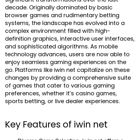
decade. Originally dominated by basic
browser games and rudimentary betting
systems, the landscape has evolved into a
complex environment filled with high-
definition graphics, interactive user interfaces,
and sophisticated algorithms. As mobile
technology advances, users are now able to
enjoy seamless gaming experiences on the
go. Platforms like iwin net capitalize on these
changes by providing a comprehensive suite
of games that cater to various gaming
preferences, whether it’s casino games,
sports betting, or live dealer experiences.
Key Features of iwin net