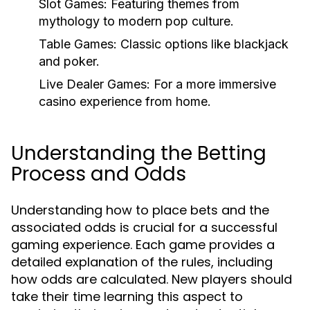
Slot Games:
Featuring themes from
mythology to modern pop culture.
Table Games:
Classic options like blackjack
and poker.
Live Dealer Games:
For a more immersive
casino experience from home.
Understanding the Betting
Process and Odds
Understanding how to place bets and the
associated odds is crucial for a successful
gaming experience. Each game provides a
detailed explanation of the rules, including
how odds are calculated. New players should
take their time learning this aspect to