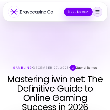
Bravocasino.Co
Blog / News
GAMBLING
DECEMBER 27, 2025
Gabriel Barnes
G
Mastering iwin net: The
Definitive Guide to
Online Gaming
Success in 2026