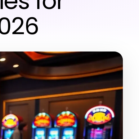
es for
2026