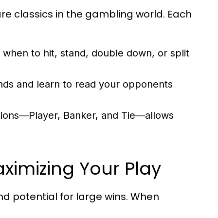
re classics in the gambling world. Each
when to hit, stand, double down, or split
ands and learn to read your opponents
tions—Player, Banker, and Tie—allows
ximizing Your Play
nd potential for large wins. When