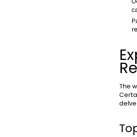
O
c
P
r
Ex
Re
The w
Certa
delve
To