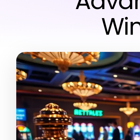
Advan
Win