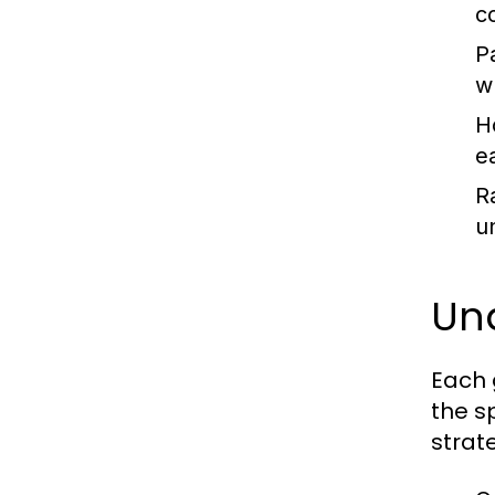
co
P
w
H
e
R
u
Un
Each 
the s
strat