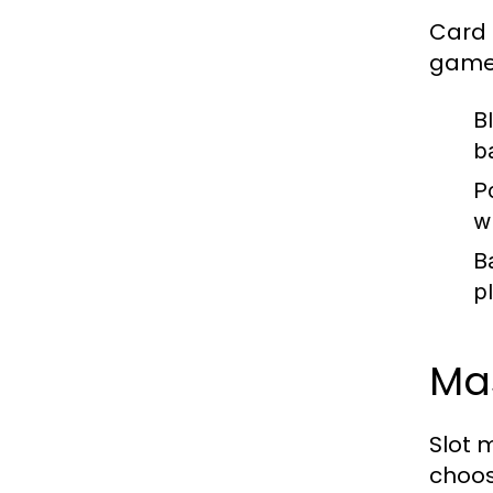
Card 
game 
B
b
P
w
B
p
Mas
Slot 
choos