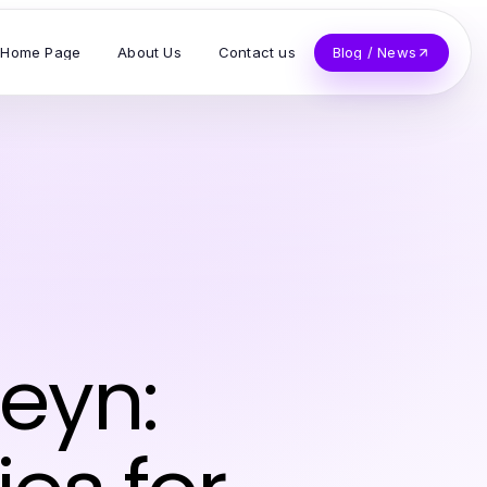
Home Page
About Us
Contact us
Blog / News
eyn: