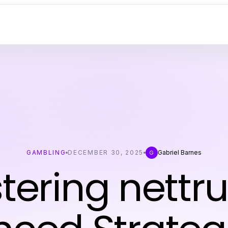
GAMBLING
DECEMBER 30, 2025
Gabriel Barnes
G
tering nettru