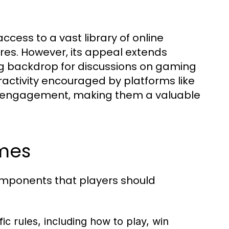
ccess to a vast library of online
res. However, its appeal extends
ing backdrop for discussions on gaming
activity encouraged by platforms like
yer engagement, making them a valuable
mes
omponents that players should
c rules, including how to play, win