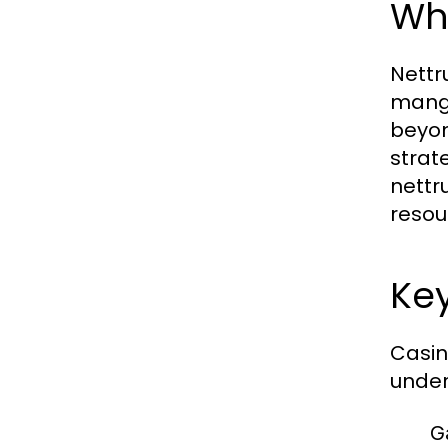
Wha
Nettr
manga
beyon
strat
nettr
resou
Ke
Casin
under
G