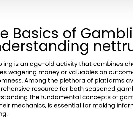
e Basics of Gambli
derstanding nettr
ing is an age-old activity that combines chance
ves wagering money or valuables on outcome
mness. Among the plethora of platforms av
ehensive resource for both seasoned gamb
standing the fundamental concepts of gamb
heir mechanics, is essential for making info
ng.