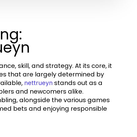
ng:
ueyn
, skill, and strategy. At its core, it
s that are largely determined by
ailable,
stands out as a
nettrueyn
lers and newcomers alike.
ling, alongside the various games
rmed bets and enjoying responsible