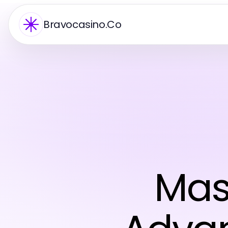
Bravocasino.Co
Mas