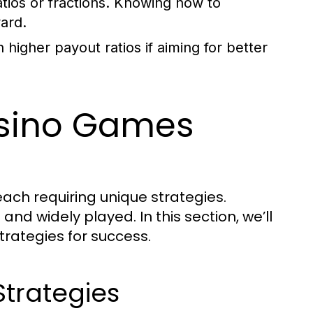
tios or fractions. Knowing how to
ard.
higher payout ratios if aiming for better
asino Games
each requiring unique strategies.
nd widely played. In this section, we’ll
trategies for success.
trategies