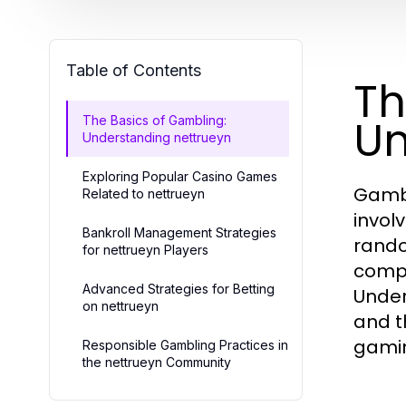
Table of Contents
Th
Un
The Basics of Gambling:
Understanding nettrueyn
Exploring Popular Casino Games
Gambl
Related to nettrueyn
invol
Bankroll Management Strategies
rando
for nettrueyn Players
compr
Advanced Strategies for Betting
Under
on nettrueyn
and t
gami
Responsible Gambling Practices in
the nettrueyn Community