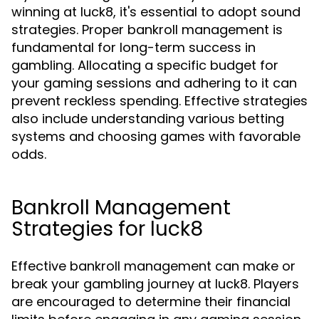
winning at luck8, it's essential to adopt sound
strategies. Proper bankroll management is
fundamental for long-term success in
gambling. Allocating a specific budget for
your gaming sessions and adhering to it can
prevent reckless spending. Effective strategies
also include understanding various betting
systems and choosing games with favorable
odds.
Bankroll Management
Strategies for luck8
Effective bankroll management can make or
break your gambling journey at luck8. Players
are encouraged to determine their financial