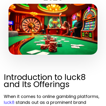
Introduction to luck8
and Its Offerings
When it comes to online gambling platforms,
stands out as a prominent brand
luck8