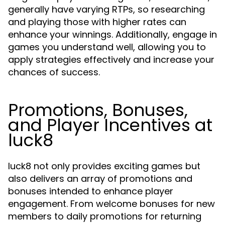
generally have varying RTPs, so researching
and playing those with higher rates can
enhance your winnings. Additionally, engage in
games you understand well, allowing you to
apply strategies effectively and increase your
chances of success.
Promotions, Bonuses,
and Player Incentives at
luck8
luck8 not only provides exciting games but
also delivers an array of promotions and
bonuses intended to enhance player
engagement. From welcome bonuses for new
members to daily promotions for returning