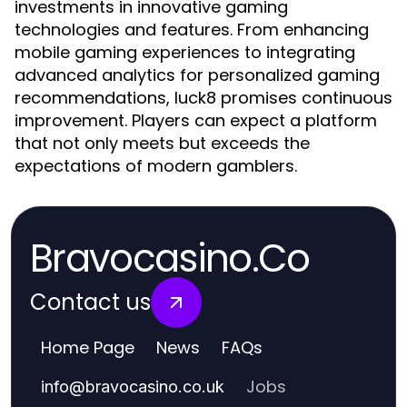
investments in innovative gaming
technologies and features. From enhancing
mobile gaming experiences to integrating
advanced analytics for personalized gaming
recommendations, luck8 promises continuous
improvement. Players can expect a platform
that not only meets but exceeds the
expectations of modern gamblers.
Bravocasino.Co
Contact us
Home Page
News
FAQs
Jobs
info
@
bravocasino.co.uk