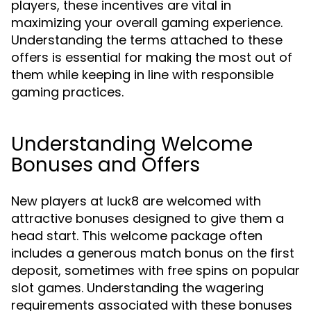
players, these incentives are vital in
maximizing your overall gaming experience.
Understanding the terms attached to these
offers is essential for making the most out of
them while keeping in line with responsible
gaming practices.
Understanding Welcome
Bonuses and Offers
New players at luck8 are welcomed with
attractive bonuses designed to give them a
head start. This welcome package often
includes a generous match bonus on the first
deposit, sometimes with free spins on popular
slot games. Understanding the wagering
requirements associated with these bonuses