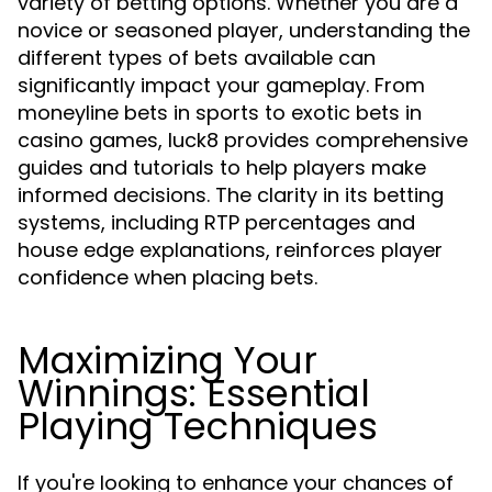
variety of betting options. Whether you are a
novice or seasoned player, understanding the
different types of bets available can
significantly impact your gameplay. From
moneyline bets in sports to exotic bets in
casino games, luck8 provides comprehensive
guides and tutorials to help players make
informed decisions. The clarity in its betting
systems, including RTP percentages and
house edge explanations, reinforces player
confidence when placing bets.
Maximizing Your
Winnings: Essential
Playing Techniques
If you're looking to enhance your chances of