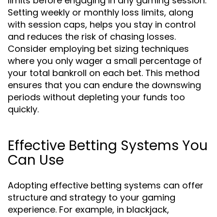
limits before engaging in any gaming session.
Setting weekly or monthly loss limits, along
with session caps, helps you stay in control
and reduces the risk of chasing losses.
Consider employing bet sizing techniques
where you only wager a small percentage of
your total bankroll on each bet. This method
ensures that you can endure the downswing
periods without depleting your funds too
quickly.
Effective Betting Systems You
Can Use
Adopting effective betting systems can offer
structure and strategy to your gaming
experience. For example, in blackjack,