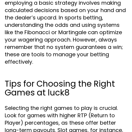
employing a basic strategy involves making
calculated decisions based on your hand and
the dealer’s upcard. In sports betting,
understanding the odds and using systems
like the Fibonacci or Martingale can optimize
your wagering approach. However, always
remember that no system guarantees a win;
these are tools to manage your betting
effectively.
Tips for Choosing the Right
Games at luck8
Selecting the right games to play is crucial.
Look for games with higher RTP (Return to
Player) percentages, as these offer better
long-term payouts. Slot games, for instance,