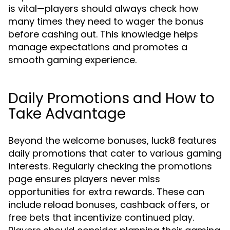
is vital—players should always check how
many times they need to wager the bonus
before cashing out. This knowledge helps
manage expectations and promotes a
smooth gaming experience.
Daily Promotions and How to
Take Advantage
Beyond the welcome bonuses, luck8 features
daily promotions that cater to various gaming
interests. Regularly checking the promotions
page ensures players never miss
opportunities for extra rewards. These can
include reload bonuses, cashback offers, or
free bets that incentivize continued play.