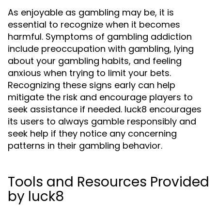
As enjoyable as gambling may be, it is
essential to recognize when it becomes
harmful. Symptoms of gambling addiction
include preoccupation with gambling, lying
about your gambling habits, and feeling
anxious when trying to limit your bets.
Recognizing these signs early can help
mitigate the risk and encourage players to
seek assistance if needed. luck8 encourages
its users to always gamble responsibly and
seek help if they notice any concerning
patterns in their gambling behavior.
Tools and Resources Provided
by luck8