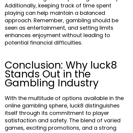
Additionally, keeping track of time spent
playing can help maintain a balanced
approach. Remember, gambling should be
seen as entertainment, and setting limits
enhances enjoyment without leading to
potential financial difficulties.
Conclusion: Why luck8
Stands Out in the
Gambling Industry
With the multitude of options available in the
online gambling sphere, luck8 distinguishes
itself through its commitment to player
satisfaction and safety. The blend of varied
games, exciting promotions, and a strong