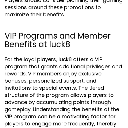
Players should consider planning their gaming
sessions around these promotions to
maximize their benefits.
VIP Programs and Member
Benefits at luck8
For the loyal players, luck8 offers a VIP
program that grants additional privileges and
rewards. VIP members enjoy exclusive
bonuses, personalized support, and
invitations to special events. The tiered
structure of the program allows players to
advance by accumulating points through
gameplay. Understanding the benefits of the
VIP program can be a motivating factor for
players to engage more frequently, thereby