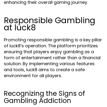
enhancing their overall gaming journey.
Responsible Gambling
at luck8
Promoting responsible gambling is a key pillar
of luck8’s operation. The platform prioritizes
ensuring that players enjoy gambling as a
form of entertainment rather than a financial
solution. By implementing various features
and tools, luck8 aims to create a safe
environment for all players.
Recognizing the Signs of
Gambling Addiction