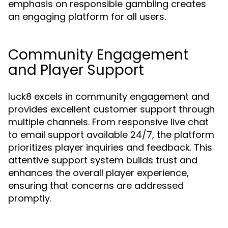
emphasis on responsible gambling creates
an engaging platform for all users.
Community Engagement
and Player Support
luck8 excels in community engagement and
provides excellent customer support through
multiple channels. From responsive live chat
to email support available 24/7, the platform
prioritizes player inquiries and feedback. This
attentive support system builds trust and
enhances the overall player experience,
ensuring that concerns are addressed
promptly.