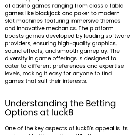
of casino games ranging from classic table
games like blackjack and poker to modern
slot machines featuring immersive themes
and innovative mechanics. The platform
boasts games developed by leading software
providers, ensuring high-quality graphics,
sound effects, and smooth gameplay. The
diversity in game offerings is designed to
cater to different preferences and expertise
levels, making it easy for anyone to find
games that suit their interests.
Understanding the Betting
Options at luck8
One of the key aspects of luck8's appeal is its