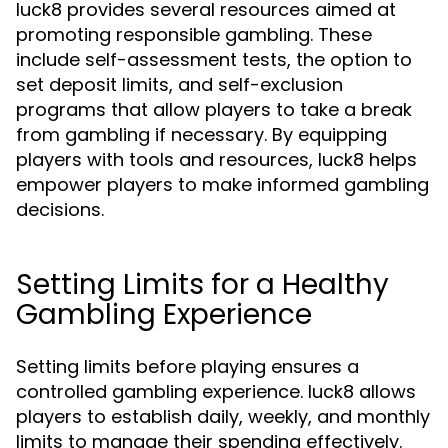
luck8 provides several resources aimed at
promoting responsible gambling. These
include self-assessment tests, the option to
set deposit limits, and self-exclusion
programs that allow players to take a break
from gambling if necessary. By equipping
players with tools and resources, luck8 helps
empower players to make informed gambling
decisions.
Setting Limits for a Healthy
Gambling Experience
Setting limits before playing ensures a
controlled gambling experience. luck8 allows
players to establish daily, weekly, and monthly
limits to manage their spending effectively.