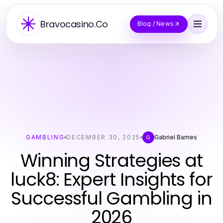
Bravocasino.Co
Blog / News
GAMBLING
DECEMBER 30, 2025
Gabriel Barnes
G
Winning Strategies at
luck8: Expert Insights for
Successful Gambling in
2026