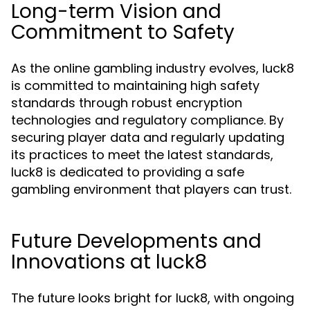
Long-term Vision and
Commitment to Safety
As the online gambling industry evolves, luck8
is committed to maintaining high safety
standards through robust encryption
technologies and regulatory compliance. By
securing player data and regularly updating
its practices to meet the latest standards,
luck8 is dedicated to providing a safe
gambling environment that players can trust.
Future Developments and
Innovations at luck8
The future looks bright for luck8, with ongoing