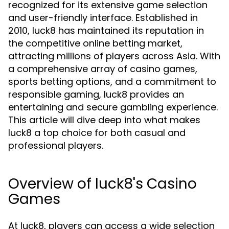
recognized for its extensive game selection
and user-friendly interface. Established in
2010, luck8 has maintained its reputation in
the competitive online betting market,
attracting millions of players across Asia. With
a comprehensive array of casino games,
sports betting options, and a commitment to
responsible gaming, luck8 provides an
entertaining and secure gambling experience.
This article will dive deep into what makes
luck8 a top choice for both casual and
professional players.
Overview of luck8's Casino
Games
At luck8, players can access a wide selection