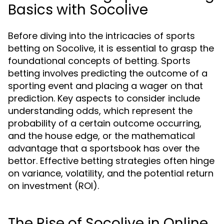
Basics with Socolive
Before diving into the intricacies of sports
betting on Socolive, it is essential to grasp the
foundational concepts of betting. Sports
betting involves predicting the outcome of a
sporting event and placing a wager on that
prediction. Key aspects to consider include
understanding odds, which represent the
probability of a certain outcome occurring,
and the house edge, or the mathematical
advantage that a sportsbook has over the
bettor. Effective betting strategies often hinge
on variance, volatility, and the potential return
on investment (ROI).
The Rise of Socolive in Online