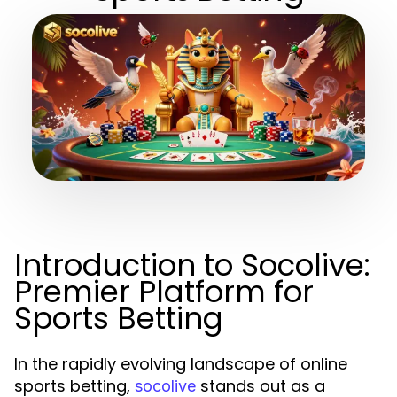
Introduction to Socolive:
Premier Platform for
Sports Betting
In the rapidly evolving landscape of online
sports betting,
stands out as a
socolive