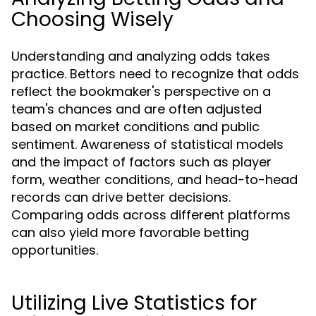
Choosing Wisely
Understanding and analyzing odds takes
practice. Bettors need to recognize that odds
reflect the bookmaker's perspective on a
team's chances and are often adjusted
based on market conditions and public
sentiment. Awareness of statistical models
and the impact of factors such as player
form, weather conditions, and head-to-head
records can drive better decisions.
Comparing odds across different platforms
can also yield more favorable betting
opportunities.
Utilizing Live Statistics for