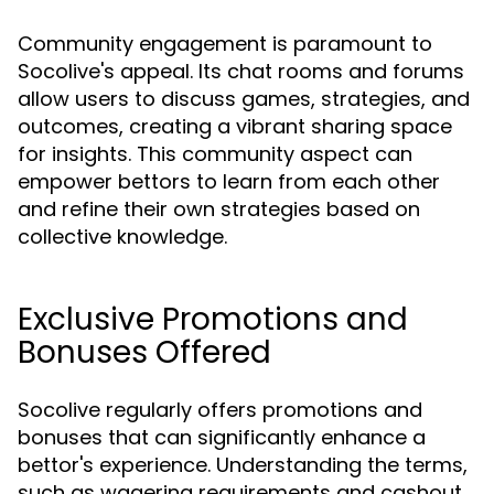
Community engagement is paramount to
Socolive's appeal. Its chat rooms and forums
allow users to discuss games, strategies, and
outcomes, creating a vibrant sharing space
for insights. This community aspect can
empower bettors to learn from each other
and refine their own strategies based on
collective knowledge.
Exclusive Promotions and
Bonuses Offered
Socolive regularly offers promotions and
bonuses that can significantly enhance a
bettor's experience. Understanding the terms,
such as wagering requirements and cashout