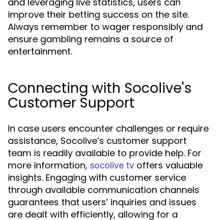
and leveraging live statistics, users can
improve their betting success on the site.
Always remember to wager responsibly and
ensure gambling remains a source of
entertainment.
Connecting with Socolive's
Customer Support
In case users encounter challenges or require
assistance, Socolive’s customer support
team is readily available to provide help. For
more information,
offers valuable
socolive tv
insights. Engaging with customer service
through available communication channels
guarantees that users’ inquiries and issues
are dealt with efficiently, allowing for a