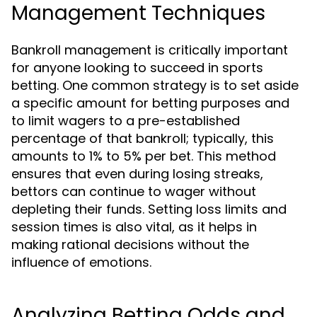
Management Techniques
Bankroll management is critically important
for anyone looking to succeed in sports
betting. One common strategy is to set aside
a specific amount for betting purposes and
to limit wagers to a pre-established
percentage of that bankroll; typically, this
amounts to 1% to 5% per bet. This method
ensures that even during losing streaks,
bettors can continue to wager without
depleting their funds. Setting loss limits and
session times is also vital, as it helps in
making rational decisions without the
influence of emotions.
Analyzing Betting Odds and