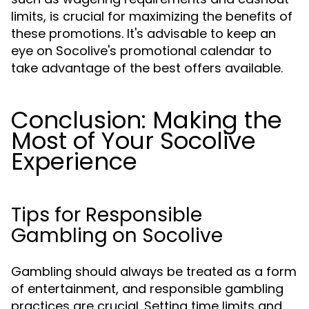
limits, is crucial for maximizing the benefits of
these promotions. It's advisable to keep an
eye on Socolive's promotional calendar to
take advantage of the best offers available.
Conclusion: Making the
Most of Your Socolive
Experience
Tips for Responsible
Gambling on Socolive
Gambling should always be treated as a form
of entertainment, and responsible gambling
practices are crucial. Setting time limits and