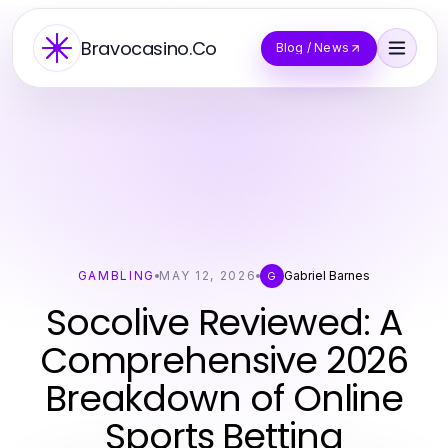
Bravocasino.Co
Blog / News
GAMBLING
MAY 12, 2026
Gabriel Barnes
G
Socolive Reviewed: A
Comprehensive 2026
Breakdown of Online
Sports Betting