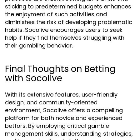
sticking to predetermined budgets enhances
the enjoyment of such activities and
diminishes the risk of developing problematic
habits. Socolive encourages users to seek
help if they find themselves struggling with
their gambling behavior.
Final Thoughts on Betting
with Socolive
With its extensive features, user-friendly
design, and community-oriented
environment, Socolive offers a compelling
platform for both novice and experienced
bettors. By employing critical gamble
management skills, understanding strategies,