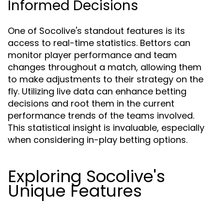
Informed Decisions
One of Socolive's standout features is its
access to real-time statistics. Bettors can
monitor player performance and team
changes throughout a match, allowing them
to make adjustments to their strategy on the
fly. Utilizing live data can enhance betting
decisions and root them in the current
performance trends of the teams involved.
This statistical insight is invaluable, especially
when considering in-play betting options.
Exploring Socolive's
Unique Features