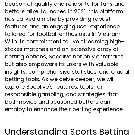
beacon of quality and reliability for fans and
bettors alike. Launched in 2021, this platform
has carved a niche by providing robust
features and an engaging user experience
tailored for football enthusiasts in Vietnam.
With its commitment to live streaming high-
stakes matches and an extensive array of
betting options, Socolive not only entertains
but also empowers its users with valuable
insights, comprehensive statistics, and crucial
betting tools. As we delve deeper, we will
explore Socolive's features, tools for
responsible gambling, and strategies that
both novice and seasoned bettors can
employ to enhance their betting experience.
Understanding Sports Betting