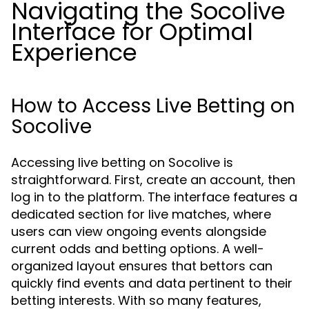
Navigating the Socolive
Interface for Optimal
Experience
How to Access Live Betting on
Socolive
Accessing live betting on Socolive is
straightforward. First, create an account, then
log in to the platform. The interface features a
dedicated section for live matches, where
users can view ongoing events alongside
current odds and betting options. A well-
organized layout ensures that bettors can
quickly find events and data pertinent to their
betting interests. With so many features,