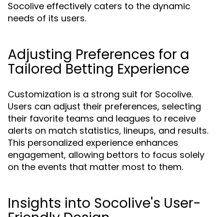
Socolive effectively caters to the dynamic
needs of its users.
Adjusting Preferences for a
Tailored Betting Experience
Customization is a strong suit for Socolive.
Users can adjust their preferences, selecting
their favorite teams and leagues to receive
alerts on match statistics, lineups, and results.
This personalized experience enhances
engagement, allowing bettors to focus solely
on the events that matter most to them.
Insights into Socolive's User-