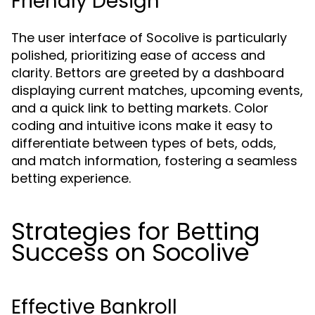
Friendly Design
The user interface of Socolive is particularly
polished, prioritizing ease of access and
clarity. Bettors are greeted by a dashboard
displaying current matches, upcoming events,
and a quick link to betting markets. Color
coding and intuitive icons make it easy to
differentiate between types of bets, odds,
and match information, fostering a seamless
betting experience.
Strategies for Betting
Success on Socolive
Effective Bankroll