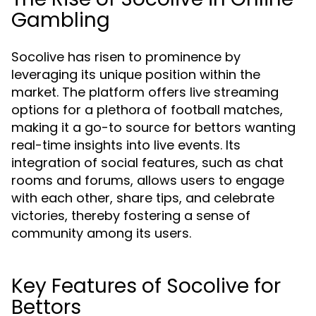
Gambling
Socolive has risen to prominence by
leveraging its unique position within the
market. The platform offers live streaming
options for a plethora of football matches,
making it a go-to source for bettors wanting
real-time insights into live events. Its
integration of social features, such as chat
rooms and forums, allows users to engage
with each other, share tips, and celebrate
victories, thereby fostering a sense of
community among its users.
Key Features of Socolive for
Bettors