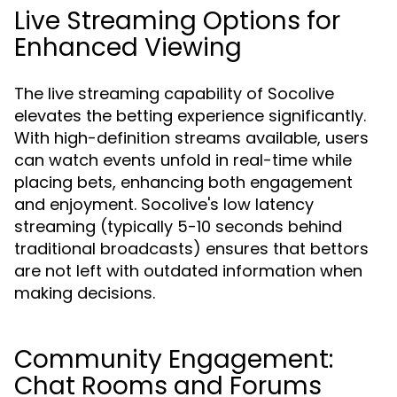
Live Streaming Options for
Enhanced Viewing
The live streaming capability of Socolive
elevates the betting experience significantly.
With high-definition streams available, users
can watch events unfold in real-time while
placing bets, enhancing both engagement
and enjoyment. Socolive's low latency
streaming (typically 5-10 seconds behind
traditional broadcasts) ensures that bettors
are not left with outdated information when
making decisions.
Community Engagement:
Chat Rooms and Forums