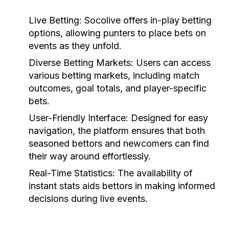
Live Betting:
Socolive offers in-play betting
options, allowing punters to place bets on
events as they unfold.
Diverse Betting Markets:
Users can access
various betting markets, including match
outcomes, goal totals, and player-specific
bets.
User-Friendly Interface:
Designed for easy
navigation, the platform ensures that both
seasoned bettors and newcomers can find
their way around effortlessly.
Real-Time Statistics:
The availability of
instant stats aids bettors in making informed
decisions during live events.