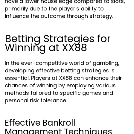
have a lower house edge compared to slots,
primarily due to the player's ability to
influence the outcome through strategy.
Betting Strategies for
Winning at XX88
In the ever-competitive world of gambling,
developing effective betting strategies is
essential. Players at XX88 can enhance their
chances of winning by employing various
methods tailored to specific games and
personal risk tolerance.
Effective Bankroll
Management Techniques