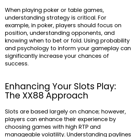
When playing poker or table games,
understanding strategy is critical. For
example, in poker, players should focus on
position, understanding opponents, and
knowing when to bet or fold. Using probability
and psychology to inform your gameplay can
significantly increase your chances of
success.
Enhancing Your Slots Play:
The XX88 Approach
Slots are based largely on chance; however,
players can enhance their experience by
choosing games with high RTP and
manageable volatility. Understanding paylines