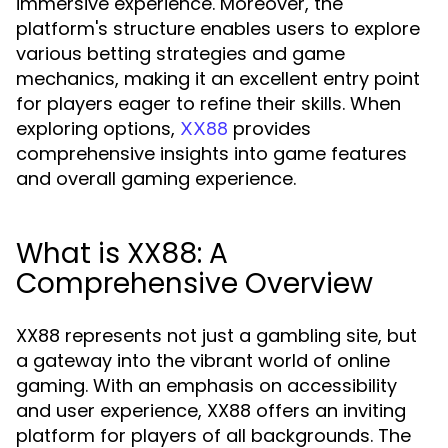
immersive experience. Moreover, the
platform's structure enables users to explore
various betting strategies and game
mechanics, making it an excellent entry point
for players eager to refine their skills. When
exploring options,
provides
XX88
comprehensive insights into game features
and overall gaming experience.
What is XX88: A
Comprehensive Overview
XX88 represents not just a gambling site, but
a gateway into the vibrant world of online
gaming. With an emphasis on accessibility
and user experience, XX88 offers an inviting
platform for players of all backgrounds. The