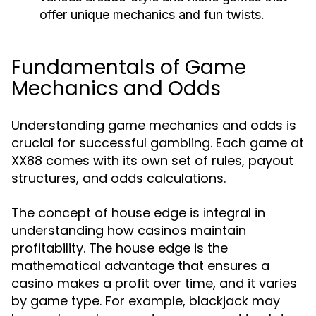
offer unique mechanics and fun twists.
Fundamentals of Game
Mechanics and Odds
Understanding game mechanics and odds is
crucial for successful gambling. Each game at
XX88 comes with its own set of rules, payout
structures, and odds calculations.
The concept of house edge is integral in
understanding how casinos maintain
profitability. The house edge is the
mathematical advantage that ensures a
casino makes a profit over time, and it varies
by game type. For example, blackjack may