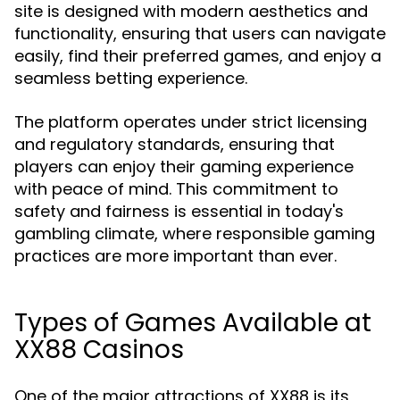
site is designed with modern aesthetics and
functionality, ensuring that users can navigate
easily, find their preferred games, and enjoy a
seamless betting experience.
The platform operates under strict licensing
and regulatory standards, ensuring that
players can enjoy their gaming experience
with peace of mind. This commitment to
safety and fairness is essential in today's
gambling climate, where responsible gaming
practices are more important than ever.
Types of Games Available at
XX88 Casinos
One of the major attractions of XX88 is its