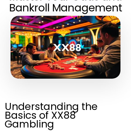
Bankroll Management
Understanding the
Basics of XX88
Gambling