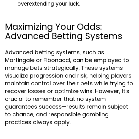
overextending your luck.
Maximizing Your Odds:
Advanced Betting Systems
Advanced betting systems, such as
Martingale or Fibonacci, can be employed to
manage bets strategically. These systems
visualize progression and risk, helping players
maintain control over their bets while trying to
recover losses or optimize wins. However, it's
crucial to remember that no system
guarantees success—results remain subject
to chance, and responsible gambling
practices always apply.