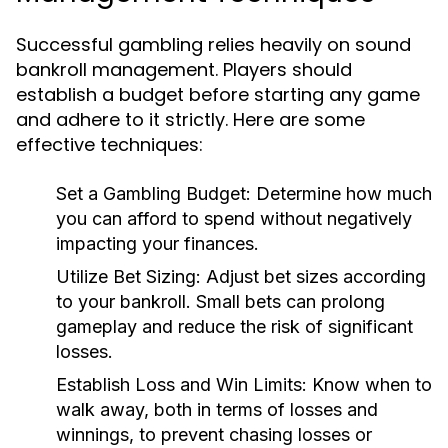
Successful gambling relies heavily on sound
bankroll management. Players should
establish a budget before starting any game
and adhere to it strictly. Here are some
effective techniques:
Set a Gambling Budget:
Determine how much
you can afford to spend without negatively
impacting your finances.
Utilize Bet Sizing:
Adjust bet sizes according
to your bankroll. Small bets can prolong
gameplay and reduce the risk of significant
losses.
Establish Loss and Win Limits:
Know when to
walk away, both in terms of losses and
winnings, to prevent chasing losses or