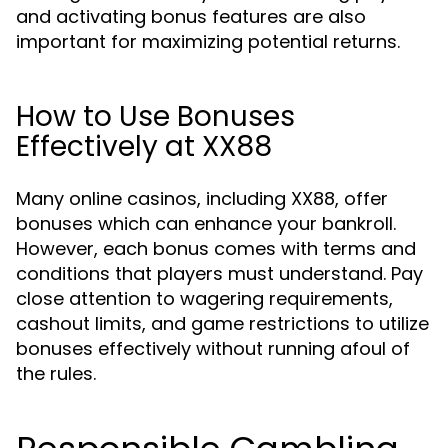
and activating bonus features are also
important for maximizing potential returns.
How to Use Bonuses
Effectively at XX88
Many online casinos, including XX88, offer
bonuses which can enhance your bankroll.
However, each bonus comes with terms and
conditions that players must understand. Pay
close attention to wagering requirements,
cashout limits, and game restrictions to utilize
bonuses effectively without running afoul of
the rules.