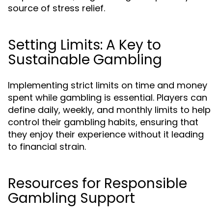
source of stress relief.
Setting Limits: A Key to
Sustainable Gambling
Implementing strict limits on time and money
spent while gambling is essential. Players can
define daily, weekly, and monthly limits to help
control their gambling habits, ensuring that
they enjoy their experience without it leading
to financial strain.
Resources for Responsible
Gambling Support