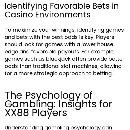
Identifying Favorable Bets in
Casino Environments
To maximize your winnings, identifying games
and bets with the best odds is key. Players
should look for games with a lower house
edge and favorable payouts. For example,
games such as blackjack often provide better
odds than traditional slot machines, allowing
for a more strategic approach to betting.
The Psychology of
Gambling: Insights for
XX88 Players
Understanding gambling psychology can