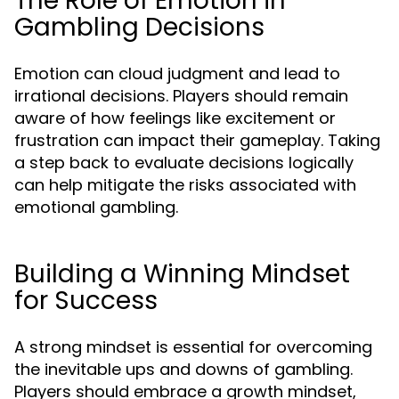
The Role of Emotion in
Gambling Decisions
Emotion can cloud judgment and lead to
irrational decisions. Players should remain
aware of how feelings like excitement or
frustration can impact their gameplay. Taking
a step back to evaluate decisions logically
can help mitigate the risks associated with
emotional gambling.
Building a Winning Mindset
for Success
A strong mindset is essential for overcoming
the inevitable ups and downs of gambling.
Players should embrace a growth mindset,