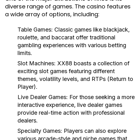
diverse range of games. The casino features
a wide array of options, including:
Table Games:
Classic games like blackjack,
roulette, and baccarat offer traditional
gambling experiences with various betting
limits.
Slot Machines:
XX88 boasts a collection of
exciting slot games featuring different
themes, volatility levels, and RTPs (Return to
Player).
Live Dealer Games:
For those seeking a more
interactive experience, live dealer games
provide real-time action with professional
dealers.
Specialty Games:
Players can also explore
various arcade-style and niche games that