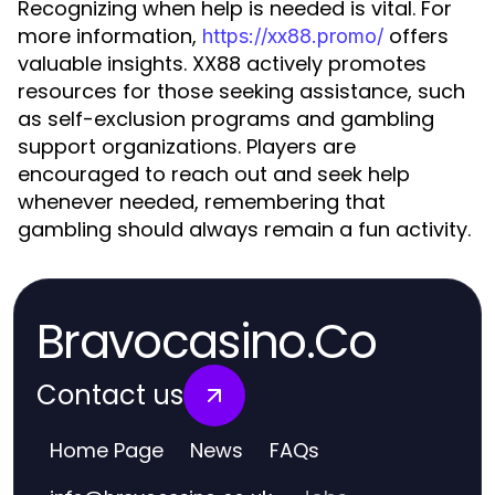
Recognizing when help is needed is vital. For
more information,
offers
https://xx88.promo/
valuable insights. XX88 actively promotes
resources for those seeking assistance, such
as self-exclusion programs and gambling
support organizations. Players are
encouraged to reach out and seek help
whenever needed, remembering that
gambling should always remain a fun activity.
Bravocasino.Co
Contact us
Home Page
News
FAQs