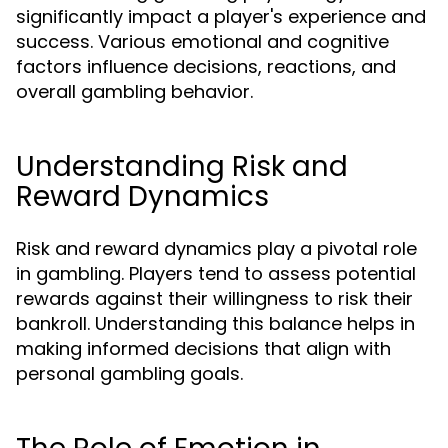
significantly impact a player's experience and
success. Various emotional and cognitive
factors influence decisions, reactions, and
overall gambling behavior.
Understanding Risk and
Reward Dynamics
Risk and reward dynamics play a pivotal role
in gambling. Players tend to assess potential
rewards against their willingness to risk their
bankroll. Understanding this balance helps in
making informed decisions that align with
personal gambling goals.