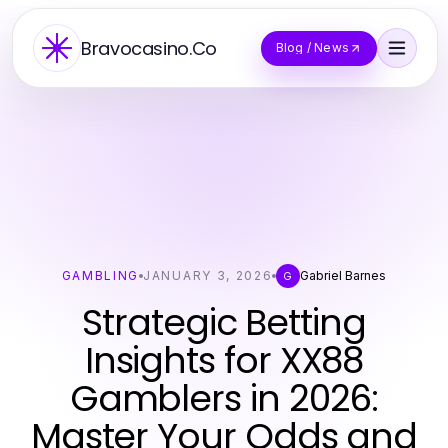
Bravocasino.Co
Blog / News
GAMBLING
JANUARY 3, 2026
Gabriel Barnes
G
Strategic Betting
Insights for XX88
Gamblers in 2026:
Master Your Odds and