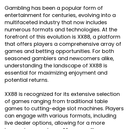
Gambling has been a popular form of
entertainment for centuries, evolving into a
multifaceted industry that now includes
numerous formats and technologies. At the
forefront of this evolution is XX88, a platform
that offers players a comprehensive array of
games and betting opportunities. For both
seasoned gamblers and newcomers alike,
understanding the landscape of XX88 is
essential for maximizing enjoyment and
potential returns.
XX88 is recognized for its extensive selection
of games ranging from traditional table
games to cutting-edge slot machines. Players
can engage with various formats, including
live dealer options, allowing for a more