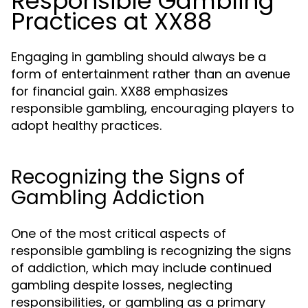
Responsible Gambling
Practices at XX88
Engaging in gambling should always be a
form of entertainment rather than an avenue
for financial gain. XX88 emphasizes
responsible gambling, encouraging players to
adopt healthy practices.
Recognizing the Signs of
Gambling Addiction
One of the most critical aspects of
responsible gambling is recognizing the signs
of addiction, which may include continued
gambling despite losses, neglecting
responsibilities, or gambling as a primary