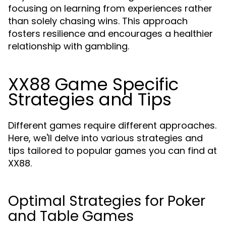
focusing on learning from experiences rather
than solely chasing wins. This approach
fosters resilience and encourages a healthier
relationship with gambling.
XX88 Game Specific
Strategies and Tips
Different games require different approaches.
Here, we'll delve into various strategies and
tips tailored to popular games you can find at
XX88.
Optimal Strategies for Poker
and Table Games