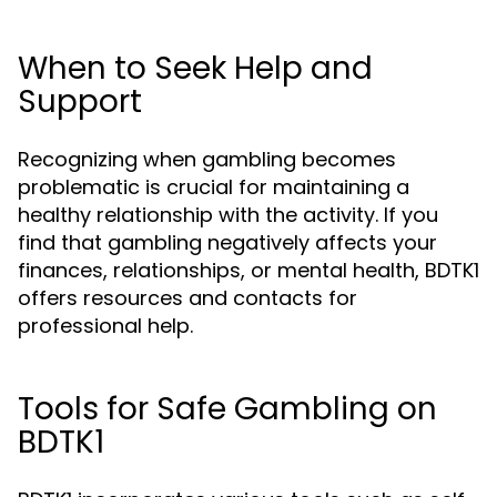
When to Seek Help and
Support
Recognizing when gambling becomes
problematic is crucial for maintaining a
healthy relationship with the activity. If you
find that gambling negatively affects your
finances, relationships, or mental health, BDTK1
offers resources and contacts for
professional help.
Tools for Safe Gambling on
BDTK1