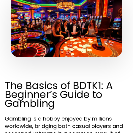
The Basics of BDTK1: A
Beginner’s Guide to
Gambling
Gambling is a hobby enjoyed by millions
worldwide, bridging both casual players and