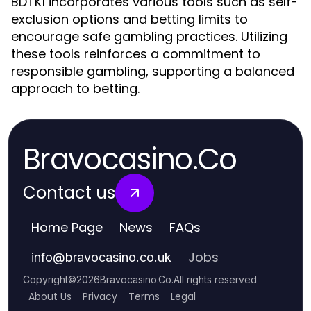
BDTK1 incorporates various tools such as self-
exclusion options and betting limits to
encourage safe gambling practices. Utilizing
these tools reinforces a commitment to
responsible gambling, supporting a balanced
approach to betting.
Bravocasino.Co
Contact us
Home Page
News
FAQs
Jobs
info
@
bravocasino.co.uk
Copyright
©
2026
Bravocasino.Co
.
All rights reserved
About Us
Privacy
Terms
Legal