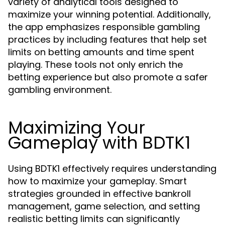
variety of analytical tools designed to
maximize your winning potential. Additionally,
the app emphasizes responsible gambling
practices by including features that help set
limits on betting amounts and time spent
playing. These tools not only enrich the
betting experience but also promote a safer
gambling environment.
Maximizing Your
Gameplay with BDTK1
Using BDTK1 effectively requires understanding
how to maximize your gameplay. Smart
strategies grounded in effective bankroll
management, game selection, and setting
realistic betting limits can significantly