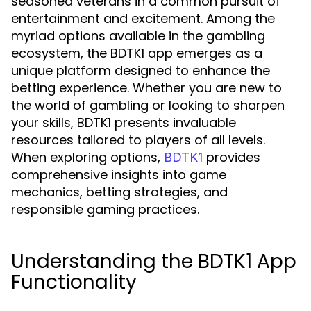
seasoned veterans in a common pursuit of
entertainment and excitement. Among the
myriad options available in the gambling
ecosystem, the BDTK1 app emerges as a
unique platform designed to enhance the
betting experience. Whether you are new to
the world of gambling or looking to sharpen
your skills, BDTK1 presents invaluable
resources tailored to players of all levels.
When exploring options,
provides
BDTK1
comprehensive insights into game
mechanics, betting strategies, and
responsible gaming practices.
Understanding the BDTK1 App
Functionality