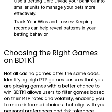
Use a Betting Unit:
Divide your bankroll into
smaller units to manage your bets more
effectively.
Track Your Wins and Losses:
Keeping
records can help reveal patterns in your
betting behavior.
Choosing the Right Games
on BDTK1
Not all casino games offer the same odds.
Identifying high RTP games ensures that you
are playing games with a better chance to
win. BDTK1 allows users to filter games based
on their RTP rates and volatility, enabling you
to make informed choices that align with your
personal preferences and risk tolerance.