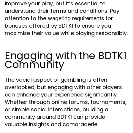
improve your play, but it’s essential to
understand their terms and conditions. Pay
attention to the
for
wagering requirements
bonuses offered by BDTK1 to ensure you
maximize their value while playing responsibly.
Engaging with the BDTK1
Community
The social aspect of gambling is often
overlooked, but engaging with other players
can enhance your experience significantly.
Whether through online forums, tournaments,
or simple social interactions, building a
community around BDTK1 can provide
valuable insights and camaraderie.