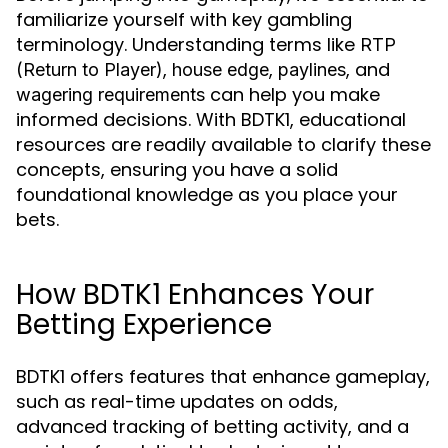
familiarize yourself with key gambling
terminology. Understanding terms like
RTP
,
,
, and
(Return to Player)
house edge
paylines
can help you make
wagering requirements
informed decisions. With BDTK1, educational
resources are readily available to clarify these
concepts, ensuring you have a solid
foundational knowledge as you place your
bets.
How BDTK1 Enhances Your
Betting Experience
BDTK1 offers features that enhance gameplay,
such as real-time updates on odds,
advanced tracking of betting activity, and a