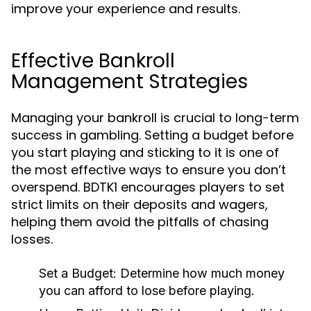
improve your experience and results.
Effective Bankroll
Management Strategies
Managing your bankroll is crucial to long-term
success in gambling. Setting a budget before
you start playing and sticking to it is one of
the most effective ways to ensure you don’t
overspend. BDTK1 encourages players to set
strict limits on their deposits and wagers,
helping them avoid the pitfalls of chasing
losses.
Set a Budget:
Determine how much money
you can afford to lose before playing.