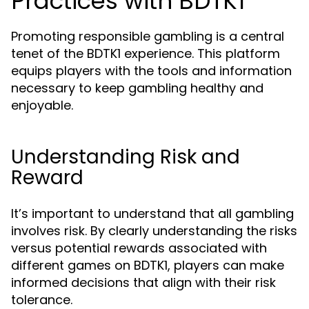
Practices with BDTK1
Promoting responsible gambling is a central
tenet of the BDTK1 experience. This platform
equips players with the tools and information
necessary to keep gambling healthy and
enjoyable.
Understanding Risk and
Reward
It’s important to understand that all gambling
involves risk. By clearly understanding the risks
versus potential rewards associated with
different games on BDTK1, players can make
informed decisions that align with their risk
tolerance.