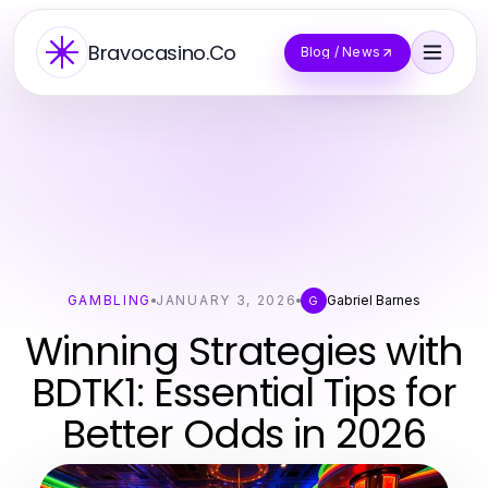
Bravocasino.Co
Blog / News
GAMBLING
JANUARY 3, 2026
Gabriel Barnes
G
Winning Strategies with
BDTK1: Essential Tips for
Better Odds in 2026