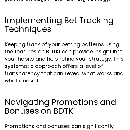
Implementing Bet Tracking
Techniques
Keeping track of your betting patterns using
the features on BDTK1 can provide insight into
your habits and help refine your strategy. This
systematic approach offers a level of
transparency that can reveal what works and
what doesn’t.
Navigating Promotions and
Bonuses on BDTK1
Promotions and bonuses can significantly