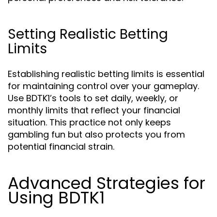
Setting Realistic Betting
Limits
Establishing realistic betting limits is essential
for maintaining control over your gameplay.
Use BDTK1’s tools to set daily, weekly, or
monthly limits that reflect your financial
situation. This practice not only keeps
gambling fun but also protects you from
potential financial strain.
Advanced Strategies for
Using BDTK1