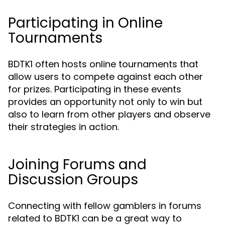
Participating in Online
Tournaments
BDTK1 often hosts online tournaments that
allow users to compete against each other
for prizes. Participating in these events
provides an opportunity not only to win but
also to learn from other players and observe
their strategies in action.
Joining Forums and
Discussion Groups
Connecting with fellow gamblers in forums
related to BDTK1 can be a great way to