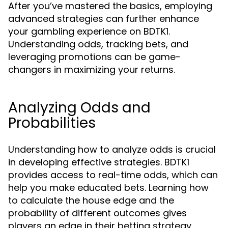
After you’ve mastered the basics, employing
advanced strategies can further enhance
your gambling experience on BDTK1.
Understanding odds, tracking bets, and
leveraging promotions can be game-
changers in maximizing your returns.
Analyzing Odds and
Probabilities
Understanding how to analyze odds is crucial
in developing effective strategies. BDTK1
provides access to real-time odds, which can
help you make educated bets. Learning how
to calculate the house edge and the
probability of different outcomes gives
players an edge in their betting strategy.