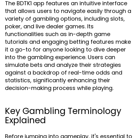
The BDTK1 app features an intuitive interface
that allows users to navigate easily through a
variety of gambling options, including slots,
poker, and live dealer games. Its
functionalities such as in-depth game
tutorials and engaging betting features make
it a go-to for anyone looking to dive deeper
into the gambling experience. Users can
simulate bets and analyze their strategies
against a backdrop of real-time odds and
statistics, significantly enhancing their
decision-making process while playing.
Key Gambling Terminology
Explained
Before jumping into gameplay, it's essential to