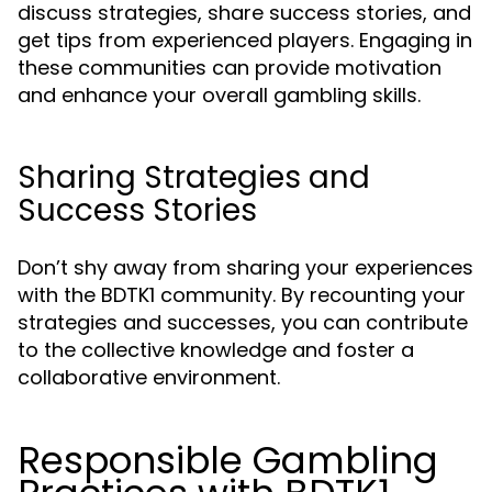
discuss strategies, share success stories, and
get tips from experienced players. Engaging in
these communities can provide motivation
and enhance your overall gambling skills.
Sharing Strategies and
Success Stories
Don’t shy away from sharing your experiences
with the BDTK1 community. By recounting your
strategies and successes, you can contribute
to the collective knowledge and foster a
collaborative environment.
Responsible Gambling