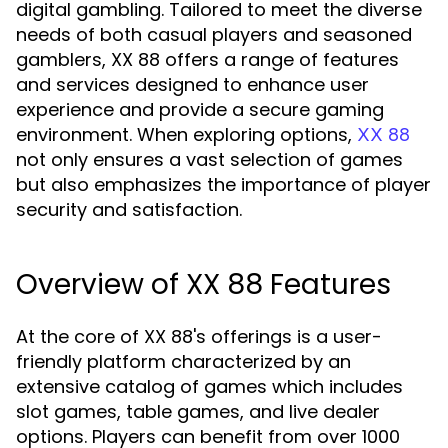
digital gambling. Tailored to meet the diverse
needs of both casual players and seasoned
gamblers, XX 88 offers a range of features
and services designed to enhance user
experience and provide a secure gaming
environment. When exploring options,
XX 88
not only ensures a vast selection of games
but also emphasizes the importance of player
security and satisfaction.
Overview of XX 88 Features
At the core of XX 88's offerings is a user-
friendly platform characterized by an
extensive catalog of games which includes
slot games, table games, and live dealer
options. Players can benefit from over 1000