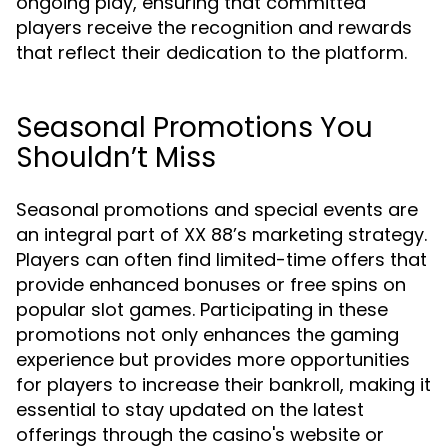
ongoing play, ensuring that committed
players receive the recognition and rewards
that reflect their dedication to the platform.
Seasonal Promotions You
Shouldn’t Miss
Seasonal promotions and special events are
an integral part of XX 88’s marketing strategy.
Players can often find limited-time offers that
provide enhanced bonuses or free spins on
popular slot games. Participating in these
promotions not only enhances the gaming
experience but provides more opportunities
for players to increase their bankroll, making it
essential to stay updated on the latest
offerings through the casino's website or