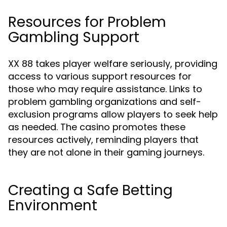
Resources for Problem
Gambling Support
XX 88 takes player welfare seriously, providing
access to various support resources for
those who may require assistance. Links to
problem gambling organizations and self-
exclusion programs allow players to seek help
as needed. The casino promotes these
resources actively, reminding players that
they are not alone in their gaming journeys.
Creating a Safe Betting
Environment