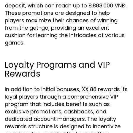
deposit, which can reach up to 8.888.000 VNĐ.
These promotions are designed to help
players maximize their chances of winning
from the get-go, providing an excellent
cushion for learning the intricacies of various
games.
Loyalty Programs and VIP
Rewards
In addition to initial bonuses, XX 88 rewards its
loyal players through a comprehensive VIP
program that includes benefits such as
exclusive promotions, cashbacks, and
dedicated account managers. The loyalty
rewards structure is designed to incentivize