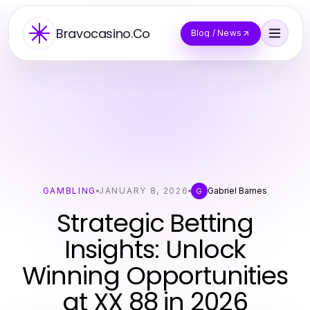
Bravocasino.Co
Blog / News
GAMBLING
JANUARY 8, 2026
Gabriel Barnes
G
Strategic Betting
Insights: Unlock
Winning Opportunities
at XX 88 in 2026