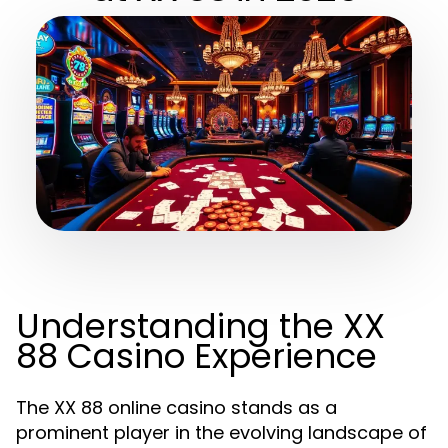
Understanding the XX
88 Casino Experience
The XX 88 online casino stands as a
prominent player in the evolving landscape of