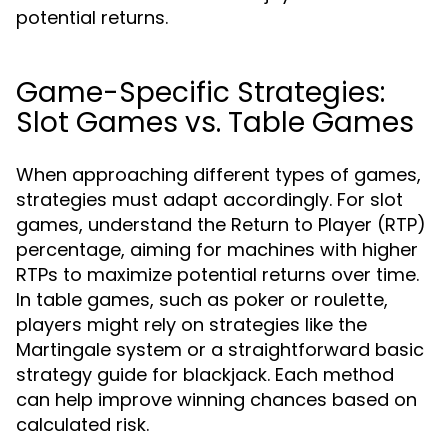
potential returns.
Game-Specific Strategies:
Slot Games vs. Table Games
When approaching different types of games,
strategies must adapt accordingly. For slot
games, understand the Return to Player (RTP)
percentage, aiming for machines with higher
RTPs to maximize potential returns over time.
In table games, such as poker or roulette,
players might rely on strategies like the
Martingale system or a straightforward basic
strategy guide for blackjack. Each method
can help improve winning chances based on
calculated risk.