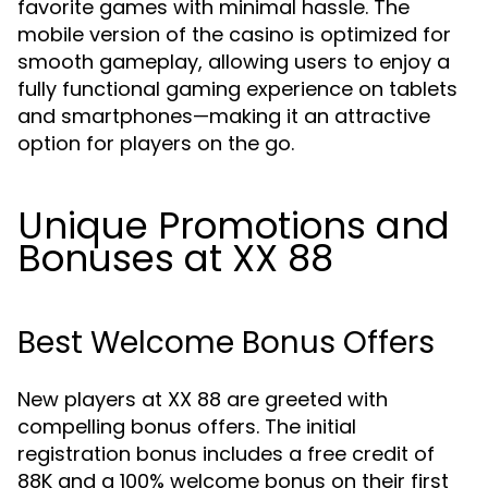
favorite games with minimal hassle. The
mobile version of the casino is optimized for
smooth gameplay, allowing users to enjoy a
fully functional gaming experience on tablets
and smartphones—making it an attractive
option for players on the go.
Unique Promotions and
Bonuses at XX 88
Best Welcome Bonus Offers
New players at XX 88 are greeted with
compelling bonus offers. The initial
registration bonus includes a free credit of
88K and a 100% welcome bonus on their first