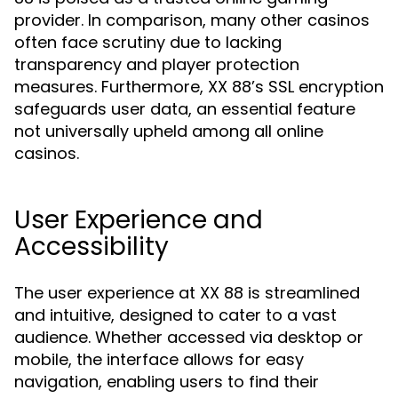
provider. In comparison, many other casinos
often face scrutiny due to lacking
transparency and player protection
measures. Furthermore, XX 88’s SSL encryption
safeguards user data, an essential feature
not universally upheld among all online
casinos.
User Experience and
Accessibility
The user experience at XX 88 is streamlined
and intuitive, designed to cater to a vast
audience. Whether accessed via desktop or
mobile, the interface allows for easy
navigation, enabling users to find their