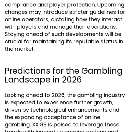
compliance and player protection. Upcoming
changes may introduce stricter guidelines for
online operators, dictating how they interact
with players and manage their operations.
Staying ahead of such developments will be
crucial for maintaining its reputable status in
the market.
Predictions for the Gambling
Landscape in 2026
Looking ahead to 2026, the gambling industry
is expected to experience further growth,
driven by technological enhancements and
the expanding acceptance of online
gambling. XX 88 is poised to leverage these
trends with innovative gaming options and