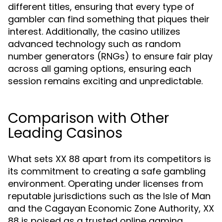
different titles, ensuring that every type of
gambler can find something that piques their
interest. Additionally, the casino utilizes
advanced technology such as random
number generators (RNGs) to ensure fair play
across all gaming options, ensuring each
session remains exciting and unpredictable.
Comparison with Other
Leading Casinos
What sets XX 88 apart from its competitors is
its commitment to creating a safe gambling
environment. Operating under licenses from
reputable jurisdictions such as the Isle of Man
and the Cagayan Economic Zone Authority, XX
88 is poised as a trusted online gaming