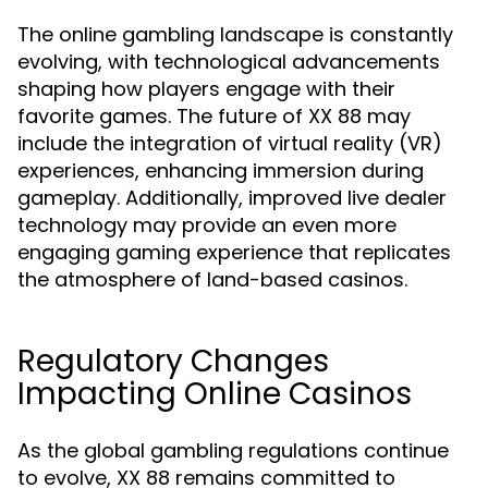
The online gambling landscape is constantly
evolving, with technological advancements
shaping how players engage with their
favorite games. The future of XX 88 may
include the integration of virtual reality (VR)
experiences, enhancing immersion during
gameplay. Additionally, improved live dealer
technology may provide an even more
engaging gaming experience that replicates
the atmosphere of land-based casinos.
Regulatory Changes
Impacting Online Casinos
As the global gambling regulations continue
to evolve, XX 88 remains committed to