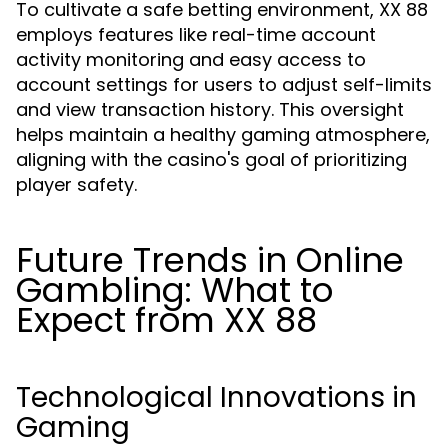
To cultivate a safe betting environment, XX 88
employs features like real-time account
activity monitoring and easy access to
account settings for users to adjust self-limits
and view transaction history. This oversight
helps maintain a healthy gaming atmosphere,
aligning with the casino's goal of prioritizing
player safety.
Future Trends in Online
Gambling: What to
Expect from XX 88
Technological Innovations in
Gaming