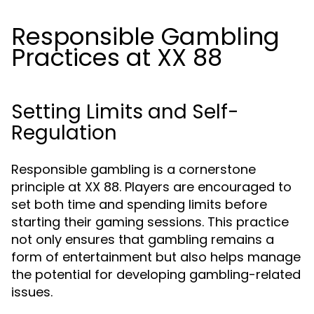
Responsible Gambling
Practices at XX 88
Setting Limits and Self-
Regulation
Responsible gambling is a cornerstone
principle at XX 88. Players are encouraged to
set both time and spending limits before
starting their gaming sessions. This practice
not only ensures that gambling remains a
form of entertainment but also helps manage
the potential for developing gambling-related
issues.