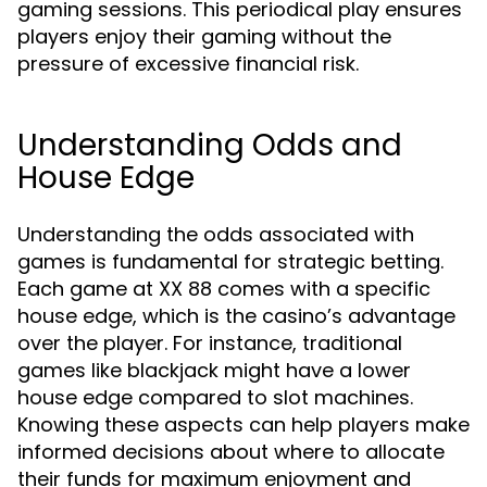
gaming sessions. This periodical play ensures
players enjoy their gaming without the
pressure of excessive financial risk.
Understanding Odds and
House Edge
Understanding the odds associated with
games is fundamental for strategic betting.
Each game at XX 88 comes with a specific
house edge, which is the casino’s advantage
over the player. For instance, traditional
games like blackjack might have a lower
house edge compared to slot machines.
Knowing these aspects can help players make
informed decisions about where to allocate
their funds for maximum enjoyment and