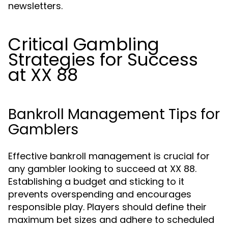
newsletters.
Critical Gambling
Strategies for Success
at XX 88
Bankroll Management Tips for
Gamblers
Effective bankroll management is crucial for
any gambler looking to succeed at XX 88.
Establishing a budget and sticking to it
prevents overspending and encourages
responsible play. Players should define their
maximum bet sizes and adhere to scheduled