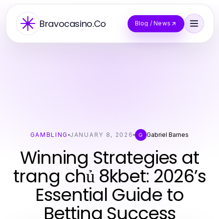
Bravocasino.Co
Blog / News
GAMBLING
JANUARY 8, 2026
Gabriel Barnes
G
Winning Strategies at
trang chủ 8kbet: 2026’s
Essential Guide to
Betting Success