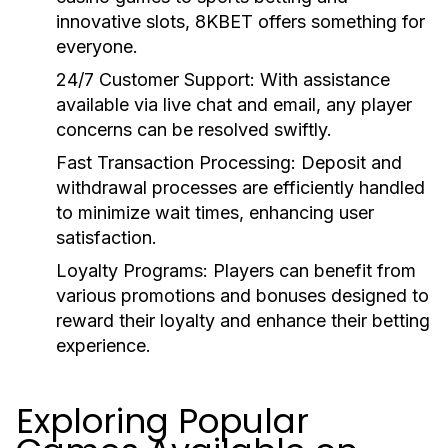
innovative slots, 8KBET offers something for
everyone.
24/7 Customer Support:
With assistance
available via live chat and email, any player
concerns can be resolved swiftly.
Fast Transaction Processing:
Deposit and
withdrawal processes are efficiently handled
to minimize wait times, enhancing user
satisfaction.
Loyalty Programs:
Players can benefit from
various promotions and bonuses designed to
reward their loyalty and enhance their betting
experience.
Exploring Popular