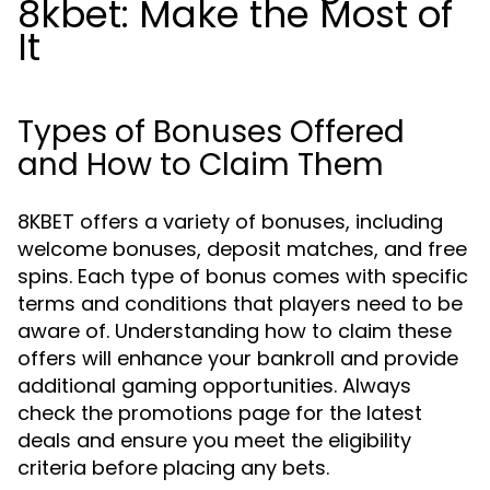
8kbet: Make the Most of
It
Types of Bonuses Offered
and How to Claim Them
8KBET offers a variety of bonuses, including
welcome bonuses, deposit matches, and free
spins. Each type of bonus comes with specific
terms and conditions that players need to be
aware of. Understanding how to claim these
offers will enhance your bankroll and provide
additional gaming opportunities. Always
check the promotions page for the latest
deals and ensure you meet the eligibility
criteria before placing any bets.