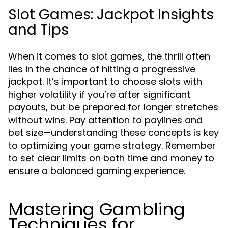
Slot Games: Jackpot Insights
and Tips
When it comes to slot games, the thrill often
lies in the chance of hitting a progressive
jackpot. It’s important to choose slots with
higher volatility if you’re after significant
payouts, but be prepared for longer stretches
without wins. Pay attention to paylines and
bet size—understanding these concepts is key
to optimizing your game strategy. Remember
to set clear limits on both time and money to
ensure a balanced gaming experience.
Mastering Gambling
Techniques for