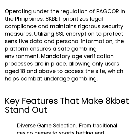
Operating under the regulation of PAGCOR in
the Philippines, 8KBET prioritizes legal
compliance and maintains rigorous security
measures. Utilizing SSL encryption to protect
sensitive data and personal information, the
platform ensures a safe gambling
environment. Mandatory age verification
processes are in place, allowing only users
aged 18 and above to access the site, which
helps combat underage gambling.
Key Features That Make 8kbet
Stand Out
Diverse Game Selection:
From traditional
casino games to sports betting and