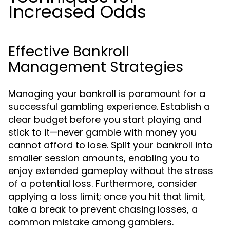
Increased Odds
Effective Bankroll
Management Strategies
Managing your bankroll is paramount for a
successful gambling experience. Establish a
clear budget before you start playing and
stick to it—never gamble with money you
cannot afford to lose. Split your bankroll into
smaller session amounts, enabling you to
enjoy extended gameplay without the stress
of a potential loss. Furthermore, consider
applying a loss limit; once you hit that limit,
take a break to prevent chasing losses, a
common mistake among gamblers.