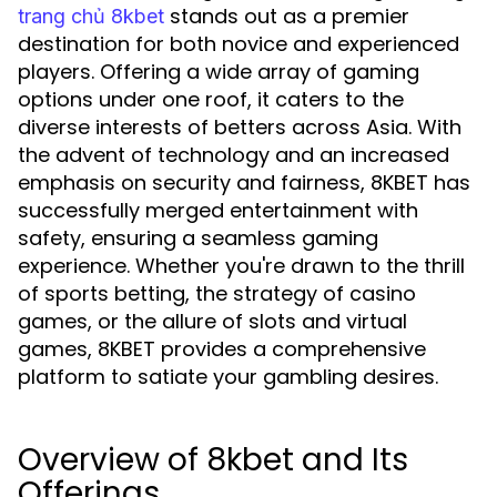
stands out as a premier
trang chủ 8kbet
destination for both novice and experienced
players. Offering a wide array of gaming
options under one roof, it caters to the
diverse interests of betters across Asia. With
the advent of technology and an increased
emphasis on security and fairness, 8KBET has
successfully merged entertainment with
safety, ensuring a seamless gaming
experience. Whether you're drawn to the thrill
of sports betting, the strategy of casino
games, or the allure of slots and virtual
games, 8KBET provides a comprehensive
platform to satiate your gambling desires.
Overview of 8kbet and Its
Offerings