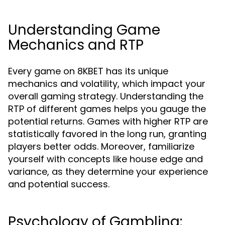
Understanding Game
Mechanics and RTP
Every game on 8KBET has its unique
mechanics and volatility, which impact your
overall gaming strategy. Understanding the
RTP of different games helps you gauge the
potential returns. Games with higher RTP are
statistically favored in the long run, granting
players better odds. Moreover, familiarize
yourself with concepts like house edge and
variance, as they determine your experience
and potential success.
Psychology of Gambling: