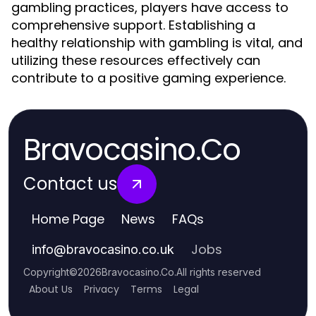
gambling practices, players have access to
comprehensive support. Establishing a
healthy relationship with gambling is vital, and
utilizing these resources effectively can
contribute to a positive gaming experience.
Bravocasino.Co
Contact us
Home Page
News
FAQs
Jobs
info
@
bravocasino.co.uk
Copyright
©
2026
Bravocasino.Co
.
All rights reserved
About Us
Privacy
Terms
Legal