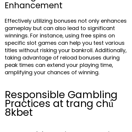
Enhancement
Effectively utilizing bonuses not only enhances
gameplay but can also lead to significant
winnings. For instance, using free spins on
specific slot games can help you test various
titles without risking your bankroll. Additionally,
taking advantage of reload bonuses during
peak times can extend your playing time,
amplifying your chances of winning.
Responsible Gambling
Practices at trang chủ
8kbet