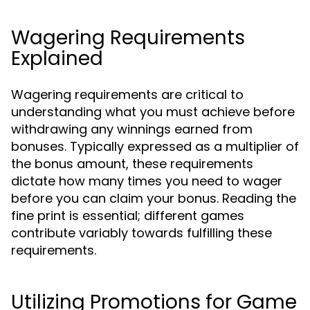
Wagering Requirements
Explained
Wagering requirements are critical to
understanding what you must achieve before
withdrawing any winnings earned from
bonuses. Typically expressed as a multiplier of
the bonus amount, these requirements
dictate how many times you need to wager
before you can claim your bonus. Reading the
fine print is essential; different games
contribute variably towards fulfilling these
requirements.
Utilizing Promotions for Game