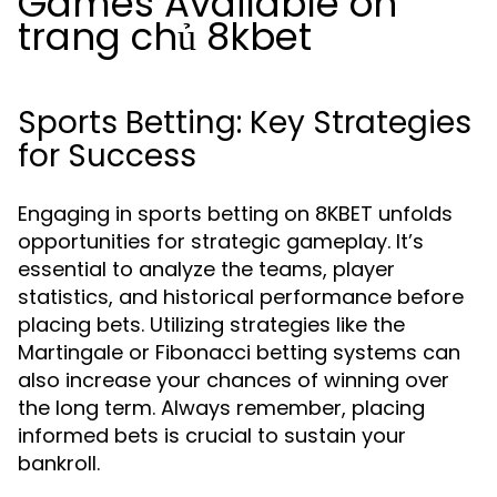
Games Available on
trang chủ 8kbet
Sports Betting: Key Strategies
for Success
Engaging in sports betting on 8KBET unfolds
opportunities for strategic gameplay. It’s
essential to analyze the teams, player
statistics, and historical performance before
placing bets. Utilizing strategies like the
Martingale or Fibonacci betting systems can
also increase your chances of winning over
the long term. Always remember, placing
informed bets is crucial to sustain your
bankroll.