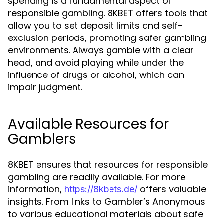
spending is a fundamental aspect of
responsible gambling. 8KBET offers tools that
allow you to set deposit limits and self-
exclusion periods, promoting safer gambling
environments. Always gamble with a clear
head, and avoid playing while under the
influence of drugs or alcohol, which can
impair judgment.
Available Resources for
Gamblers
8KBET ensures that resources for responsible
gambling are readily available. For more
information,
offers valuable
https://8kbets.de/
insights. From links to Gambler’s Anonymous
to various educational materials about safe