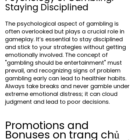
Staying Disciplined
The psychological aspect of gambling is
often overlooked but plays a crucial role in
gameplay. It’s essential to stay disciplined
and stick to your strategies without getting
emotionally involved. The concept of
"gambling should be entertainment" must
prevail, and recognizing signs of problem
gambling early can lead to healthier habits.
Always take breaks and never gamble under
extreme emotional distress; it can cloud
judgment and lead to poor decisions.
Promotions and
Bonuses on trang chủ