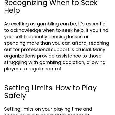
Recognizing When to Seek
Help
As exciting as gambling can be, it’s essential
to acknowledge when to seek help. If you find
yourself frequently chasing losses or
spending more than you can afford, reaching
out for professional support is crucial. Many
organizations provide assistance to those
struggling with gambling addiction, allowing
players to regain control.
Setting Limits: How to Play
Safely
Setting limits on your playing time and