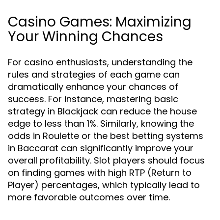
Casino Games: Maximizing
Your Winning Chances
For casino enthusiasts, understanding the
rules and strategies of each game can
dramatically enhance your chances of
success. For instance, mastering basic
strategy in Blackjack can reduce the house
edge to less than 1%. Similarly, knowing the
odds in Roulette or the best betting systems
in Baccarat can significantly improve your
overall profitability. Slot players should focus
on finding games with high RTP (Return to
Player) percentages, which typically lead to
more favorable outcomes over time.