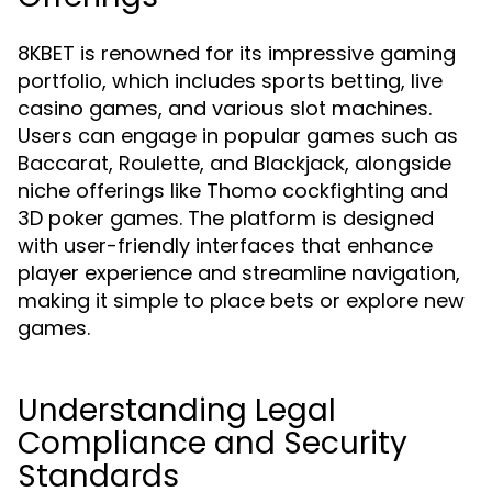
8KBET is renowned for its impressive gaming
portfolio, which includes sports betting, live
casino games, and various slot machines.
Users can engage in popular games such as
Baccarat, Roulette, and Blackjack, alongside
niche offerings like Thomo cockfighting and
3D poker games. The platform is designed
with user-friendly interfaces that enhance
player experience and streamline navigation,
making it simple to place bets or explore new
games.
Understanding Legal
Compliance and Security
Standards