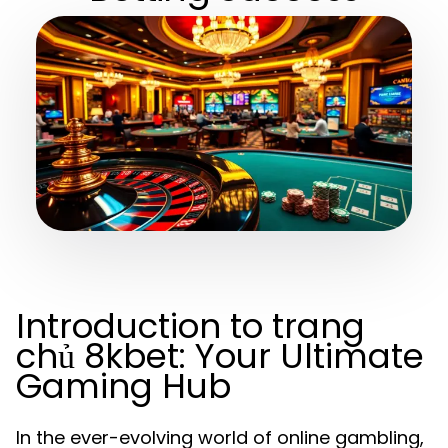
Introduction to trang
chủ 8kbet: Your Ultimate
Gaming Hub
In the ever-evolving world of online gambling,