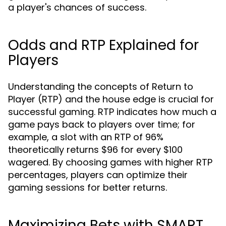
a player's chances of success.
Odds and RTP Explained for
Players
Understanding the concepts of Return to
Player (RTP) and the house edge is crucial for
successful gaming. RTP indicates how much a
game pays back to players over time; for
example, a slot with an RTP of 96%
theoretically returns $96 for every $100
wagered. By choosing games with higher RTP
percentages, players can optimize their
gaming sessions for better returns.
Maximizing Bets with SMART