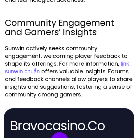
Community Engagement
and Gamers’ Insights
Sunwin actively seeks community
engagement, welcoming player feedback to
shape its offerings. For more information,
link
offers valuable insights. Forums
sunwin chuẩn
and feedback channels allow players to share
insights and suggestions, fostering a sense of
community among gamers.
Bravocasino.Co