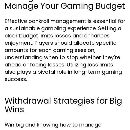
Manage Your Gaming Budget
Effective bankroll management is essential for
a sustainable gambling experience. Setting a
clear budget limits losses and enhances
enjoyment. Players should allocate specific
amounts for each gaming session,
understanding when to stop whether they’re
ahead or facing losses. Utilizing loss limits
also plays a pivotal role in long-term gaming
success.
Withdrawal Strategies for Big
Wins
Win big and knowing how to manage