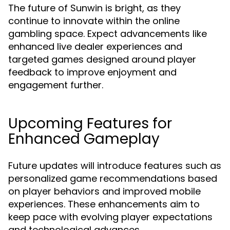
The future of Sunwin is bright, as they
continue to innovate within the online
gambling space. Expect advancements like
enhanced live dealer experiences and
targeted games designed around player
feedback to improve enjoyment and
engagement further.
Upcoming Features for
Enhanced Gameplay
Future updates will introduce features such as
personalized game recommendations based
on player behaviors and improved mobile
experiences. These enhancements aim to
keep pace with evolving player expectations
and technological advances.