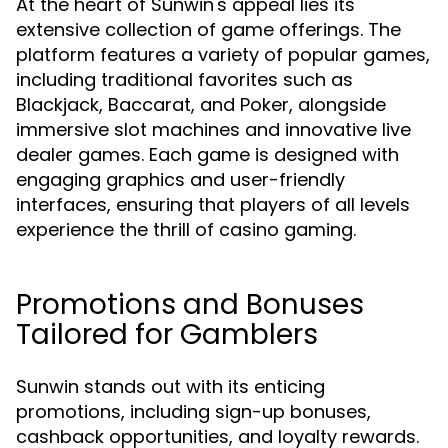
At the heart of Sunwin's appeal lies its
extensive collection of game offerings. The
platform features a variety of popular games,
including traditional favorites such as
Blackjack, Baccarat, and Poker, alongside
immersive slot machines and innovative live
dealer games. Each game is designed with
engaging graphics and user-friendly
interfaces, ensuring that players of all levels
experience the thrill of casino gaming.
Promotions and Bonuses
Tailored for Gamblers
Sunwin stands out with its enticing
promotions, including sign-up bonuses,
cashback opportunities, and loyalty rewards.