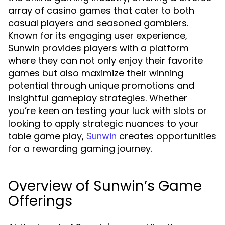
array of casino games that cater to both
casual players and seasoned gamblers.
Known for its engaging user experience,
Sunwin provides players with a platform
where they can not only enjoy their favorite
games but also maximize their winning
potential through unique promotions and
insightful gameplay strategies. Whether
you’re keen on testing your luck with slots or
looking to apply strategic nuances to your
table game play,
creates opportunities
Sunwin
for a rewarding gaming journey.
Overview of Sunwin’s Game
Offerings