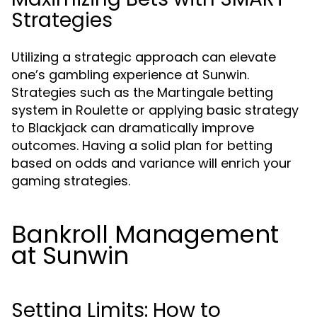
Strategies
Utilizing a strategic approach can elevate
one’s gambling experience at Sunwin.
Strategies such as the Martingale betting
system in Roulette or applying basic strategy
to Blackjack can dramatically improve
outcomes. Having a solid plan for betting
based on odds and variance will enrich your
gaming strategies.
Bankroll Management
at Sunwin
Setting Limits: How to