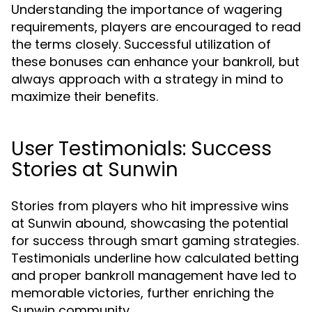
Understanding the importance of wagering
requirements, players are encouraged to read
the terms closely. Successful utilization of
these bonuses can enhance your bankroll, but
always approach with a strategy in mind to
maximize their benefits.
User Testimonials: Success
Stories at Sunwin
Stories from players who hit impressive wins
at Sunwin abound, showcasing the potential
for success through smart gaming strategies.
Testimonials underline how calculated betting
and proper bankroll management have led to
memorable victories, further enriching the
Sunwin community.