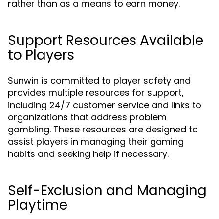
rather than as a means to earn money.
Support Resources Available
to Players
Sunwin is committed to player safety and
provides multiple resources for support,
including 24/7 customer service and links to
organizations that address problem
gambling. These resources are designed to
assist players in managing their gaming
habits and seeking help if necessary.
Self-Exclusion and Managing
Playtime