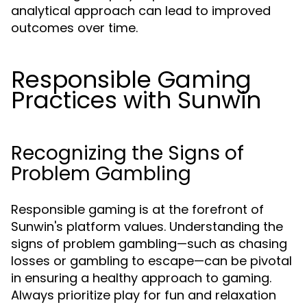
analytical approach can lead to improved
outcomes over time.
Responsible Gaming
Practices with Sunwin
Recognizing the Signs of
Problem Gambling
Responsible gaming is at the forefront of
Sunwin's platform values. Understanding the
signs of problem gambling—such as chasing
losses or gambling to escape—can be pivotal
in ensuring a healthy approach to gaming.
Always prioritize play for fun and relaxation