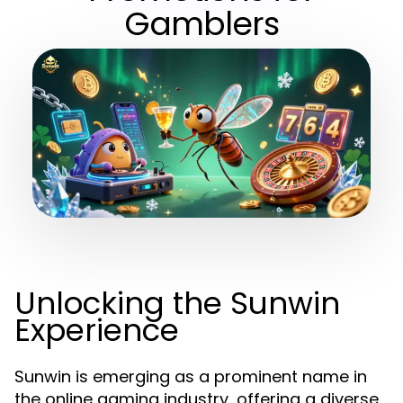
Gamblers
Unlocking the Sunwin
Experience
Sunwin is emerging as a prominent name in
the online gaming industry, offering a diverse