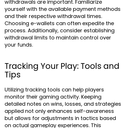
withdrawals are important. Familiarize
yourself with the available payment methods
and their respective withdrawal times.
Choosing e-wallets can often expedite the
process. Additionally, consider establishing
withdrawal limits to maintain control over
your funds.
Tracking Your Play: Tools and
Tips
Utilizing tracking tools can help players
monitor their gaming activity. Keeping
detailed notes on wins, losses, and strategies
applied not only enhances self-awareness
but allows for adjustments in tactics based
on actual gameplay experiences. This