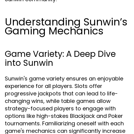
Understanding Sunwin’s
Gaming Mechanics
Game Variety: A Deep Dive
into Sunwin
Sunwin's game variety ensures an enjoyable
experience for all players. Slots offer
progressive jackpots that can lead to life-
changing wins, while table games allow
strategy-focused players to engage with
options like high-stakes Blackjack and Poker
tournaments. Familiarizing oneself with each
game's mechanics can significantly increase