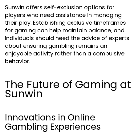
Sunwin offers self-exclusion options for
players who need assistance in managing
their play. Establishing exclusive timeframes
for gaming can help maintain balance, and
individuals should heed the advice of experts
about ensuring gambling remains an
enjoyable activity rather than a compulsive
behavior.
The Future of Gaming at
Sunwin
Innovations in Online
Gambling Experiences