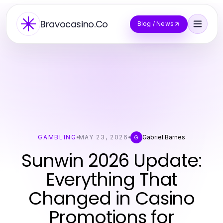
Bravocasino.Co
Blog / News
GAMBLING
MAY 23, 2026
Gabriel Barnes
G
Sunwin 2026 Update:
Everything That
Changed in Casino
Promotions for