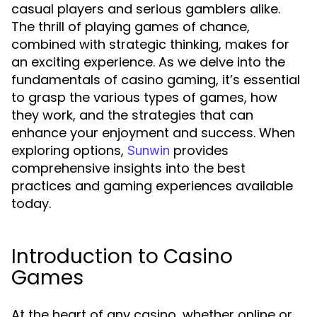
casual players and serious gamblers alike.
The thrill of playing games of chance,
combined with strategic thinking, makes for
an exciting experience. As we delve into the
fundamentals of casino gaming, it’s essential
to grasp the various types of games, how
they work, and the strategies that can
enhance your enjoyment and success. When
exploring options,
provides
Sunwin
comprehensive insights into the best
practices and gaming experiences available
today.
Introduction to Casino
Games
At the heart of any casino, whether online or