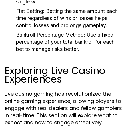
single win.
Flat Betting:
Betting the same amount each
time regardless of wins or losses helps
control losses and prolongs gameplay.
Bankroll Percentage Method:
Use a fixed
percentage of your total bankroll for each
bet to manage risks better.
Exploring Live Casino
Experiences
Live casino gaming has revolutionized the
online gaming experience, allowing players to
engage with real dealers and fellow gamblers
in real-time. This section will explore what to
expect and how to engage effectively.