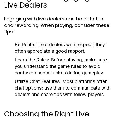
Live Dealers
Engaging with live dealers can be both fun
and rewarding. When playing, consider these
tips:
Be Polite:
Treat dealers with respect; they
often appreciate a good rapport.
Learn the Rules:
Before playing, make sure
you understand the game rules to avoid
confusion and mistakes during gameplay.
Utilize Chat Features:
Most platforms offer
chat options; use them to communicate with
dealers and share tips with fellow players.
Choosing the Right Live