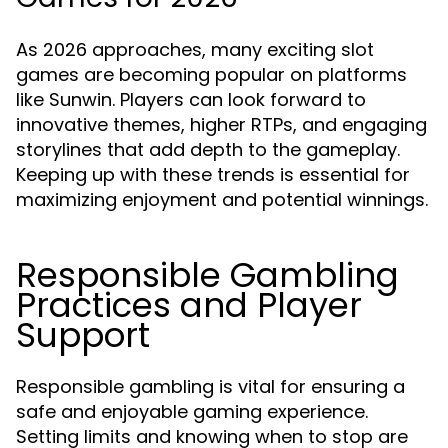
As 2026 approaches, many exciting slot
games are becoming popular on platforms
like Sunwin. Players can look forward to
innovative themes, higher RTPs, and engaging
storylines that add depth to the gameplay.
Keeping up with these trends is essential for
maximizing enjoyment and potential winnings.
Responsible Gambling
Practices and Player
Support
Responsible gambling is vital for ensuring a
safe and enjoyable gaming experience.
Setting limits and knowing when to stop are