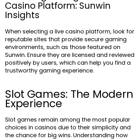
Casino Platform: Sunwin
Insights
When selecting a live casino platform, look for
reputable sites that provide secure gaming
environments, such as those featured on
Sunwin. Ensure they are licensed and reviewed
positively by users, which can help you find a
trustworthy gaming experience.
Slot Games: The Modern
Experience
Slot games remain among the most popular
choices in casinos due to their simplicity and
the chance for big wins. Understanding how