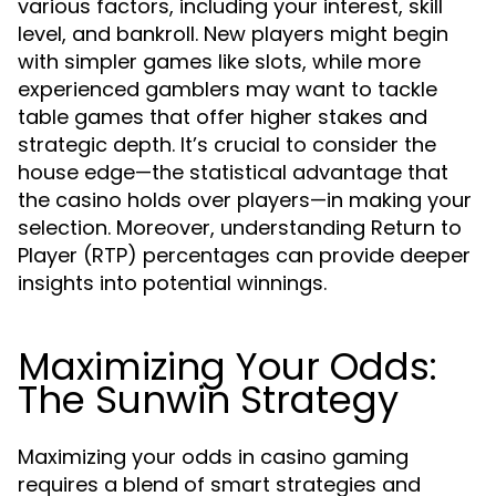
various factors, including your interest, skill
level, and bankroll. New players might begin
with simpler games like slots, while more
experienced gamblers may want to tackle
table games that offer higher stakes and
strategic depth. It’s crucial to consider the
house edge—the statistical advantage that
the casino holds over players—in making your
selection. Moreover, understanding Return to
Player (RTP) percentages can provide deeper
insights into potential winnings.
Maximizing Your Odds:
The Sunwin Strategy
Maximizing your odds in casino gaming
requires a blend of smart strategies and