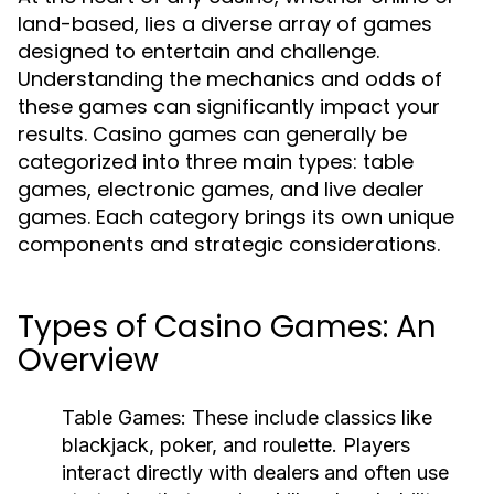
land-based, lies a diverse array of games
designed to entertain and challenge.
Understanding the mechanics and odds of
these games can significantly impact your
results. Casino games can generally be
categorized into three main types: table
games, electronic games, and live dealer
games. Each category brings its own unique
components and strategic considerations.
Types of Casino Games: An
Overview
Table Games:
These include classics like
blackjack, poker, and roulette. Players
interact directly with dealers and often use