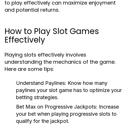
to play effectively can maximize enjoyment
and potential returns.
How to Play Slot Games
Effectively
Playing slots effectively involves
understanding the mechanics of the game.
Here are some tips:
Understand Paylines:
Know how many
paylines your slot game has to optimize your
betting strategies.
Bet Max on Progressive Jackpots:
Increase
your bet when playing progressive slots to
qualify for the jackpot.