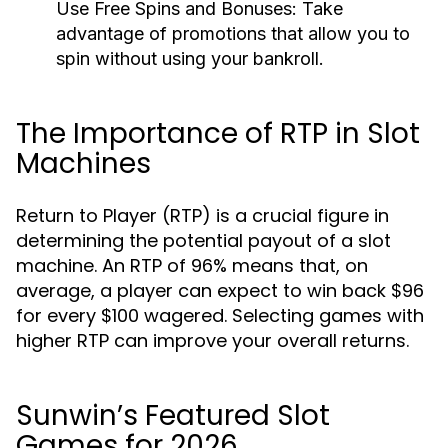
Use Free Spins and Bonuses:
Take
advantage of promotions that allow you to
spin without using your bankroll.
The Importance of RTP in Slot
Machines
Return to Player (RTP) is a crucial figure in
determining the potential payout of a slot
machine. An RTP of 96% means that, on
average, a player can expect to win back $96
for every $100 wagered. Selecting games with
higher RTP can improve your overall returns.
Sunwin’s Featured Slot
Games for 2026