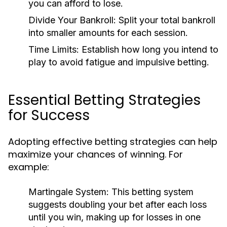
you can afford to lose.
Divide Your Bankroll:
Split your total bankroll
into smaller amounts for each session.
Time Limits:
Establish how long you intend to
play to avoid fatigue and impulsive betting.
Essential Betting Strategies
for Success
Adopting effective betting strategies can help
maximize your chances of winning. For
example:
Martingale System:
This betting system
suggests doubling your bet after each loss
until you win, making up for losses in one