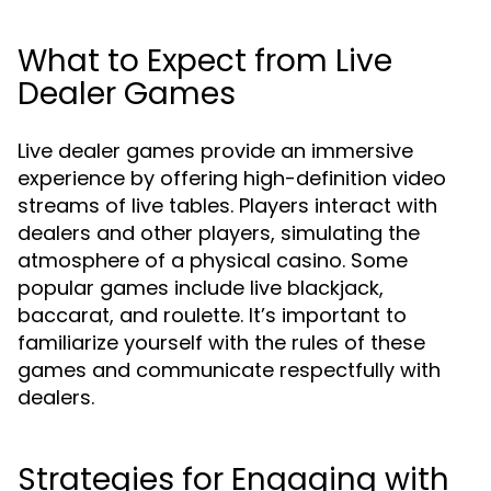
What to Expect from Live
Dealer Games
Live dealer games provide an immersive
experience by offering high-definition video
streams of live tables. Players interact with
dealers and other players, simulating the
atmosphere of a physical casino. Some
popular games include live blackjack,
baccarat, and roulette. It’s important to
familiarize yourself with the rules of these
games and communicate respectfully with
dealers.
Strategies for Engaging with