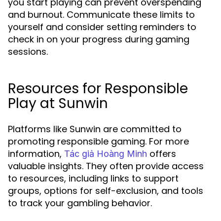
you start playing can prevent overspending
and burnout. Communicate these limits to
yourself and consider setting reminders to
check in on your progress during gaming
sessions.
Resources for Responsible
Play at Sunwin
Platforms like Sunwin are committed to
promoting responsible gaming. For more
information,
offers
Tác giả Hoàng Minh
valuable insights. They often provide access
to resources, including links to support
groups, options for self-exclusion, and tools
to track your gambling behavior.