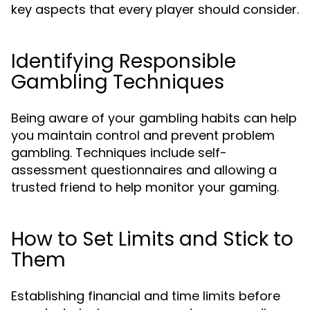
key aspects that every player should consider.
Identifying Responsible
Gambling Techniques
Being aware of your gambling habits can help
you maintain control and prevent problem
gambling. Techniques include self-
assessment questionnaires and allowing a
trusted friend to help monitor your gaming.
How to Set Limits and Stick to
Them
Establishing financial and time limits before