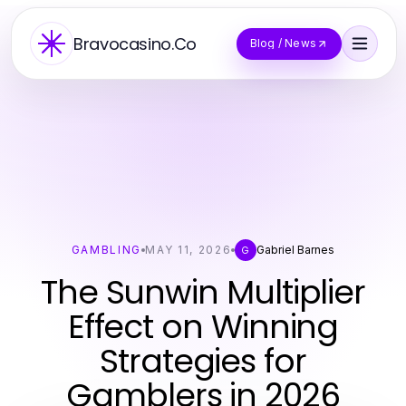
Bravocasino.Co
Blog / News
GAMBLING
MAY 11, 2026
Gabriel Barnes
G
The Sunwin Multiplier
Effect on Winning
Strategies for
Gamblers in 2026