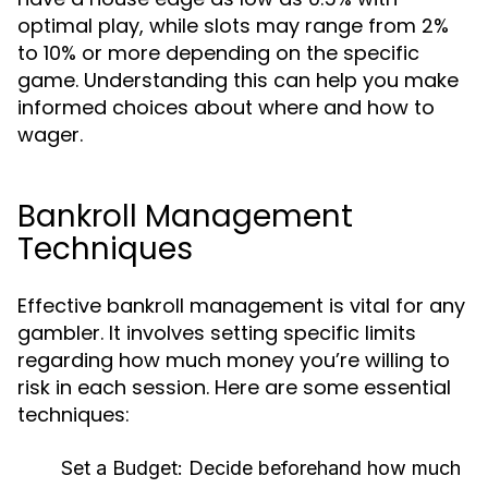
optimal play, while slots may range from 2%
to 10% or more depending on the specific
game. Understanding this can help you make
informed choices about where and how to
wager.
Bankroll Management
Techniques
Effective bankroll management is vital for any
gambler. It involves setting specific limits
regarding how much money you’re willing to
risk in each session. Here are some essential
techniques:
Set a Budget:
Decide beforehand how much