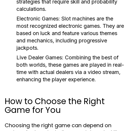
strategies that require skill and probability
calculations.
Electronic Games:
Slot machines are the
most recognized electronic games. They are
based on luck and feature various themes
and mechanics, including progressive
jackpots.
Live Dealer Games:
Combining the best of
both worlds, these games are played in real-
time with actual dealers via a video stream,
enhancing the player experience.
How to Choose the Right
Game for You
Choosing the right game can depend on