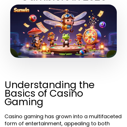
Understanding the
Basics of Casino
Gaming
Casino gaming has grown into a multifaceted
form of entertainment, appealing to both