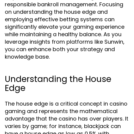
responsible bankroll management. Focusing
on understanding the house edge and
employing effective betting systems can
significantly elevate your gaming experience
while maintaining a healthy balance. As you
leverage insights from platforms like Sunwin,
you can enhance both your strategy and
knowledge base.
Understanding the House
Edge
The house edge is a critical concept in casino
gaming and represents the mathematical
advantage that the casino has over players. It
varies by game; for instance, blackjack can
have a house edge as low as 0.5% with