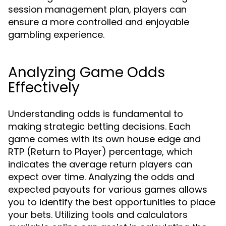
session management plan, players can
ensure a more controlled and enjoyable
gambling experience.
Analyzing Game Odds
Effectively
Understanding odds is fundamental to
making strategic betting decisions. Each
game comes with its own house edge and
RTP (Return to Player) percentage, which
indicates the average return players can
expect over time. Analyzing the odds and
expected payouts for various games allows
you to identify the best opportunities to place
your bets. Utilizing tools and calculators