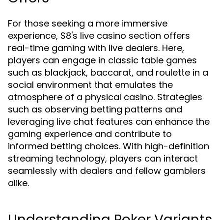
For those seeking a more immersive
experience, S8's live casino section offers
real-time gaming with live dealers. Here,
players can engage in classic table games
such as blackjack, baccarat, and roulette in a
social environment that emulates the
atmosphere of a physical casino. Strategies
such as observing betting patterns and
leveraging live chat features can enhance the
gaming experience and contribute to
informed betting choices. With high-definition
streaming technology, players can interact
seamlessly with dealers and fellow gamblers
alike.
Understanding Poker Variants