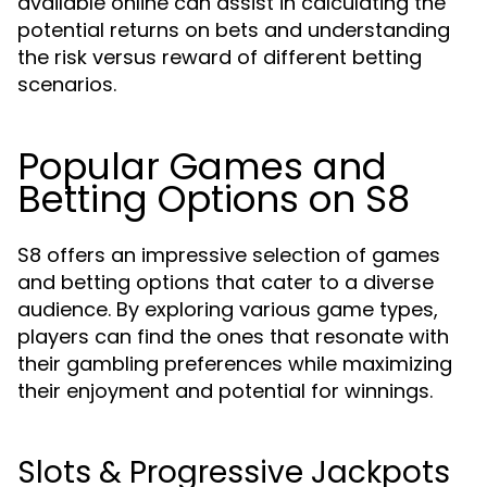
available online can assist in calculating the
potential returns on bets and understanding
the risk versus reward of different betting
scenarios.
Popular Games and
Betting Options on S8
S8 offers an impressive selection of games
and betting options that cater to a diverse
audience. By exploring various game types,
players can find the ones that resonate with
their gambling preferences while maximizing
their enjoyment and potential for winnings.
Slots & Progressive Jackpots