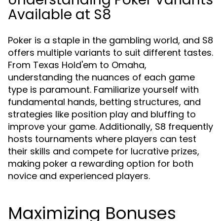
Available at S8
Poker is a staple in the gambling world, and S8
offers multiple variants to suit different tastes.
From Texas Hold'em to Omaha,
understanding the nuances of each game
type is paramount. Familiarize yourself with
fundamental hands, betting structures, and
strategies like position play and bluffing to
improve your game. Additionally, S8 frequently
hosts tournaments where players can test
their skills and compete for lucrative prizes,
making poker a rewarding option for both
novice and experienced players.
Maximizing Bonuses