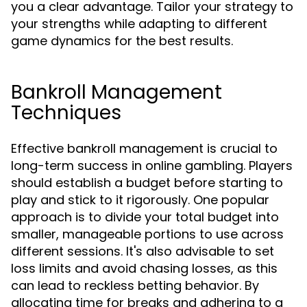
you a clear advantage. Tailor your strategy to
your strengths while adapting to different
game dynamics for the best results.
Bankroll Management
Techniques
Effective bankroll management is crucial to
long-term success in online gambling. Players
should establish a budget before starting to
play and stick to it rigorously. One popular
approach is to divide your total budget into
smaller, manageable portions to use across
different sessions. It's also advisable to set
loss limits and avoid chasing losses, as this
can lead to reckless betting behavior. By
allocating time for breaks and adhering to a