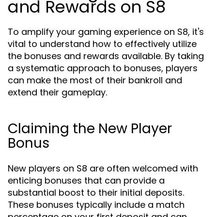
and Rewards on S8
To amplify your gaming experience on S8, it's
vital to understand how to effectively utilize
the bonuses and rewards available. By taking
a systematic approach to bonuses, players
can make the most of their bankroll and
extend their gameplay.
Claiming the New Player
Bonus
New players on S8 are often welcomed with
enticing bonuses that can provide a
substantial boost to their initial deposits.
These bonuses typically include a match
percentage on your first deposit and can