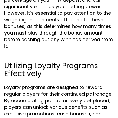
significantly enhance your betting power.
However, it’s essential to pay attention to the
wagering requirements attached to these
bonuses, as this determines how many times
you must play through the bonus amount
before cashing out any winnings derived from
it.
Utilizing Loyalty Programs
Effectively
Loyalty programs are designed to reward
regular players for their continued patronage.
By accumulating points for every bet placed,
players can unlock various benefits such as
exclusive promotions, cash bonuses, and