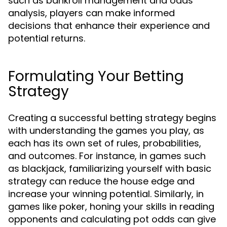
such as bankroll management and odds
analysis, players can make informed
decisions that enhance their experience and
potential returns.
Formulating Your Betting
Strategy
Creating a successful betting strategy begins
with understanding the games you play, as
each has its own set of rules, probabilities,
and outcomes. For instance, in games such
as blackjack, familiarizing yourself with basic
strategy can reduce the house edge and
increase your winning potential. Similarly, in
games like poker, honing your skills in reading
opponents and calculating pot odds can give