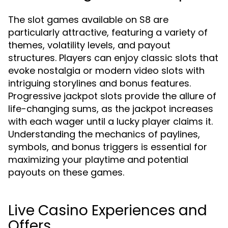
The slot games available on S8 are
particularly attractive, featuring a variety of
themes, volatility levels, and payout
structures. Players can enjoy classic slots that
evoke nostalgia or modern video slots with
intriguing storylines and bonus features.
Progressive jackpot slots provide the allure of
life-changing sums, as the jackpot increases
with each wager until a lucky player claims it.
Understanding the mechanics of paylines,
symbols, and bonus triggers is essential for
maximizing your playtime and potential
payouts on these games.
Live Casino Experiences and
Offers