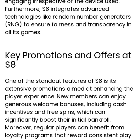
engaging irrespective of the device used.
Furthermore, S8 integrates advanced
technologies like random number generators
(RNG) to ensure fairness and transparency in
all its games.
Key Promotions and Offers at
S8
One of the standout features of S8 is its
extensive promotions aimed at enhancing the
player experience. New members can enjoy
generous welcome bonuses, including cash
incentives and free spins, which can
significantly boost their initial bankroll.
Moreover, regular players can benefit from
loyalty programs that reward consistent play