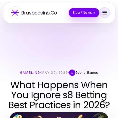
Bravocasino.Co
Blog / News
GAMBLING
MAY 30, 2026
Gabriel Barnes
G
What Happens When
You Ignore s8 Betting
Best Practices in 2026?