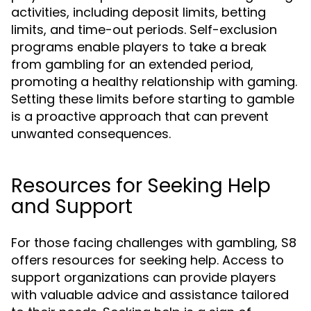
activities, including deposit limits, betting
limits, and time-out periods. Self-exclusion
programs enable players to take a break
from gambling for an extended period,
promoting a healthy relationship with gaming.
Setting these limits before starting to gamble
is a proactive approach that can prevent
unwanted consequences.
Resources for Seeking Help
and Support
For those facing challenges with gambling, S8
offers resources for seeking help. Access to
support organizations can provide players
with valuable advice and assistance tailored