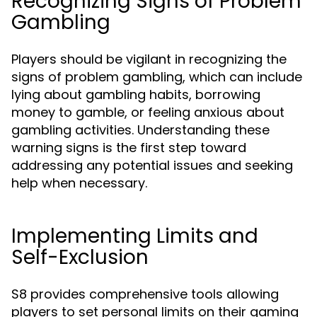
Recognizing Signs of Problem
Gambling
Players should be vigilant in recognizing the
signs of problem gambling, which can include
lying about gambling habits, borrowing
money to gamble, or feeling anxious about
gambling activities. Understanding these
warning signs is the first step toward
addressing any potential issues and seeking
help when necessary.
Implementing Limits and
Self-Exclusion
S8 provides comprehensive tools allowing
players to set personal limits on their gaming