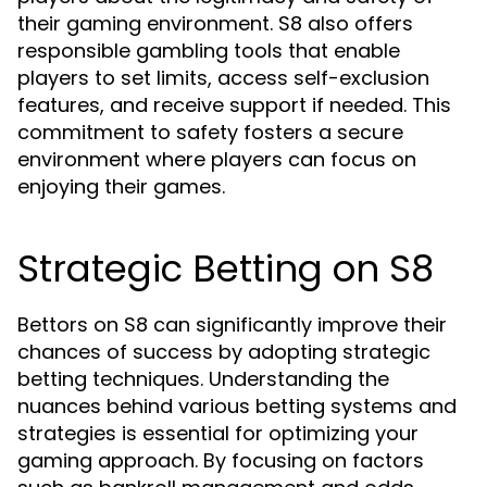
their gaming environment. S8 also offers
responsible gambling tools that enable
players to set limits, access self-exclusion
features, and receive support if needed. This
commitment to safety fosters a secure
environment where players can focus on
enjoying their games.
Strategic Betting on S8
Bettors on S8 can significantly improve their
chances of success by adopting strategic
betting techniques. Understanding the
nuances behind various betting systems and
strategies is essential for optimizing your
gaming approach. By focusing on factors