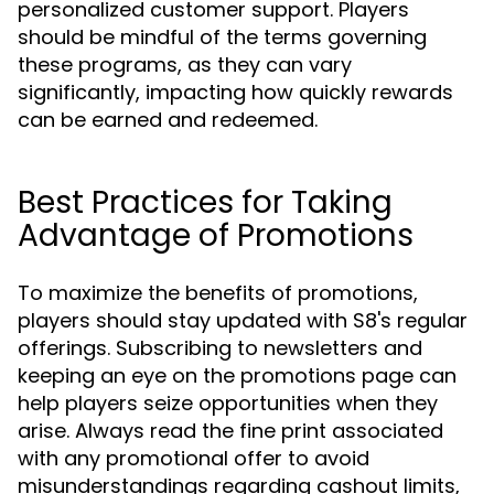
personalized customer support. Players
should be mindful of the terms governing
these programs, as they can vary
significantly, impacting how quickly rewards
can be earned and redeemed.
Best Practices for Taking
Advantage of Promotions
To maximize the benefits of promotions,
players should stay updated with S8's regular
offerings. Subscribing to newsletters and
keeping an eye on the promotions page can
help players seize opportunities when they
arise. Always read the fine print associated
with any promotional offer to avoid
misunderstandings regarding cashout limits,