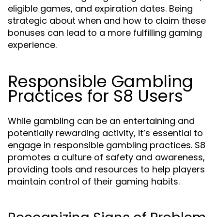
eligible games, and expiration dates. Being
strategic about when and how to claim these
bonuses can lead to a more fulfilling gaming
experience.
Responsible Gambling
Practices for S8 Users
While gambling can be an entertaining and
potentially rewarding activity, it’s essential to
engage in responsible gambling practices. S8
promotes a culture of safety and awareness,
providing tools and resources to help players
maintain control of their gaming habits.