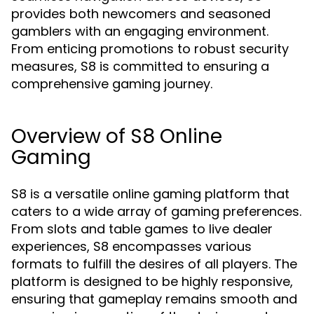
provides both newcomers and seasoned
gamblers with an engaging environment.
From enticing promotions to robust security
measures, S8 is committed to ensuring a
comprehensive gaming journey.
Overview of S8 Online
Gaming
S8 is a versatile online gaming platform that
caters to a wide array of gaming preferences.
From slots and table games to live dealer
experiences, S8 encompasses various
formats to fulfill the desires of all players. The
platform is designed to be highly responsive,
ensuring that gameplay remains smooth and