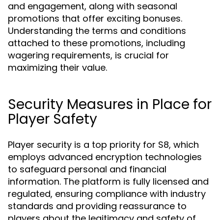
and engagement, along with seasonal
promotions that offer exciting bonuses.
Understanding the terms and conditions
attached to these promotions, including
wagering requirements, is crucial for
maximizing their value.
Security Measures in Place for
Player Safety
Player security is a top priority for S8, which
employs advanced encryption technologies
to safeguard personal and financial
information. The platform is fully licensed and
regulated, ensuring compliance with industry
standards and providing reassurance to
players about the legitimacy and safety of