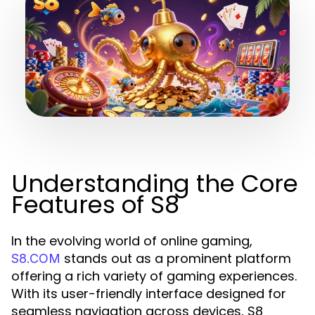
Understanding the Core
Features of S8
In the evolving world of online gaming,
stands out as a prominent platform
S8.COM
offering a rich variety of gaming experiences.
With its user-friendly interface designed for
seamless navigation across devices, S8