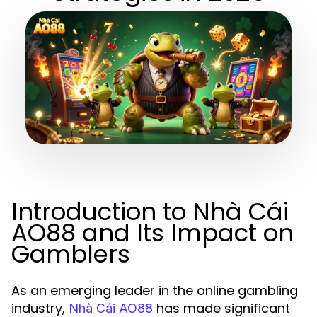
Introduction to Nhà Cái
AO88 and Its Impact on
Gamblers
As an emerging leader in the online gambling
industry,
has made significant
Nhà Cái AO88