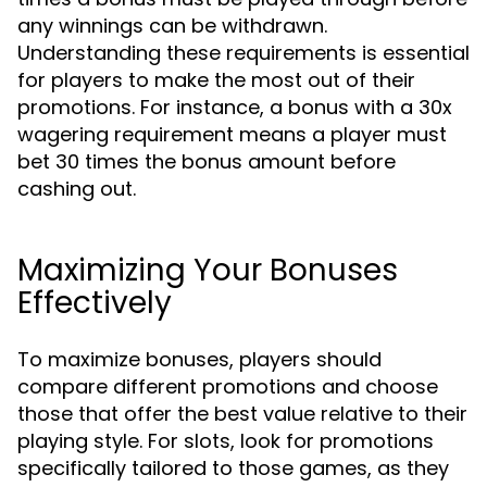
any winnings can be withdrawn.
Understanding these requirements is essential
for players to make the most out of their
promotions. For instance, a bonus with a 30x
wagering requirement means a player must
bet 30 times the bonus amount before
cashing out.
Maximizing Your Bonuses
Effectively
To maximize bonuses, players should
compare different promotions and choose
those that offer the best value relative to their
playing style. For slots, look for promotions
specifically tailored to those games, as they