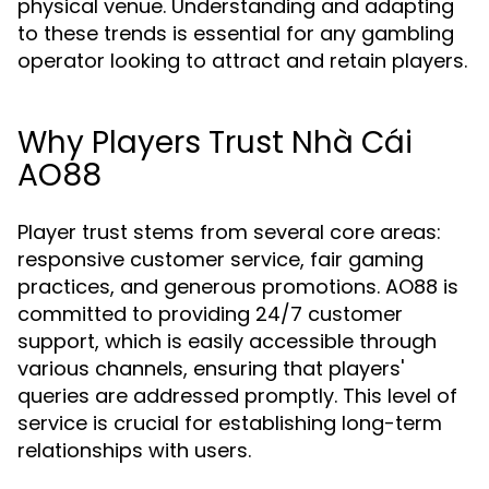
physical venue. Understanding and adapting
to these trends is essential for any gambling
operator looking to attract and retain players.
Why Players Trust Nhà Cái
AO88
Player trust stems from several core areas:
responsive customer service, fair gaming
practices, and generous promotions. AO88 is
committed to providing 24/7 customer
support, which is easily accessible through
various channels, ensuring that players'
queries are addressed promptly. This level of
service is crucial for establishing long-term
relationships with users.