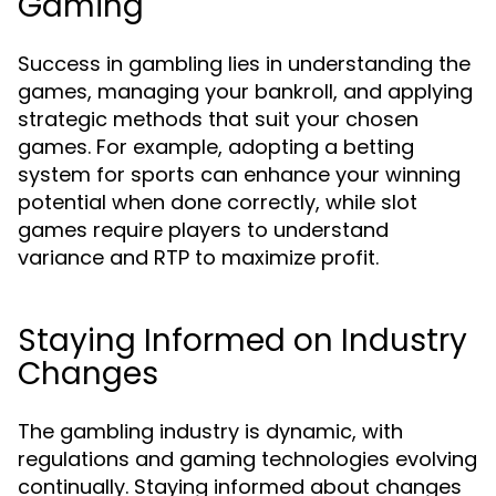
Gaming
Success in gambling lies in understanding the
games, managing your bankroll, and applying
strategic methods that suit your chosen
games. For example, adopting a betting
system for sports can enhance your winning
potential when done correctly, while slot
games require players to understand
variance and RTP to maximize profit.
Staying Informed on Industry
Changes
The gambling industry is dynamic, with
regulations and gaming technologies evolving
continually. Staying informed about changes