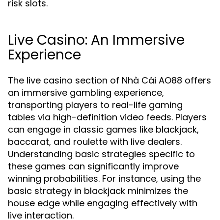
risk slots.
Live Casino: An Immersive
Experience
The live casino section of Nhà Cái AO88 offers
an immersive gambling experience,
transporting players to real-life gaming
tables via high-definition video feeds. Players
can engage in classic games like blackjack,
baccarat, and roulette with live dealers.
Understanding basic strategies specific to
these games can significantly improve
winning probabilities. For instance, using the
basic strategy in blackjack minimizes the
house edge while engaging effectively with
live interaction.