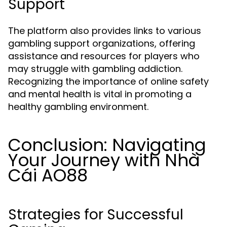
Support
The platform also provides links to various
gambling support organizations, offering
assistance and resources for players who
may struggle with gambling addiction.
Recognizing the importance of online safety
and mental health is vital in promoting a
healthy gambling environment.
Conclusion: Navigating
Your Journey with Nhà
Cái AO88
Strategies for Successful