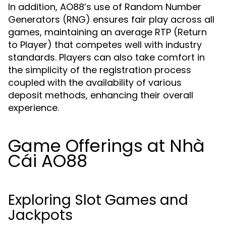
In addition, AO88’s use of Random Number
Generators (RNG) ensures fair play across all
games, maintaining an average RTP (Return
to Player) that competes well with industry
standards. Players can also take comfort in
the simplicity of the registration process
coupled with the availability of various
deposit methods, enhancing their overall
experience.
Game Offerings at Nhà
Cái AO88
Exploring Slot Games and
Jackpots