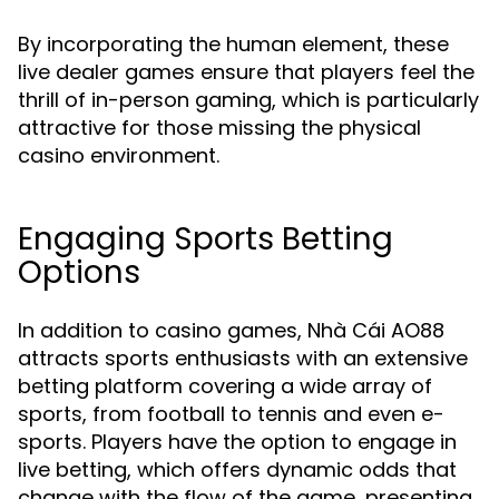
By incorporating the human element, these
live dealer games ensure that players feel the
thrill of in-person gaming, which is particularly
attractive for those missing the physical
casino environment.
Engaging Sports Betting
Options
In addition to casino games, Nhà Cái AO88
attracts sports enthusiasts with an extensive
betting platform covering a wide array of
sports, from football to tennis and even e-
sports. Players have the option to engage in
live betting, which offers dynamic odds that
change with the flow of the game, presenting