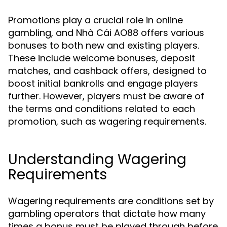
Promotions play a crucial role in online
gambling, and Nhà Cái AO88 offers various
bonuses to both new and existing players.
These include welcome bonuses, deposit
matches, and cashback offers, designed to
boost initial bankrolls and engage players
further. However, players must be aware of
the terms and conditions related to each
promotion, such as wagering requirements.
Understanding Wagering
Requirements
Wagering requirements are conditions set by
gambling operators that dictate how many
times a bonus must be played through before