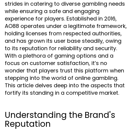
strides in catering to diverse gambling needs
while ensuring a safe and engaging
experience for players. Established in 2016,
AO88 operates under a legitimate framework,
holding licenses from respected authorities,
and has grown its user base steadily, owing
to its reputation for reliability and security.
With a plethora of gaming options and a
focus on customer satisfaction, it’s no
wonder that players trust this platform when
stepping into the world of online gambling.
This article delves deep into the aspects that
fortify its standing in a competitive market.
Understanding the Brand's
Reputation