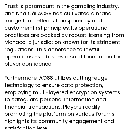
Trust is paramount in the gambling industry,
and Nhà Cái AO88 has cultivated a brand
image that reflects transparency and
customer-first principles. Its operational
practices are backed by robust licensing from
Monaco, a jurisdiction known for its stringent
regulations. This adherence to lawful
operations establishes a solid foundation for
player confidence.
Furthermore, AO88 utilizes cutting-edge
technology to ensure data protection,
employing multi-layered encryption systems
to safeguard personal information and
financial transactions. Players readily
promoting the platform on various forums
highlights its community engagement and
satisfaction level.