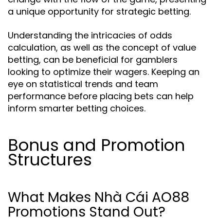
a unique opportunity for strategic betting.
Understanding the intricacies of odds
calculation, as well as the concept of value
betting, can be beneficial for gamblers
looking to optimize their wagers. Keeping an
eye on statistical trends and team
performance before placing bets can help
inform smarter betting choices.
Bonus and Promotion
Structures
What Makes Nhà Cái AO88
Promotions Stand Out?