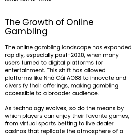
The Growth of Online
Gambling
The online gambling landscape has expanded
rapidly, especially post-2020, when many
users turned to digital platforms for
entertainment. This shift has allowed
platforms like Nhà Cái AO88 to innovate and
diversify their offerings, making gambling
accessible to a broader audience.
As technology evolves, so do the means by
which players can enjoy their favorite games,
from virtual sports betting to live dealer
casinos that replicate the atmosphere of a