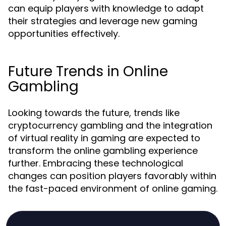
can equip players with knowledge to adapt
their strategies and leverage new gaming
opportunities effectively.
Future Trends in Online
Gambling
Looking towards the future, trends like
cryptocurrency gambling and the integration
of virtual reality in gaming are expected to
transform the online gambling experience
further. Embracing these technological
changes can position players favorably within
the fast-paced environment of online gaming.