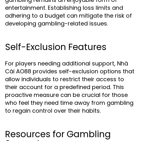
entertainment. Establishing loss limits and
adhering to a budget can mitigate the risk of
developing gambling-related issues.
Self-Exclusion Features
For players needing additional support, Nhà
Cái AO88 provides self-exclusion options that
allow individuals to restrict their access to
their account for a predefined period. This
proactive measure can be crucial for those
who feel they need time away from gambling
to regain control over their habits.
Resources for Gambling