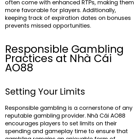
often come with enhanced RTPs, making them
more favorable for players. Additionally,
keeping track of expiration dates on bonuses
prevents missed opportunities.
Responsible Gambling
Practices at Nhà Cái
AO88
Setting Your Limits
Responsible gambling is a cornerstone of any
reputable gambling provider. Nhà Cái AO88
encourages players to set limits on their
spending and gameplay time to ensure that
gambling remains an enjoyable form of