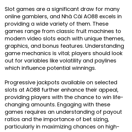
Slot games are a significant draw for many
online gamblers, and Nhà Cái AO88 excels in
providing a wide variety of them. These
games range from classic fruit machines to
modern video slots each with unique themes,
graphics, and bonus features. Understanding
game mechanics is vital; players should look
out for variables like volatility and paylines
which influence potential winnings.
Progressive jackpots available on selected
slots at AO88 further enhance their appeal,
providing players with the chance to win life-
changing amounts. Engaging with these
games requires an understanding of payout
ratios and the importance of bet sizing,
particularly in maximizing chances on high-