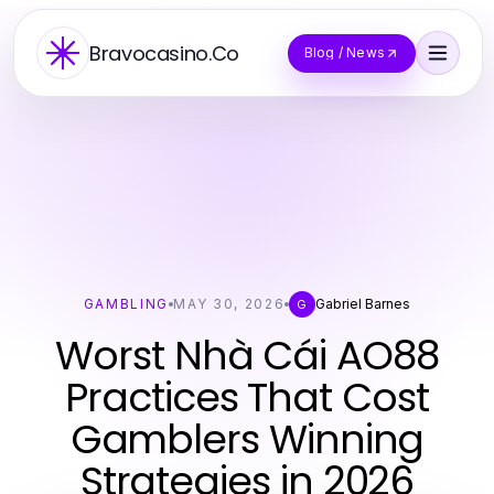
Bravocasino.Co
Blog / News
GAMBLING
MAY 30, 2026
Gabriel Barnes
G
Worst Nhà Cái AO88
Practices That Cost
Gamblers Winning
Strategies in 2026