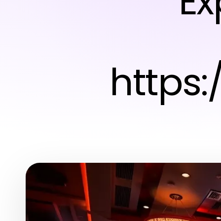
Ex
https: