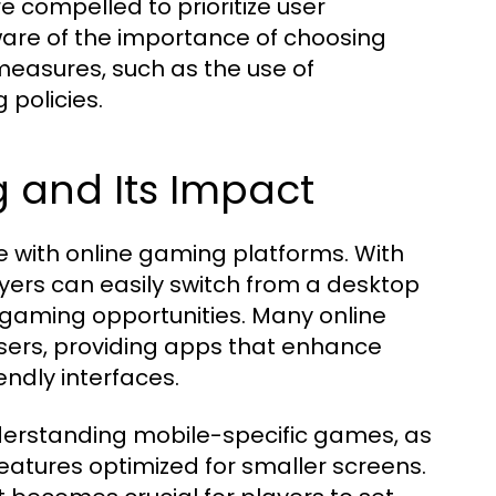
 compelled to prioritize user
ware of the importance of choosing
 measures, such as the use of
policies.
g and Its Impact
 with online gaming platforms. With
ers can easily switch from a desktop
 gaming opportunities. Many online
 users, providing apps that enhance
ndly interfaces.
derstanding mobile-specific games, as
features optimized for smaller screens.