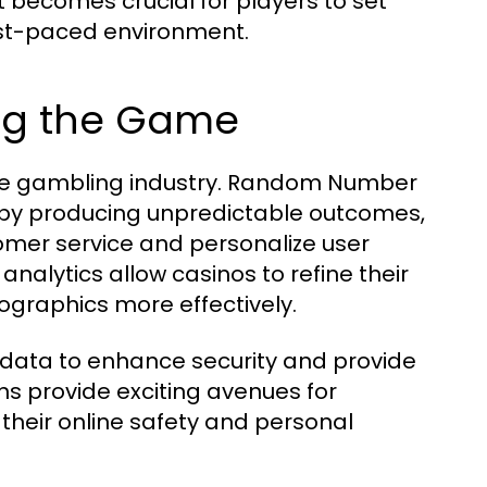
t becomes crucial for players to set
fast-paced environment.
ng the Game
 the gambling industry. Random Number
 by producing unpredictable outcomes,
stomer service and personalize user
alytics allow casinos to refine their
graphics more effectively.
c data to enhance security and provide
ns provide exciting avenues for
their online safety and personal