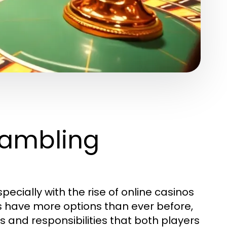
Gambling
ecially with the rise of online casinos
s have more options than ever before,
and responsibilities that both players