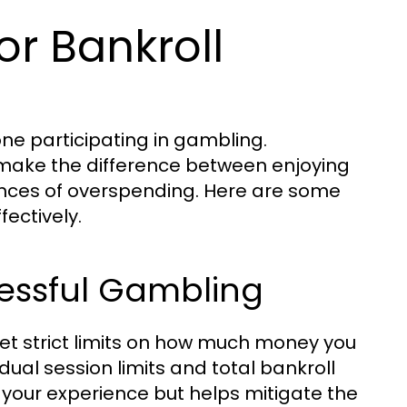
or Bankroll
ne participating in gambling.
n make the difference between enjoying
nces of overspending. Here are some
fectively.
ccessful Gambling
 set strict limits on how much money you
dual session limits and total bankroll
 your experience but helps mitigate the