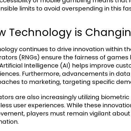
ccessibility of mobile gambling means that i
nsible limits to avoid overspending in this 
w Technology is Changi
ology continues to drive innovation within
ators (RNGs) ensure the fairness of games
 Artificial Intelligence (AI) helps improve cu
iences. Furthermore, advancements in data an
aches to marketing, targeting specific demo
tors are also increasingly utilizing biometri
ess user experiences. While these innovatio
vement, players must remain vigilant about 
mation.