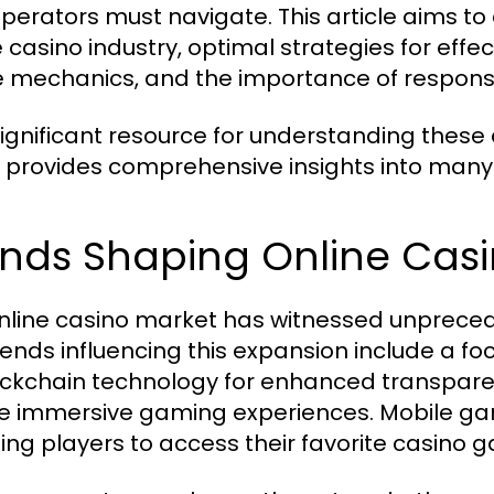
perators must navigate. This article aims to
e casino industry, optimal strategies for eff
mechanics, and the importance of respons
ignificant resource for understanding these
 provides comprehensive insights into many 
ends Shaping Online Cas
nline casino market has witnessed unpreced
rends influencing this expansion include a f
ockchain technology for enhanced transparency
e immersive gaming experiences. Mobile gamb
ing players to access their favorite casin