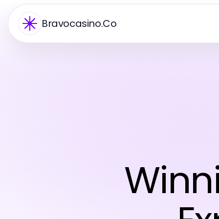
Bravocasino.Co
Winni