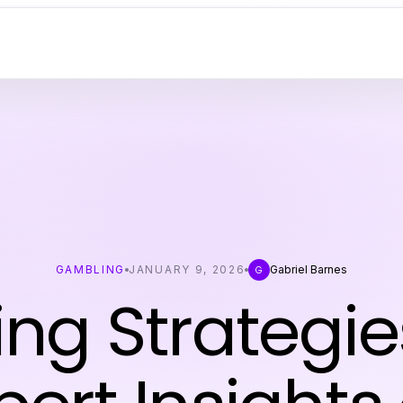
GAMBLING
JANUARY 9, 2026
Gabriel Barnes
G
ng Strategi