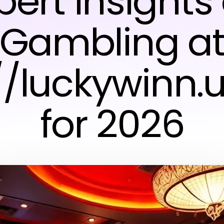
pert Insights
Gambling a
//luckywinn.
for 2026