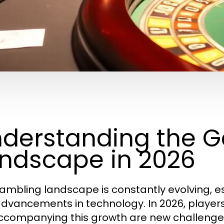
derstanding the 
ndscape in 2026
ambling landscape is constantly evolving, esp
dvancements in technology. In 2026, player
ccompanying this growth are new challenges 