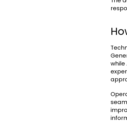
The a
respo
Ho
Techn
Gener
while
exper
appro
Opera
seaml
impro
infor