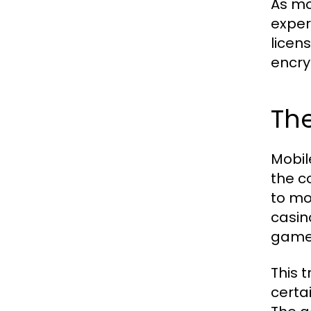
As mo
exper
licen
encry
The
Mobil
the c
to mo
casin
gamep
This 
certa