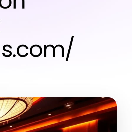
 on
t
us.com/