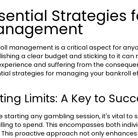
sential Strategies f
anagement
oll management is a critical aspect for anyo
lishing a clear budget and sticking to it ca
experience and suffering from the conseque
tial strategies for managing your bankroll ef
ting Limits: A Key to Su
e starting any gambling session, it's vital to
illing to spend. This encompasses both indivi
s. This proactive approach not only enhances