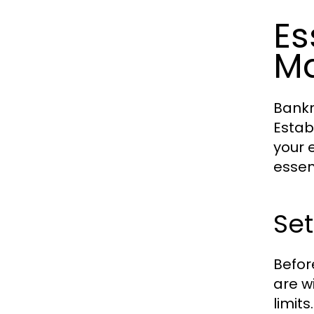
Es
M
Bankr
Estab
your 
essen
Set
Befor
are w
limit