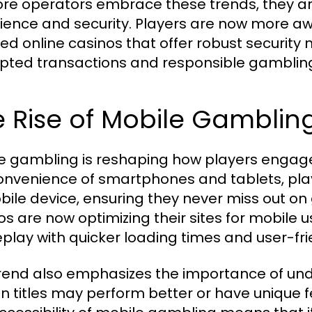
re operators embrace these trends, they are
ience and security. Players are now more a
sed online casinos that offer robust security
pted transactions and responsible gambling 
 Rise of Mobile Gamblin
e gambling is reshaping how players engage
onvenience of smartphones and tablets, play
bile device, ensuring they never miss out on
os are now optimizing their sites for mobile
lay with quicker loading times and user-frie
trend also emphasizes the importance of un
in titles may perform better or have unique 