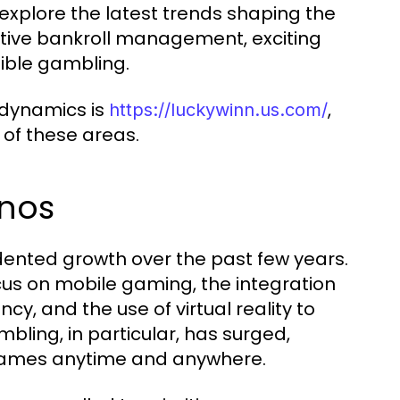
 explore the latest trends shaping the
ective bankroll management, exciting
ible gambling.
 dynamics is
,
https://luckywinn.us.com/
of these areas.
inos
ented growth over the past few years.
ocus on mobile gaming, the integration
, and the use of virtual reality to
ling, in particular, has surged,
o games anytime and anywhere.