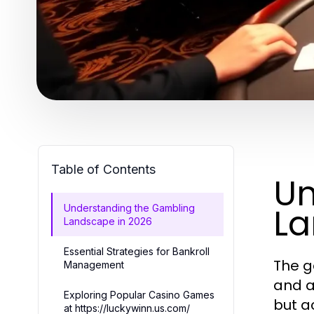
Table of Contents
Un
La
Understanding the Gambling
Landscape in 2026
Essential Strategies for Bankroll
The g
Management
and a
Exploring Popular Casino Games
but a
at https://luckywinn.us.com/