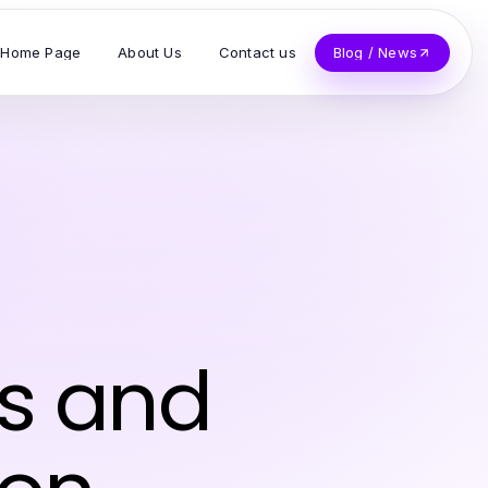
Home Page
About Us
Contact us
Blog / News
es and