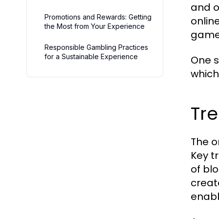
and o
Promotions and Rewards: Getting
onlin
the Most from Your Experience
game 
Responsible Gambling Practices
for a Sustainable Experience
One s
which
Tr
The o
Key t
of bl
creat
enabl