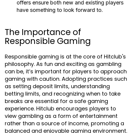
offers ensure both new and existing players
have something to look forward to.
The Importance of
Responsible Gaming
Responsible gaming is at the core of Hitclub's
philosophy. As fun and exciting as gambling
can be, it’s important for players to approach
gaming with caution. Adopting practices such
as setting deposit limits, understanding
betting limits, and recognizing when to take
breaks are essential for a safe gaming
experience. Hitclub encourages players to
view gambling as a form of entertainment
rather than a source of income, promoting a
balanced and enjoyable gaming environment.