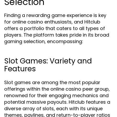
Selection
Finding a rewarding game experience is key
for online casino enthusiasts, and Hitclub
offers a portfolio that caters to all types of
players. The platform takes pride in its broad
gaming selection, encompassing:
Slot Games: Variety and
Features
Slot games are among the most popular
offerings within the online casino peer group,
renowned for their engaging mechanics and
potential massive payouts. Hitclub features a
diverse array of slots, each with its unique
themes, paylines, and return-to-player ratios