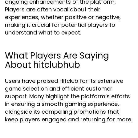
ongoing enhancements of the platform.
Players are often vocal about their
experiences, whether positive or negative,
making it crucial for potential players to
understand what to expect.
What Players Are Saying
About hitclubhub
Users have praised Hitclub for its extensive
game selection and efficient customer
support. Many highlight the platform’s efforts
in ensuring a smooth gaming experience,
alongside its compelling promotions that
keep players engaged and returning for more.