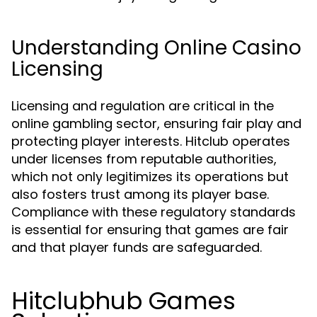
Understanding Online Casino
Licensing
Licensing and regulation are critical in the
online gambling sector, ensuring fair play and
protecting player interests. Hitclub operates
under licenses from reputable authorities,
which not only legitimizes its operations but
also fosters trust among its player base.
Compliance with these regulatory standards
is essential for ensuring that games are fair
and that player funds are safeguarded.
Hitclubhub Games