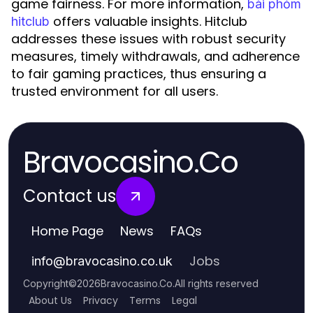
game fairness. For more information,
bài phỏm
offers valuable insights. Hitclub
hitclub
addresses these issues with robust security
measures, timely withdrawals, and adherence
to fair gaming practices, thus ensuring a
trusted environment for all users.
Bravocasino.Co
Contact us
Home Page
News
FAQs
Jobs
info
@
bravocasino.co.uk
Copyright
©
2026
Bravocasino.Co
.
All rights reserved
About Us
Privacy
Terms
Legal