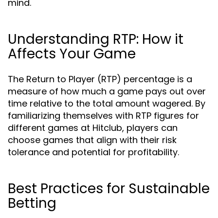
mind.
Understanding RTP: How it
Affects Your Game
The Return to Player (RTP) percentage is a
measure of how much a game pays out over
time relative to the total amount wagered. By
familiarizing themselves with RTP figures for
different games at Hitclub, players can
choose games that align with their risk
tolerance and potential for profitability.
Best Practices for Sustainable
Betting