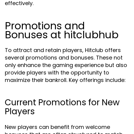
effectively.
Promotions and
Bonuses at hitclubhub
To attract and retain players, Hitclub offers
several promotions and bonuses. These not
only enhance the gaming experience but also
provide players with the opportunity to
maximize their bankroll. Key offerings include:
Current Promotions for New
Players
New players can benefit from welcome