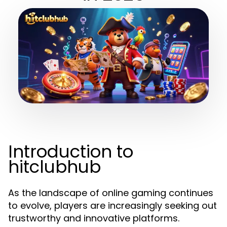
Introduction to
hitclubhub
As the landscape of online gaming continues
to evolve, players are increasingly seeking out
trustworthy and innovative platforms.