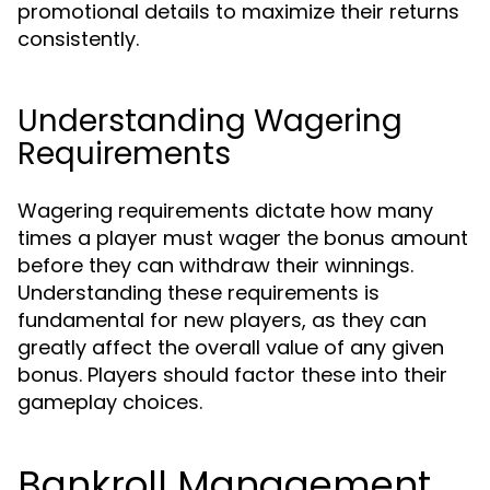
promotional details to maximize their returns
consistently.
Understanding Wagering
Requirements
Wagering requirements dictate how many
times a player must wager the bonus amount
before they can withdraw their winnings.
Understanding these requirements is
fundamental for new players, as they can
greatly affect the overall value of any given
bonus. Players should factor these into their
gameplay choices.
Bankroll Management