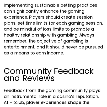
Implementing sustainable betting practices
can significantly enhance the gaming
experience. Players should create session
plans, set time limits for each gaming session,
and be mindful of loss limits to promote a
healthy relationship with gambling. Always
remember, the objective of gambling is
entertainment, and it should never be pursued
as a means to earn income.
Community Feedback
and Reviews
Feedback from the gaming community plays
an instrumental role in a casino’s reputation.
At Hitclub, player experiences shape the