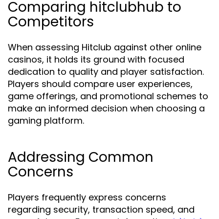
Comparing hitclubhub to
Competitors
When assessing Hitclub against other online
casinos, it holds its ground with focused
dedication to quality and player satisfaction.
Players should compare user experiences,
game offerings, and promotional schemes to
make an informed decision when choosing a
gaming platform.
Addressing Common
Concerns
Players frequently express concerns
regarding security, transaction speed, and