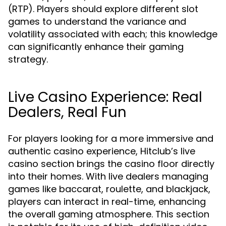
(RTP). Players should explore different slot
games to understand the variance and
volatility associated with each; this knowledge
can significantly enhance their gaming
strategy.
Live Casino Experience: Real
Dealers, Real Fun
For players looking for a more immersive and
authentic casino experience, Hitclub’s live
casino section brings the casino floor directly
into their homes. With live dealers managing
games like baccarat, roulette, and blackjack,
players can interact in real-time, enhancing
the overall gaming atmosphere. This section