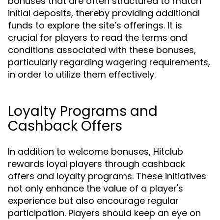
bonuses that are often structured to match
initial deposits, thereby providing additional
funds to explore the site’s offerings. It is
crucial for players to read the terms and
conditions associated with these bonuses,
particularly regarding wagering requirements,
in order to utilize them effectively.
Loyalty Programs and
Cashback Offers
In addition to welcome bonuses, Hitclub
rewards loyal players through cashback
offers and loyalty programs. These initiatives
not only enhance the value of a player's
experience but also encourage regular
participation. Players should keep an eye on