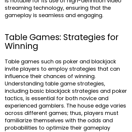
is notable for its use of high-definition video
streaming technology, ensuring that the
gameplay is seamless and engaging.
Table Games: Strategies for
Winning
Table games such as poker and blackjack
invite players to employ strategies that can
influence their chances of winning.
Understanding table game strategies,
including basic blackjack strategies and poker
tactics, is essential for both novice and
experienced gamblers. The house edge varies
across different games; thus, players must
familiarize themselves with the odds and
probabilities to optimize their gameplay