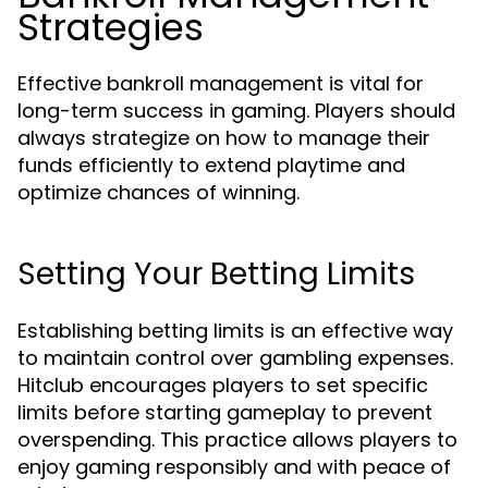
Strategies
Effective bankroll management is vital for
long-term success in gaming. Players should
always strategize on how to manage their
funds efficiently to extend playtime and
optimize chances of winning.
Setting Your Betting Limits
Establishing betting limits is an effective way
to maintain control over gambling expenses.
Hitclub encourages players to set specific
limits before starting gameplay to prevent
overspending. This practice allows players to
enjoy gaming responsibly and with peace of