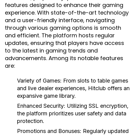
features designed to enhance their gaming
experience. With state-of-the-art technology
and a user-friendly interface, navigating
through various gaming options is smooth
and efficient. The platform hosts regular
updates, ensuring that players have access
to the latest in gaming trends and
advancements. Among its notable features
are:
Variety of Games:
From slots to table games
and live dealer experiences, Hitclub offers an
expansive game library.
Enhanced Security:
Utilizing SSL encryption,
the platform prioritizes user safety and data
protection.
Promotions and Bonuses:
Regularly updated