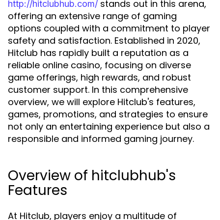
stands out in this arena,
http://hitclubhub.com/
offering an extensive range of gaming
options coupled with a commitment to player
safety and satisfaction. Established in 2020,
Hitclub has rapidly built a reputation as a
reliable online casino, focusing on diverse
game offerings, high rewards, and robust
customer support. In this comprehensive
overview, we will explore Hitclub's features,
games, promotions, and strategies to ensure
not only an entertaining experience but also a
responsible and informed gaming journey.
Overview of hitclubhub's
Features
At Hitclub, players enjoy a multitude of