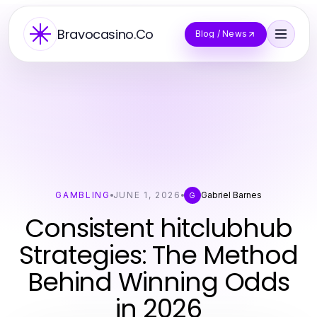
Bravocasino.Co
Blog / News
GAMBLING
JUNE 1, 2026
Gabriel Barnes
G
Consistent hitclubhub
Strategies: The Method
Behind Winning Odds
in 2026