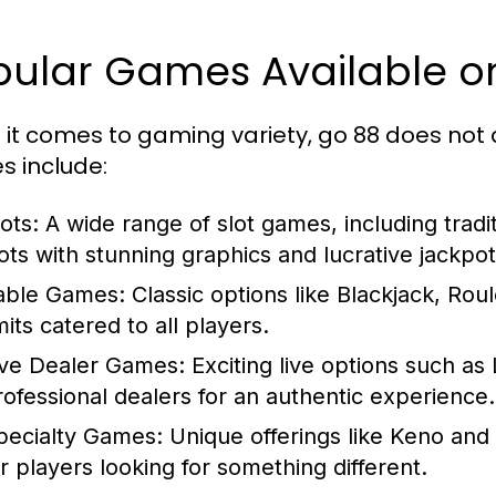
pular Games Available o
it comes to gaming variety, go 88 does not 
 include:
ots:
A wide range of slot games, including tradi
lots with stunning graphics and lucrative jackpot
able Games:
Classic options like Blackjack, Roul
mits catered to all players.
ive Dealer Games:
Exciting live options such as
rofessional dealers for an authentic experience.
pecialty Games:
Unique offerings like Keno and 
or players looking for something different.