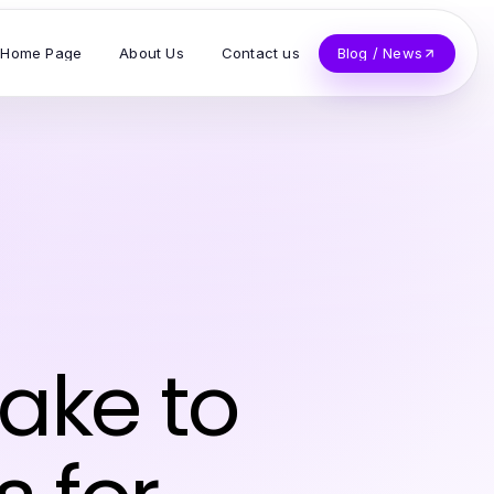
Home Page
About Us
Contact us
Blog / News
ake to