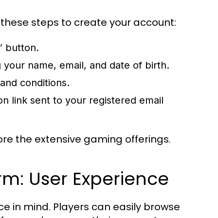
w these steps to create your account:
” button.
ng your name, email, and date of birth.
and conditions.
n link sent to your registered email
lore the extensive gaming offerings.
rm: User Experience
ce in mind. Players can easily browse