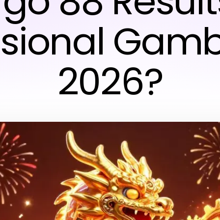
go 88 Result
ssional Gambl
2026?