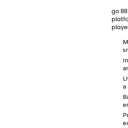
go 88
platf
playe
M
s
I
a
L
a
B
e
P
e