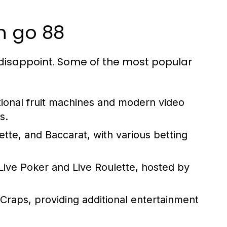
n go 88
disappoint. Some of the most popular
tional fruit machines and modern video
s.
ette, and Baccarat, with various betting
 Live Poker and Live Roulette, hosted by
Craps, providing additional entertainment