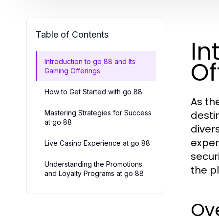
Table of Contents
In
Of
Introduction to go 88 and Its
Gaming Offerings
How to Get Started with go 88
As th
Mastering Strategies for Success
desti
at go 88
diver
exper
Live Casino Experience at go 88
secur
Understanding the Promotions
the p
and Loyalty Programs at go 88
Ove