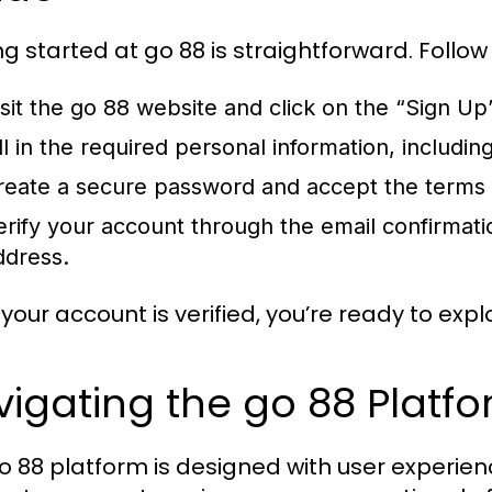
ng started at go 88 is straightforward. Follo
isit the go 88 website and click on the “Sign Up
ill in the required personal information, includi
reate a secure password and accept the terms 
erify your account through the email confirmatio
ddress.
your account is verified, you’re ready to exp
igating the go 88 Platfo
o 88 platform is designed with user experien