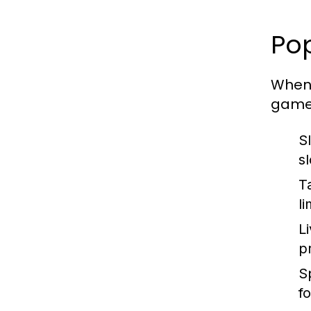
Po
When 
games
Sl
s
T
li
L
p
S
f