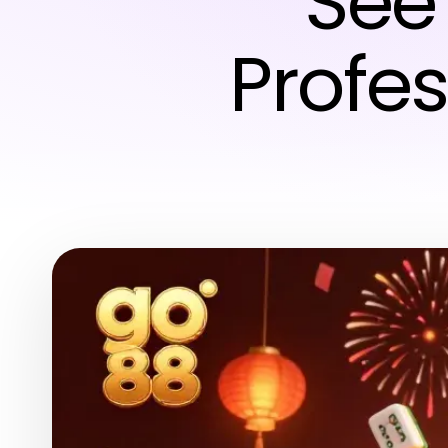
See 
Profe