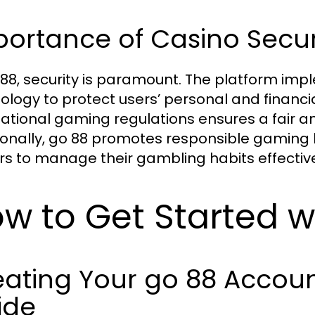
ortance of Casino Secur
 88, security is paramount. The platform im
ology to protect users’ personal and financi
national gaming regulations ensures a fair
ionally, go 88 promotes responsible gaming 
rs to manage their gambling habits effective
w to Get Started w
eating Your go 88 Accoun
ide