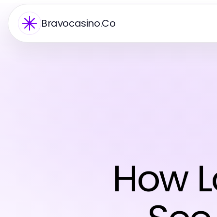
Bravocasino.Co
How L