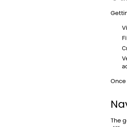
Getti
V
F
C
V
a
Once 
Nav
The g