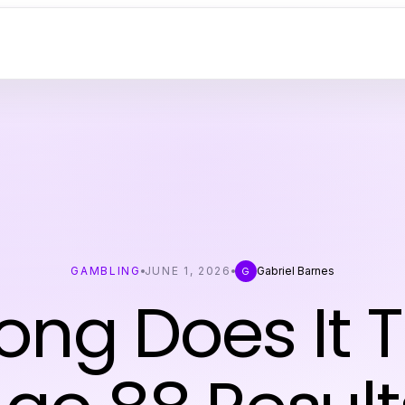
GAMBLING
JUNE 1, 2026
Gabriel Barnes
G
ong Does It T