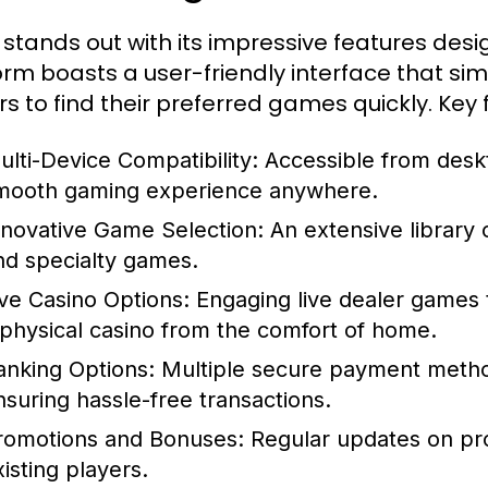
 stands out with its impressive features des
orm boasts a user-friendly interface that simp
rs to find their preferred games quickly. Key 
ulti-Device Compatibility:
Accessible from deskt
mooth gaming experience anywhere.
nnovative Game Selection:
An extensive library 
nd specialty games.
ive Casino Options:
Engaging live dealer games t
 physical casino from the comfort of home.
anking Options:
Multiple secure payment method
nsuring hassle-free transactions.
romotions and Bonuses:
Regular updates on pr
xisting players.