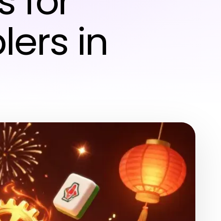
s for
ers in