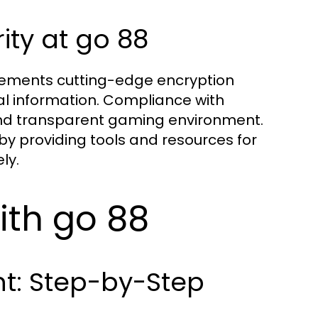
ity at go 88
plements cutting-edge encryption
al information. Compliance with
 and transparent gaming environment.
by providing tools and resources for
ly.
ith go 88
t: Step-by-Step