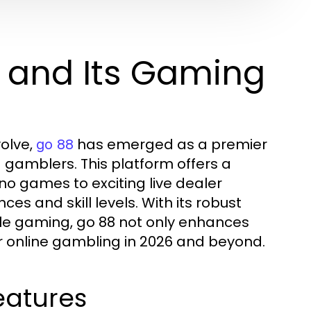
8 and Its Gaming
olve,
has emerged as a premier
go 88
 gamblers. This platform offers a
no games to exciting live dealer
es and skill levels. With its robust
e gaming, go 88 not only enhances
r online gambling in 2026 and beyond.
eatures