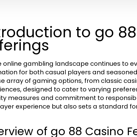
troduction to go 8
ferings
e online gambling landscape continues to ev
nation for both casual players and seasoned
se array of gaming options, from classic casi
iences, designed to cater to varying preferenc
ity measures and commitment to responsibl
layer experience but also sets a standard fo
rview of go 88 Casino F