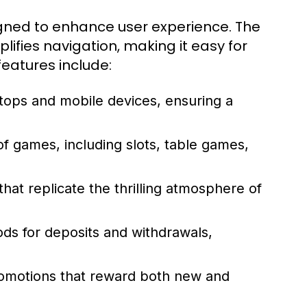
igned to enhance user experience. The
lifies navigation, making it easy for
features include:
ops and mobile devices, ensuring a
of games, including slots, table games,
hat replicate the thrilling atmosphere of
s for deposits and withdrawals,
omotions that reward both new and