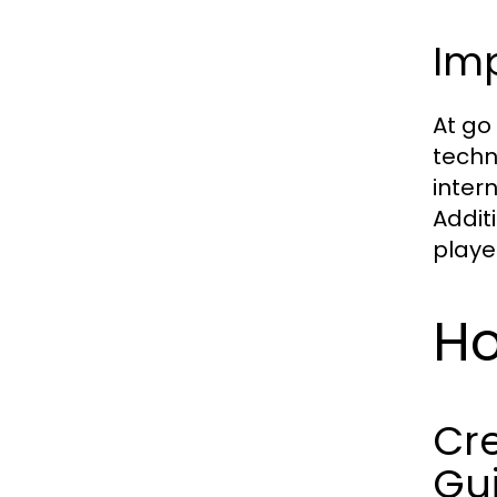
Imp
At go
techn
inter
Addit
playe
Ho
Cr
Gu